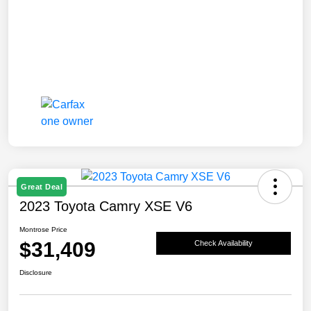
Great Deal
2023 Toyota Camry XSE V6
Montrose Price
$31,409
Check Availability
Disclosure