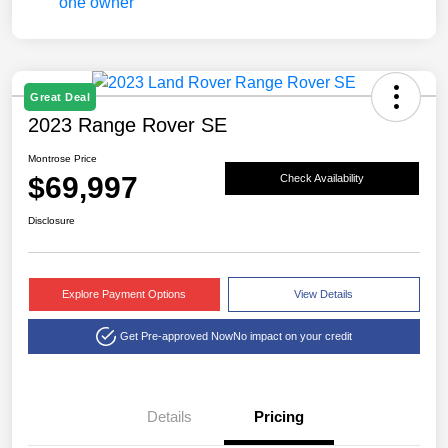
Great Deal
2023 Range Rover SE
Montrose Price
$69,997
Check Availability
Disclosure
Explore Payment Options
View Details
Get Pre-approved Now
No impact on your credit
Details
Pricing