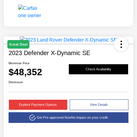
Great Deal
2023 Defender X-Dynamic SE
Montrose Price
$48,352
Check Availability
Disclosure
Explore Payment Options
View Details
Get Pre-approved Now
No impact on your credit