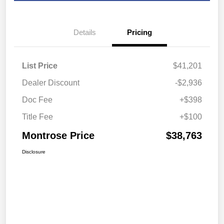
Details
Pricing
List Price
$41,201
Dealer Discount
-$2,936
Doc Fee
+$398
Title Fee
+$100
Montrose Price
$38,763
Disclosure