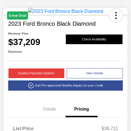
Great Deal
2023 Ford Bronco Black Diamond
Montrose Price
$37,209
Check Availability
Disclosure
Explore Payment Options
View Details
Get Pre-approved Now
No impact on your credit
Details
Pricing
List Price
$36,711