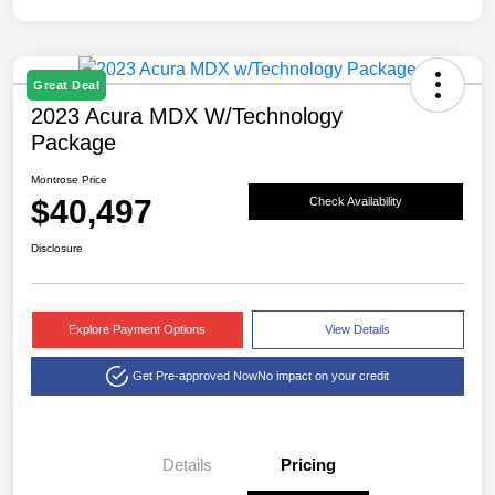
Great Deal
2023 Acura MDX W/Technology
Package
Montrose Price
$40,497
Check Availability
Disclosure
Explore Payment Options
View Details
Get Pre-approved Now
No impact on your credit
Details
Pricing