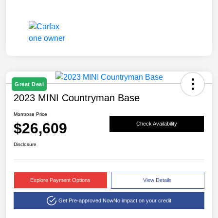
Great Deal
2023 MINI Countryman Base
Montrose Price
$26,609
Check Availability
Disclosure
Explore Payment Options
View Details
Get Pre-approved Now
No impact on your credit