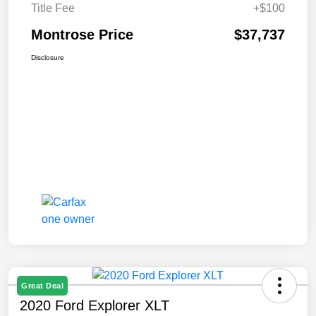
Title Fee
+$100
Montrose Price
$37,737
Disclosure
Great Deal
2020 Ford Explorer XLT