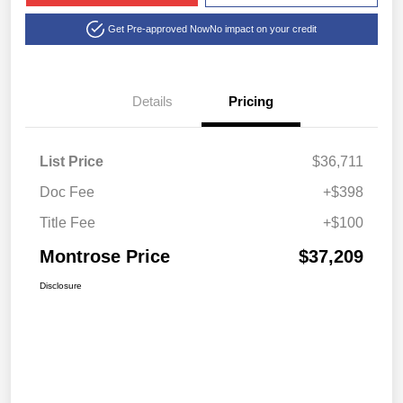
Get Pre-approved Now
No impact on your credit
Details
Pricing
List Price
$36,711
Doc Fee
+$398
Title Fee
+$100
Montrose Price
$37,209
Disclosure