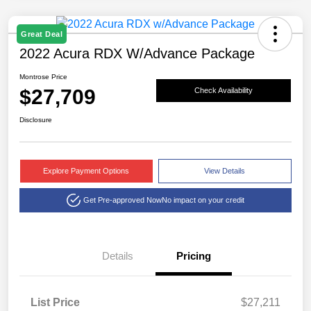
Great Deal
2022 Acura RDX W/Advance Package
Montrose Price
$27,709
Check Availability
Disclosure
Explore Payment Options
View Details
Get Pre-approved Now
No impact on your credit
Details
Pricing
List Price
$27,211