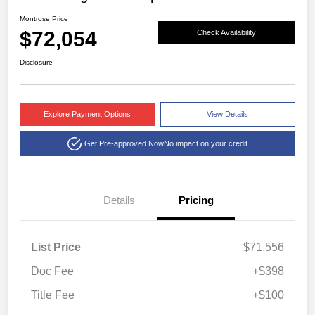
Montrose Price
$72,054
Check Availability
Disclosure
Explore Payment Options
View Details
Get Pre-approved Now
No impact on your credit
Details
Pricing
List Price
$71,556
Doc Fee
+$398
Title Fee
+$100