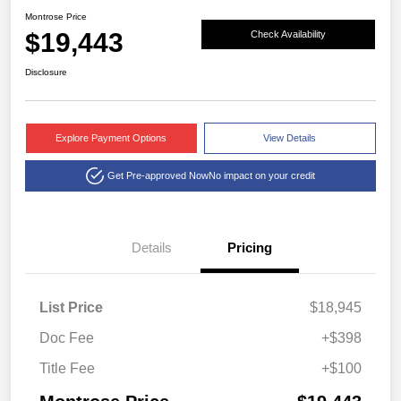
Montrose Price
$19,443
Check Availability
Disclosure
Explore Payment Options
View Details
Get Pre-approved Now
No impact on your credit
Details
Pricing
List Price
$18,945
Doc Fee
+$398
Title Fee
+$100