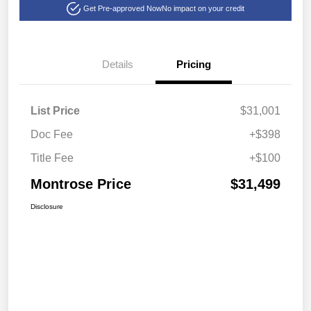
Get Pre-approved Now
No impact on your credit
Details
Pricing
List Price
$31,001
Doc Fee
+$398
Title Fee
+$100
Montrose Price
$31,499
Disclosure