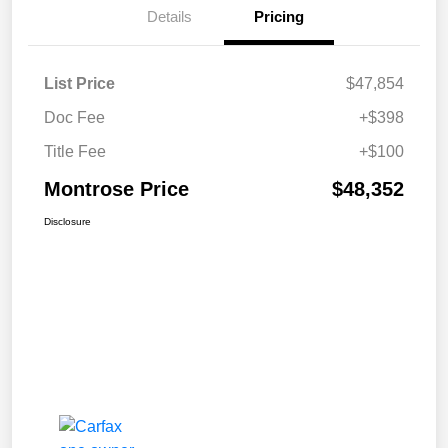
Details
Pricing
List Price
$47,854
Doc Fee
+$398
Title Fee
+$100
Montrose Price
$48,352
Disclosure