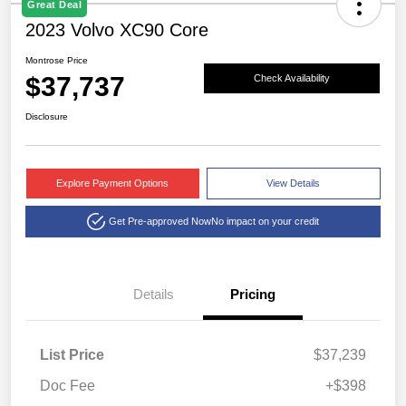
Great Deal
2023 Volvo XC90 Core
Montrose Price
$37,737
Check Availability
Disclosure
Explore Payment Options
View Details
Get Pre-approved Now
No impact on your credit
Details
Pricing
List Price
$37,239
Doc Fee
+$398