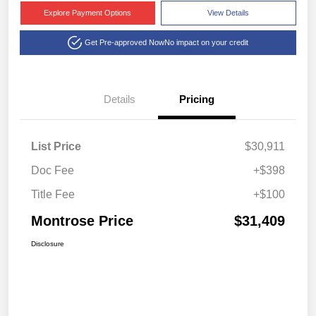
Explore Payment Options
View Details
Get Pre-approved Now
No impact on your credit
Details
Pricing
List Price
$30,911
Doc Fee
+$398
Title Fee
+$100
Montrose Price
$31,409
Disclosure