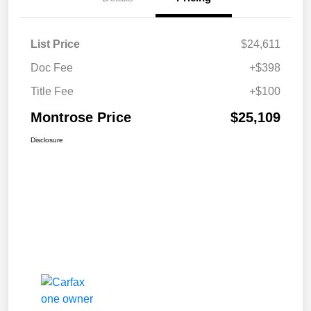
List Price
$24,611
Doc Fee
+$398
Title Fee
+$100
Montrose Price
$25,109
Disclosure