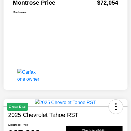
Montrose Price
$72,054
Disclosure
Great Deal
2025 Chevrolet Tahoe RST
Montrose Price
Check Availability