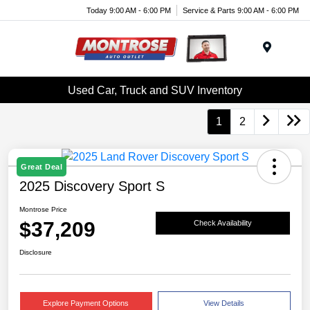
Today 9:00 AM - 6:00 PM
Service & Parts 9:00 AM - 6:00 PM
Menu
Used Car, Truck and SUV Inventory
1
2
Great Deal
2025 Discovery Sport S
Montrose Price
$37,209
Check Availability
Disclosure
Explore Payment Options
View Details