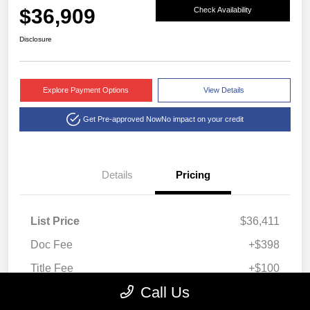
$36,909
Check Availability
Disclosure
Explore Payment Options
View Details
Get Pre-approved Now
No impact on your credit
Details
Pricing
List Price
$36,411
Doc Fee
+$398
Title Fee
+$100
Call Us
Montrose Price
$36,909