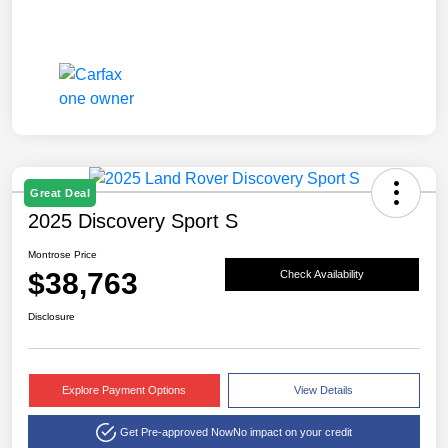
Great Deal
2025 Discovery Sport S
Montrose Price
$38,763
Check Availability
Disclosure
Explore Payment Options
View Details
Get Pre-approved Now
No impact on your credit