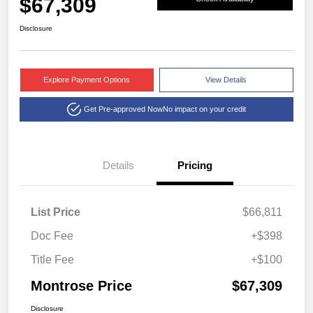
$67,309
Disclosure
Explore Payment Options
View Details
Get Pre-approved Now
No impact on your credit
Details
Pricing
List Price
$66,811
Doc Fee
+$398
Title Fee
+$100
Montrose Price
$67,309
Disclosure