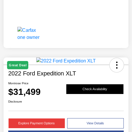
Great Deal
2022 Ford Expedition XLT
Montrose Price
$31,499
Check Availability
Disclosure
Explore Payment Options
View Details