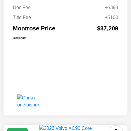
Doc Fee
+$398
Title Fee
+$100
Montrose Price
$37,209
Disclosure