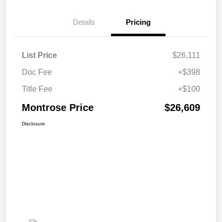
Details
Pricing
List Price
$26,111
Doc Fee
+$398
Title Fee
+$100
Montrose Price
$26,609
Disclosure