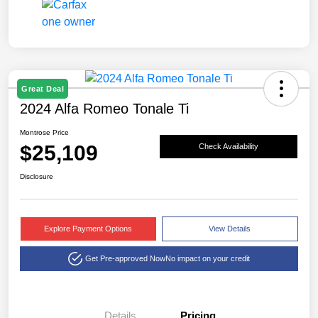
Great Deal
2024 Alfa Romeo Tonale Ti
Montrose Price
$25,109
Check Availability
Disclosure
Explore Payment Options
View Details
Get Pre-approved Now
No impact on your credit
Details
Pricing