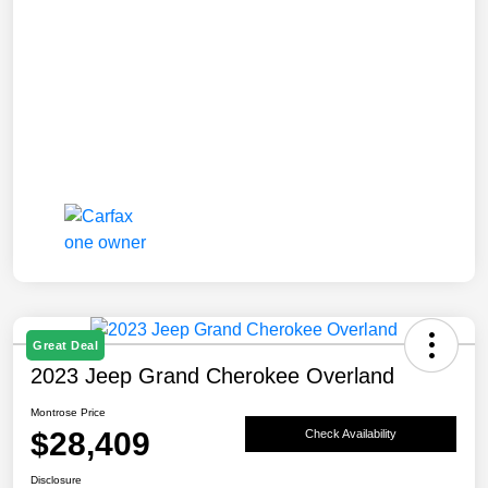
Great Deal
2023 Jeep Grand Cherokee Overland
Montrose Price
$28,409
Check Availability
Disclosure