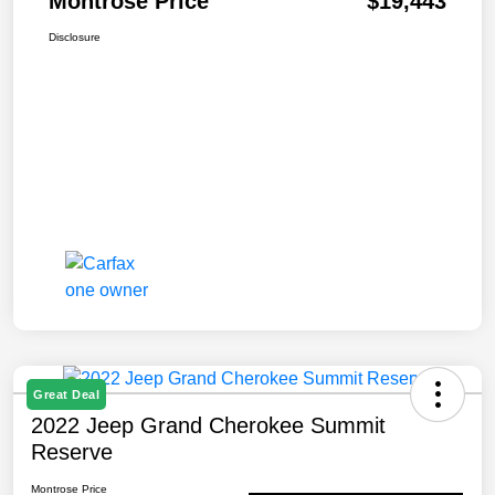
Montrose Price
$19,443
Disclosure
Great Deal
2022 Jeep Grand Cherokee Summit
Reserve
Montrose Price