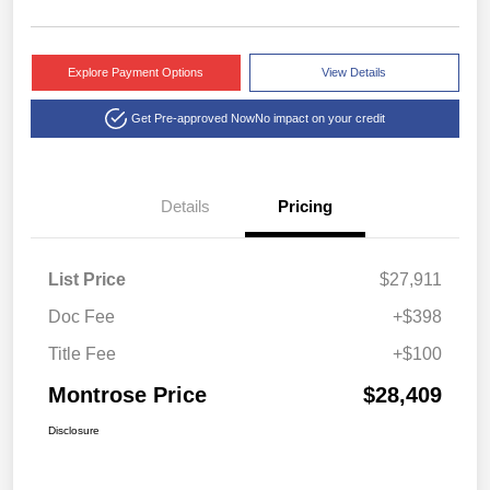
Explore Payment Options
View Details
Get Pre-approved Now
No impact on your credit
Details
Pricing
List Price
$27,911
Doc Fee
+$398
Title Fee
+$100
Montrose Price
$28,409
Disclosure