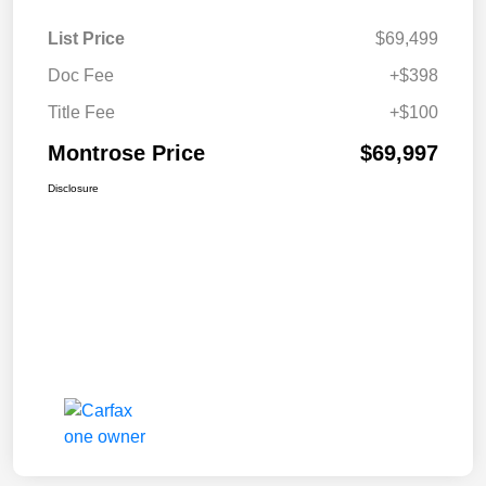
List Price
$69,499
Doc Fee
+$398
Title Fee
+$100
Montrose Price
$69,997
Disclosure