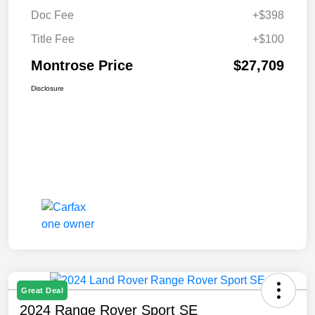
Doc Fee
+$398
Title Fee
+$100
Montrose Price
$27,709
Disclosure
Great Deal
2024 Range Rover Sport SE