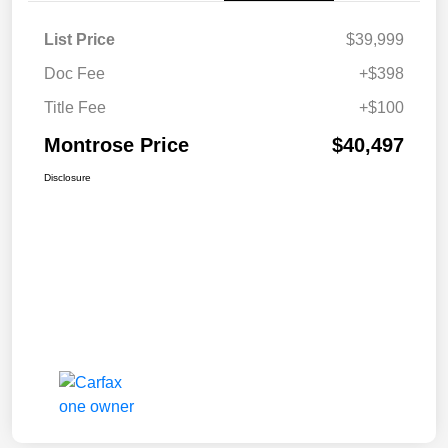
List Price
$39,999
Doc Fee
+$398
Title Fee
+$100
Montrose Price
$40,497
Disclosure