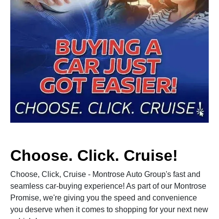
Choose. Click. Cruise!
Choose, Click, Cruise - Montrose Auto Group's fast and
seamless car-buying experience! As part of our Montrose
Promise, we're giving you the speed and convenience
you deserve when it comes to shopping for your next new