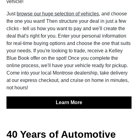
vehicle!
Just
browse our huge selection of vehicles
, and choose
the one you want! Then structure your deal in just a few
clicks - tell us how you want to pay and we'll create the
deal that's right for you. Enter your personal information
for real-time buying options and choose the one that suits
your needs. If you're looking to trade, receive a Kelley
Blue Book offer on the spot! Once you complete the
online process, we'll have your vehicle ready for pickup.
Come into your local Montrose dealership, take delivery
at our express checkout, and cruise on home in minutes,
not hours!
Learn More
40 Years of Automotive