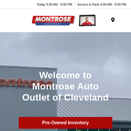
Today 9:00 AM - 8:00 PM
Service & Parts 9:00 AM - 8:00 PM
Menu
Welcome to
Montrose Auto
Outlet of Cleveland
Pre-Owned Inventory