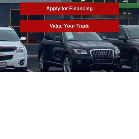
Apply for Financing
Value Your Trade