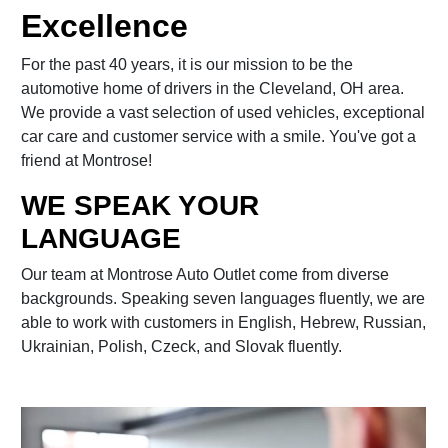
Excellence
For the past 40 years, it is our mission to be the
automotive home of drivers in the Cleveland, OH area.
We provide a vast selection of used vehicles, exceptional
car care and customer service with a smile. You've got a
friend at Montrose!
WE SPEAK YOUR
LANGUAGE
Our team at Montrose Auto Outlet come from diverse
backgrounds. Speaking seven languages fluently, we are
able to work with customers in English, Hebrew, Russian,
Ukrainian, Polish, Czeck, and Slovak fluently.