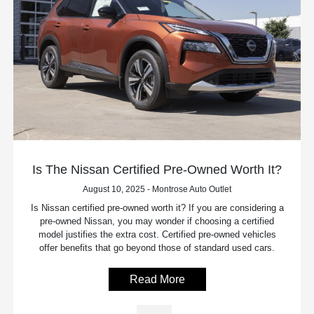
Is The Nissan Certified Pre-Owned Worth It?
August 10, 2025 - Montrose Auto Outlet
Is Nissan certified pre-owned worth it? If you are considering a
pre-owned Nissan, you may wonder if choosing a certified
model justifies the extra cost. Certified pre-owned vehicles
offer benefits that go beyond those of standard used cars.
Read More