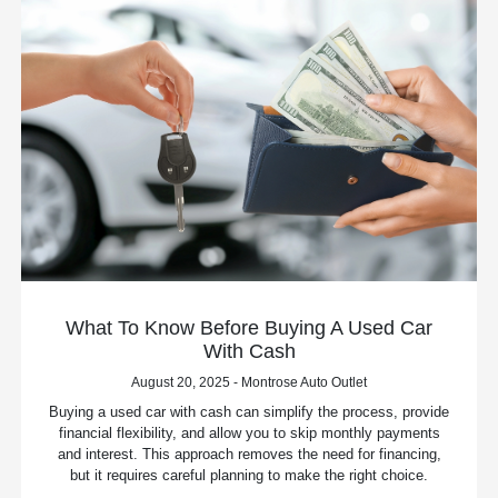
What To Know Before Buying A Used Car
With Cash
August 20, 2025 - Montrose Auto Outlet
Buying a used car with cash can simplify the process, provide
financial flexibility, and allow you to skip monthly payments
and interest. This approach removes the need for financing,
but it requires careful planning to make the right choice.