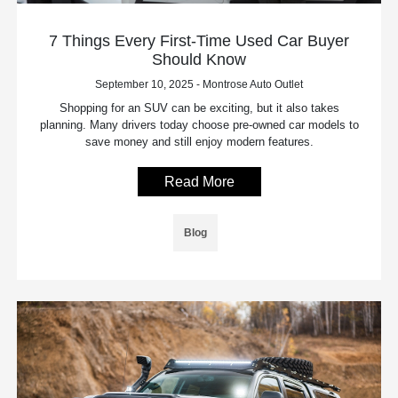
7 Things Every First-Time Used Car Buyer
Should Know
September 10, 2025 - Montrose Auto Outlet
Shopping for an SUV can be exciting, but it also takes
planning. Many drivers today choose pre-owned car models to
save money and still enjoy modern features.
Read More
Blog