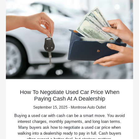
How To Negotiate Used Car Price When
Paying Cash At A Dealership
September 15, 2025 - Montrose Auto Outlet
Buying a used car with cash can be a smart move. You avoid
interest charges, monthly payments, and long loan terms.
Many buyers ask how to negotiate a used car price when
walking into a dealership ready to pay in full. Cash buyers