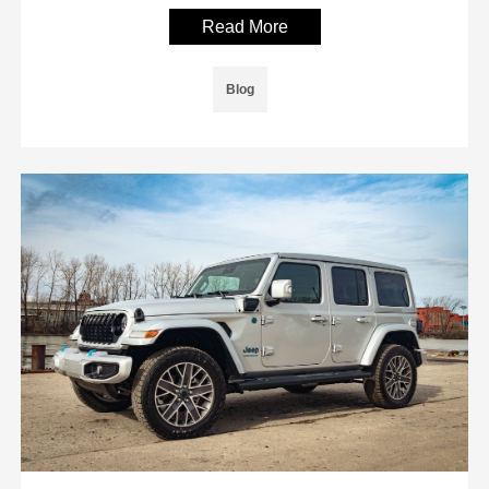
Read More
Blog