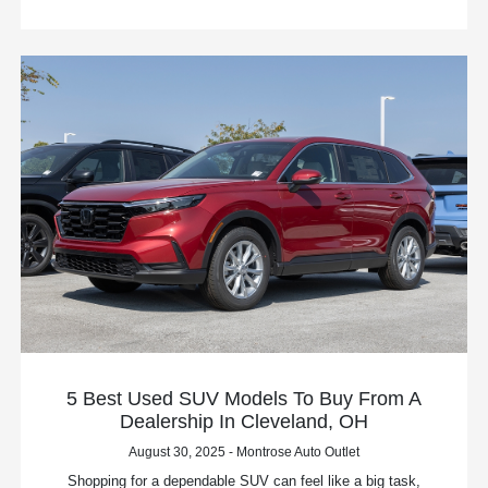
5 Best Used SUV Models To Buy From A
Dealership In Cleveland, OH
August 30, 2025 - Montrose Auto Outlet
Shopping for a dependable SUV can feel like a big task,