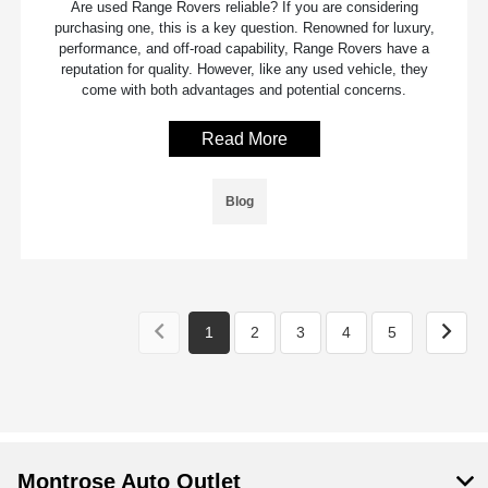
Are used Range Rovers reliable? If you are considering
purchasing one, this is a key question. Renowned for luxury,
performance, and off-road capability, Range Rovers have a
reputation for quality. However, like any used vehicle, they
come with both advantages and potential concerns.
Read More
Blog
1
2
3
4
5
Montrose Auto Outlet