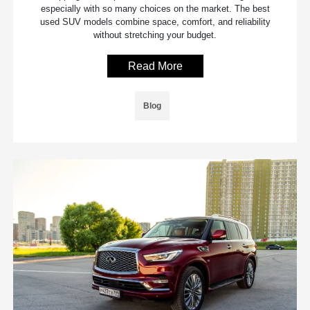
especially with so many choices on the market. The best
used SUV models combine space, comfort, and reliability
without stretching your budget.
Read More
Blog