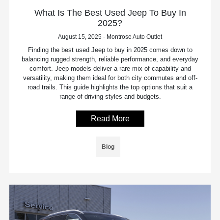
What Is The Best Used Jeep To Buy In
2025?
August 15, 2025 - Montrose Auto Outlet
Finding the best used Jeep to buy in 2025 comes down to
balancing rugged strength, reliable performance, and everyday
comfort. Jeep models deliver a rare mix of capability and
versatility, making them ideal for both city commutes and off-
road trails. This guide highlights the top options that suit a
range of driving styles and budgets.
Read More
Blog