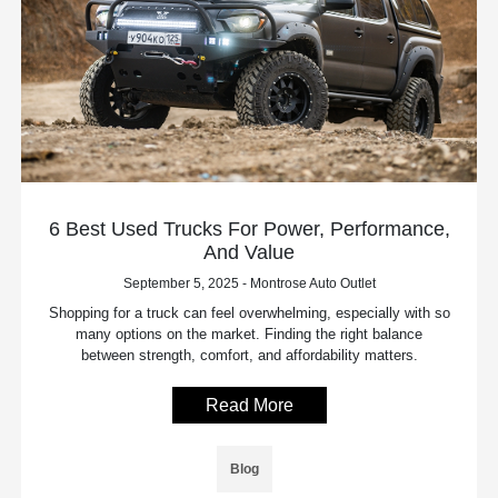
6 Best Used Trucks For Power, Performance,
And Value
September 5, 2025 - Montrose Auto Outlet
Shopping for a truck can feel overwhelming, especially with so
many options on the market. Finding the right balance
between strength, comfort, and affordability matters.
Read More
Blog