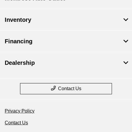
Inventory
Financing
Dealership
Contact Us
Privacy Policy
Contact Us