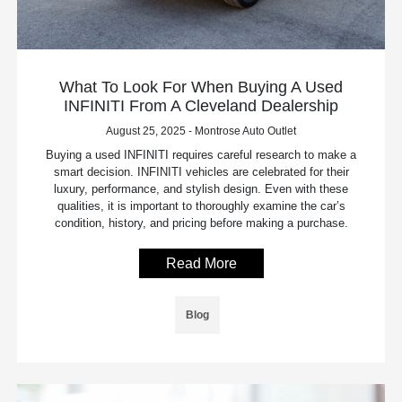
What To Look For When Buying A Used
INFINITI From A Cleveland Dealership
August 25, 2025 - Montrose Auto Outlet
Buying a used INFINITI requires careful research to make a
smart decision. INFINITI vehicles are celebrated for their
luxury, performance, and stylish design. Even with these
qualities, it is important to thoroughly examine the car’s
condition, history, and pricing before making a purchase.
Read More
Blog