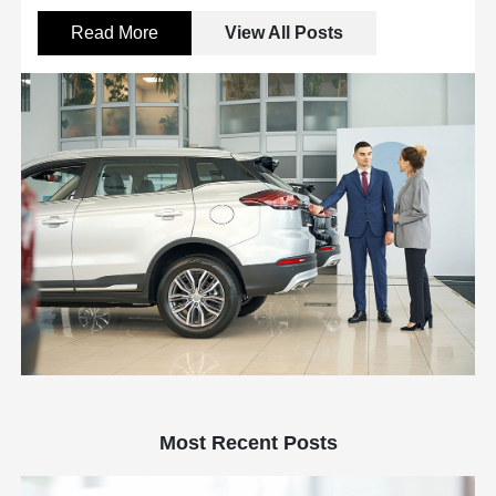
Read More
View All Posts
Most Recent Posts