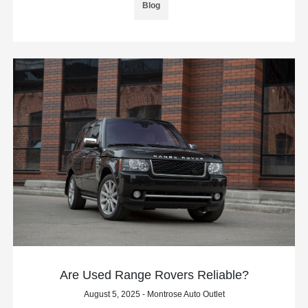
Blog
Are Used Range Rovers Reliable?
August 5, 2025 - Montrose Auto Outlet