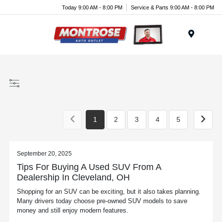
Today 9:00 AM - 8:00 PM
Service & Parts 9:00 AM - 8:00 PM
Menu
1
2
3
4
5
September 20, 2025
Tips For Buying A Used SUV From A
Dealership In Cleveland, OH
Shopping for an SUV can be exciting, but it also takes planning.
Many drivers today choose pre-owned SUV models to save
money and still enjoy modern features.