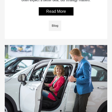
often expect a better deal, but strategy matters.
Read More
Blog