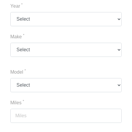
*
Year
*
Make
*
Model
*
Miles