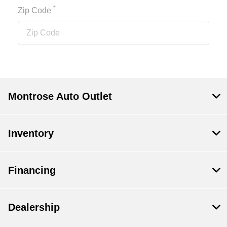
*
Zip Code
Montrose Auto Outlet
Inventory
Financing
Dealership