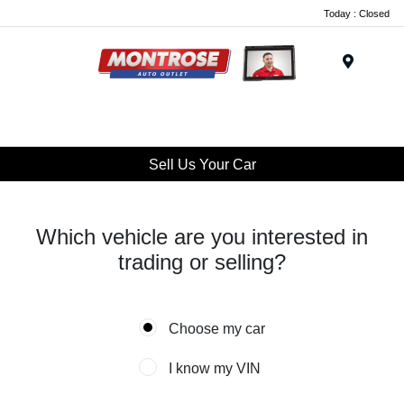
Today : Closed
Menu
Sell Us Your Car
Which vehicle are you interested in
trading or selling?
Choose my car
I know my VIN