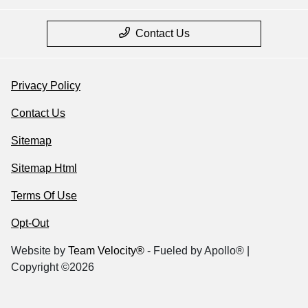
Contact Us
Privacy Policy
Contact Us
Sitemap
Sitemap Html
Terms Of Use
Opt-Out
Website by
Team Velocity®
- Fueled by Apollo® |
Copyright ©2026