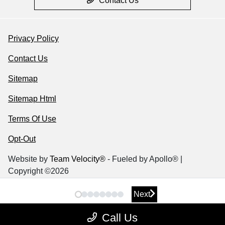
Contact Us
Privacy Policy
Contact Us
Sitemap
Sitemap Html
Terms Of Use
Opt-Out
Website by
Team Velocity®
- Fueled by Apollo® |
Copyright ©2026
Next
Next
Call Us