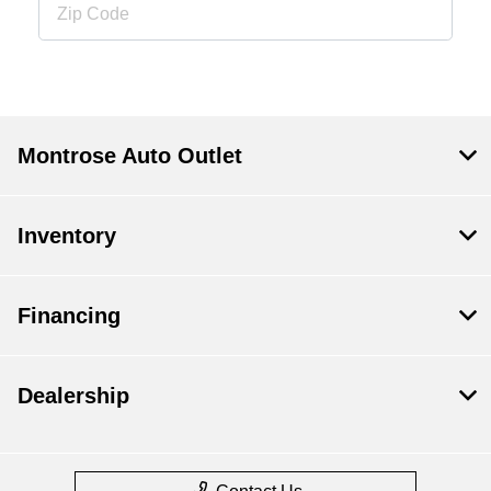
Montrose Auto Outlet
Inventory
Financing
Dealership