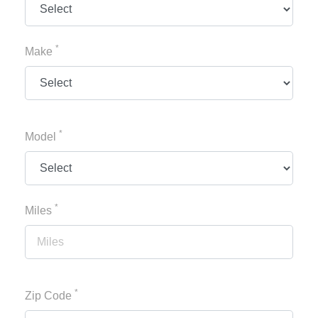
*
Make
*
Model
*
Miles
*
Zip Code