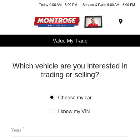
Today 9:00 AM - 8:00 PM
Service & Parts 9:00 AM - 8:00 PM
Menu
Value My Trade
Which vehicle are you interested in
trading or selling?
Choose my car
I know my VIN
*
Year