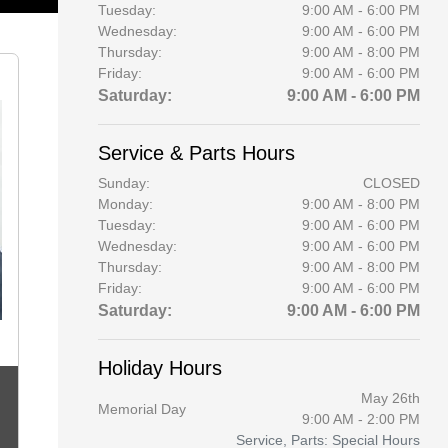
Tuesday:
9:00 AM - 6:00 PM
Wednesday:
9:00 AM - 6:00 PM
Thursday:
9:00 AM - 8:00 PM
Friday:
9:00 AM - 6:00 PM
Saturday:
9:00 AM - 6:00 PM
Service & Parts Hours
Sunday:
CLOSED
Monday:
9:00 AM - 8:00 PM
Tuesday:
9:00 AM - 6:00 PM
Wednesday:
9:00 AM - 6:00 PM
Thursday:
9:00 AM - 8:00 PM
Friday:
9:00 AM - 6:00 PM
Saturday:
9:00 AM - 6:00 PM
Holiday Hours
May 26th
Memorial Day
9:00 AM - 2:00 PM
Service, Parts: Special Hours