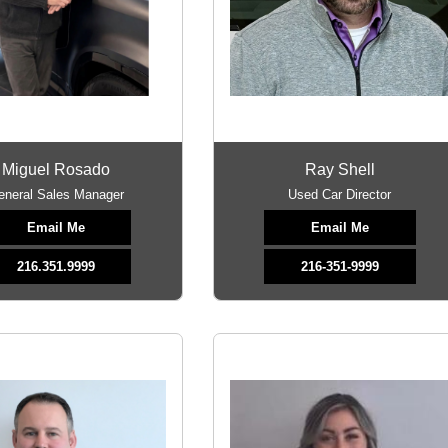
Miguel Rosado
Ray Shell
eneral Sales Manager
Used Car Director
Email Me
Email Me
216.351.9999
216-351-9999