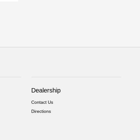
Dealership
Contact Us
Directions