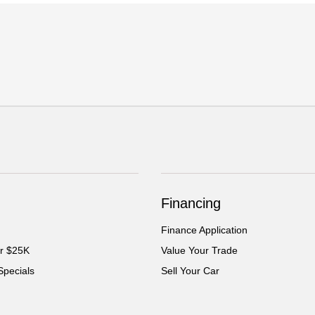
Financing
Finance Application
er $25K
Value Your Trade
Specials
Sell Your Car