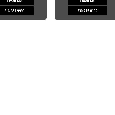
Email Me
Email Me
216.351.9999
330.715.8162