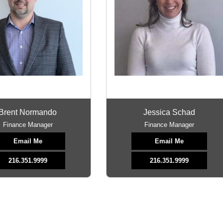
Brent Normando
Jessica Schad
Finance Manager
Finance Manager
Email Me
Email Me
216.351.9999
216.351.9999