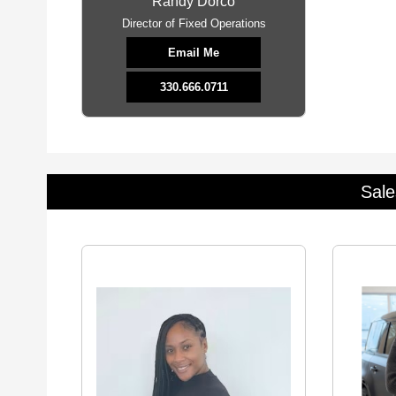
Randy Dorco
Director of Fixed Operations
Email Me
330.666.0711
Sale