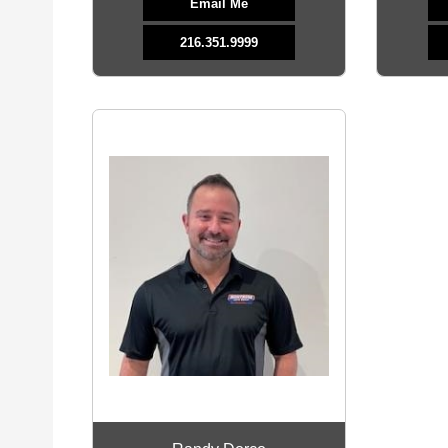
Email Me
216.351.9999