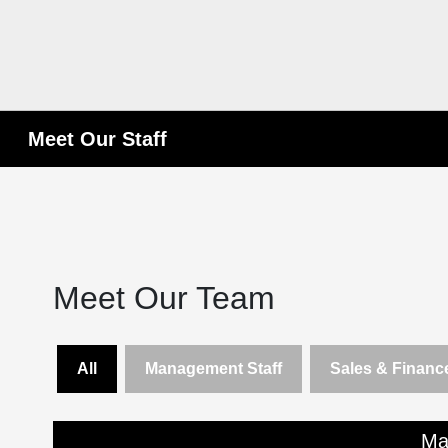
Meet Our Staff
Meet Our Team
All
Management Staff
Sales & Finance
Ma