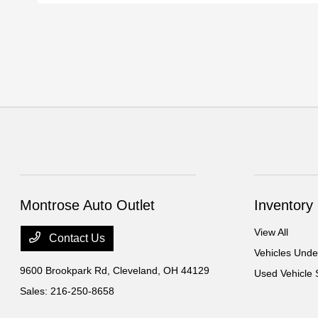
Montrose Auto Outlet
Inventory
View All
Contact Us
Vehicles Und
9600 Brookpark Rd,
Cleveland, OH 44129
Used Vehicle 
Sales:
216-250-8658