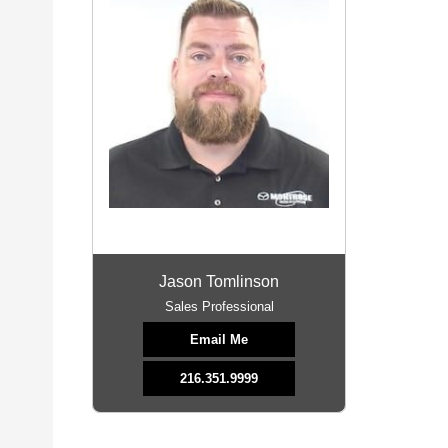
Jason Tomlinson
Sales Professional
Email Me
216.351.9999