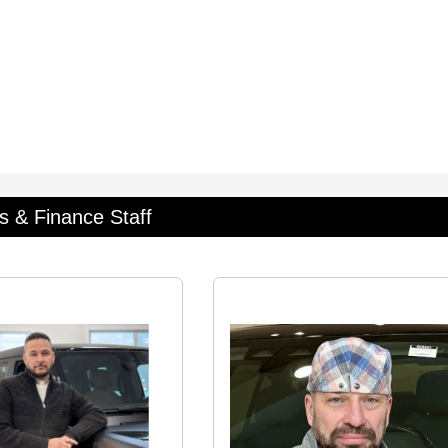
s & Finance Staff