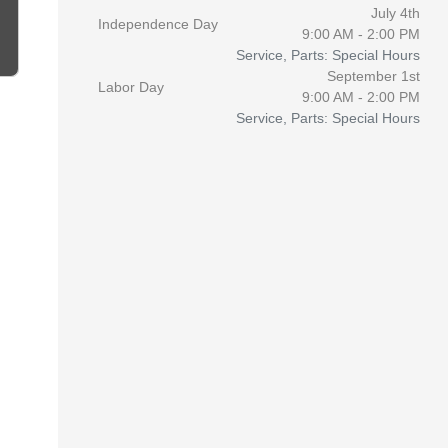
July 4th
Independence Day
9:00 AM - 2:00 PM
Service, Parts: Special Hours
September 1st
Labor Day
9:00 AM - 2:00 PM
Service, Parts: Special Hours