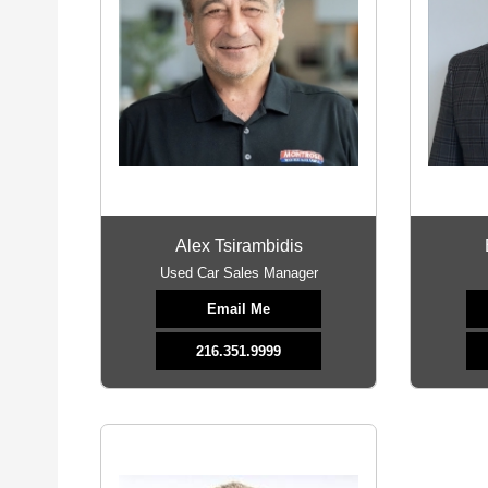
Alex Tsirambidis
Used Car Sales Manager
Email Me
216.351.9999