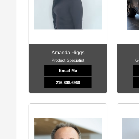
Amanda Higgs
Product Specialist
G
Email Me
216.808.6960