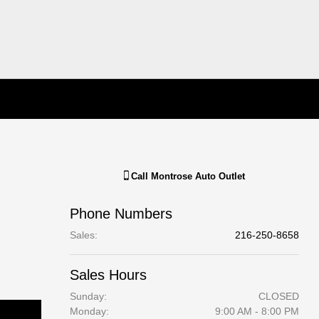
Call
Montrose Auto Outlet
Phone Numbers
Sales
:
216-250-8658
Sales Hours
Sunday:
CLOSED
Monday:
9:00 AM - 8:00 PM