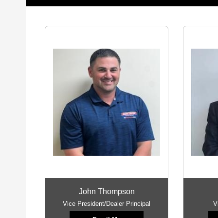
John Thompson
Vice President/Dealer Principal
V