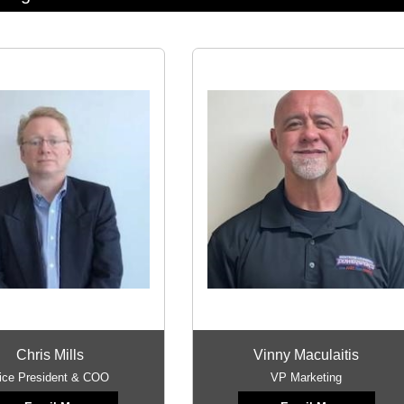
Chris Mills
Vinny Maculaitis
ice President & COO
VP Marketing