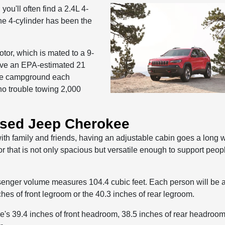
u'll often find a 2.4L 4-
he 4-cylinder has been the
tor, which is mated to a 9-
ive an EPA-estimated 21
 the campground each
no trouble towing 2,000
Used Jeep Cherokee
with family and friends, having an adjustable cabin goes a long 
 that is not only spacious but versatile enough to support peop
assenger volume measures 104.4 cubic feet. Each person will be a
hes of front legroom or the 40.3 inches of rear legroom.
ere's 39.4 inches of front headroom, 38.5 inches of rear headroom