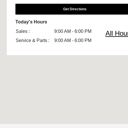
Get Directions
Today's Hours
Sales :
9:00 AM - 6:00 PM
All Hou
Service & Parts :
9:00 AM - 6:00 PM