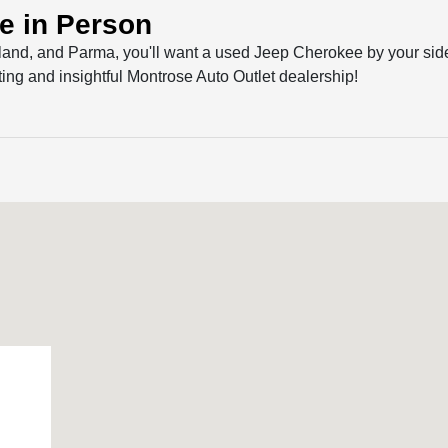
e in Person
land, and Parma, you'll want a used Jeep Cherokee by your sid
ng and insightful Montrose Auto Outlet dealership!