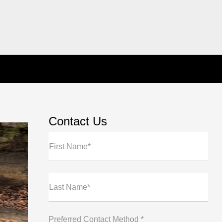
Contact Us
First Name*
Last Name*
Preferred Contact Method *