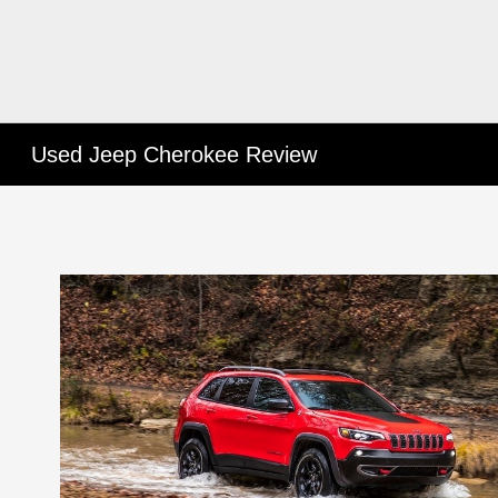
Used Jeep Cherokee Review