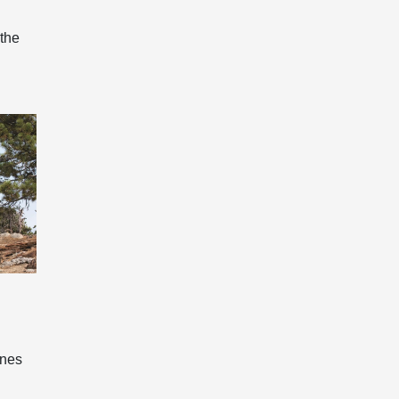
 the
ines