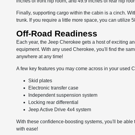
inches of front hip room, and 49.9 inches of rear hip roo
Finally, supporting cargo within the cabin is a cinch. Wi
trunk. If you require a little more space, you can utilize 5
Off-Road Readiness
Each year, the Jeep Cherokee gets a host of exciting an
equipment. With any used Cherokee, you'll find the same
anywhere at any time!
A few key features you may come across in your used 
Skid plates
Electronic transfer case
Independent suspension system
Locking rear differential
Jeep Active Drive 4x4 system
With these confidence-boosting systems, you'll be able 
with ease!