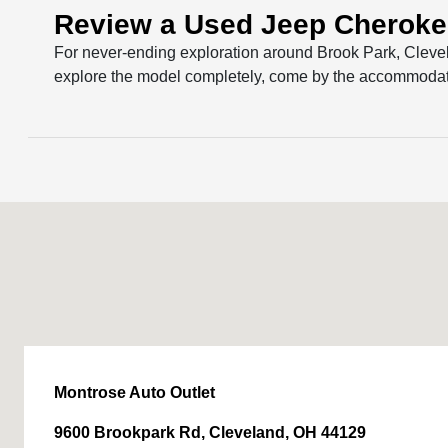
Review a Used Jeep Cheroke
For never-ending exploration around Brook Park, Cleve
explore the model completely, come by the accommodati
Montrose Auto Outlet
9600 Brookpark Rd, Cleveland, OH 44129