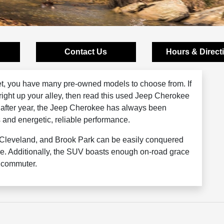
Contact Us
Hours & Direct
t, you have many pre-owned models to choose from. If
right up your alley, then read this used Jeep Cherokee
 after year, the Jeep Cherokee has always been
s and energetic, reliable performance.
, Cleveland, and Brook Park can be easily conquered
e. Additionally, the SUV boasts enough on-road grace
y commuter.
Schedule a test drive today!