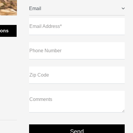
Email
Email Address*
ions
Phone Number
Zip Code
Comments