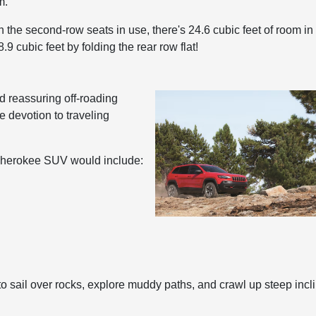
m.
th the second-row seats in use, there's 24.6 cubic feet of room in
8.9 cubic feet by folding the rear row flat!
d reassuring off-roading
 devotion to traveling
Cherokee SUV would include:
to sail over rocks, explore muddy paths, and crawl up steep incl