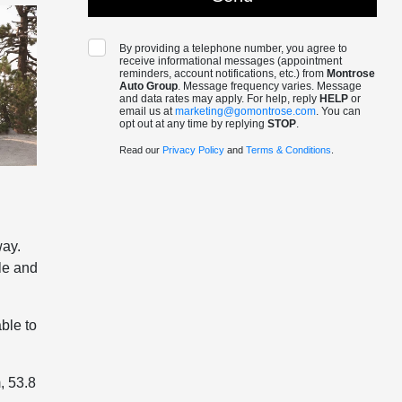
By providing a telephone number, you agree to
receive informational messages (appointment
reminders, account notifications, etc.) from
Montrose
Auto Group
. Message frequency varies. Message
and data rates may apply. For help, reply
HELP
or
email us at
marketing@gomontrose.com
. You can
opt out at any time by replying
STOP
.
Read our
Privacy Policy
and
Terms & Conditions
.
way.
le and
ble to
, 53.8