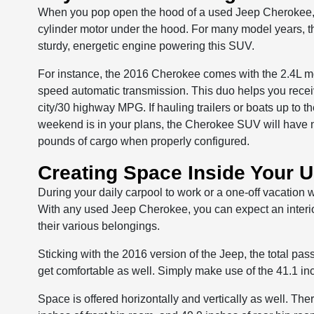
When you pop open the hood of a used Jeep Cherokee, yo
cylinder motor under the hood. For many model years, t
sturdy, energetic engine powering this SUV.
For instance, the 2016 Cherokee comes with the 2.4L mo
speed automatic transmission. This duo helps you rece
city/30 highway MPG. If hauling trailers or boats up to
weekend is in your plans, the Cherokee SUV will have 
pounds of cargo when properly configured.
Creating Space Inside Your 
During your daily carpool to work or a one-off vacation 
With any used Jeep Cherokee, you can expect an interior
their various belongings.
Sticking with the 2016 version of the Jeep, the total p
get comfortable as well. Simply make use of the 41.1 inc
Space is offered horizontally and vertically as well. Th