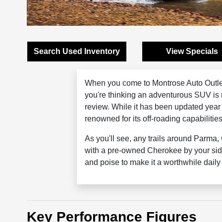
Search Used Inventory
View Specials
When you come to Montrose Auto Outle
you're thinking an adventurous SUV is 
review. While it has been updated year
renowned for its off-roading capabilitie
As you'll see, any trails around Parma
with a pre-owned Cherokee by your sid
and poise to make it a worthwhile dail
Key Performance Figures