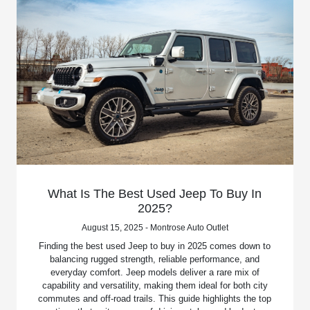
What Is The Best Used Jeep To Buy In
2025?
August 15, 2025 - Montrose Auto Outlet
Finding the best used Jeep to buy in 2025 comes down to
balancing rugged strength, reliable performance, and
everyday comfort. Jeep models deliver a rare mix of
capability and versatility, making them ideal for both city
commutes and off-road trails. This guide highlights the top