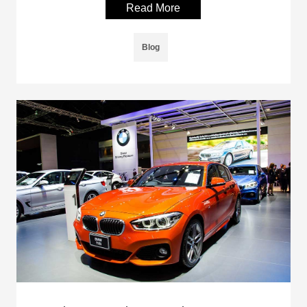
Read More
Blog