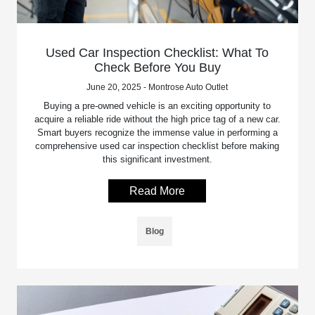
Used Car Inspection Checklist: What To
Check Before You Buy
June 20, 2025 - Montrose Auto Outlet
Buying a pre-owned vehicle is an exciting opportunity to
acquire a reliable ride without the high price tag of a new car.
Smart buyers recognize the immense value in performing a
comprehensive used car inspection checklist before making
this significant investment.
Read More
Blog