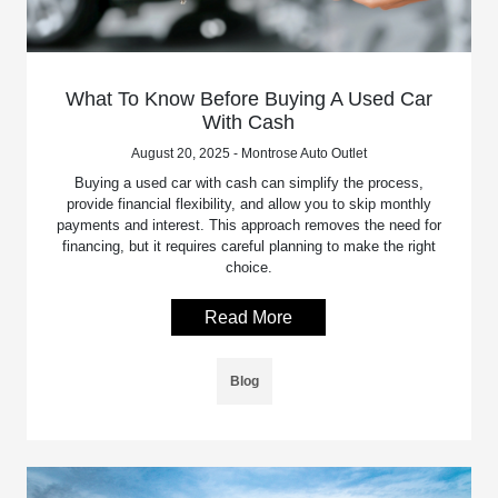
What To Know Before Buying A Used Car
With Cash
August 20, 2025 - Montrose Auto Outlet
Buying a used car with cash can simplify the process,
provide financial flexibility, and allow you to skip monthly
payments and interest. This approach removes the need for
financing, but it requires careful planning to make the right
choice.
Read More
Blog