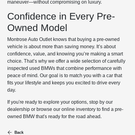
maneuver—without compromising on luxury.
Confidence in Every Pre-
Owned Model
Montrose Auto Outlet knows that buying a pre-owned
vehicle is about more than saving money. It’s about
confidence, value, and knowing you’re making a smart
choice. That’s why we offer a wide selection of carefully
inspected used BMWs that combine performance with
peace of mind. Our goal is to match you with a car that
fits your lifestyle and keeps you excited to drive every
day.
If you're ready to explore your options, stop by our
dealership or browse our online inventory to find a pre-
owned BMW that's ready for the road ahead.
Back