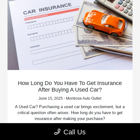
How Long Do You Have To Get Insurance
After Buying A Used Car?
June 15, 2025 - Montrose Auto Outlet
A Used Car? Purchasing a used car brings excitement, but a
critical question often arises: How long do you have to get
insurance after making your purchase?
Call Us
Read More