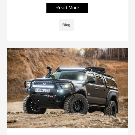
Read More
Blog