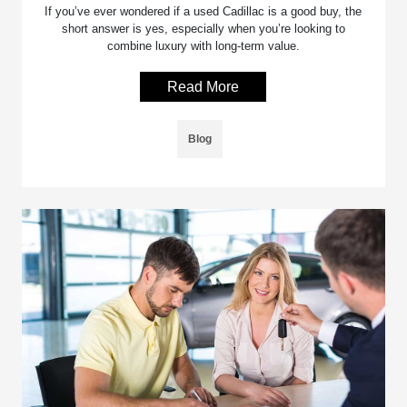
If you’ve ever wondered if a used Cadillac is a good buy, the
short answer is yes, especially when you’re looking to
combine luxury with long-term value.
Read More
Blog