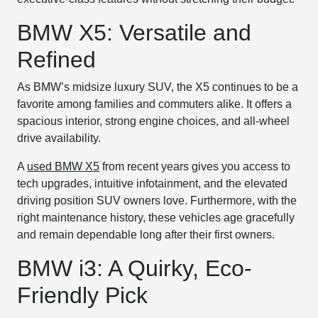
BMW X5: Versatile and
Refined
As BMW’s midsize luxury SUV, the X5 continues to be a
favorite among families and commuters alike. It offers a
spacious interior, strong engine choices, and all-wheel
drive availability.
A
used BMW X5
from recent years gives you access to
tech upgrades, intuitive infotainment, and the elevated
driving position SUV owners love. Furthermore, with the
right maintenance history, these vehicles age gracefully
and remain dependable long after their first owners.
BMW i3: A Quirky, Eco-
Friendly Pick