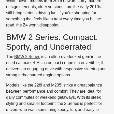
While newer models from 2019 onward carry modern
design elements, older versions from the early 2010s
still bring serious driving fun. If you’re shopping for
something that feels like a treat every time you hit the
road, the Z4 won’t disappoint.
BMW 2 Series: Compact,
Sporty, and Underrated
The
BMW 2 Series
is an often-overlooked gem in the
used car market. As a compact coupe or convertible, it
delivers an engaging drive with responsive steering and
strong turbocharged engine options.
Models like the 228i and M235i strike a great balance
between performance and comfort. They are ideal for
daily commutes or weekend getaways. With its sleek
styling and smaller footprint, the 2 Series is perfect for
drivers who want something sporty, fun, and easy to