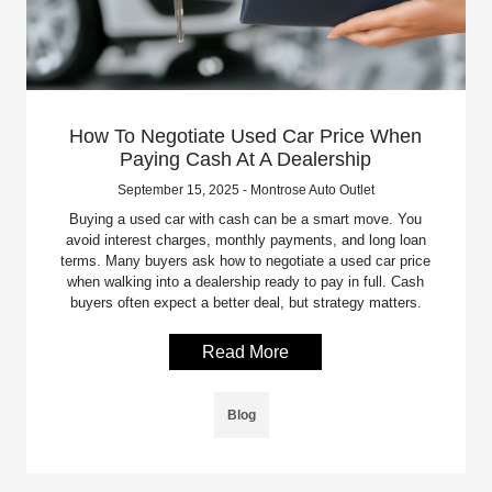
How To Negotiate Used Car Price When
Paying Cash At A Dealership
September 15, 2025 - Montrose Auto Outlet
Buying a used car with cash can be a smart move. You
avoid interest charges, monthly payments, and long loan
terms. Many buyers ask how to negotiate a used car price
when walking into a dealership ready to pay in full. Cash
buyers often expect a better deal, but strategy matters.
Read More
Blog