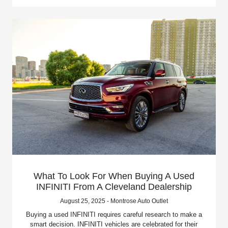
What To Look For When Buying A Used
INFINITI From A Cleveland Dealership
August 25, 2025 - Montrose Auto Outlet
Buying a used INFINITI requires careful research to make a
smart decision. INFINITI vehicles are celebrated for their