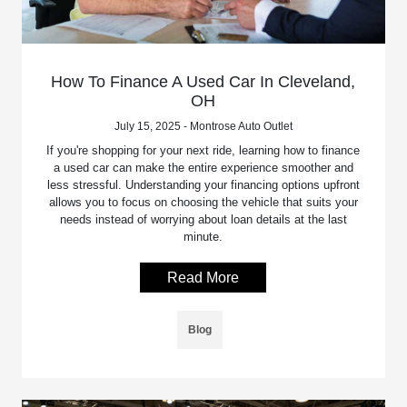
How To Finance A Used Car In Cleveland,
OH
July 15, 2025 - Montrose Auto Outlet
If you're shopping for your next ride, learning how to finance
a used car can make the entire experience smoother and
less stressful. Understanding your financing options upfront
allows you to focus on choosing the vehicle that suits your
needs instead of worrying about loan details at the last
minute.
Read More
Blog