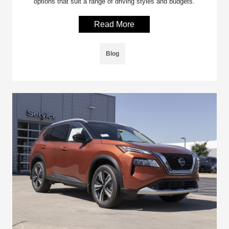
options that suit a range of driving styles and budgets.
Read More
Blog