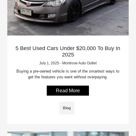
5 Best Used Cars Under $20,000 To Buy In
2025
July 1, 2025 - Montrose Auto Outlet
Buying a pre-owned vehicle is one of the smartest ways to
get the features you want without overpaying.
Read More
Blog