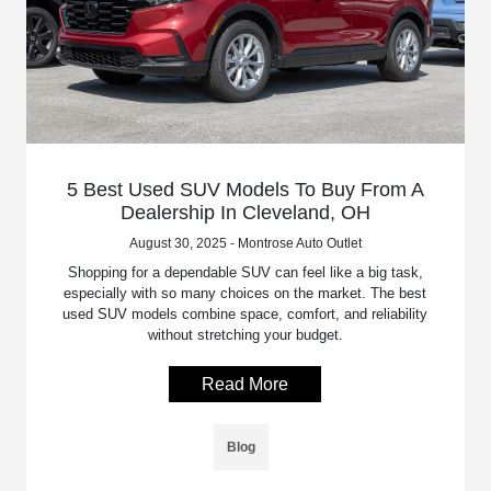
5 Best Used SUV Models To Buy From A
Dealership In Cleveland, OH
August 30, 2025 - Montrose Auto Outlet
Shopping for a dependable SUV can feel like a big task,
especially with so many choices on the market. The best
used SUV models combine space, comfort, and reliability
without stretching your budget.
Read More
Blog