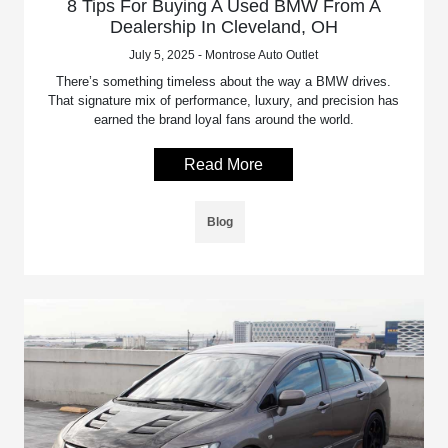
8 Tips For Buying A Used BMW From A
Dealership In Cleveland, OH
July 5, 2025 - Montrose Auto Outlet
There’s something timeless about the way a BMW drives.
That signature mix of performance, luxury, and precision has
earned the brand loyal fans around the world.
Read More
Blog