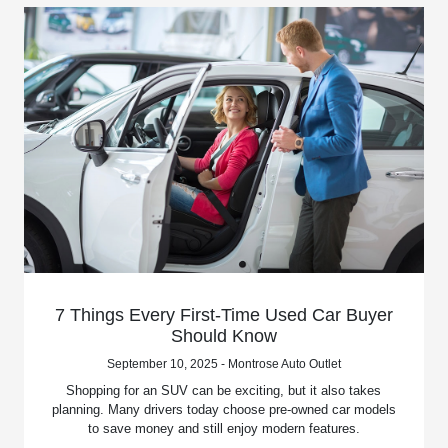
7 Things Every First-Time Used Car Buyer
Should Know
September 10, 2025 - Montrose Auto Outlet
Shopping for an SUV can be exciting, but it also takes
planning. Many drivers today choose pre-owned car models
to save money and still enjoy modern features.