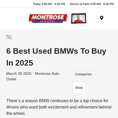
Today 9:00 AM - 6:00 PM
Service & Parts 9:00 AM - 6:00 PM
Menu
6 Best Used BMWs To Buy
In 2025
March 30 2025 - Montrose Auto
Categories
Outlet
Blog
There’s a reason BMW continues to be a top choice for
drivers who want both excitement and refinement behind
the wheel.