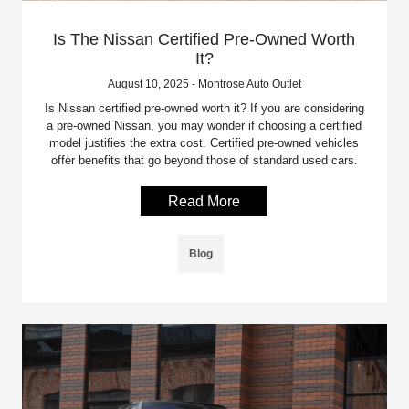
Is The Nissan Certified Pre-Owned Worth
It?
August 10, 2025 - Montrose Auto Outlet
Is Nissan certified pre-owned worth it? If you are considering
a pre-owned Nissan, you may wonder if choosing a certified
model justifies the extra cost. Certified pre-owned vehicles
offer benefits that go beyond those of standard used cars.
Read More
Blog