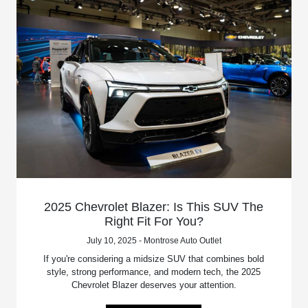
2025 Chevrolet Blazer: Is This SUV The
Right Fit For You?
July 10, 2025 - Montrose Auto Outlet
If you're considering a midsize SUV that combines bold
style, strong performance, and modern tech, the 2025
Chevrolet Blazer deserves your attention.