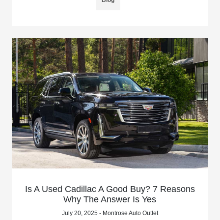
Is A Used Cadillac A Good Buy? 7 Reasons
Why The Answer Is Yes
July 20, 2025 - Montrose Auto Outlet