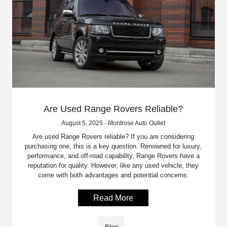
Are Used Range Rovers Reliable?
August 5, 2025 - Montrose Auto Outlet
Are used Range Rovers reliable? If you are considering
purchasing one, this is a key question. Renowned for luxury,
performance, and off-road capability, Range Rovers have a
reputation for quality. However, like any used vehicle, they
come with both advantages and potential concerns.
Read More
Blog