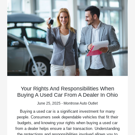
Your Rights And Responsibilities When
Buying A Used Car From A Dealer In Ohio
June 25, 2025 - Montrose Auto Outlet
Buying a used car is a significant investment for many
people. Consumers seek dependable vehicles that fit their
budgets, and knowing your rights when buying a used car
from a dealer helps ensure a fair transaction. Understanding
the protections and responsibilities involved allows you to