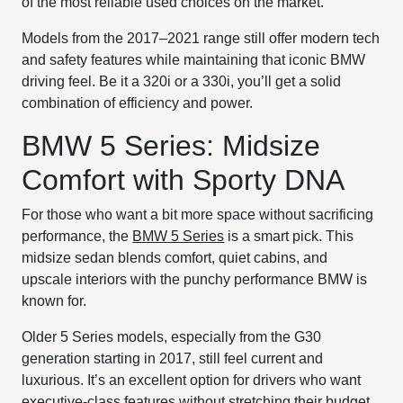
of the most reliable used choices on the market.
Models from the 2017–2021 range still offer modern tech
and safety features while maintaining that iconic BMW
driving feel. Be it a 320i or a 330i, you’ll get a solid
combination of efficiency and power.
BMW 5 Series: Midsize
Comfort with Sporty DNA
For those who want a bit more space without sacrificing
performance, the
BMW 5 Series
is a smart pick. This
midsize sedan blends comfort, quiet cabins, and
upscale interiors with the punchy performance BMW is
known for.
Older 5 Series models, especially from the G30
generation starting in 2017, still feel current and
luxurious. It’s an excellent option for drivers who want
executive-class features without stretching their budget.