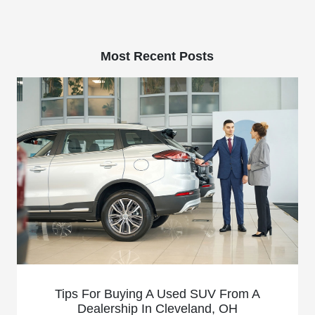
Most Recent Posts
Tips For Buying A Used SUV From A
Dealership In Cleveland, OH