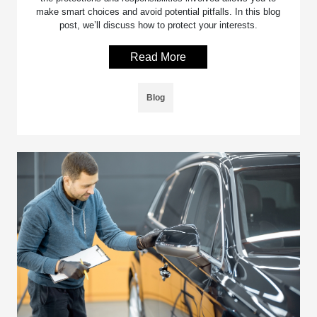
make smart choices and avoid potential pitfalls. In this blog
post, we’ll discuss how to protect your interests.
Read More
Blog