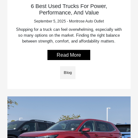
6 Best Used Trucks For Power,
Performance, And Value
September 5, 2025 - Montrose Auto Outlet
Shopping for a truck can feel overwhelming, especially with
so many options on the market. Finding the right balance
between strength, comfort, and affordability matters.
Read More
Blog