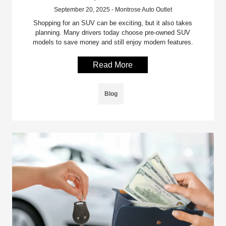
September 20, 2025 - Montrose Auto Outlet
Shopping for an SUV can be exciting, but it also takes
planning. Many drivers today choose pre-owned SUV
models to save money and still enjoy modern features.
Read More
Blog