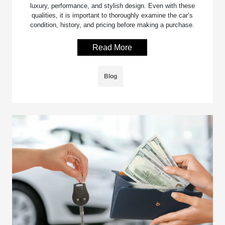
luxury, performance, and stylish design. Even with these
qualities, it is important to thoroughly examine the car’s
condition, history, and pricing before making a purchase.
Read More
Blog