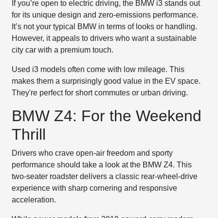
If you’re open to electric driving, the BMW i3 stands out
for its unique design and zero-emissions performance.
It’s not your typical BMW in terms of looks or handling.
However, it appeals to drivers who want a sustainable
city car with a premium touch.
Used i3 models often come with low mileage. This
makes them a surprisingly good value in the EV space.
They're perfect for short commutes or urban driving.
BMW Z4: For the Weekend
Thrill
Drivers who crave open-air freedom and sporty
performance should take a look at the BMW Z4. This
two-seater roadster delivers a classic rear-wheel-drive
experience with sharp cornering and responsive
acceleration.