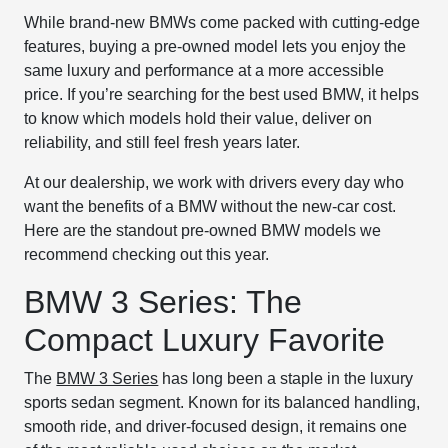
While brand-new BMWs come packed with cutting-edge
features, buying a pre-owned model lets you enjoy the
same luxury and performance at a more accessible
price. If you’re searching for the best used BMW, it helps
to know which models hold their value, deliver on
reliability, and still feel fresh years later.
At our dealership, we work with drivers every day who
want the benefits of a BMW without the new-car cost.
Here are the standout pre-owned BMW models we
recommend checking out this year.
BMW 3 Series: The
Compact Luxury Favorite
The
BMW 3 Series
has long been a staple in the luxury
sports sedan segment. Known for its balanced handling,
smooth ride, and driver-focused design, it remains one