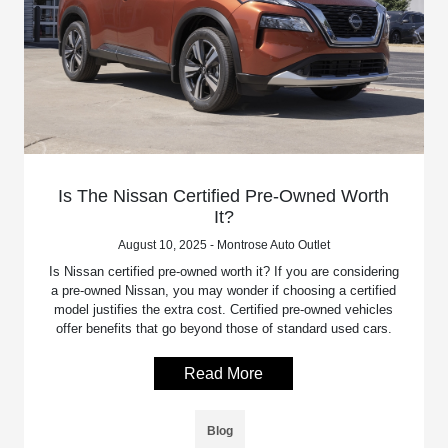
Is The Nissan Certified Pre-Owned Worth
It?
August 10, 2025 - Montrose Auto Outlet
Is Nissan certified pre-owned worth it? If you are considering
a pre-owned Nissan, you may wonder if choosing a certified
model justifies the extra cost. Certified pre-owned vehicles
offer benefits that go beyond those of standard used cars.
Read More
Blog