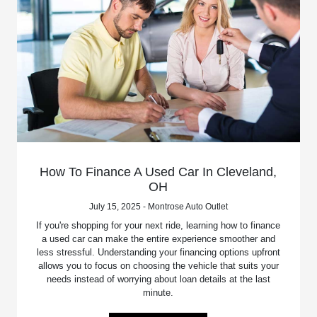
How To Finance A Used Car In Cleveland,
OH
July 15, 2025 - Montrose Auto Outlet
If you're shopping for your next ride, learning how to finance
a used car can make the entire experience smoother and
less stressful. Understanding your financing options upfront
allows you to focus on choosing the vehicle that suits your
needs instead of worrying about loan details at the last
minute.