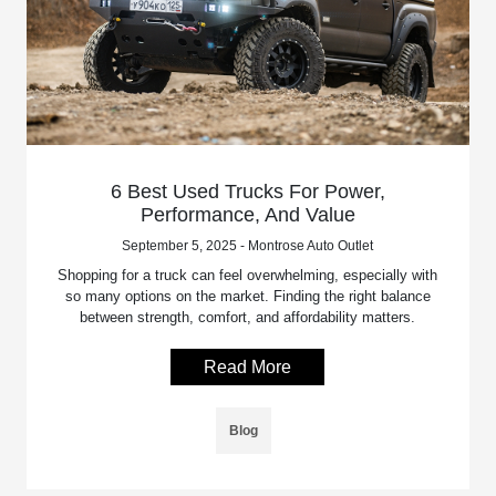
6 Best Used Trucks For Power,
Performance, And Value
September 5, 2025 - Montrose Auto Outlet
Shopping for a truck can feel overwhelming, especially with
so many options on the market. Finding the right balance
between strength, comfort, and affordability matters.
Read More
Blog