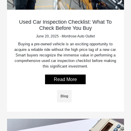
Used Car Inspection Checklist: What To
Check Before You Buy
June 20, 2025 - Montrose Auto Outlet
Buying a pre-owned vehicle is an exciting opportunity to
acquire a reliable ride without the high price tag of a new car.
Smart buyers recognize the immense value in performing a
comprehensive used car inspection checklist before making
this significant investment.
Read More
Blog