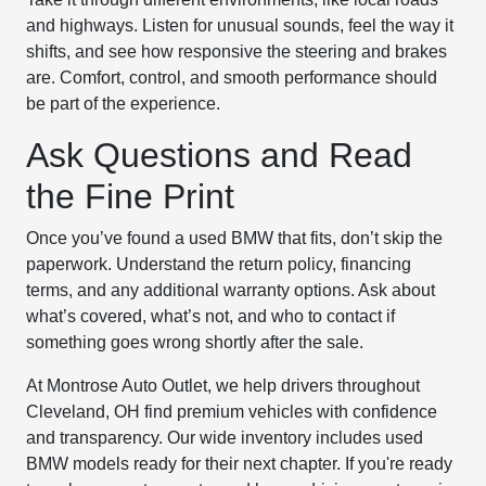
and highways. Listen for unusual sounds, feel the way it
shifts, and see how responsive the steering and brakes
are. Comfort, control, and smooth performance should
be part of the experience.
Ask Questions and Read
the Fine Print
Once you’ve found a used BMW that fits, don’t skip the
paperwork. Understand the return policy, financing
terms, and any additional warranty options. Ask about
what’s covered, what’s not, and who to contact if
something goes wrong shortly after the sale.
At Montrose Auto Outlet, we help drivers throughout
Cleveland, OH find premium vehicles with confidence
and transparency. Our wide inventory includes used
BMW models ready for their next chapter. If you're ready