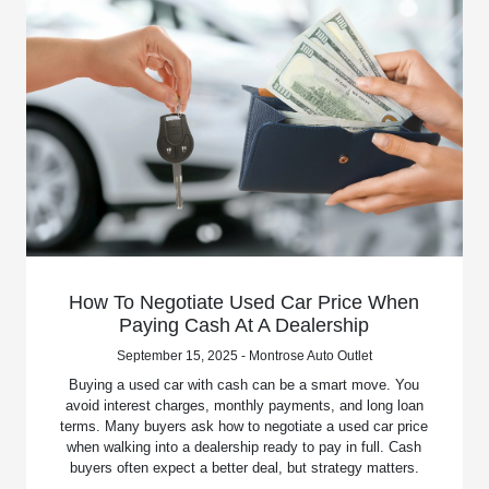
How To Negotiate Used Car Price When
Paying Cash At A Dealership
September 15, 2025 - Montrose Auto Outlet
Buying a used car with cash can be a smart move. You
avoid interest charges, monthly payments, and long loan
terms. Many buyers ask how to negotiate a used car price
when walking into a dealership ready to pay in full. Cash
buyers often expect a better deal, but strategy matters.