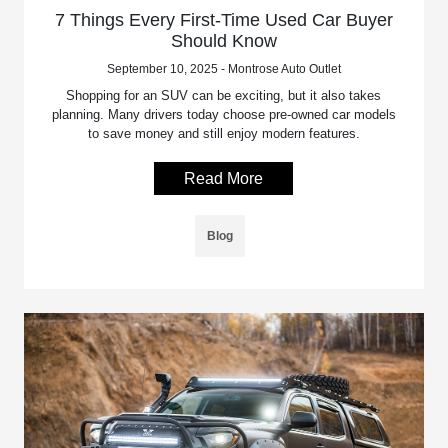
7 Things Every First-Time Used Car Buyer
Should Know
September 10, 2025 - Montrose Auto Outlet
Shopping for an SUV can be exciting, but it also takes
planning. Many drivers today choose pre-owned car models
to save money and still enjoy modern features.
Read More
Blog