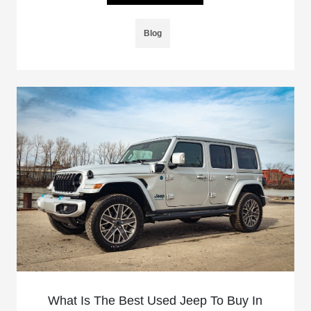
Blog
What Is The Best Used Jeep To Buy In