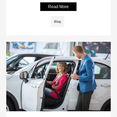
Read More
Blog