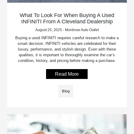
What To Look For When Buying A Used
INFINITI From A Cleveland Dealership
August 25, 2025 - Montrose Auto Outlet
Buying a used INFINITI requires careful research to make a
smart decision. INFINITI vehicles are celebrated for their
luxury, performance, and stylish design. Even with these
qualities, it is important to thoroughly examine the car’s
condition, history, and pricing before making a purchase.
Read More
Blog