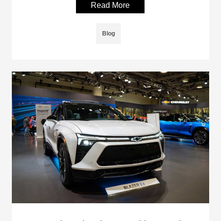
Read More
Blog