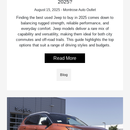
2025?
August 15, 2025 - Montrose Auto Outlet
Finding the best used Jeep to buy in 2025 comes down to
balancing rugged strength, reliable performance, and
everyday comfort. Jeep models deliver a rare mix of
capability and versatility, making them ideal for both city
commutes and off-road trails. This guide highlights the top
options that suit a range of driving styles and budgets.
Read More
Blog