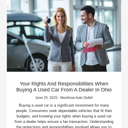
Your Rights And Responsibilities When
Buying A Used Car From A Dealer In Ohio
June 25, 2025 - Montrose Auto Outlet
Buying a used car is a significant investment for many
people. Consumers seek dependable vehicles that fit their
budgets, and knowing your rights when buying a used car
from a dealer helps ensure a fair transaction. Understanding
the protections and responsibilities involved allows you to