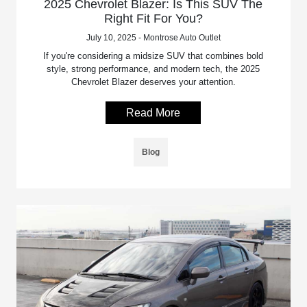
2025 Chevrolet Blazer: Is This SUV The
Right Fit For You?
July 10, 2025 - Montrose Auto Outlet
If you're considering a midsize SUV that combines bold
style, strong performance, and modern tech, the 2025
Chevrolet Blazer deserves your attention.
Read More
Blog