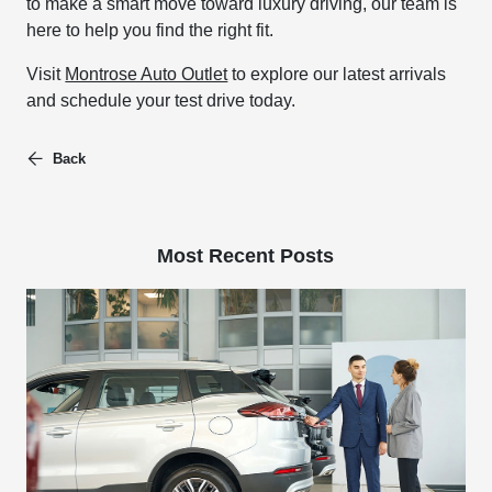
to make a smart move toward luxury driving, our team is
here to help you find the right fit.
Visit
Montrose Auto Outlet
to explore our latest arrivals
and schedule your test drive today.
Back
Most Recent Posts