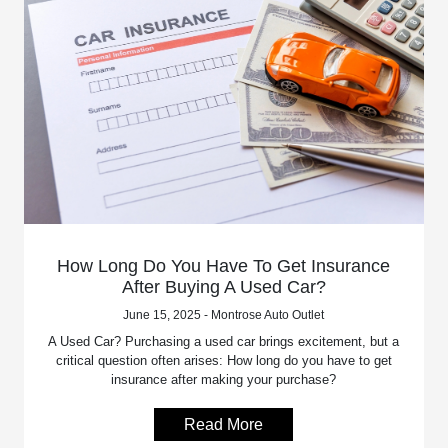
How Long Do You Have To Get Insurance
After Buying A Used Car?
June 15, 2025 - Montrose Auto Outlet
A Used Car? Purchasing a used car brings excitement, but a
critical question often arises: How long do you have to get
insurance after making your purchase?
Read More