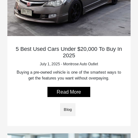
5 Best Used Cars Under $20,000 To Buy In
2025
July 1, 2025 - Montrose Auto Outlet
Buying a pre-owned vehicle is one of the smartest ways to
get the features you want without overpaying.
Read More
Blog