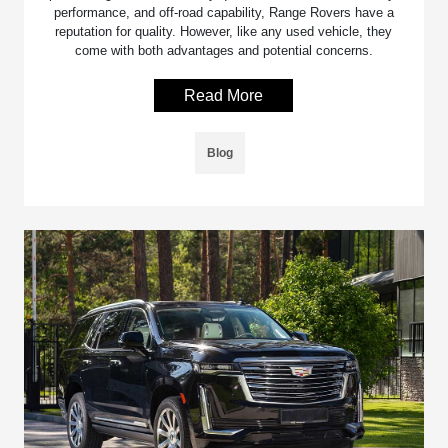
performance, and off-road capability, Range Rovers have a
reputation for quality. However, like any used vehicle, they
come with both advantages and potential concerns.
Read More
Blog