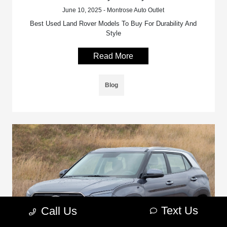
June 10, 2025 - Montrose Auto Outlet
Best Used Land Rover Models To Buy For Durability And
Style
Read More
Blog
Text Us
Call Us