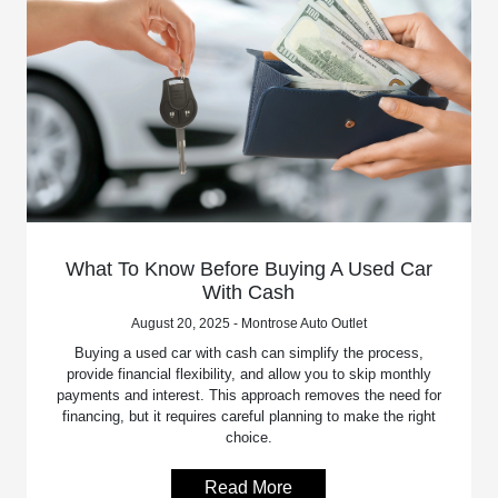
What To Know Before Buying A Used Car
With Cash
August 20, 2025 - Montrose Auto Outlet
Buying a used car with cash can simplify the process,
provide financial flexibility, and allow you to skip monthly
payments and interest. This approach removes the need for
financing, but it requires careful planning to make the right
choice.
Read More