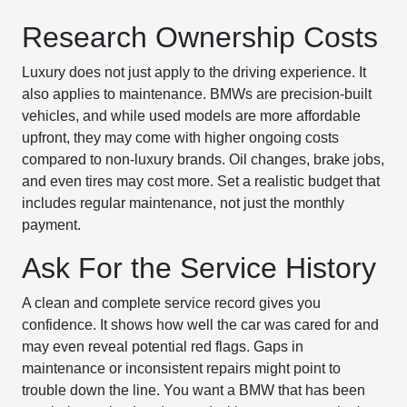
Research Ownership Costs
Luxury does not just apply to the driving experience. It
also applies to maintenance. BMWs are precision-built
vehicles, and while used models are more affordable
upfront, they may come with higher ongoing costs
compared to non-luxury brands. Oil changes, brake jobs,
and even tires may cost more. Set a realistic budget that
includes regular maintenance, not just the monthly
payment.
Ask For the Service History
A clean and complete service record gives you
confidence. It shows how well the car was cared for and
may even reveal potential red flags. Gaps in
maintenance or inconsistent repairs might point to
trouble down the line. You want a BMW that has been