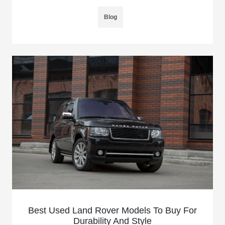
Blog
Best Used Land Rover Models To Buy For
Durability And Style