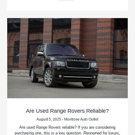
Are Used Range Rovers Reliable?
August 5, 2025 - Montrose Auto Outlet
Are used Range Rovers reliable? If you are considering
purchasing one, this is a key question. Renowned for luxury,