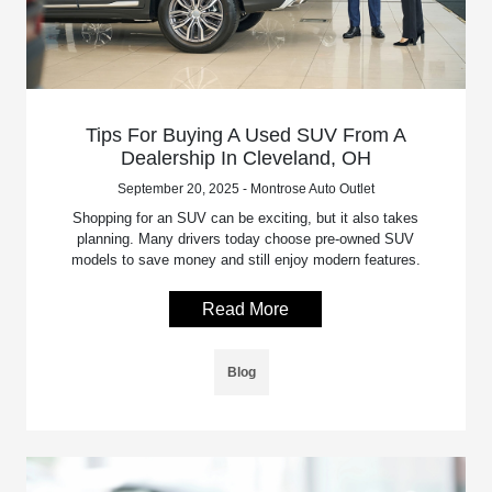
Tips For Buying A Used SUV From A
Dealership In Cleveland, OH
September 20, 2025 - Montrose Auto Outlet
Shopping for an SUV can be exciting, but it also takes
planning. Many drivers today choose pre-owned SUV
models to save money and still enjoy modern features.
Read More
Blog