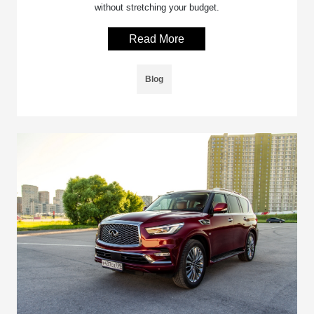
without stretching your budget.
Read More
Blog