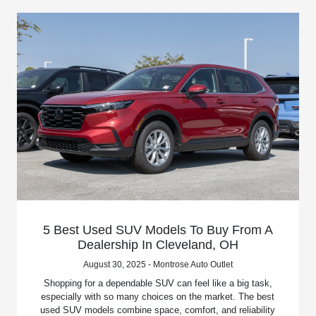
5 Best Used SUV Models To Buy From A
Dealership In Cleveland, OH
August 30, 2025 - Montrose Auto Outlet
Shopping for a dependable SUV can feel like a big task,
especially with so many choices on the market. The best
used SUV models combine space, comfort, and reliability