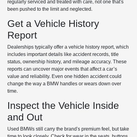
regularly serviced and treated with care, not one that's
been pushed to the limit and neglected.
Get a Vehicle History
Report
Dealerships typically offer a vehicle history report, which
includes important details like accident records, title
status, ownership history, and mileage accuracy. These
reports can uncover major events that affect a car’s
value and reliability. Even one hidden accident could
change the way a BMW handles or wears down over
time.
Inspect the Vehicle Inside
and Out
Used BMWs still carry the brand's premium feel, but take
time to look closely. Check for wear in the seats, buttons,