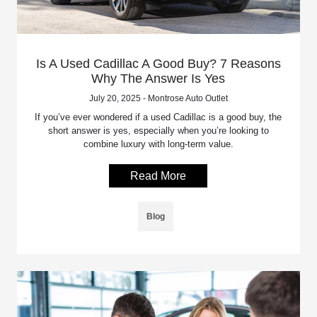
Is A Used Cadillac A Good Buy? 7 Reasons
Why The Answer Is Yes
July 20, 2025 - Montrose Auto Outlet
If you’ve ever wondered if a used Cadillac is a good buy, the
short answer is yes, especially when you’re looking to
combine luxury with long-term value.
Read More
Blog