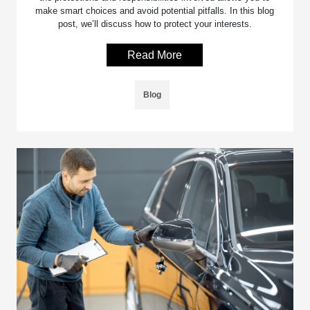
make smart choices and avoid potential pitfalls. In this blog
post, we’ll discuss how to protect your interests.
Read More
Blog