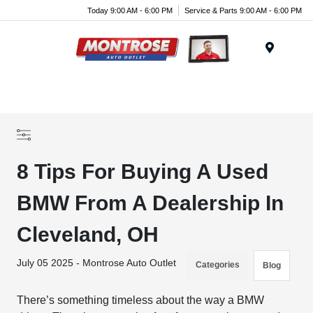
Today 9:00 AM - 6:00 PM
Service & Parts 9:00 AM - 6:00 PM
Menu
8 Tips For Buying A Used
BMW From A Dealership In
Cleveland, OH
July 05 2025 - Montrose Auto Outlet
Categories
Blog
There’s something timeless about the way a BMW