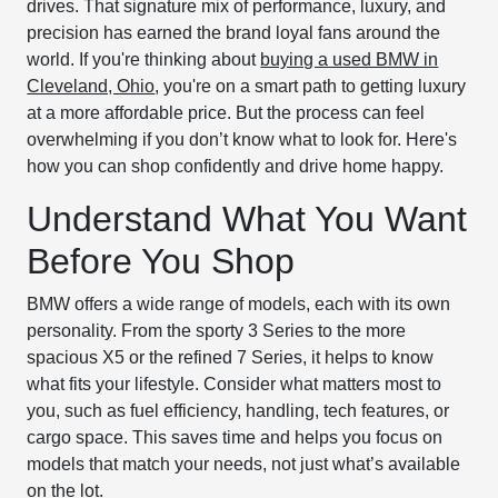
drives. That signature mix of performance, luxury, and
precision has earned the brand loyal fans around the
world. If you're thinking about
buying a used BMW in
Cleveland, Ohio
, you're on a smart path to getting luxury
at a more affordable price. But the process can feel
overwhelming if you don’t know what to look for. Here's
how you can shop confidently and drive home happy.
Understand What You Want
Before You Shop
BMW offers a wide range of models, each with its own
personality. From the sporty 3 Series to the more
spacious X5 or the refined 7 Series, it helps to know
what fits your lifestyle. Consider what matters most to
you, such as fuel efficiency, handling, tech features, or
cargo space. This saves time and helps you focus on
models that match your needs, not just what’s available
on the lot.