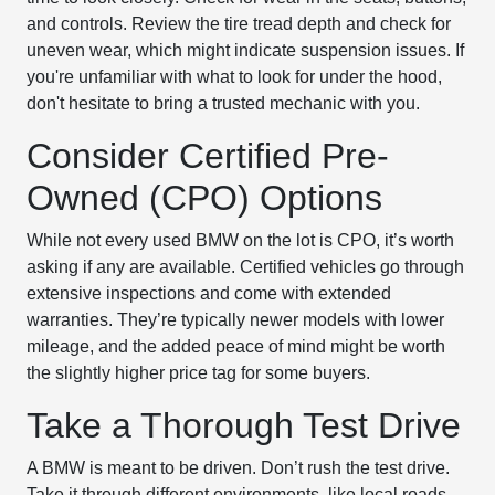
and controls. Review the tire tread depth and check for
uneven wear, which might indicate suspension issues. If
you're unfamiliar with what to look for under the hood,
don't hesitate to bring a trusted mechanic with you.
Consider Certified Pre-
Owned (CPO) Options
While not every used BMW on the lot is CPO, it’s worth
asking if any are available. Certified vehicles go through
extensive inspections and come with extended
warranties. They’re typically newer models with lower
mileage, and the added peace of mind might be worth
the slightly higher price tag for some buyers.
Take a Thorough Test Drive
A BMW is meant to be driven. Don’t rush the test drive.
Take it through different environments, like local roads