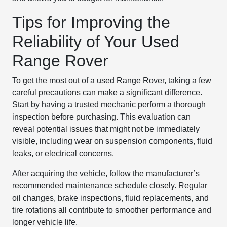
Tips for Improving the
Reliability of Your Used
Range Rover
To get the most out of a used Range Rover, taking a few
careful precautions can make a significant difference.
Start by having a trusted mechanic perform a thorough
inspection before purchasing. This evaluation can
reveal potential issues that might not be immediately
visible, including wear on suspension components, fluid
leaks, or electrical concerns.
After acquiring the vehicle, follow the manufacturer’s
recommended maintenance schedule closely. Regular
oil changes, brake inspections, fluid replacements, and
tire rotations all contribute to smoother performance and
longer vehicle life.