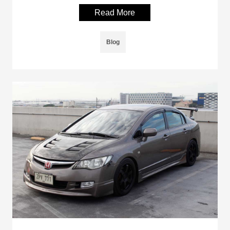
Read More
Blog