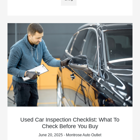
Used Car Inspection Checklist: What To
Check Before You Buy
June 20, 2025 - Montrose Auto Outlet