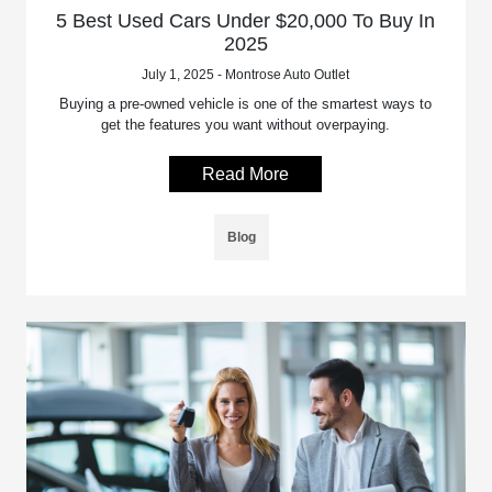
5 Best Used Cars Under $20,000 To Buy In
2025
July 1, 2025 - Montrose Auto Outlet
Buying a pre-owned vehicle is one of the smartest ways to
get the features you want without overpaying.
Read More
Blog