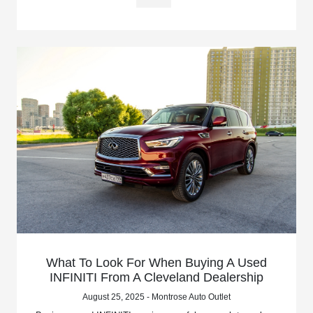
What To Look For When Buying A Used
INFINITI From A Cleveland Dealership
August 25, 2025 - Montrose Auto Outlet