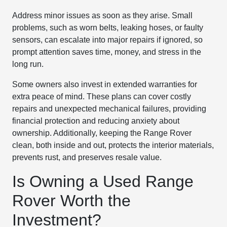
Address minor issues as soon as they arise. Small
problems, such as worn belts, leaking hoses, or faulty
sensors, can escalate into major repairs if ignored, so
prompt attention saves time, money, and stress in the
long run.
Some owners also invest in extended warranties for
extra peace of mind. These plans can cover costly
repairs and unexpected mechanical failures, providing
financial protection and reducing anxiety about
ownership. Additionally, keeping the Range Rover
clean, both inside and out, protects the interior materials,
prevents rust, and preserves resale value.
Is Owning a Used Range
Rover Worth the
Investment?