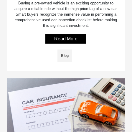
Buying a pre-owned vehicle is an exciting opportunity to
acquire a reliable ride without the high price tag of a new car.
Smart buyers recognize the immense value in performing a
comprehensive used car inspection checklist before making
this significant investment.
Read More
Blog