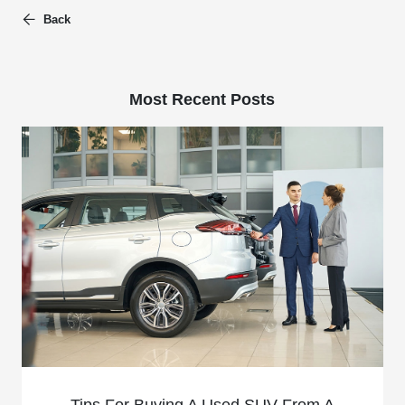
Back
Most Recent Posts