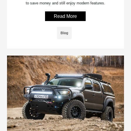
to save money and still enjoy modern features.
Read More
Blog