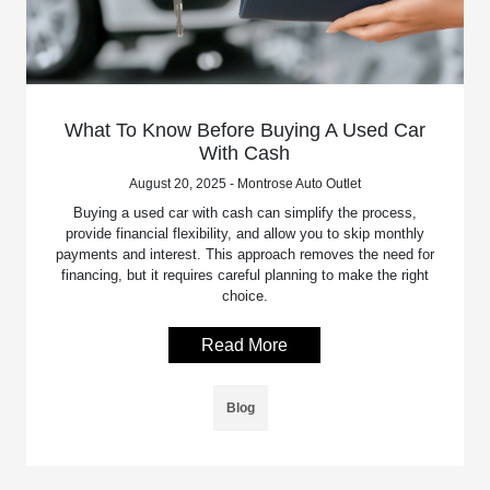
What To Know Before Buying A Used Car
With Cash
August 20, 2025 - Montrose Auto Outlet
Buying a used car with cash can simplify the process,
provide financial flexibility, and allow you to skip monthly
payments and interest. This approach removes the need for
financing, but it requires careful planning to make the right
choice.
Read More
Blog