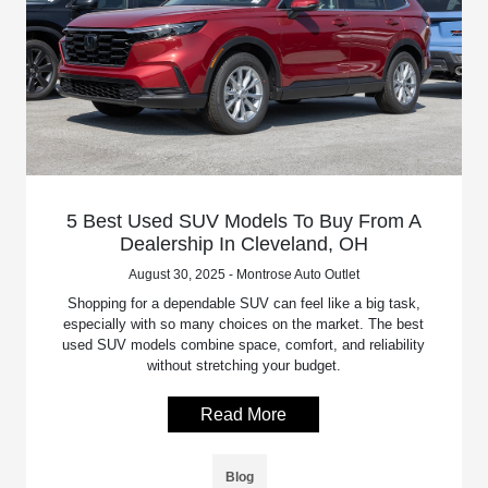
5 Best Used SUV Models To Buy From A
Dealership In Cleveland, OH
August 30, 2025 - Montrose Auto Outlet
Shopping for a dependable SUV can feel like a big task,
especially with so many choices on the market. The best
used SUV models combine space, comfort, and reliability
without stretching your budget.
Read More
Blog