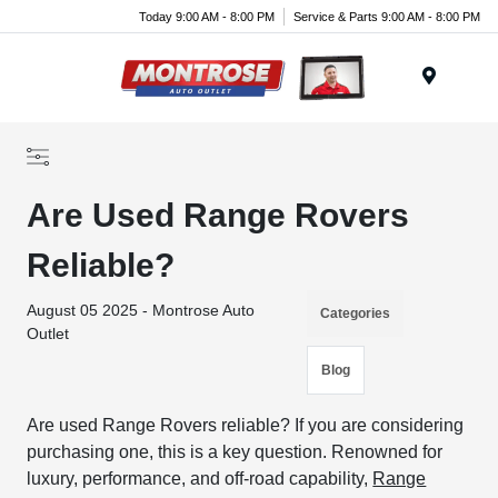
Today 9:00 AM - 8:00 PM
Service & Parts 9:00 AM - 8:00 PM
Menu
Are Used Range Rovers
Reliable?
August 05 2025 - Montrose Auto
Categories
Outlet
Blog
Are used Range Rovers reliable? If you are considering
purchasing one, this is a key question. Renowned for
luxury, performance, and off-road capability,
Range