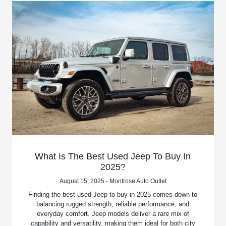
What Is The Best Used Jeep To Buy In
2025?
August 15, 2025 - Montrose Auto Outlet
Finding the best used Jeep to buy in 2025 comes down to
balancing rugged strength, reliable performance, and
everyday comfort. Jeep models deliver a rare mix of
capability and versatility, making them ideal for both city