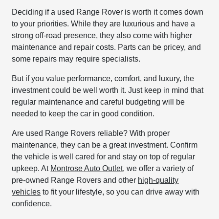
Deciding if a used Range Rover is worth it comes down
to your priorities. While they are luxurious and have a
strong off-road presence, they also come with higher
maintenance and repair costs. Parts can be pricey, and
some repairs may require specialists.
But if you value performance, comfort, and luxury, the
investment could be well worth it. Just keep in mind that
regular maintenance and careful budgeting will be
needed to keep the car in good condition.
Are used Range Rovers reliable? With proper
maintenance, they can be a great investment. Confirm
the vehicle is well cared for and stay on top of regular
upkeep. At
Montrose Auto Outlet
, we offer a variety of
pre-owned Range Rovers and other
high-quality
vehicles
to fit your lifestyle, so you can drive away with
confidence.