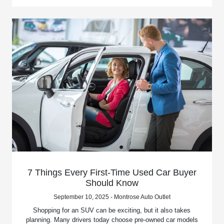
7 Things Every First-Time Used Car Buyer
Should Know
September 10, 2025 - Montrose Auto Outlet
Shopping for an SUV can be exciting, but it also takes
planning. Many drivers today choose pre-owned car models