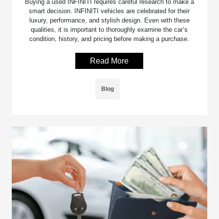
Buying a used INFINITI requires careful research to make a
smart decision. INFINITI vehicles are celebrated for their
luxury, performance, and stylish design. Even with these
qualities, it is important to thoroughly examine the car’s
condition, history, and pricing before making a purchase.
Read More
Blog