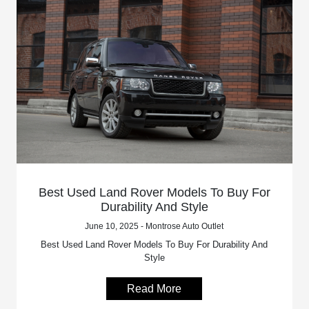
Best Used Land Rover Models To Buy For
Durability And Style
June 10, 2025 - Montrose Auto Outlet
Best Used Land Rover Models To Buy For Durability And
Style
Read More