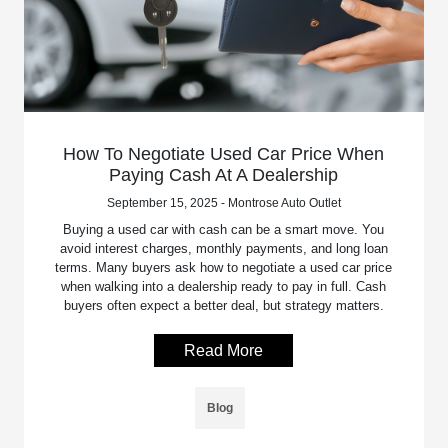
How To Negotiate Used Car Price When
Paying Cash At A Dealership
September 15, 2025 - Montrose Auto Outlet
Buying a used car with cash can be a smart move. You
avoid interest charges, monthly payments, and long loan
terms. Many buyers ask how to negotiate a used car price
when walking into a dealership ready to pay in full. Cash
buyers often expect a better deal, but strategy matters.
Read More
Blog