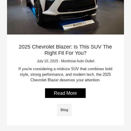
2025 Chevrolet Blazer: Is This SUV The
Right Fit For You?
July 10, 2025 - Montrose Auto Outlet
If you're considering a midsize SUV that combines bold
style, strong performance, and modern tech, the 2025
Chevrolet Blazer deserves your attention.
Read More
Blog