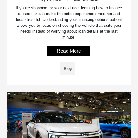
If you're shopping for your next ride, learning how to finance
a used car can make the entire experience smoother and
less stressful. Understanding your financing options upfront
allows you to focus on choosing the vehicle that suits your
needs instead of worrying about loan details at the last
minute.
Read More
Blog