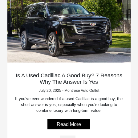
Is A Used Cadillac A Good Buy? 7 Reasons
Why The Answer Is Yes
July 20, 2025 - Montrose Auto Outlet
If you’ve ever wondered if a used Cadillac is a good buy, the
short answer is yes, especially when you’re looking to
combine luxury with long-term value.
Read More