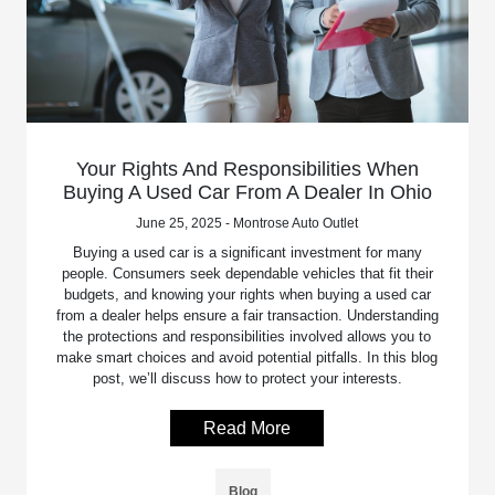
Your Rights And Responsibilities When
Buying A Used Car From A Dealer In Ohio
June 25, 2025 - Montrose Auto Outlet
Buying a used car is a significant investment for many
people. Consumers seek dependable vehicles that fit their
budgets, and knowing your rights when buying a used car
from a dealer helps ensure a fair transaction. Understanding
the protections and responsibilities involved allows you to
make smart choices and avoid potential pitfalls. In this blog
post, we’ll discuss how to protect your interests.
Read More
Blog