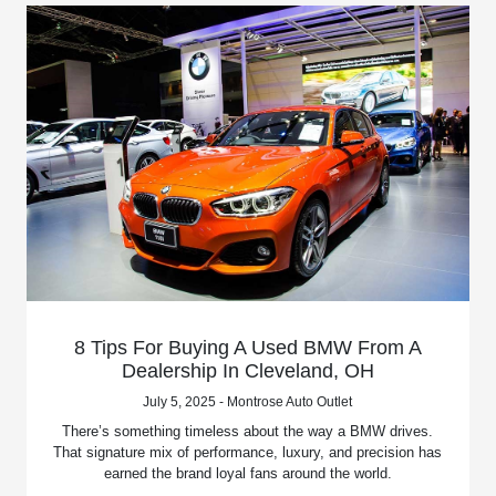
8 Tips For Buying A Used BMW From A
Dealership In Cleveland, OH
July 5, 2025 - Montrose Auto Outlet
There’s something timeless about the way a BMW drives.
That signature mix of performance, luxury, and precision has
earned the brand loyal fans around the world.