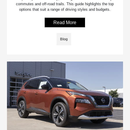
commutes and off-road trails. This guide highlights the top
options that suit a range of driving styles and budgets.
Read More
Blog