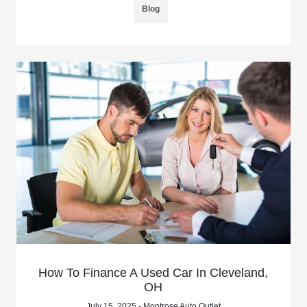
Blog
How To Finance A Used Car In Cleveland,
OH
July 15, 2025 - Montrose Auto Outlet