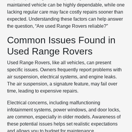
maintained vehicle can be highly dependable, while one
lacking regular care may face costly repairs sooner than
expected. Understanding these factors can help answer
the question, “Are used Range Rovers reliable?”
Common Issues Found in
Used Range Rovers
Used Range Rovers, like all vehicles, can present
specific issues. Owners frequently report problems with
air suspension, electrical systems, and engine leaks.
The air suspension, a signature feature, may fail over
time, leading to expensive repairs.
Electrical concerns, including malfunctioning
infotainment systems, power windows, and door locks,
are common, especially in older models. Awareness of
these potential issues helps set realistic expectations
and allows you to budget for maintenance.