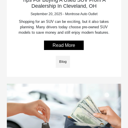
Tips For Buying A Used SUV From A
Dealership In Cleveland, OH
September 20, 2025 - Montrose Auto Outlet
Shopping for an SUV can be exciting, but it also takes
planning. Many drivers today choose pre-owned SUV
models to save money and still enjoy modern features.
Read More
Blog