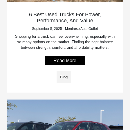
6 Best Used Trucks For Power,
Performance, And Value
September 5, 2025 - Montrose Auto Outlet
Shopping for a truck can feel overwhelming, especially with
so many options on the market. Finding the right balance
between strength, comfort, and affordability matters.
Read More
Blog