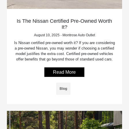
Is The Nissan Certified Pre-Owned Worth
It?
August 10, 2025 - Montrose Auto Outlet
Is Nissan certified pre-owned worth it? If you are considering
a pre-owned Nissan, you may wonder if choosing a certified
model justifies the extra cost. Certified pre-owned vehicles
offer benefits that go beyond those of standard used cars.
Read More
Blog