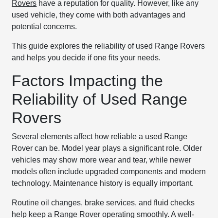
Rovers
have a reputation for quality. However, like any
used vehicle, they come with both advantages and
potential concerns.
This guide explores the reliability of used Range Rovers
and helps you decide if one fits your needs.
Factors Impacting the
Reliability of Used Range
Rovers
Several elements affect how reliable a used Range
Rover can be. Model year plays a significant role. Older
vehicles may show more wear and tear, while newer
models often include upgraded components and modern
technology. Maintenance history is equally important.
Routine oil changes, brake services, and fluid checks
help keep a Range Rover operating smoothly. A well-