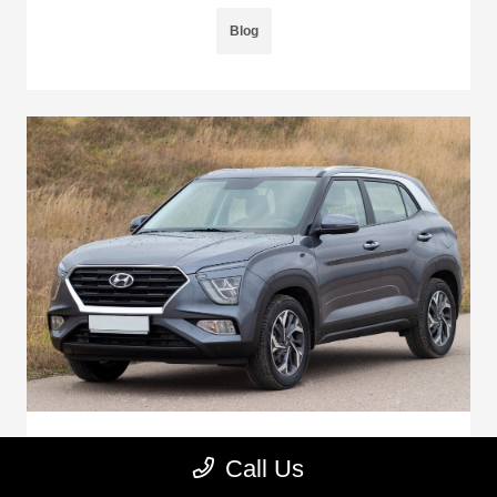
Blog
Are Hyundai Cars Good To Buy Used?
Call Us
June 5, 2025 - Montrose Auto Outlet