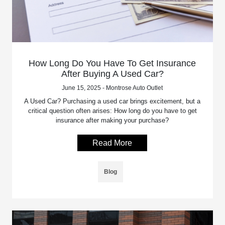
How Long Do You Have To Get Insurance
After Buying A Used Car?
June 15, 2025 - Montrose Auto Outlet
A Used Car? Purchasing a used car brings excitement, but a
critical question often arises: How long do you have to get
insurance after making your purchase?
Read More
Blog