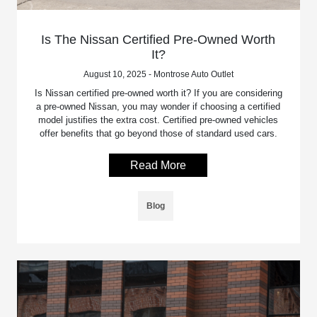
Is The Nissan Certified Pre-Owned Worth
It?
August 10, 2025 - Montrose Auto Outlet
Is Nissan certified pre-owned worth it? If you are considering
a pre-owned Nissan, you may wonder if choosing a certified
model justifies the extra cost. Certified pre-owned vehicles
offer benefits that go beyond those of standard used cars.
Read More
Blog