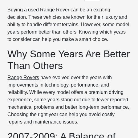
Buying a
used Range Rover
can be an exciting
decision. These vehicles are known for their luxury and
ability to handle different terrains. However, some model
years perform better than others. Knowing which years
to consider can help you make a smart choice.
Why Some Years Are Better
Than Others
Range Rovers
have evolved over the years with
improvements in technology, performance, and
reliability. While every model offers a premium driving
experience, some years stand out due to fewer reported
mechanical problems and better long-term performance.
Choosing the right year can help you avoid costly
repairs and maintenance issues.
2007-2009: A Balance of