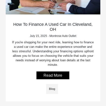
How To Finance A Used Car In Cleveland,
OH
July 15, 2025 - Montrose Auto Outlet
If you're shopping for your next ride, learning how to finance
a used car can make the entire experience smoother and
less stressful. Understanding your financing options upfront
allows you to focus on choosing the vehicle that suits your
needs instead of worrying about loan details at the last
minute.
Read More
Blog