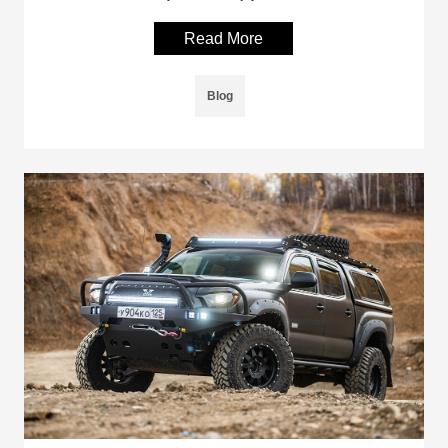
Read More
Blog