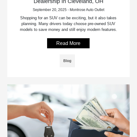
Dealership In Cleveland, OH
September 20, 2025 - Montrose Auto Outlet
Shopping for an SUV can be exciting, but it also takes
planning. Many drivers today choose pre-owned SUV
models to save money and still enjoy modern features.
Read More
Blog