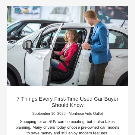
7 Things Every First-Time Used Car Buyer
Should Know
September 10, 2025 - Montrose Auto Outlet
Shopping for an SUV can be exciting, but it also takes
planning. Many drivers today choose pre-owned car models
to save money and still enjoy modern features.