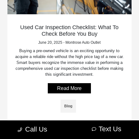
Used Car Inspection Checklist: What To
Check Before You Buy
June 20, 2025 - Montrose Auto Outlet
Buying a pre-owned vehicle is an exciting opportunity to
acquire a reliable ride without the high price tag of a new car.
Smart buyers recognize the immense value in performing a
comprehensive used car inspection checklist before making
this significant investment.
Read More
Blog
Text Us
Call Us