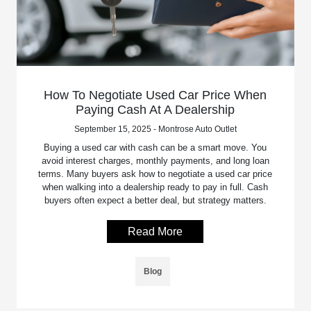
How To Negotiate Used Car Price When
Paying Cash At A Dealership
September 15, 2025 - Montrose Auto Outlet
Buying a used car with cash can be a smart move. You
avoid interest charges, monthly payments, and long loan
terms. Many buyers ask how to negotiate a used car price
when walking into a dealership ready to pay in full. Cash
buyers often expect a better deal, but strategy matters.
Read More
Blog