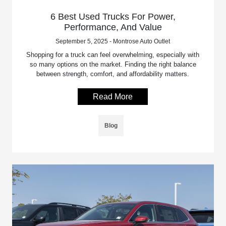
6 Best Used Trucks For Power,
Performance, And Value
September 5, 2025 - Montrose Auto Outlet
Shopping for a truck can feel overwhelming, especially with
so many options on the market. Finding the right balance
between strength, comfort, and affordability matters.
Read More
Blog