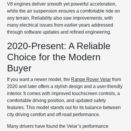
V8 engines deliver smooth yet powerful acceleration,
while the air suspension ensures a comfortable ride on
any terrain. Reliability also saw improvements, with
many electrical issues from earlier years addressed
through software updates and refined engineering.
2020-Present: A Reliable
Choice for the Modern
Buyer
If you want a newer model, the
Range Rover Velar
from
2020 and later offers a stylish design and a user-friendly
interior. It comes with improved touchscreen controls, a
comfortable driving position, and updated safety
features. This model stands out for its balance between
city driving comfort and off-road performance.
Many drivers have found the Velar’s performance