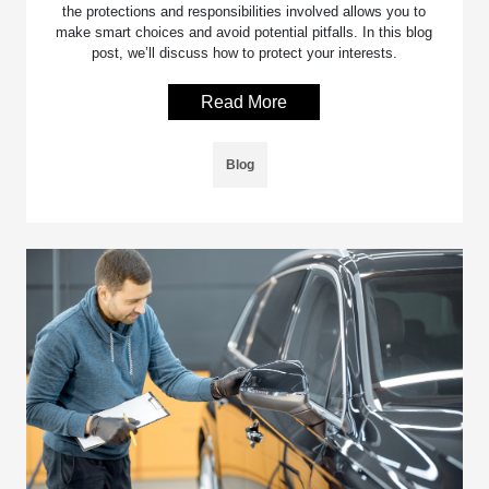
the protections and responsibilities involved allows you to
make smart choices and avoid potential pitfalls. In this blog
post, we’ll discuss how to protect your interests.
Read More
Blog