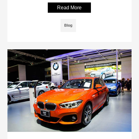
Read More
Blog