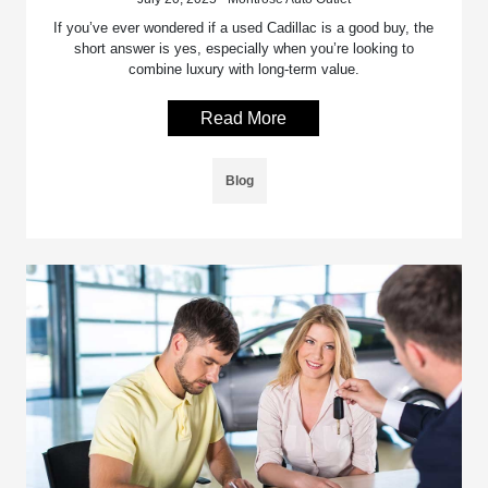
If you’ve ever wondered if a used Cadillac is a good buy, the
short answer is yes, especially when you’re looking to
combine luxury with long-term value.
Read More
Blog