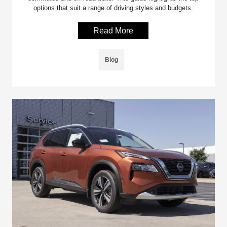
options that suit a range of driving styles and budgets.
Read More
Blog