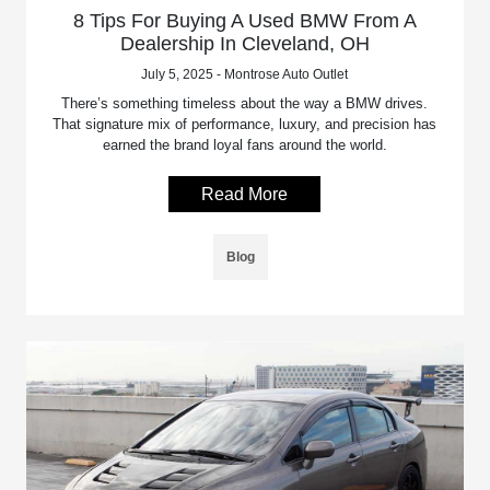
8 Tips For Buying A Used BMW From A
Dealership In Cleveland, OH
July 5, 2025 - Montrose Auto Outlet
There’s something timeless about the way a BMW drives.
That signature mix of performance, luxury, and precision has
earned the brand loyal fans around the world.
Read More
Blog