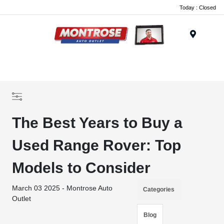
Today : Closed
Menu
The Best Years to Buy a
Used Range Rover: Top
Models to Consider
March 03 2025 - Montrose Auto
Categories
Outlet
Blog