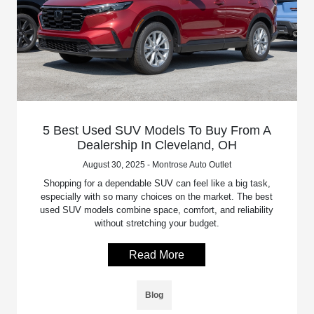
5 Best Used SUV Models To Buy From A
Dealership In Cleveland, OH
August 30, 2025 - Montrose Auto Outlet
Shopping for a dependable SUV can feel like a big task,
especially with so many choices on the market. The best
used SUV models combine space, comfort, and reliability
without stretching your budget.
Read More
Blog