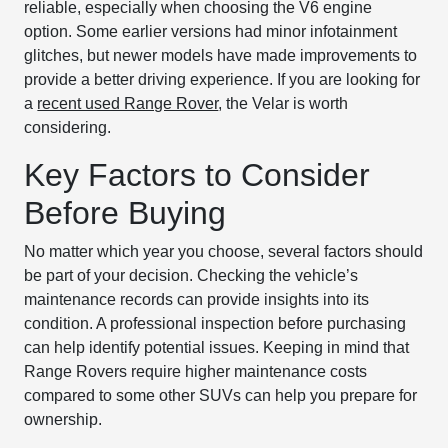
reliable, especially when choosing the V6 engine
option. Some earlier versions had minor infotainment
glitches, but newer models have made improvements to
provide a better driving experience. If you are looking for
a
recent used Range Rover
, the Velar is worth
considering.
Key Factors to Consider
Before Buying
No matter which year you choose, several factors should
be part of your decision. Checking the vehicle’s
maintenance records can provide insights into its
condition. A professional inspection before purchasing
can help identify potential issues. Keeping in mind that
Range Rovers require higher maintenance costs
compared to some other SUVs can help you prepare for
ownership.