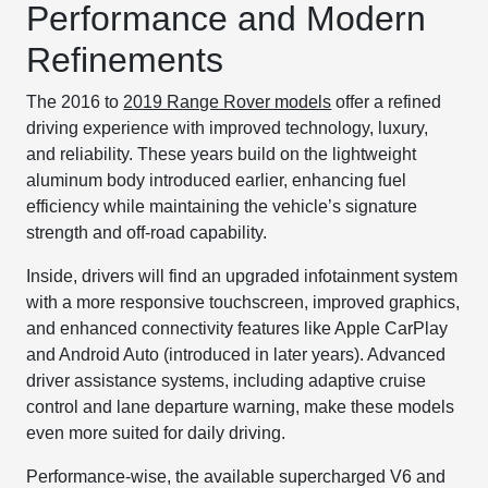
Performance and Modern
Refinements
The 2016 to
2019 Range Rover models
offer a refined
driving experience with improved technology, luxury,
and reliability. These years build on the lightweight
aluminum body introduced earlier, enhancing fuel
efficiency while maintaining the vehicle’s signature
strength and off-road capability.
Inside, drivers will find an upgraded infotainment system
with a more responsive touchscreen, improved graphics,
and enhanced connectivity features like Apple CarPlay
and Android Auto (introduced in later years). Advanced
driver assistance systems, including adaptive cruise
control and lane departure warning, make these models
even more suited for daily driving.
Performance-wise, the available supercharged V6 and