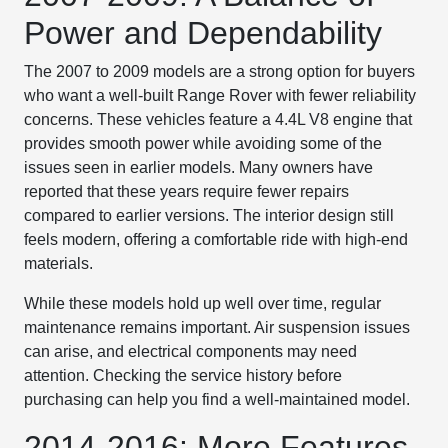
Power and Dependability
The 2007 to 2009 models are a strong option for buyers
who want a well-built Range Rover with fewer reliability
concerns. These vehicles feature a 4.4L V8 engine that
provides smooth power while avoiding some of the
issues seen in earlier models. Many owners have
reported that these years require fewer repairs
compared to earlier versions. The interior design still
feels modern, offering a comfortable ride with high-end
materials.
While these models hold up well over time, regular
maintenance remains important. Air suspension issues
can arise, and electrical components may need
attention. Checking the service history before
purchasing can help you find a well-maintained model.
2014-2016: More Features