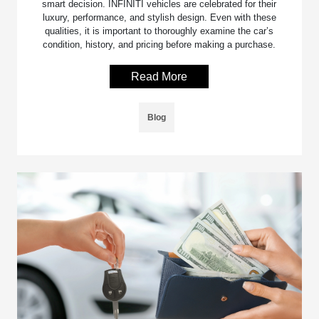
smart decision. INFINITI vehicles are celebrated for their
luxury, performance, and stylish design. Even with these
qualities, it is important to thoroughly examine the car’s
condition, history, and pricing before making a purchase.
Read More
Blog