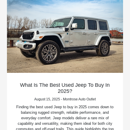
What Is The Best Used Jeep To Buy In
2025?
August 15, 2025 - Montrose Auto Outlet
Finding the best used Jeep to buy in 2025 comes down to
balancing rugged strength, reliable performance, and
everyday comfort. Jeep models deliver a rare mix of
capability and versatility, making them ideal for both city
commutes and off-road trails. This guide highlights the top