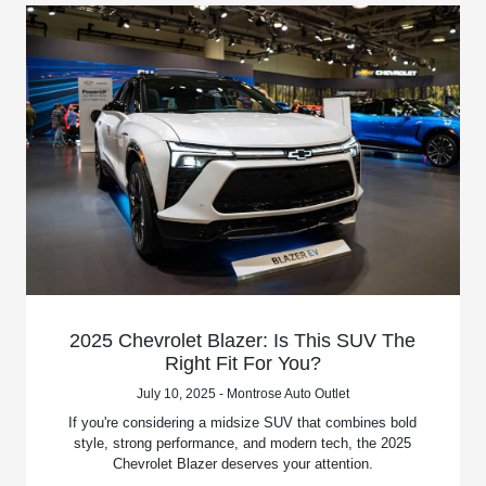
2025 Chevrolet Blazer: Is This SUV The
Right Fit For You?
July 10, 2025 - Montrose Auto Outlet
If you're considering a midsize SUV that combines bold
style, strong performance, and modern tech, the 2025
Chevrolet Blazer deserves your attention.