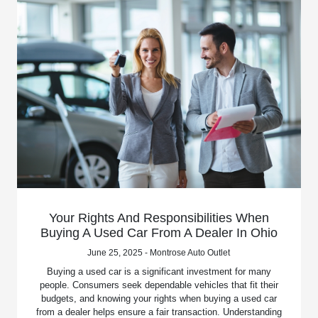
Your Rights And Responsibilities When
Buying A Used Car From A Dealer In Ohio
June 25, 2025 - Montrose Auto Outlet
Buying a used car is a significant investment for many
people. Consumers seek dependable vehicles that fit their
budgets, and knowing your rights when buying a used car
from a dealer helps ensure a fair transaction. Understanding