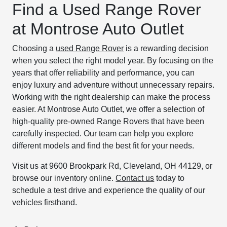
Find a Used Range Rover
at Montrose Auto Outlet
Choosing a
used Range Rover
is a rewarding decision
when you select the right model year. By focusing on the
years that offer reliability and performance, you can
enjoy luxury and adventure without unnecessary repairs.
Working with the right dealership can make the process
easier. At Montrose Auto Outlet, we offer a selection of
high-quality pre-owned Range Rovers that have been
carefully inspected. Our team can help you explore
different models and find the best fit for your needs.
Visit us at 9600 Brookpark Rd, Cleveland, OH 44129, or
browse our inventory online.
Contact us
today to
schedule a test drive and experience the quality of our
vehicles firsthand.