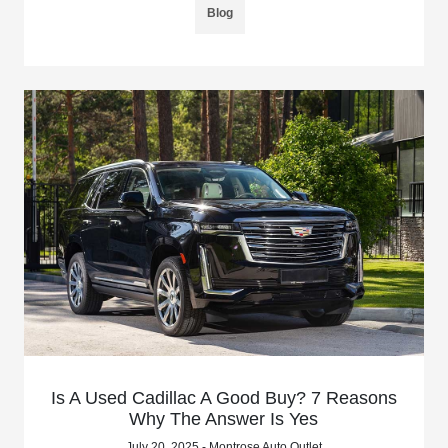
Blog
Is A Used Cadillac A Good Buy? 7 Reasons
Why The Answer Is Yes
July 20, 2025 - Montrose Auto Outlet