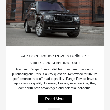
Are Used Range Rovers Reliable?
August 5, 2025 - Montrose Auto Outlet
Are used Range Rovers reliable? If you are considering
purchasing one, this is a key question. Renowned for luxury,
performance, and off-road capability, Range Rovers have a
reputation for quality. However, like any used vehicle, they
come with both advantages and potential concerns.
Read More