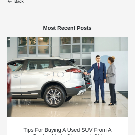
Back
Most Recent Posts
Tips For Buying A Used SUV From A