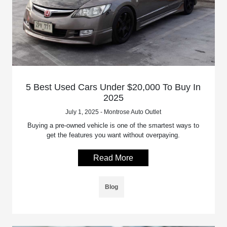
5 Best Used Cars Under $20,000 To Buy In
2025
July 1, 2025 - Montrose Auto Outlet
Buying a pre-owned vehicle is one of the smartest ways to
get the features you want without overpaying.
Read More
Blog