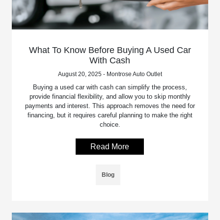
What To Know Before Buying A Used Car
With Cash
August 20, 2025 - Montrose Auto Outlet
Buying a used car with cash can simplify the process,
provide financial flexibility, and allow you to skip monthly
payments and interest. This approach removes the need for
financing, but it requires careful planning to make the right
choice.
Read More
Blog