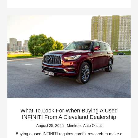
What To Look For When Buying A Used
INFINITI From A Cleveland Dealership
August 25, 2025 - Montrose Auto Outlet
Buying a used INFINITI requires careful research to make a