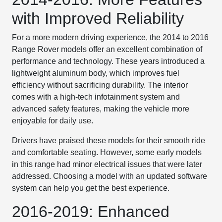
with Improved Reliability
For a more modern driving experience, the 2014 to 2016
Range Rover models offer an excellent combination of
performance and technology. These years introduced a
lightweight aluminum body, which improves fuel
efficiency without sacrificing durability. The interior
comes with a high-tech infotainment system and
advanced safety features, making the vehicle more
enjoyable for daily use.
Drivers have praised these models for their smooth ride
and comfortable seating. However, some early models
in this range had minor electrical issues that were later
addressed. Choosing a model with an updated software
system can help you get the best experience.
2016-2019: Enhanced