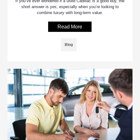
If you’ve ever wondered if a used Cadillac is a good buy, the
short answer is yes, especially when you’re looking to
combine luxury with long-term value.
Read More
Blog