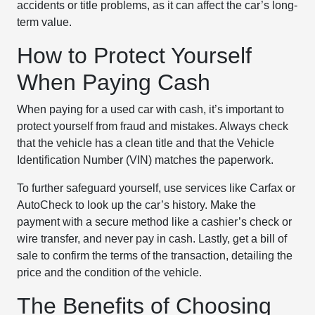
accidents or title problems, as it can affect the car’s long-
term value.
How to Protect Yourself
When Paying Cash
When paying for a used car with cash, it’s important to
protect yourself from fraud and mistakes. Always check
that the vehicle has a clean title and that the Vehicle
Identification Number (VIN) matches the paperwork.
To further safeguard yourself, use services like Carfax or
AutoCheck to look up the car’s history. Make the
payment with a secure method like a cashier’s check or
wire transfer, and never pay in cash. Lastly, get a bill of
sale to confirm the terms of the transaction, detailing the
price and the condition of the vehicle.
The Benefits of Choosing