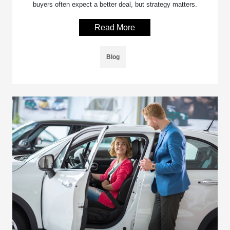
buyers often expect a better deal, but strategy matters.
Read More
Blog