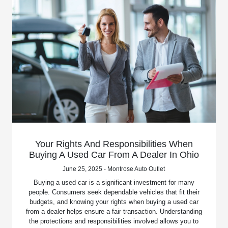
Your Rights And Responsibilities When
Buying A Used Car From A Dealer In Ohio
June 25, 2025 - Montrose Auto Outlet
Buying a used car is a significant investment for many
people. Consumers seek dependable vehicles that fit their
budgets, and knowing your rights when buying a used car
from a dealer helps ensure a fair transaction. Understanding
the protections and responsibilities involved allows you to