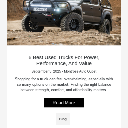
6 Best Used Trucks For Power,
Performance, And Value
September 5, 2025 - Montrose Auto Outlet
Shopping for a truck can feel overwhelming, especially with
so many options on the market. Finding the right balance
between strength, comfort, and affordability matters.
Read More
Blog