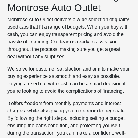
Montrose Auto Outlet
Montrose Auto Outlet delivers a wide selection of quality
used cars that fit a range of budgets. When you buy with
cash, you can enjoy transparent pricing and avoid the
hassle of financing. Our team is ready to assist you
throughout the process, making sure you get a great
deal without any surprises.
We strive for customer satisfaction and aim to make your
buying experience as smooth and easy as possible.
Buying a used car with cash can be a smart decision if
you’re looking to avoid the complications of
financing
.
It offers freedom from monthly payments and interest
charges, while also giving you more room to negotiate.
By following the right steps, including setting a budget,
ensuring the car’s condition, and protecting yourself
during the transaction, you can make a confident, well-