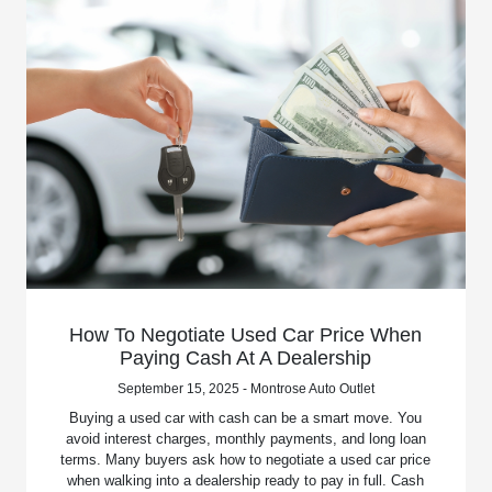
How To Negotiate Used Car Price When
Paying Cash At A Dealership
September 15, 2025 - Montrose Auto Outlet
Buying a used car with cash can be a smart move. You
avoid interest charges, monthly payments, and long loan
terms. Many buyers ask how to negotiate a used car price
when walking into a dealership ready to pay in full. Cash