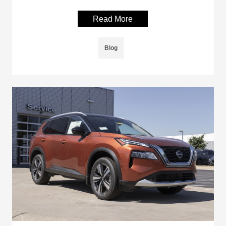
Read More
Blog