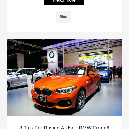
Read More
Blog
8 Tips For Buying A Used BMW From A