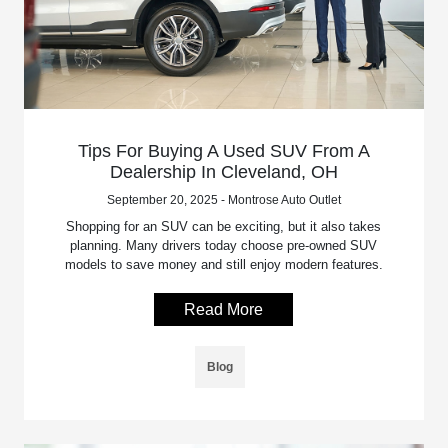
Tips For Buying A Used SUV From A
Dealership In Cleveland, OH
September 20, 2025 - Montrose Auto Outlet
Shopping for an SUV can be exciting, but it also takes
planning. Many drivers today choose pre-owned SUV
models to save money and still enjoy modern features.
Read More
Blog