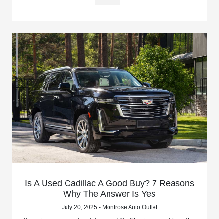
Is A Used Cadillac A Good Buy? 7 Reasons
Why The Answer Is Yes
July 20, 2025 - Montrose Auto Outlet