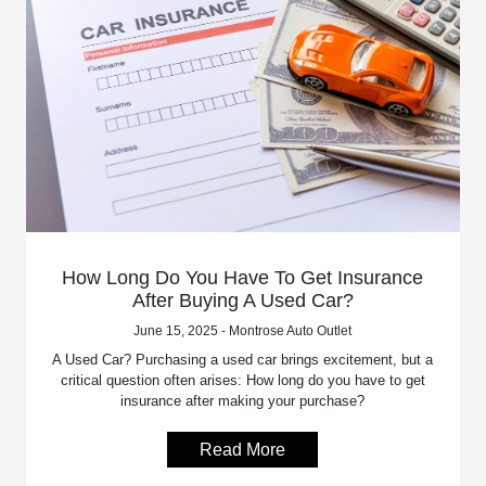
How Long Do You Have To Get Insurance
After Buying A Used Car?
June 15, 2025 - Montrose Auto Outlet
A Used Car? Purchasing a used car brings excitement, but a
critical question often arises: How long do you have to get
insurance after making your purchase?
Read More