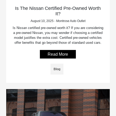
Is The Nissan Certified Pre-Owned Worth
It?
August 10, 2025 - Montrose Auto Outlet
Is Nissan certified pre-owned worth it? If you are considering
a pre-owned Nissan, you may wonder if choosing a certified
model justifies the extra cost. Certified pre-owned vehicles
offer benefits that go beyond those of standard used cars.
Read More
Blog