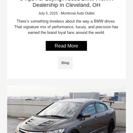
Dealership In Cleveland, OH
July 5, 2025 - Montrose Auto Outlet
There’s something timeless about the way a BMW drives.
That signature mix of performance, luxury, and precision has
earned the brand loyal fans around the world.
Read More
Blog