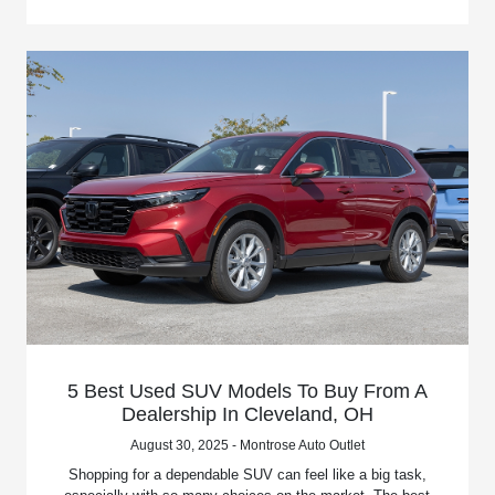
5 Best Used SUV Models To Buy From A
Dealership In Cleveland, OH
August 30, 2025 - Montrose Auto Outlet
Shopping for a dependable SUV can feel like a big task,