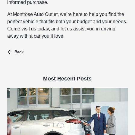
informed purchase.
At Montrose Auto Outlet, we’re here to help you find the
perfect vehicle that fits both your budget and your needs.
Come visit us today, and let us assist you in driving
away with a car you’ll love.
Back
Most Recent Posts