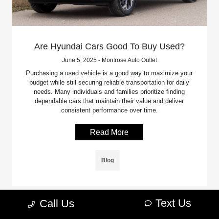
Are Hyundai Cars Good To Buy Used?
June 5, 2025 - Montrose Auto Outlet
Purchasing a used vehicle is a good way to maximize your
budget while still securing reliable transportation for daily
needs. Many individuals and families prioritize finding
dependable cars that maintain their value and deliver
consistent performance over time.
Read More
Blog
Text Us
Call Us