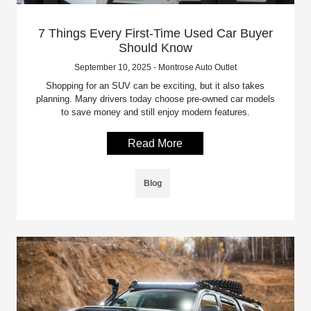
7 Things Every First-Time Used Car Buyer
Should Know
September 10, 2025 - Montrose Auto Outlet
Shopping for an SUV can be exciting, but it also takes
planning. Many drivers today choose pre-owned car models
to save money and still enjoy modern features.
Read More
Blog