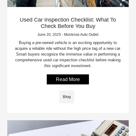
Used Car Inspection Checklist: What To
Check Before You Buy
June 20, 2025 - Montrose Auto Outlet
Buying a pre-owned vehicle is an exciting opportunity to
acquire a reliable ride without the high price tag of a new car.
Smart buyers recognize the immense value in performing a
comprehensive used car inspection checklist before making
this significant investment.
Read More
Blog