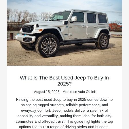
What Is The Best Used Jeep To Buy In
2025?
August 15, 2025 - Montrose Auto Outlet
Finding the best used Jeep to buy in 2025 comes down to
balancing rugged strength, reliable performance, and
everyday comfort. Jeep models deliver a rare mix of
capability and versatility, making them ideal for both city
commutes and off-road trails. This guide highlights the top
options that suit a range of driving styles and budgets.