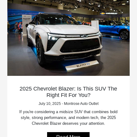
2025 Chevrolet Blazer: Is This SUV The
Right Fit For You?
July 10, 2025 - Montrose Auto Outlet
If you're considering a midsize SUV that combines bold
style, strong performance, and modern tech, the 2025
Chevrolet Blazer deserves your attention.