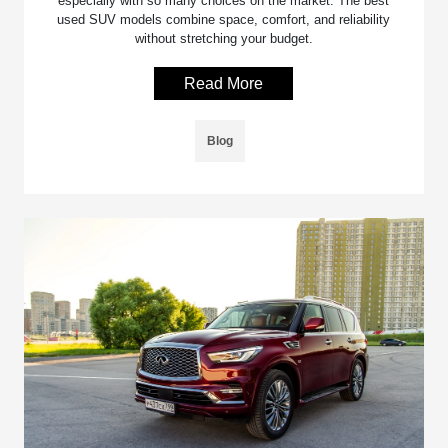
especially with so many choices on the market. The best
used SUV models combine space, comfort, and reliability
without stretching your budget.
Read More
Blog