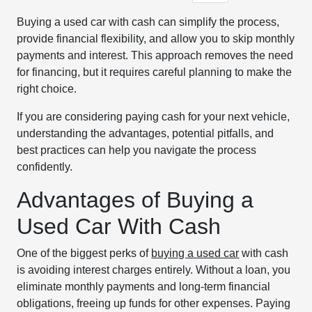
Buying a used car with cash can simplify the process,
provide financial flexibility, and allow you to skip monthly
payments and interest. This approach removes the need
for financing, but it requires careful planning to make the
right choice.
If you are considering paying cash for your next vehicle,
understanding the advantages, potential pitfalls, and
best practices can help you navigate the process
confidently.
Advantages of Buying a
Used Car With Cash
One of the biggest perks of
buying a used car
with cash
is avoiding interest charges entirely. Without a loan, you
eliminate monthly payments and long-term financial
obligations, freeing up funds for other expenses. Paying