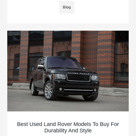
Blog
Best Used Land Rover Models To Buy For
Durability And Style