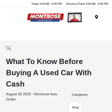
Today 9:00 AM - 6:00 PM
Service & Parts 9:00 AM - 6:00 PM
Menu
What To Know Before
Buying A Used Car With
Cash
August 20 2025 - Montrose Auto
Categories
Outlet
Blog