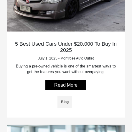
5 Best Used Cars Under $20,000 To Buy In
2025
July 1, 2025 - Montrose Auto Outlet
Buying a pre-owned vehicle is one of the smartest ways to
get the features you want without overpaying.
Read More
Blog