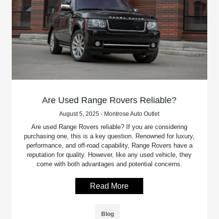
Are Used Range Rovers Reliable?
August 5, 2025 - Montrose Auto Outlet
Are used Range Rovers reliable? If you are considering
purchasing one, this is a key question. Renowned for luxury,
performance, and off-road capability, Range Rovers have a
reputation for quality. However, like any used vehicle, they
come with both advantages and potential concerns.
Read More
Blog