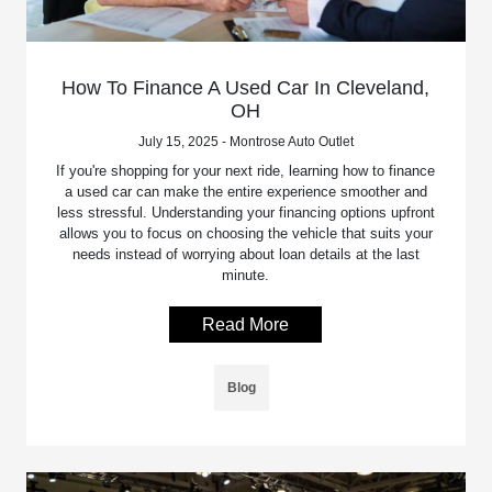
How To Finance A Used Car In Cleveland,
OH
July 15, 2025 - Montrose Auto Outlet
If you're shopping for your next ride, learning how to finance
a used car can make the entire experience smoother and
less stressful. Understanding your financing options upfront
allows you to focus on choosing the vehicle that suits your
needs instead of worrying about loan details at the last
minute.
Read More
Blog