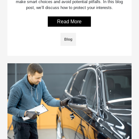
make smart choices and avoid potential pitfalls. In this blog
post, we’ll discuss how to protect your interests.
Read More
Blog