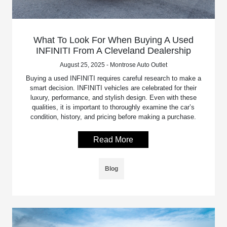
What To Look For When Buying A Used
INFINITI From A Cleveland Dealership
August 25, 2025 - Montrose Auto Outlet
Buying a used INFINITI requires careful research to make a
smart decision. INFINITI vehicles are celebrated for their
luxury, performance, and stylish design. Even with these
qualities, it is important to thoroughly examine the car’s
condition, history, and pricing before making a purchase.
Read More
Blog