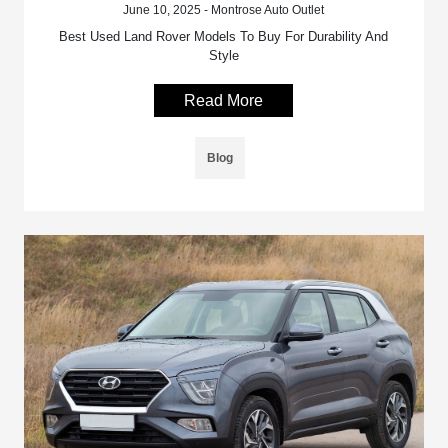
June 10, 2025 - Montrose Auto Outlet
Best Used Land Rover Models To Buy For Durability And
Style
Read More
Blog