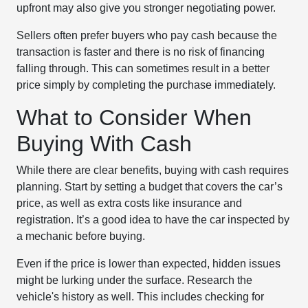
upfront may also give you stronger negotiating power.
Sellers often prefer buyers who pay cash because the
transaction is faster and there is no risk of financing
falling through. This can sometimes result in a better
price simply by completing the purchase immediately.
What to Consider When
Buying With Cash
While there are clear benefits, buying with cash requires
planning. Start by setting a budget that covers the car’s
price, as well as extra costs like insurance and
registration. It’s a good idea to have the car inspected by
a mechanic before buying.
Even if the price is lower than expected, hidden issues
might be lurking under the surface. Research the
vehicle's history as well. This includes checking for