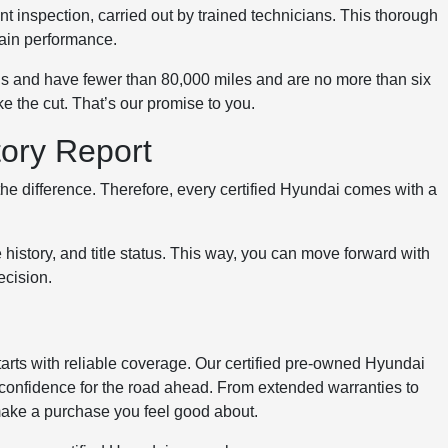
t inspection, carried out by trained technicians. This thorough
rain performance.
rds and have fewer than 80,000 miles and are no more than six
ke the cut. That’s our promise to you.
tory Report
he difference. Therefore, every certified Hyundai comes with a
e history, and title status. This way, you can move forward with
ecision.
tarts with reliable coverage. Our certified pre-owned Hyundai
 confidence for the road ahead. From extended warranties to
make a purchase you feel good about.