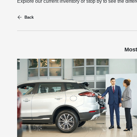
Explore our current inventory or stop by to see the diff
Back
Most