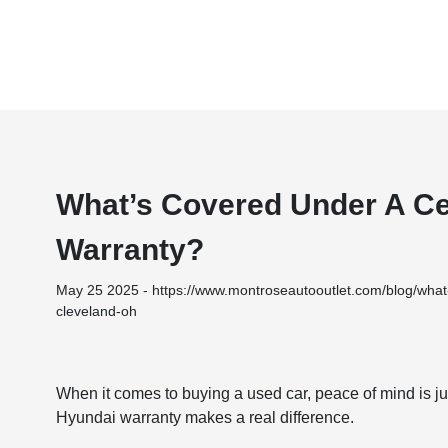
What’s Covered Under A Ce
Warranty?
May 25 2025 - https://www.montroseautooutlet.com/blog/what-
cleveland-oh
When it comes to buying a used car, peace of mind is ju
Hyundai warranty makes a real difference.