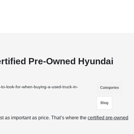
rtified Pre-Owned Hyundai
to-look-for-when-buying-a-used-truck-in-
Categories
Blog
st as important as price. That’s where the
certified pre-owned