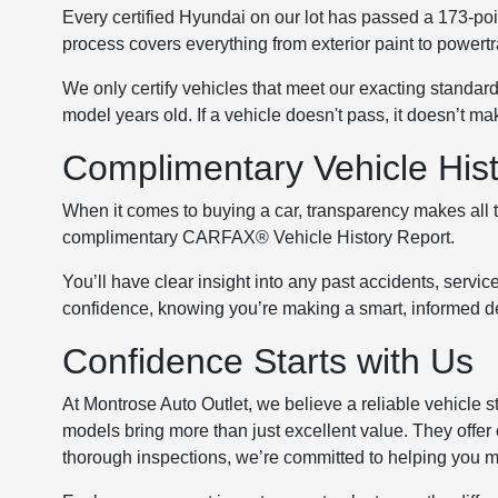
Every certified Hyundai on our lot has passed a 173-poin
process covers everything from exterior paint to powert
We only certify vehicles that meet our exacting standa
model years old. If a vehicle doesn't pass, it doesn’t ma
Complimentary Vehicle His
When it comes to buying a car, transparency makes all t
complimentary CARFAX® Vehicle History Report.
You’ll have clear insight into any past accidents, servic
confidence, knowing you’re making a smart, informed d
Confidence Starts with Us
At Montrose Auto Outlet, we believe a reliable vehicle s
models bring more than just excellent value. They offer
thorough inspections, we’re committed to helping you 