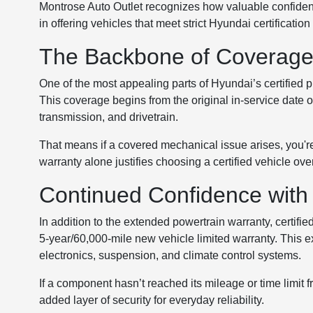
Montrose Auto Outlet recognizes how valuable confidenc
in offering vehicles that meet strict Hyundai certificati
The Backbone of Coverage:
One of the most appealing parts of Hyundai’s certified 
This coverage begins from the original in-service date 
transmission, and drivetrain.
That means if a covered mechanical issue arises, you're
warranty alone justifies choosing a certified vehicle ov
Continued Confidence with
In addition to the extended powertrain warranty, certifie
5-year/60,000-mile new vehicle limited warranty. This 
electronics, suspension, and climate control systems.
If a component hasn’t reached its mileage or time limit fr
added layer of security for everyday reliability.