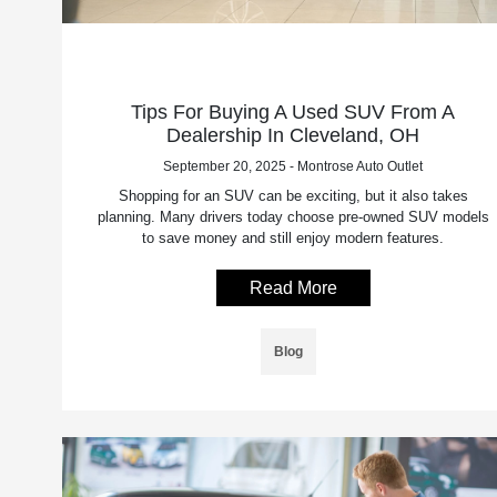
Tips For Buying A Used SUV From A
Dealership In Cleveland, OH
September 20, 2025 - Montrose Auto Outlet
Shopping for an SUV can be exciting, but it also takes
planning. Many drivers today choose pre-owned SUV models
to save money and still enjoy modern features.
Read More
Blog