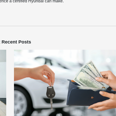
erence a certified Hyundai can make.
 Recent Posts