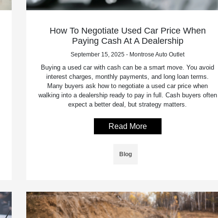
How To Negotiate Used Car Price When
Paying Cash At A Dealership
September 15, 2025 - Montrose Auto Outlet
Buying a used car with cash can be a smart move. You avoid
interest charges, monthly payments, and long loan terms.
Many buyers ask how to negotiate a used car price when
walking into a dealership ready to pay in full. Cash buyers often
expect a better deal, but strategy matters.
Read More
Blog