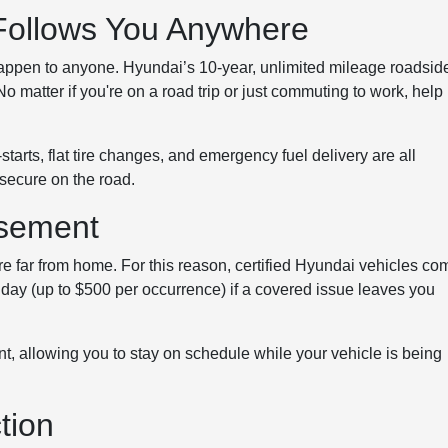
Follows You Anywhere
 happen to anyone. Hyundai’s 10-year, unlimited mileage roadsid
 matter if you're on a road trip or just commuting to work, help 
tarts, flat tire changes, and emergency fuel delivery are all
 secure on the road.
rsement
re far from home. For this reason, certified Hyundai vehicles co
r day (up to $500 per occurrence) if a covered issue leaves you
nt, allowing you to stay on schedule while your vehicle is being
tion