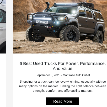
6 Best Used Trucks For Power, Performance,
And Value
September 5, 2025 - Montrose Auto Outlet
Shopping for a truck can feel overwhelming, especially with so
many options on the market. Finding the right balance between
strength, comfort, and affordability matters.
Read More