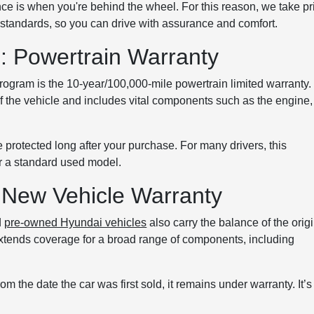
e is when you're behind the wheel. For this reason, we take pr
on standards, so you can drive with assurance and comfort.
 Powertrain Warranty
program is the 10-year/100,000-mile powertrain limited warranty.
of the vehicle and includes vital components such as the engine,
 protected long after your purchase. For many drivers, this
er a standard used model.
 New Vehicle Warranty
d
pre-owned Hyundai vehicles
also carry the balance of the orig
extends coverage for a broad range of components, including
om the date the car was first sold, it remains under warranty. It’s