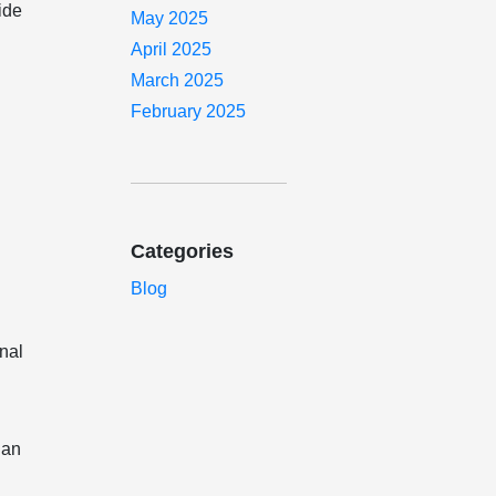
ide
May 2025
April 2025
March 2025
February 2025
Categories
Blog
inal
 an