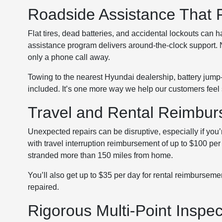
Roadside Assistance That 
Flat tires, dead batteries, and accidental lockouts can
assistance program delivers around-the-clock support. No
only a phone call away.
Towing to the nearest Hyundai dealership, battery jump-s
included. It’s one more way we help our customers feel
Travel and Rental Reimbu
Unexpected repairs can be disruptive, especially if you’
with travel interruption reimbursement of up to $100 pe
stranded more than 150 miles from home.
You’ll also get up to $35 per day for rental reimburseme
repaired.
Rigorous Multi-Point Inspec