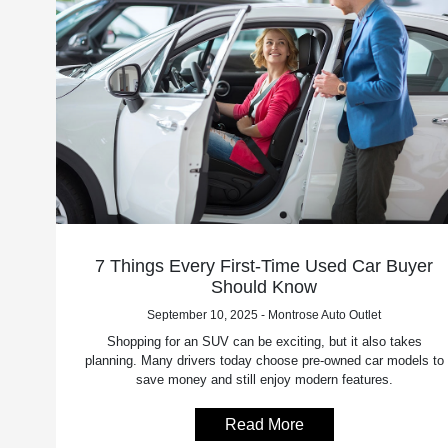
7 Things Every First-Time Used Car Buyer
Should Know
September 10, 2025 - Montrose Auto Outlet
Shopping for an SUV can be exciting, but it also takes
planning. Many drivers today choose pre-owned car models to
save money and still enjoy modern features.
Read More