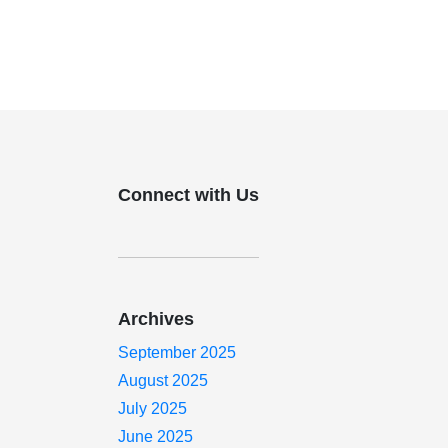
Connect with Us
Archives
September 2025
August 2025
July 2025
June 2025