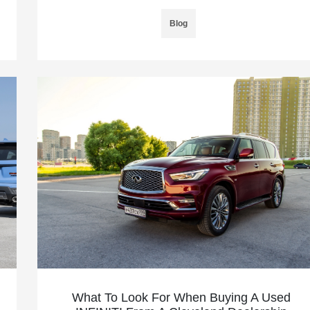
Blog
What To Look For When Buying A Used