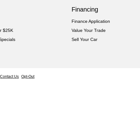
Financing
Finance Application
er $25K
Value Your Trade
Specials
Sell Your Car
Contact Us
Opt-Out