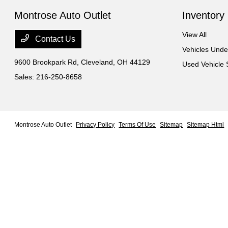
Montrose Auto Outlet
Inventory
View All
Contact Us
Vehicles Und
9600 Brookpark Rd,
Cleveland, OH 44129
Used Vehicle 
Sales:
216-250-8658
Montrose Auto Outlet
Privacy Policy
Terms Of Use
Sitemap
Sitemap Html