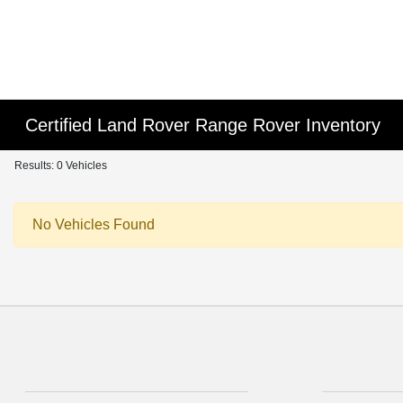
Certified Land Rover Range Rover Inventory
Results: 0 Vehicles
No Vehicles Found