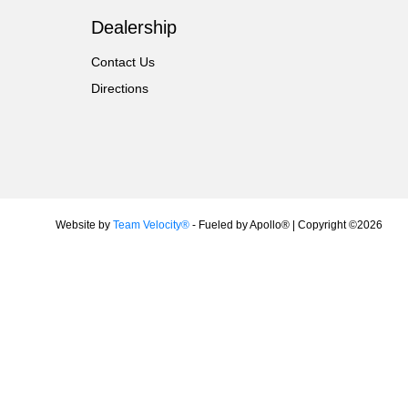
Dealership
Contact Us
Directions
Website by
Team Velocity®
- Fueled by Apollo® | Copyright ©2026