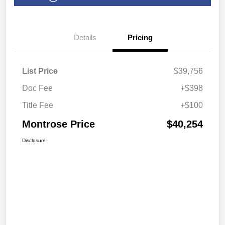
Details
Pricing
List Price
$39,756
Doc Fee
+$398
Title Fee
+$100
Montrose Price
$40,254
Disclosure