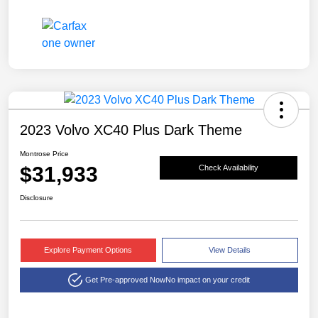
2023 Volvo XC40 Plus Dark Theme
Montrose Price
$31,933
Check Availability
Disclosure
Explore Payment Options
View Details
Get Pre-approved Now
No impact on your credit