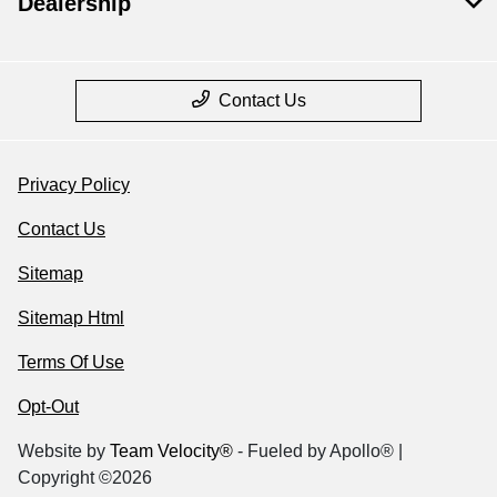
Dealership
Contact Us
Privacy Policy
Contact Us
Sitemap
Sitemap Html
Terms Of Use
Opt-Out
Website by
Team Velocity®
- Fueled by Apollo® |
Copyright ©2026