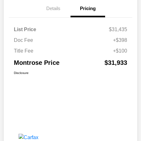
Details
Pricing
List Price
$31,435
Doc Fee
+$398
Title Fee
+$100
Montrose Price
$31,933
Disclosure