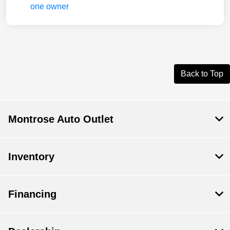
Back to Top
Montrose Auto Outlet
Inventory
Financing