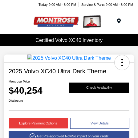
Today 9:00 AM - 8:00 PM
Service & Parts 9:00 AM - 8:00 PM
Menu
Certified Volvo XC40 Inventory
2025 Volvo XC40 Ultra Dark Theme
Montrose Price
$40,254
Check Availability
Disclosure
Explore Payment Options
View Details
Get Pre-approved Now
No impact on your credit