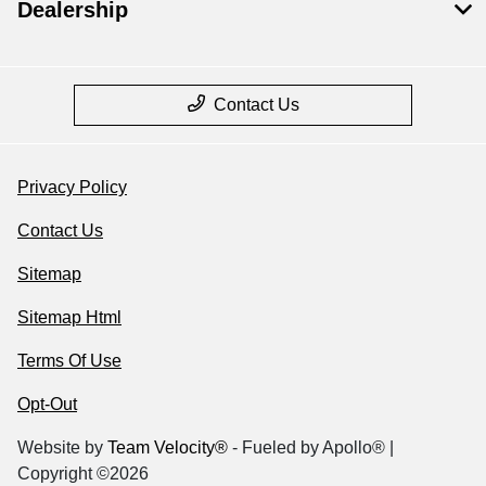
Dealership
Contact Us
Privacy Policy
Contact Us
Sitemap
Sitemap Html
Terms Of Use
Opt-Out
Website by
Team Velocity®
- Fueled by Apollo® |
Copyright ©2026