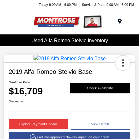
Today 9:00 AM - 6:00 PM
Service & Parts 9:00 AM - 6:00 PM
Menu
Used Alfa Romeo Stelvio Inventory
2019 Alfa Romeo Stelvio Base
Montrose Price
$16,709
Check Availability
Disclosure
Explore Payment Options
View Details
Get Pre-approved Now
No impact on your credit