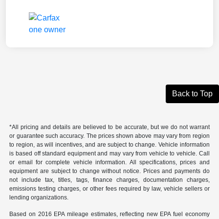
Back to Top
*All pricing and details are believed to be accurate, but we do not warrant
or guarantee such accuracy. The prices shown above may vary from region
to region, as will incentives, and are subject to change. Vehicle information
is based off standard equipment and may vary from vehicle to vehicle. Call
or email for complete vehicle information. All specifications, prices and
equipment are subject to change without notice. Prices and payments do
not include tax, titles, tags, finance charges, documentation charges,
emissions testing charges, or other fees required by law, vehicle sellers or
lending organizations.
Based on 2016 EPA mileage estimates, reflecting new EPA fuel economy