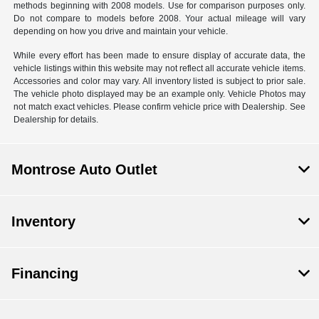
methods beginning with 2008 models. Use for comparison purposes only.
Do not compare to models before 2008. Your actual mileage will vary
depending on how you drive and maintain your vehicle.
While every effort has been made to ensure display of accurate data, the
vehicle listings within this website may not reflect all accurate vehicle items.
Accessories and color may vary. All inventory listed is subject to prior sale.
The vehicle photo displayed may be an example only. Vehicle Photos may
not match exact vehicles. Please confirm vehicle price with Dealership. See
Dealership for details.
Montrose Auto Outlet
Inventory
Financing