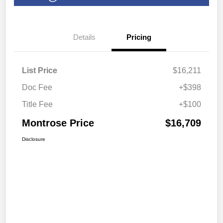
Details
Pricing
List Price
$16,211
Doc Fee
+$398
Title Fee
+$100
Montrose Price
$16,709
Disclosure