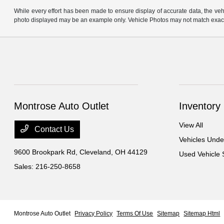
While every effort has been made to ensure display of accurate data, the vehicl
photo displayed may be an example only. Vehicle Photos may not match exact v
Montrose Auto Outlet
Inventory
View All
Contact Us
Vehicles Und
9600 Brookpark Rd,
Cleveland, OH 44129
Used Vehicle 
Sales:
216-250-8658
Montrose Auto Outlet
Privacy Policy
Terms Of Use
Sitemap
Sitemap Html