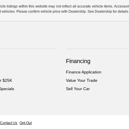
e listings within this website may not reflect all accurate vehicle items. Accessorie
ehicles. Please confirm vehicle price with Dealership. See Dealership for details
Financing
Finance Application
er $25K
Value Your Trade
Specials
Sell Your Car
Contact Us
Opt-Out