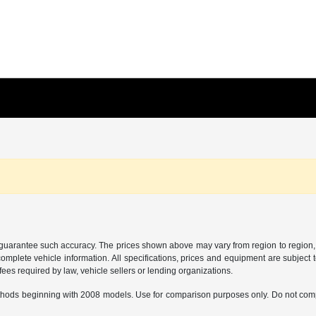
r guarantee such accuracy. The prices shown above may vary from region to region, a
mplete vehicle information. All specifications, prices and equipment are subject t
ees required by law, vehicle sellers or lending organizations.
hods beginning with 2008 models. Use for comparison purposes only. Do not comp