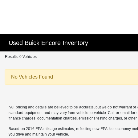
Used Buick Encore Inventory
Results: 0 Vehicles
No Vehicles Found
*All pricing and details are believed to be accurate, but we do not warrant o
standard equipment and may vary from vehicle to vehicle. Call or email for co
finance charges, documentation charges, emissions testing charges, or other f
Based on 2016 EPA mileage estimates, reflecting new EPA fuel economy met
you drive and maintain your vehicle.