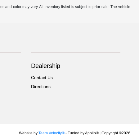
s and color may vary. All inventory listed is subject to prior sale. The vehicle
.
Dealership
Contact Us
Directions
Website by
Team Velocity®
- Fueled by Apollo® | Copyright ©2026