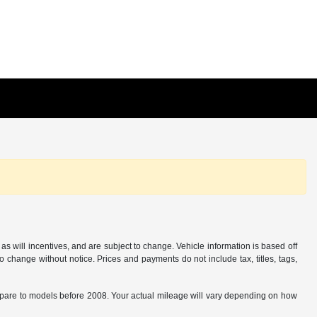
s will incentives, and are subject to change. Vehicle information is based off
o change without notice. Prices and payments do not include tax, titles, tags,
are to models before 2008. Your actual mileage will vary depending on how