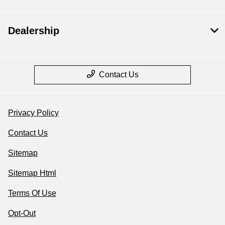
Dealership
Contact Us
Privacy Policy
Contact Us
Sitemap
Sitemap Html
Terms Of Use
Opt-Out