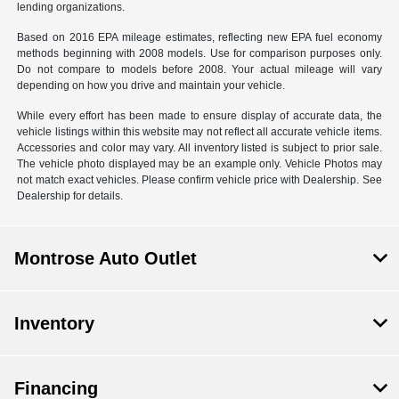
lending organizations.
Based on 2016 EPA mileage estimates, reflecting new EPA fuel economy
methods beginning with 2008 models. Use for comparison purposes only.
Do not compare to models before 2008. Your actual mileage will vary
depending on how you drive and maintain your vehicle.
While every effort has been made to ensure display of accurate data, the
vehicle listings within this website may not reflect all accurate vehicle items.
Accessories and color may vary. All inventory listed is subject to prior sale.
The vehicle photo displayed may be an example only. Vehicle Photos may
not match exact vehicles. Please confirm vehicle price with Dealership. See
Dealership for details.
Montrose Auto Outlet
Inventory
Financing