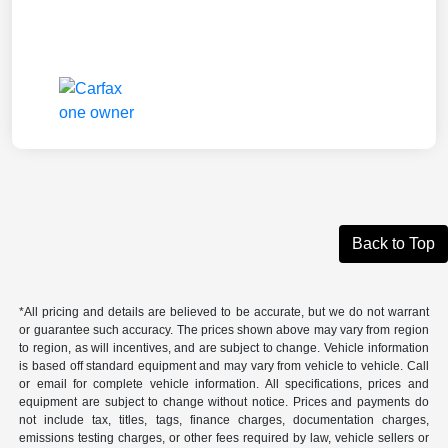
Back to Top
*All pricing and details are believed to be accurate, but we do not warrant
or guarantee such accuracy. The prices shown above may vary from region
to region, as will incentives, and are subject to change. Vehicle information
is based off standard equipment and may vary from vehicle to vehicle. Call
or email for complete vehicle information. All specifications, prices and
equipment are subject to change without notice. Prices and payments do
not include tax, titles, tags, finance charges, documentation charges,
emissions testing charges, or other fees required by law, vehicle sellers or