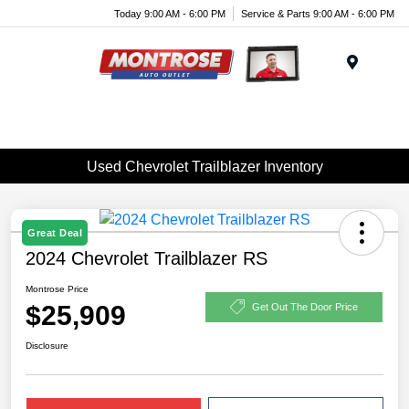
Today 9:00 AM - 6:00 PM
Service & Parts 9:00 AM - 6:00 PM
Menu
Used Chevrolet Trailblazer Inventory
Great Deal
2024 Chevrolet Trailblazer RS
Montrose Price
$25,909
Get Out The Door Price
Disclosure