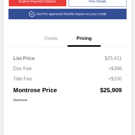
Explore Payment Options
View Details
Get Pre-approved Now
No impact on your credit
Details
Pricing
List Price
$25,411
Doc Fee
+$398
Title Fee
+$100
Montrose Price
$25,909
Disclosure