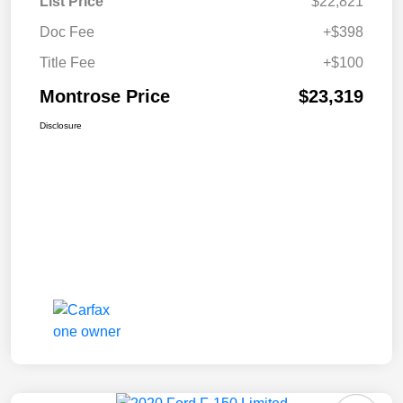
List Price
$22,821
Doc Fee
+$398
Title Fee
+$100
Montrose Price
$23,319
Disclosure