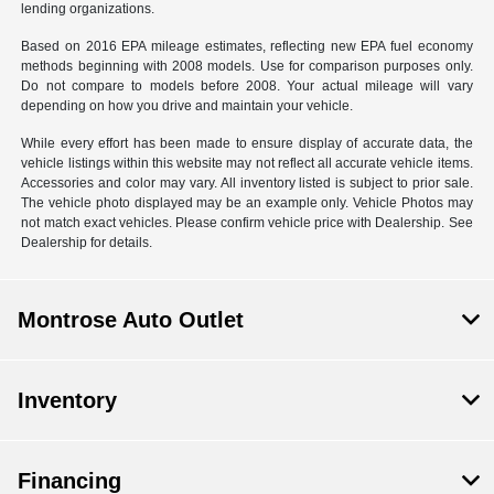
lending organizations.
Based on 2016 EPA mileage estimates, reflecting new EPA fuel economy
methods beginning with 2008 models. Use for comparison purposes only.
Do not compare to models before 2008. Your actual mileage will vary
depending on how you drive and maintain your vehicle.
While every effort has been made to ensure display of accurate data, the
vehicle listings within this website may not reflect all accurate vehicle items.
Accessories and color may vary. All inventory listed is subject to prior sale.
The vehicle photo displayed may be an example only. Vehicle Photos may
not match exact vehicles. Please confirm vehicle price with Dealership. See
Dealership for details.
Montrose Auto Outlet
Inventory
Financing