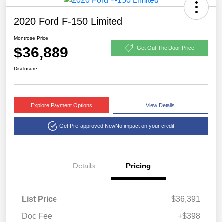
2020 Ford F-150 Limited
Montrose Price
$36,889
Get Out The Door Price
Disclosure
Explore Payment Options
View Details
Get Pre-approved Now
No impact on your credit
Details
Pricing
List Price
$36,391
Doc Fee
+$398