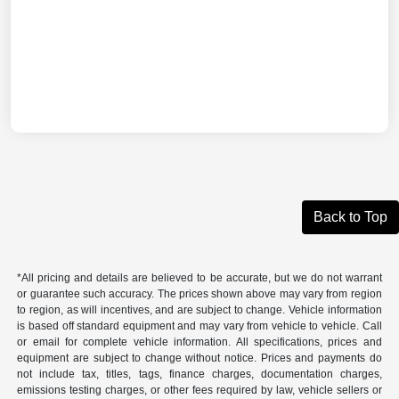
Back to Top
*All pricing and details are believed to be accurate, but we do not warrant
or guarantee such accuracy. The prices shown above may vary from region
to region, as will incentives, and are subject to change. Vehicle information
is based off standard equipment and may vary from vehicle to vehicle. Call
or email for complete vehicle information. All specifications, prices and
equipment are subject to change without notice. Prices and payments do
not include tax, titles, tags, finance charges, documentation charges,
emissions testing charges, or other fees required by law, vehicle sellers or