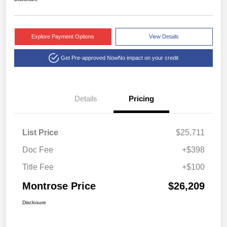
Explore Payment Options
View Details
Get Pre-approved Now
No impact on your credit
Details
Pricing
List Price
$25,711
Doc Fee
+$398
Title Fee
+$100
Montrose Price
$26,209
Disclosure