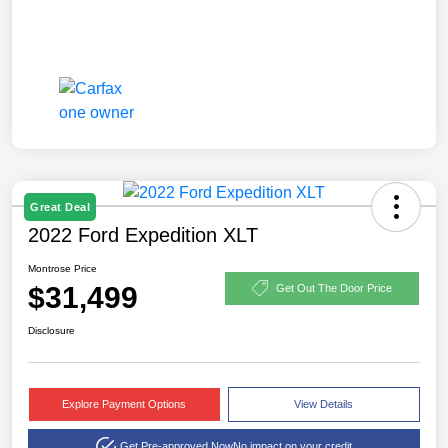
Great Deal
2022 Ford Expedition XLT
Montrose Price
$31,499
Get Out The Door Price
Disclosure
Explore Payment Options
View Details
Get Pre-approved Now
No impact on your credit