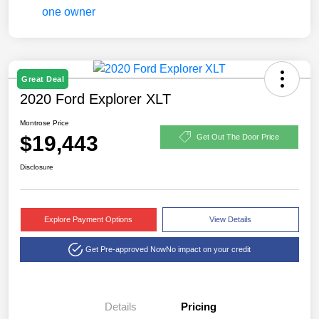
Great Deal
2020 Ford Explorer XLT
Montrose Price
$19,443
Get Out The Door Price
Disclosure
Explore Payment Options
View Details
Get Pre-approved Now
No impact on your credit
Details
Pricing