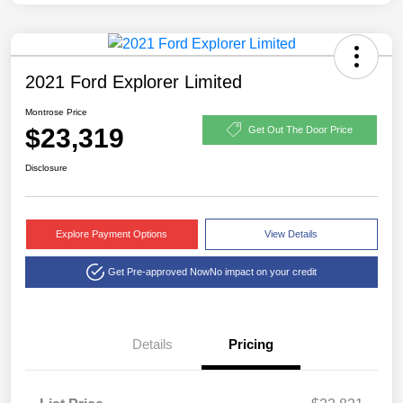
2021 Ford Explorer Limited
Montrose Price
$23,319
Get Out The Door Price
Disclosure
Explore Payment Options
View Details
Get Pre-approved Now
No impact on your credit
Details
Pricing