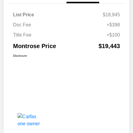
List Price
$18,945
Doc Fee
+$398
Title Fee
+$100
Montrose Price
$19,443
Disclosure