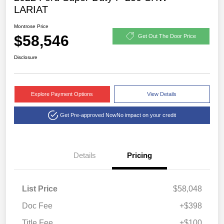
LARIAT
Montrose Price
$58,546
Get Out The Door Price
Disclosure
Explore Payment Options
View Details
Get Pre-approved Now
No impact on your credit
Details
Pricing
List Price
$58,048
Doc Fee
+$398
Title Fee
+$100