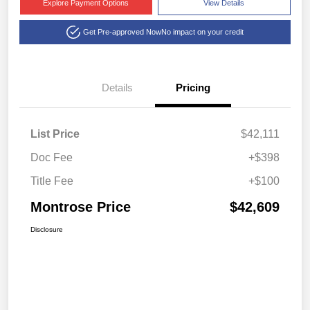
Explore Payment Options
View Details
Get Pre-approved Now
No impact on your credit
Details
Pricing
List Price
$42,111
Doc Fee
+$398
Title Fee
+$100
Montrose Price
$42,609
Disclosure