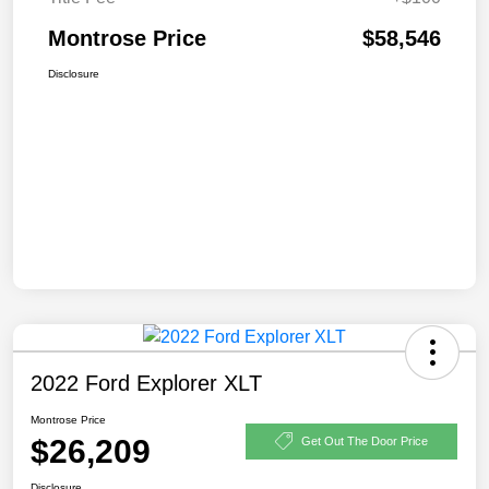
Montrose Price
$58,546
Disclosure
2022 Ford Explorer XLT
Montrose Price
$26,209
Get Out The Door Price
Disclosure