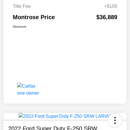
Title Fee
+$100
Montrose Price
$36,889
Disclosure
2022 Ford Super Duty F-250 SRW