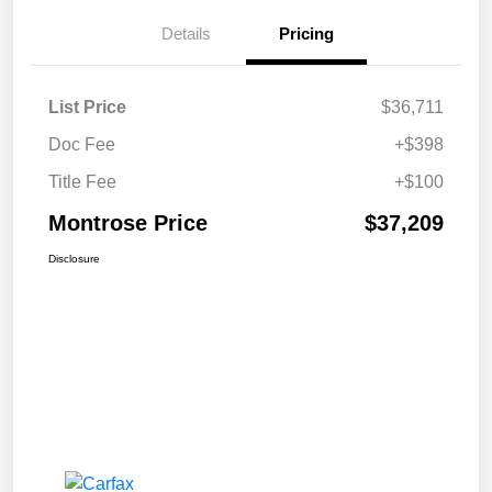
Details
Pricing
List Price
$36,711
Doc Fee
+$398
Title Fee
+$100
Montrose Price
$37,209
Disclosure