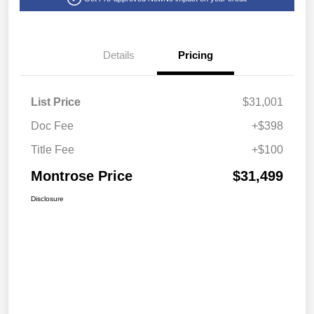
Details
Pricing
List Price
$31,001
Doc Fee
+$398
Title Fee
+$100
Montrose Price
$31,499
Disclosure