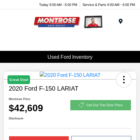
Today 9:00 AM - 6:00 PM
Service & Parts 9:00 AM - 6:00 PM
Menu
Used Ford Inventory
Great Deal
2020 Ford F-150 LARIAT
Montrose Price
$42,609
Get Out The Door Price
Disclosure