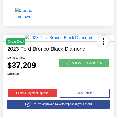
Great Deal
2023 Ford Bronco Black Diamond
Montrose Price
$37,209
Get Out The Door Price
Disclosure
Explore Payment Options
View Details
Get Pre-approved Now
No impact on your credit