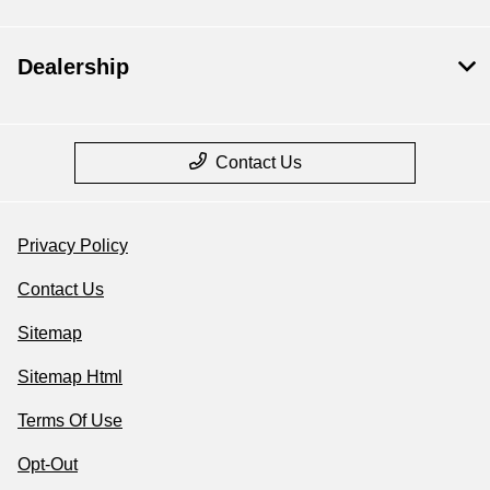
Dealership
Contact Us
Privacy Policy
Contact Us
Sitemap
Sitemap Html
Terms Of Use
Opt-Out