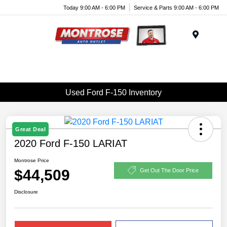
Today 9:00 AM - 6:00 PM
Service & Parts 9:00 AM - 6:00 PM
Menu
Used Ford F-150 Inventory
Great Deal
2020 Ford F-150 LARIAT
Montrose Price
$44,509
Get Out The Door Price
Disclosure