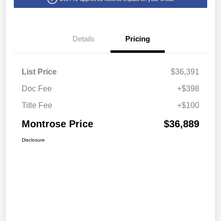
Details
Pricing
List Price
$36,391
Doc Fee
+$398
Title Fee
+$100
Montrose Price
$36,889
Disclosure