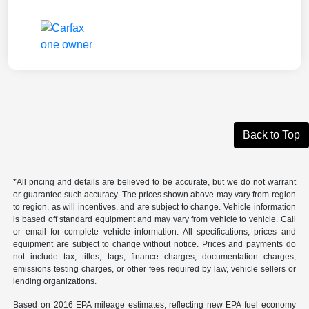
Back to Top
*All pricing and details are believed to be accurate, but we do not warrant
or guarantee such accuracy. The prices shown above may vary from region
to region, as will incentives, and are subject to change. Vehicle information
is based off standard equipment and may vary from vehicle to vehicle. Call
or email for complete vehicle information. All specifications, prices and
equipment are subject to change without notice. Prices and payments do
not include tax, titles, tags, finance charges, documentation charges,
emissions testing charges, or other fees required by law, vehicle sellers or
lending organizations.
Based on 2016 EPA mileage estimates, reflecting new EPA fuel economy