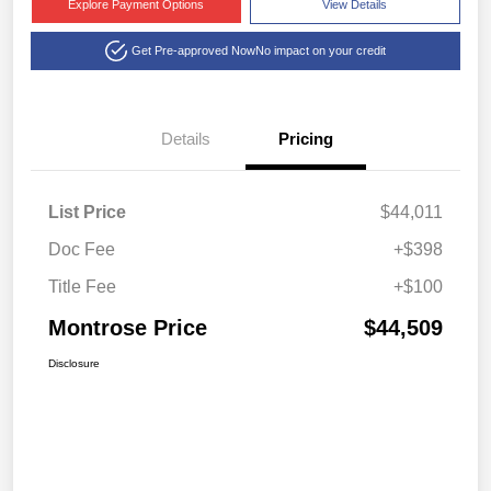
Explore Payment Options
View Details
Get Pre-approved Now
No impact on your credit
Details
Pricing
List Price
$44,011
Doc Fee
+$398
Title Fee
+$100
Montrose Price
$44,509
Disclosure