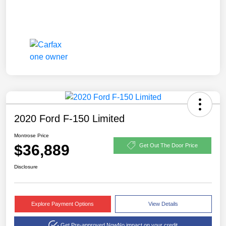
2020 Ford F-150 Limited
Montrose Price
$36,889
Get Out The Door Price
Disclosure
Explore Payment Options
View Details
Get Pre-approved Now
No impact on your credit