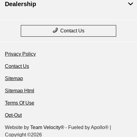
Dealership
Contact Us
Privacy Policy
Contact Us
Sitemap
Sitemap Html
Terms Of Use
Opt-Out
Website by
Team Velocity®
- Fueled by Apollo® |
Copyright ©2026