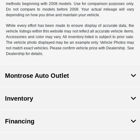
methods beginning with 2008 models. Use for comparison purposes only.
Do not compare to models before 2008. Your actual mileage will vary
depending on how you drive and maintain your vehicle.
While every effort has been made to ensure display of accurate data, the
vehicle listings within this website may not reflect all accurate vehicle items.
Accessories and color may vary. All inventory listed is subject to prior sale.
The vehicle photo displayed may be an example only. Vehicle Photos may
not match exact vehicles. Please confirm vehicle price with Dealership. See
Dealership for details.
Montrose Auto Outlet
Inventory
Financing