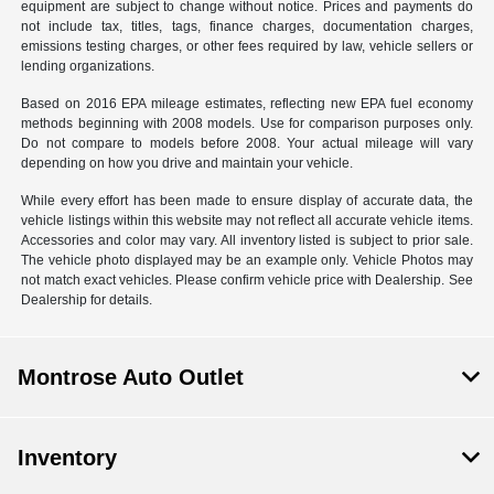
equipment are subject to change without notice. Prices and payments do
not include tax, titles, tags, finance charges, documentation charges,
emissions testing charges, or other fees required by law, vehicle sellers or
lending organizations.
Based on 2016 EPA mileage estimates, reflecting new EPA fuel economy
methods beginning with 2008 models. Use for comparison purposes only.
Do not compare to models before 2008. Your actual mileage will vary
depending on how you drive and maintain your vehicle.
While every effort has been made to ensure display of accurate data, the
vehicle listings within this website may not reflect all accurate vehicle items.
Accessories and color may vary. All inventory listed is subject to prior sale.
The vehicle photo displayed may be an example only. Vehicle Photos may
not match exact vehicles. Please confirm vehicle price with Dealership. See
Dealership for details.
Montrose Auto Outlet
Inventory