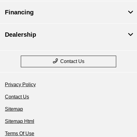
Financing
Dealership
Contact Us
Privacy Policy
Contact Us
Sitemap
Sitemap Html
Terms Of Use