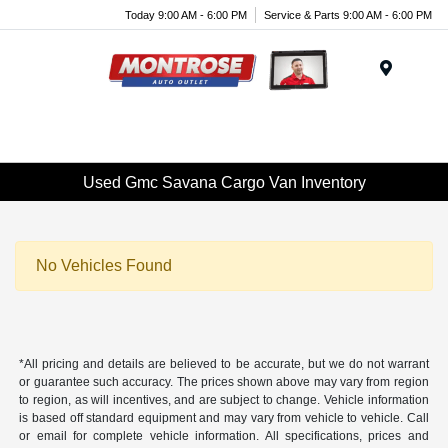
Today 9:00 AM - 6:00 PM
Service & Parts 9:00 AM - 6:00 PM
Menu
Used Gmc Savana Cargo Van Inventory
No Vehicles Found
*All pricing and details are believed to be accurate, but we do not warrant
or guarantee such accuracy. The prices shown above may vary from region
to region, as will incentives, and are subject to change. Vehicle information
is based off standard equipment and may vary from vehicle to vehicle. Call
or email for complete vehicle information. All specifications, prices and