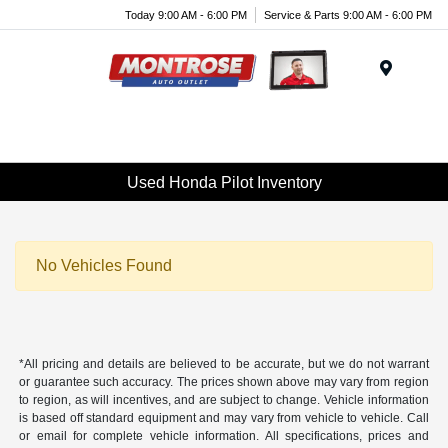
Today 9:00 AM - 6:00 PM
Service & Parts 9:00 AM - 6:00 PM
Menu
Used Honda Pilot Inventory
No Vehicles Found
*All pricing and details are believed to be accurate, but we do not warrant
or guarantee such accuracy. The prices shown above may vary from region
to region, as will incentives, and are subject to change. Vehicle information
is based off standard equipment and may vary from vehicle to vehicle. Call
or email for complete vehicle information. All specifications, prices and