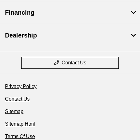
Financing
Dealership
Contact Us
Privacy Policy
Contact Us
Sitemap
Sitemap Html
Terms Of Use