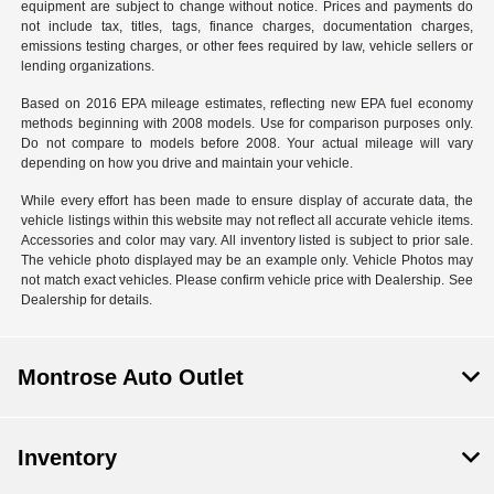
equipment are subject to change without notice. Prices and payments do
not include tax, titles, tags, finance charges, documentation charges,
emissions testing charges, or other fees required by law, vehicle sellers or
lending organizations.
Based on 2016 EPA mileage estimates, reflecting new EPA fuel economy
methods beginning with 2008 models. Use for comparison purposes only.
Do not compare to models before 2008. Your actual mileage will vary
depending on how you drive and maintain your vehicle.
While every effort has been made to ensure display of accurate data, the
vehicle listings within this website may not reflect all accurate vehicle items.
Accessories and color may vary. All inventory listed is subject to prior sale.
The vehicle photo displayed may be an example only. Vehicle Photos may
not match exact vehicles. Please confirm vehicle price with Dealership. See
Dealership for details.
Montrose Auto Outlet
Inventory