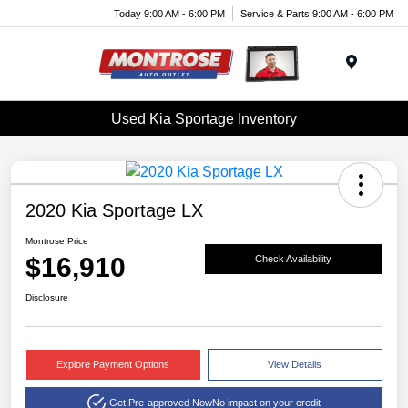
Today 9:00 AM - 6:00 PM
Service & Parts 9:00 AM - 6:00 PM
Menu
Used Kia Sportage Inventory
2020 Kia Sportage LX
Montrose Price
$16,910
Check Availability
Disclosure
Explore Payment Options
View Details
Get Pre-approved Now
No impact on your credit