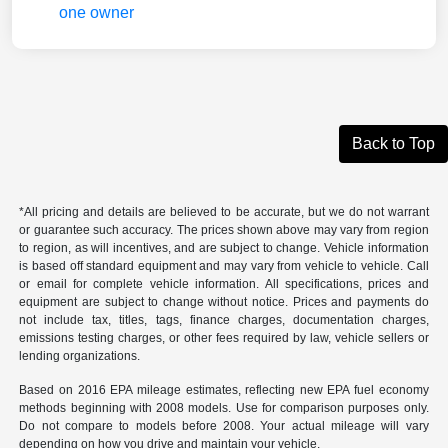
Back to Top
*All pricing and details are believed to be accurate, but we do not warrant
or guarantee such accuracy. The prices shown above may vary from region
to region, as will incentives, and are subject to change. Vehicle information
is based off standard equipment and may vary from vehicle to vehicle. Call
or email for complete vehicle information. All specifications, prices and
equipment are subject to change without notice. Prices and payments do
not include tax, titles, tags, finance charges, documentation charges,
emissions testing charges, or other fees required by law, vehicle sellers or
lending organizations.
Based on 2016 EPA mileage estimates, reflecting new EPA fuel economy
methods beginning with 2008 models. Use for comparison purposes only.
Do not compare to models before 2008. Your actual mileage will vary
depending on how you drive and maintain your vehicle.