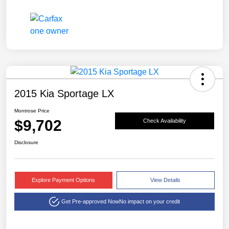
2015 Kia Sportage LX
Montrose Price
$9,702
Check Availability
Disclosure
Explore Payment Options
View Details
Get Pre-approved Now
No impact on your credit