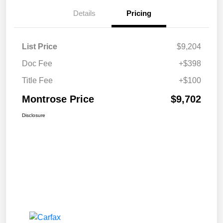
Details
Pricing
List Price
$9,204
Doc Fee
+$398
Title Fee
+$100
Montrose Price
$9,702
Disclosure