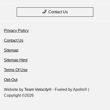
Contact Us
Privacy Policy
Contact Us
Sitemap
Sitemap Html
Terms Of Use
Opt-Out
Website by
Team Velocity®
- Fueled by Apollo® |
Copyright ©2026