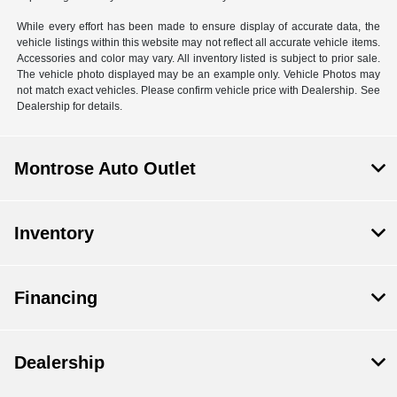
While every effort has been made to ensure display of accurate data, the
vehicle listings within this website may not reflect all accurate vehicle items.
Accessories and color may vary. All inventory listed is subject to prior sale.
The vehicle photo displayed may be an example only. Vehicle Photos may
not match exact vehicles. Please confirm vehicle price with Dealership. See
Dealership for details.
Montrose Auto Outlet
Inventory
Financing
Dealership