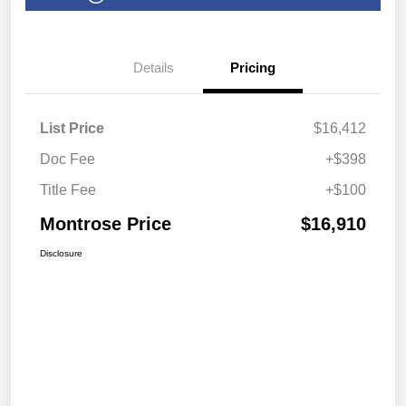
Details
Pricing
List Price
$16,412
Doc Fee
+$398
Title Fee
+$100
Montrose Price
$16,910
Disclosure