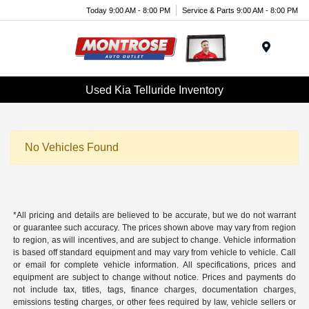
Today 9:00 AM - 8:00 PM
Service & Parts 9:00 AM - 8:00 PM
Menu
Used Kia Telluride Inventory
No Vehicles Found
*All pricing and details are believed to be accurate, but we do not warrant
or guarantee such accuracy. The prices shown above may vary from region
to region, as will incentives, and are subject to change. Vehicle information
is based off standard equipment and may vary from vehicle to vehicle. Call
or email for complete vehicle information. All specifications, prices and
equipment are subject to change without notice. Prices and payments do
not include tax, titles, tags, finance charges, documentation charges,
emissions testing charges, or other fees required by law, vehicle sellers or