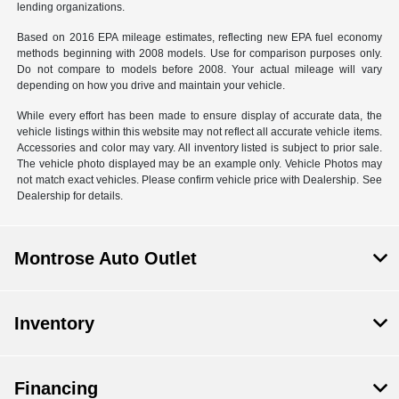
lending organizations.
Based on 2016 EPA mileage estimates, reflecting new EPA fuel economy
methods beginning with 2008 models. Use for comparison purposes only.
Do not compare to models before 2008. Your actual mileage will vary
depending on how you drive and maintain your vehicle.
While every effort has been made to ensure display of accurate data, the
vehicle listings within this website may not reflect all accurate vehicle items.
Accessories and color may vary. All inventory listed is subject to prior sale.
The vehicle photo displayed may be an example only. Vehicle Photos may
not match exact vehicles. Please confirm vehicle price with Dealership. See
Dealership for details.
Montrose Auto Outlet
Inventory
Financing