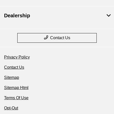
Dealership
Contact Us
Privacy Policy
Contact Us
Sitemap
Sitemap Html
Terms Of Use
Opt-Out