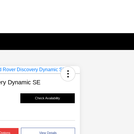
ery Dynamic SE
Check Availability
Options
View Details