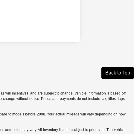
Back to Top
s will incentives, and are subject to change. Vehicle information is based off
o change without notice. Prices and payments do not include tax, titles, tags,
are to models before 2008. Your actual mileage will vary depending on how
s and color may vary. All inventory listed is subject to prior sale. The vehicle