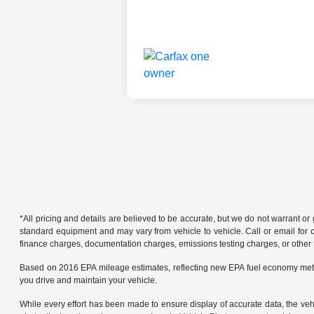
*All pricing and details are believed to be accurate, but we do not warrant o
standard equipment and may vary from vehicle to vehicle. Call or email for co
finance charges, documentation charges, emissions testing charges, or other f
Based on 2016 EPA mileage estimates, reflecting new EPA fuel economy met
you drive and maintain your vehicle.
While every effort has been made to ensure display of accurate data, the vehicl