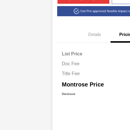
Get Pre-approved Now
No impact o
Details
Prici
List Price
Doc Fee
Title Fee
Montrose Price
Disclosure