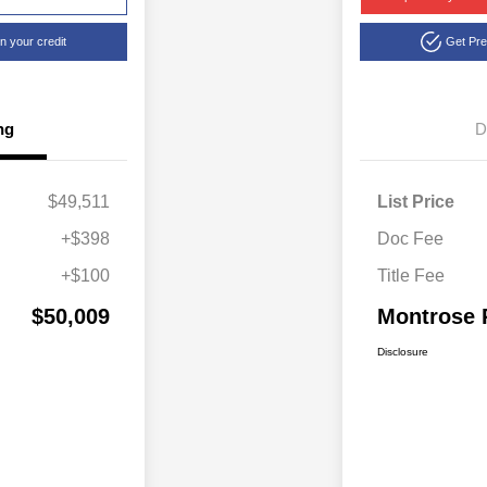
n your credit
Get Pr
ng
D
$49,511
List Price
+$398
Doc Fee
+$100
Title Fee
$50,009
Montrose 
Disclosure