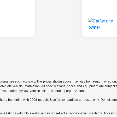
r guarantee such accuracy. The prices shown above may vary from region to region, a
mplete vehicle information. All specifications, prices and equipment are subject t
ees required by law, vehicle sellers or lending organizations.
hods beginning with 2008 models. Use for comparison purposes only. Do not comp
e listings within this website may not reflect all accurate vehicle items. Accessorie