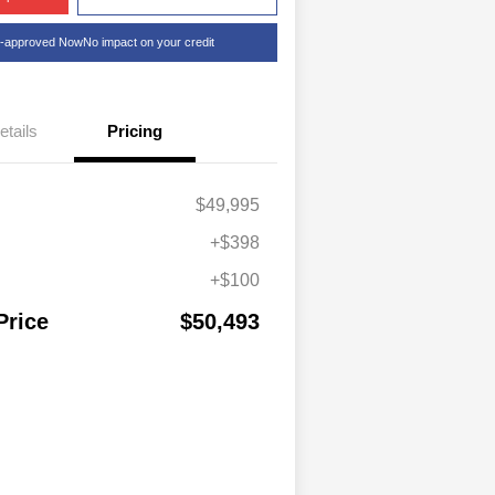
e-approved Now
No impact on your credit
etails
Pricing
$49,995
+$398
+$100
Price
$50,493