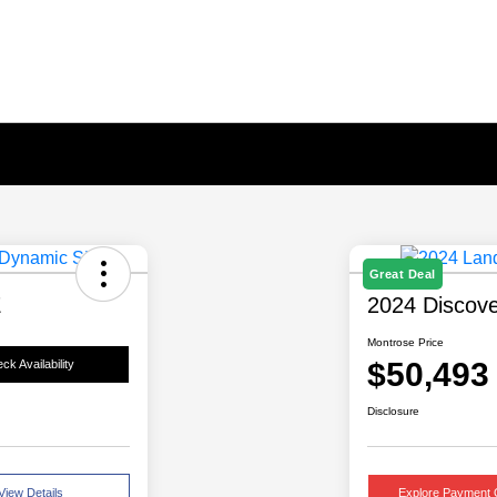
Great Deal
E
2024 Discov
Montrose Price
$50,493
ck Availability
Disclosure
View Details
Explore Payment 