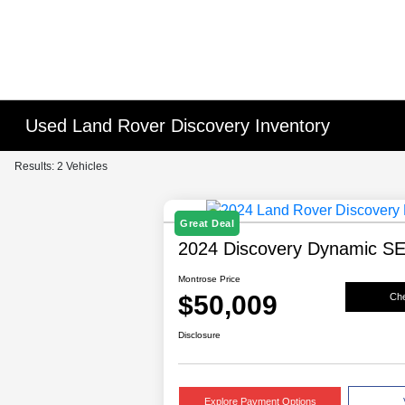
Used Land Rover Discovery Inventory
Results: 2 Vehicles
Great Deal
2024 Discovery Dynamic S
Montrose Price
$50,009
Che
Disclosure
Explore Payment Options