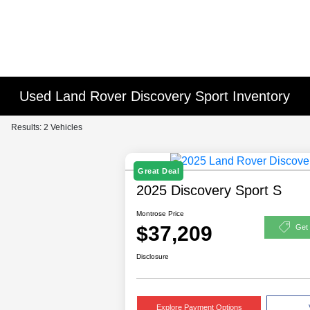
Used Land Rover Discovery Sport Inventory
Results: 2 Vehicles
Great Deal
2025 Discovery Sport S
Montrose Price
$37,209
Get
Disclosure
Explore Payment Options