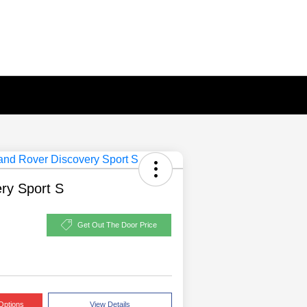
ry Sport S
Get Out The Door Price
Options
View Details