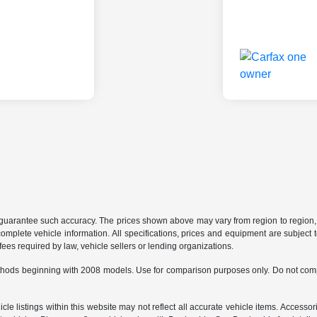
r guarantee such accuracy. The prices shown above may vary from region to region, a
mplete vehicle information. All specifications, prices and equipment are subject t
ees required by law, vehicle sellers or lending organizations.
hods beginning with 2008 models. Use for comparison purposes only. Do not comp
e listings within this website may not reflect all accurate vehicle items. Accessorie