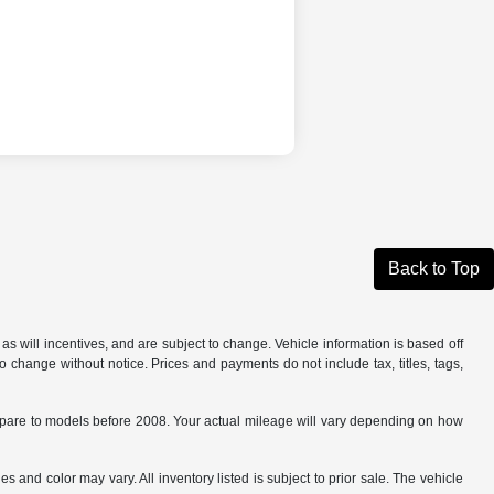
Back to Top
s will incentives, and are subject to change. Vehicle information is based off
o change without notice. Prices and payments do not include tax, titles, tags,
are to models before 2008. Your actual mileage will vary depending on how
s and color may vary. All inventory listed is subject to prior sale. The vehicle