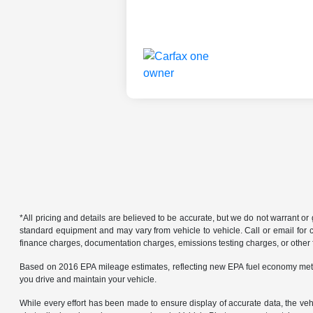
*All pricing and details are believed to be accurate, but we do not warrant o
standard equipment and may vary from vehicle to vehicle. Call or email for co
finance charges, documentation charges, emissions testing charges, or other f
Based on 2016 EPA mileage estimates, reflecting new EPA fuel economy met
you drive and maintain your vehicle.
While every effort has been made to ensure display of accurate data, the vehicl