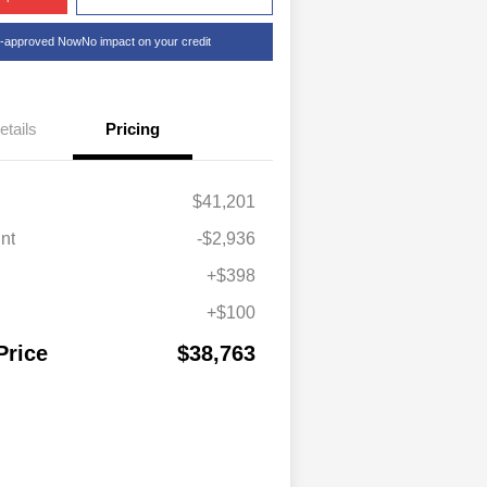
e-approved Now
No impact on your credit
etails
Pricing
$41,201
nt
-$2,936
+$398
+$100
Price
$38,763