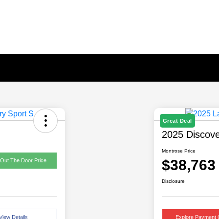
Great Deal
2025 Discove
Montrose Price
$38,763
 Out The Door Price
Disclosure
View Details
Explore Payment 