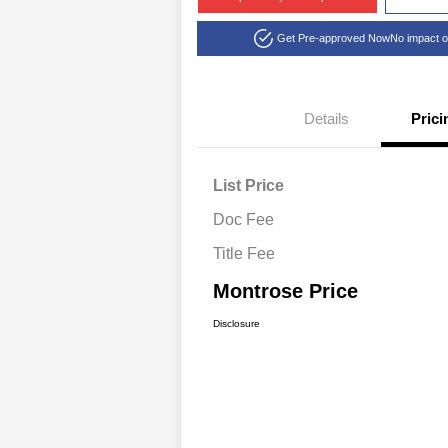
Get Pre-approved Now
No impact o
Details
Prici
List Price
Doc Fee
Title Fee
Montrose Price
Disclosure