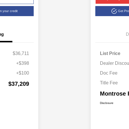
n your credit
Get Pr
ng
D
$36,711
List Price
+$398
Dealer Discou
+$100
Doc Fee
Title Fee
$37,209
Montrose 
Disclosure