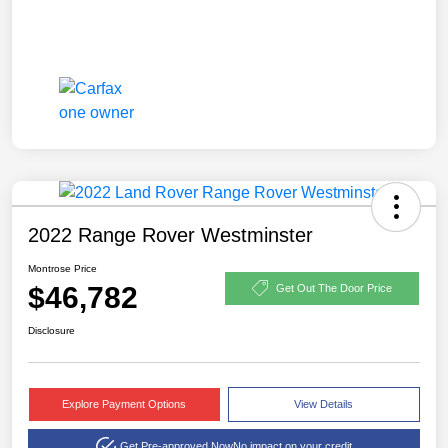
2022 Range Rover Westminster
Montrose Price
$46,782
Get Out The Door Price
Disclosure
Explore Payment Options
View Details
Get Pre-approved Now
No impact on your credit