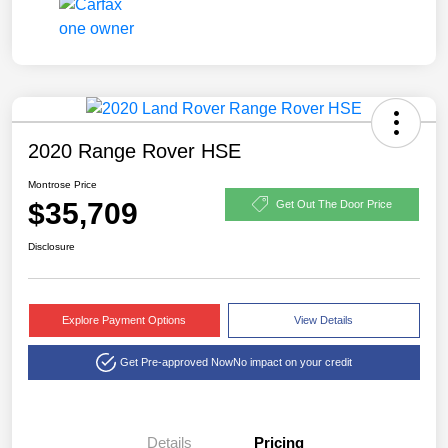
2020 Range Rover HSE
Montrose Price
$35,709
Get Out The Door Price
Disclosure
Explore Payment Options
View Details
Get Pre-approved Now
No impact on your credit
Details
Pricing