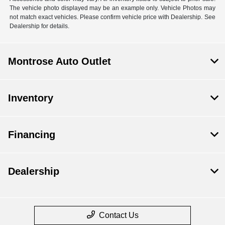
The vehicle photo displayed may be an example only. Vehicle Photos may
not match exact vehicles. Please confirm vehicle price with Dealership. See
Dealership for details.
Montrose Auto Outlet
Inventory
Financing
Dealership
Contact Us