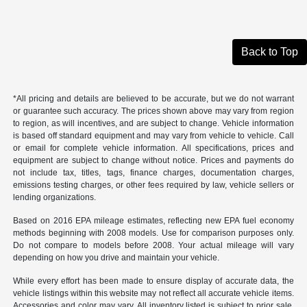
Back to Top
*All pricing and details are believed to be accurate, but we do not warrant
or guarantee such accuracy. The prices shown above may vary from region
to region, as will incentives, and are subject to change. Vehicle information
is based off standard equipment and may vary from vehicle to vehicle. Call
or email for complete vehicle information. All specifications, prices and
equipment are subject to change without notice. Prices and payments do
not include tax, titles, tags, finance charges, documentation charges,
emissions testing charges, or other fees required by law, vehicle sellers or
lending organizations.
Based on 2016 EPA mileage estimates, reflecting new EPA fuel economy
methods beginning with 2008 models. Use for comparison purposes only.
Do not compare to models before 2008. Your actual mileage will vary
depending on how you drive and maintain your vehicle.
While every effort has been made to ensure display of accurate data, the
vehicle listings within this website may not reflect all accurate vehicle items.
Accessories and color may vary. All inventory listed is subject to prior sale.