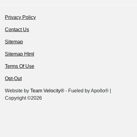
Privacy Policy
Contact Us
Sitemap
Sitemap Html
Terms Of Use
Opt-Out
Website by
Team Velocity®
- Fueled by Apollo® |
Copyright ©2026