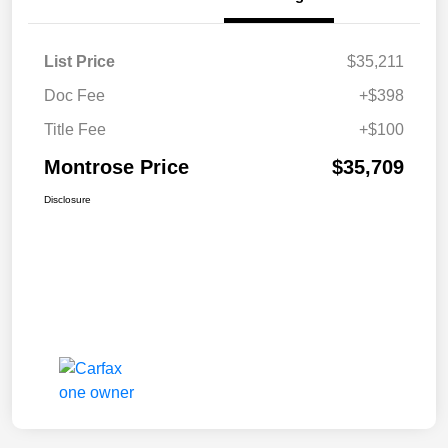
List Price
$35,211
Doc Fee
+$398
Title Fee
+$100
Montrose Price
$35,709
Disclosure