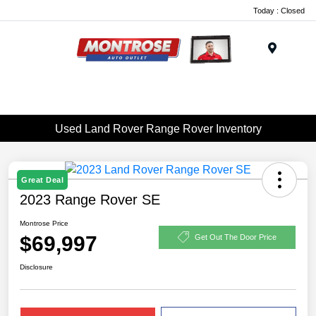
Today : Closed
Menu
Used Land Rover Range Rover Inventory
Great Deal
2023 Range Rover SE
Montrose Price
$69,997
Get Out The Door Price
Disclosure