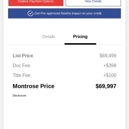
Explore Payment Options
View Details
Get Pre-approved Now
No impact on your credit
Details
Pricing
List Price
$69,499
Doc Fee
+$398
Title Fee
+$100
Montrose Price
$69,997
Disclosure