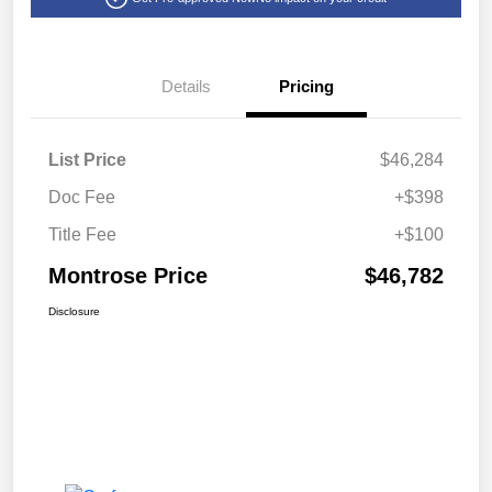
Details
Pricing
List Price
$46,284
Doc Fee
+$398
Title Fee
+$100
Montrose Price
$46,782
Disclosure