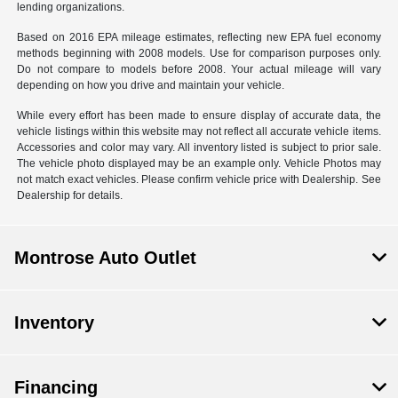
lending organizations.
Based on 2016 EPA mileage estimates, reflecting new EPA fuel economy
methods beginning with 2008 models. Use for comparison purposes only.
Do not compare to models before 2008. Your actual mileage will vary
depending on how you drive and maintain your vehicle.
While every effort has been made to ensure display of accurate data, the
vehicle listings within this website may not reflect all accurate vehicle items.
Accessories and color may vary. All inventory listed is subject to prior sale.
The vehicle photo displayed may be an example only. Vehicle Photos may
not match exact vehicles. Please confirm vehicle price with Dealership. See
Dealership for details.
Montrose Auto Outlet
Inventory
Financing