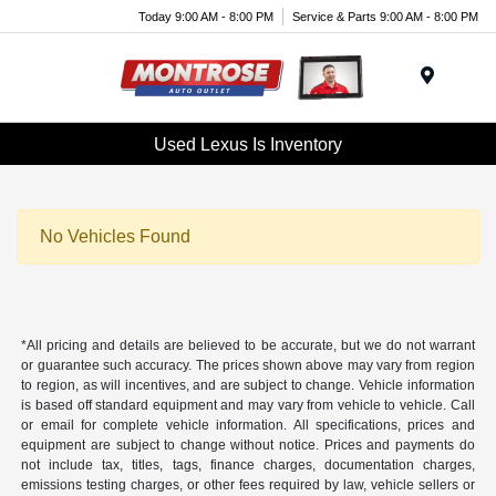
Today 9:00 AM - 8:00 PM
Service & Parts 9:00 AM - 8:00 PM
Menu
Used Lexus Is Inventory
No Vehicles Found
*All pricing and details are believed to be accurate, but we do not warrant
or guarantee such accuracy. The prices shown above may vary from region
to region, as will incentives, and are subject to change. Vehicle information
is based off standard equipment and may vary from vehicle to vehicle. Call
or email for complete vehicle information. All specifications, prices and
equipment are subject to change without notice. Prices and payments do
not include tax, titles, tags, finance charges, documentation charges,
emissions testing charges, or other fees required by law, vehicle sellers or