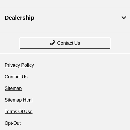
Dealership
Contact Us
Privacy Policy
Contact Us
Sitemap
Sitemap Html
Terms Of Use
Opt-Out