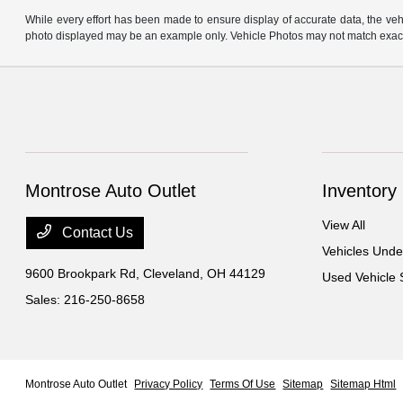
While every effort has been made to ensure display of accurate data, the vehicl
photo displayed may be an example only. Vehicle Photos may not match exact v
Montrose Auto Outlet
Inventory
View All
Contact Us
Vehicles Und
9600 Brookpark Rd,
Cleveland, OH 44129
Used Vehicle 
Sales:
216-250-8658
Montrose Auto Outlet
Privacy Policy
Terms Of Use
Sitemap
Sitemap Html