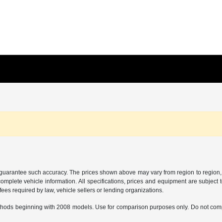
r guarantee such accuracy. The prices shown above may vary from region to region, a
mplete vehicle information. All specifications, prices and equipment are subject t
ees required by law, vehicle sellers or lending organizations.
hods beginning with 2008 models. Use for comparison purposes only. Do not comp