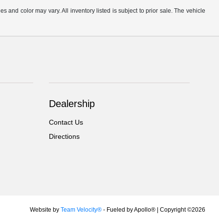
s and color may vary. All inventory listed is subject to prior sale. The vehicle
.
Dealership
Contact Us
Directions
Website by
Team Velocity®
- Fueled by Apollo® | Copyright ©2026