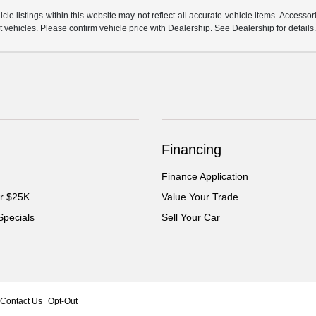
e listings within this website may not reflect all accurate vehicle items. Accessorie
ehicles. Please confirm vehicle price with Dealership. See Dealership for details
Financing
Finance Application
er $25K
Value Your Trade
Specials
Sell Your Car
Contact Us
Opt-Out