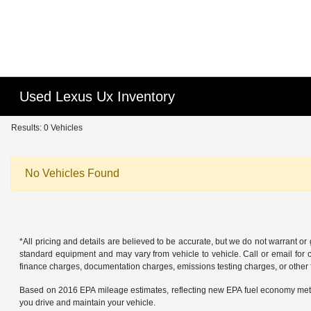
Used Lexus Ux Inventory
Results: 0 Vehicles
No Vehicles Found
*All pricing and details are believed to be accurate, but we do not warrant o
standard equipment and may vary from vehicle to vehicle. Call or email for co
finance charges, documentation charges, emissions testing charges, or other f
Based on 2016 EPA mileage estimates, reflecting new EPA fuel economy met
you drive and maintain your vehicle.