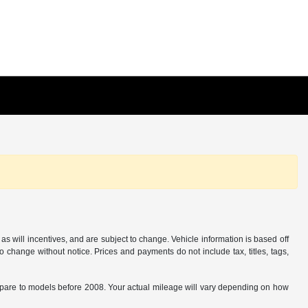
s will incentives, and are subject to change. Vehicle information is based off
o change without notice. Prices and payments do not include tax, titles, tags,
are to models before 2008. Your actual mileage will vary depending on how