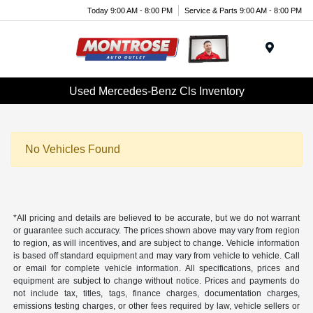
Today 9:00 AM - 8:00 PM
Service & Parts 9:00 AM - 8:00 PM
Menu
Used Mercedes-Benz Cls Inventory
No Vehicles Found
*All pricing and details are believed to be accurate, but we do not warrant
or guarantee such accuracy. The prices shown above may vary from region
to region, as will incentives, and are subject to change. Vehicle information
is based off standard equipment and may vary from vehicle to vehicle. Call
or email for complete vehicle information. All specifications, prices and
equipment are subject to change without notice. Prices and payments do
not include tax, titles, tags, finance charges, documentation charges,
emissions testing charges, or other fees required by law, vehicle sellers or