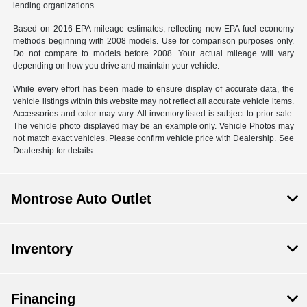
lending organizations.
Based on 2016 EPA mileage estimates, reflecting new EPA fuel economy
methods beginning with 2008 models. Use for comparison purposes only.
Do not compare to models before 2008. Your actual mileage will vary
depending on how you drive and maintain your vehicle.
While every effort has been made to ensure display of accurate data, the
vehicle listings within this website may not reflect all accurate vehicle items.
Accessories and color may vary. All inventory listed is subject to prior sale.
The vehicle photo displayed may be an example only. Vehicle Photos may
not match exact vehicles. Please confirm vehicle price with Dealership. See
Dealership for details.
Montrose Auto Outlet
Inventory
Financing