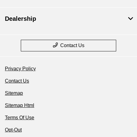
Dealership
Contact Us
Privacy Policy
Contact Us
Sitemap
Sitemap Html
Terms Of Use
Opt-Out