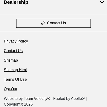
Dealership
Contact Us
Privacy Policy
Contact Us
Sitemap
Sitemap Html
Terms Of Use
Opt-Out
Website by
Team Velocity®
- Fueled by Apollo® |
Copyright ©2026