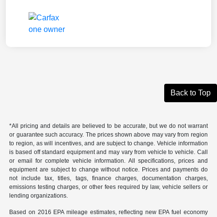
Back to Top
*All pricing and details are believed to be accurate, but we do not warrant
or guarantee such accuracy. The prices shown above may vary from region
to region, as will incentives, and are subject to change. Vehicle information
is based off standard equipment and may vary from vehicle to vehicle. Call
or email for complete vehicle information. All specifications, prices and
equipment are subject to change without notice. Prices and payments do
not include tax, titles, tags, finance charges, documentation charges,
emissions testing charges, or other fees required by law, vehicle sellers or
lending organizations.
Based on 2016 EPA mileage estimates, reflecting new EPA fuel economy