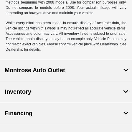
methods beginning with 2008 models. Use for comparison purposes only.
Do not compare to models before 2008. Your actual mileage will vary
depending on how you drive and maintain your vehicle.
While every effort has been made to ensure display of accurate data, the
vehicle listings within this website may not reflect all accurate vehicle items.
Accessories and color may vary. All inventory listed is subject to prior sale.
The vehicle photo displayed may be an example only. Vehicle Photos may
not match exact vehicles. Please confirm vehicle price with Dealership. See
Dealership for details.
Montrose Auto Outlet
Inventory
Financing