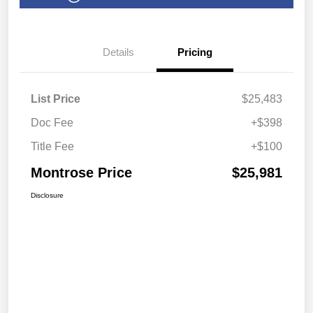
Details
Pricing
List Price
$25,483
Doc Fee
+$398
Title Fee
+$100
Montrose Price
$25,981
Disclosure