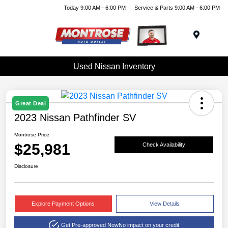
Today 9:00 AM - 6:00 PM
Service & Parts 9:00 AM - 6:00 PM
Menu
Used Nissan Inventory
Great Deal
2023 Nissan Pathfinder SV
Montrose Price
$25,981
Check Availability
Disclosure
Explore Payment Options
View Details
Get Pre-approved Now
No impact on your credit