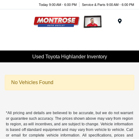
Today 9:00 AM - 6:00 PM
Service & Parts 9:00 AM - 6:00 PM
Menu
Used Toyota Highlander Inventory
No Vehicles Found
*All pricing and details are believed to be accurate, but we do not warrant
or guarantee such accuracy. The prices shown above may vary from region
to region, as will incentives, and are subject to change. Vehicle information
is based off standard equipment and may vary from vehicle to vehicle. Call
or email for complete vehicle information. All specifications, prices and