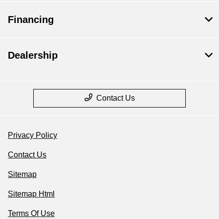
Financing
Dealership
Contact Us
Privacy Policy
Contact Us
Sitemap
Sitemap Html
Terms Of Use