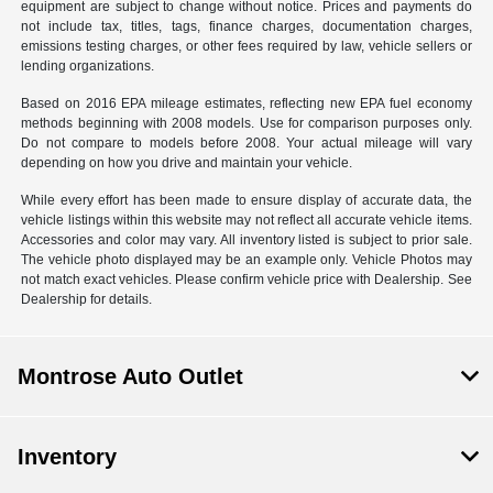
equipment are subject to change without notice. Prices and payments do
not include tax, titles, tags, finance charges, documentation charges,
emissions testing charges, or other fees required by law, vehicle sellers or
lending organizations.
Based on 2016 EPA mileage estimates, reflecting new EPA fuel economy
methods beginning with 2008 models. Use for comparison purposes only.
Do not compare to models before 2008. Your actual mileage will vary
depending on how you drive and maintain your vehicle.
While every effort has been made to ensure display of accurate data, the
vehicle listings within this website may not reflect all accurate vehicle items.
Accessories and color may vary. All inventory listed is subject to prior sale.
The vehicle photo displayed may be an example only. Vehicle Photos may
not match exact vehicles. Please confirm vehicle price with Dealership. See
Dealership for details.
Montrose Auto Outlet
Inventory