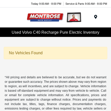
Today 9:00 AM - 8:00 PM
Service & Parts 9:00 AM - 8:00 PM
Menu
Used Volvo C40 Recharge Pure Electric Inventory
No Vehicles Found
*All pricing and details are believed to be accurate, but we do not warrant
or guarantee such accuracy. The prices shown above may vary from region
to region, as will incentives, and are subject to change. Vehicle information
is based off standard equipment and may vary from vehicle to vehicle. Call
or email for complete vehicle information. All specifications, prices and
equipment are subject to change without notice. Prices and payments do
not include tax, titles, tags, finance charges, documentation charges,
emissions testing charges, or other fees required by law, vehicle sellers or