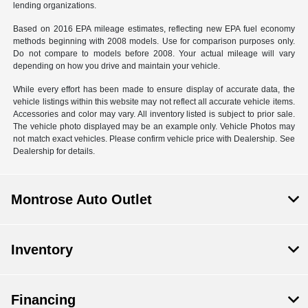
lending organizations.
Based on 2016 EPA mileage estimates, reflecting new EPA fuel economy
methods beginning with 2008 models. Use for comparison purposes only.
Do not compare to models before 2008. Your actual mileage will vary
depending on how you drive and maintain your vehicle.
While every effort has been made to ensure display of accurate data, the
vehicle listings within this website may not reflect all accurate vehicle items.
Accessories and color may vary. All inventory listed is subject to prior sale.
The vehicle photo displayed may be an example only. Vehicle Photos may
not match exact vehicles. Please confirm vehicle price with Dealership. See
Dealership for details.
Montrose Auto Outlet
Inventory
Financing