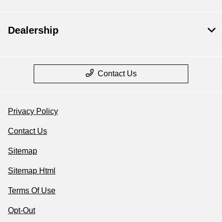
Dealership
Contact Us
Privacy Policy
Contact Us
Sitemap
Sitemap Html
Terms Of Use
Opt-Out