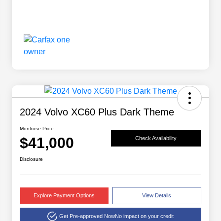
2024 Volvo XC60 Plus Dark Theme
Montrose Price
$41,000
Check Availability
Disclosure
Explore Payment Options
View Details
Get Pre-approved Now
No impact on your credit