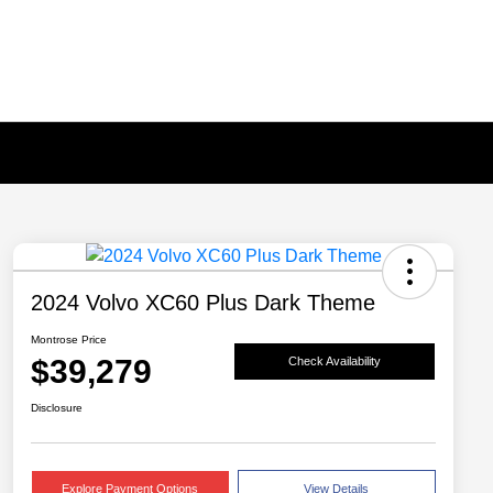
2024 Volvo XC60 Plus Dark Theme
Montrose Price
$39,279
Check Availability
Disclosure
Explore Payment Options
View Details