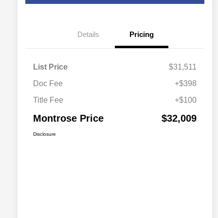
Details
Pricing
List Price
$31,511
Doc Fee
+$398
Title Fee
+$100
Montrose Price
$32,009
Disclosure