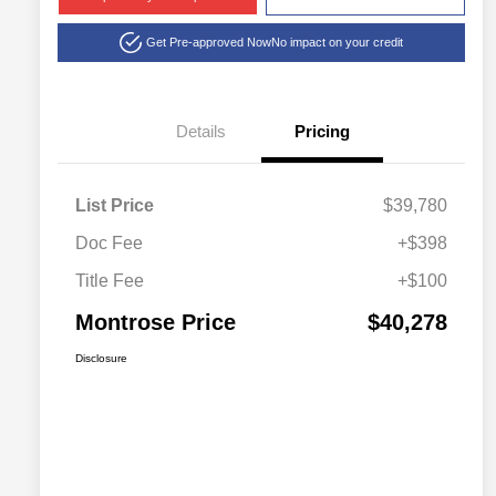
Get Pre-approved Now
No impact on your credit
Details
Pricing
List Price
$39,780
Doc Fee
+$398
Title Fee
+$100
Montrose Price
$40,278
Disclosure