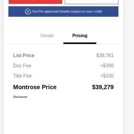
Get Pre-approved Now
No impact on your credit
Details
Pricing
List Price
$38,781
Doc Fee
+$398
Title Fee
+$100
Montrose Price
$39,279
Disclosure