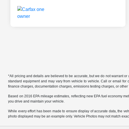
*All pricing and details are believed to be accurate, but we do not warrant o
standard equipment and may vary from vehicle to vehicle. Call or email for co
finance charges, documentation charges, emissions testing charges, or other f
Based on 2016 EPA mileage estimates, reflecting new EPA fuel economy met
you drive and maintain your vehicle.
While every effort has been made to ensure display of accurate data, the vehicl
photo displayed may be an example only. Vehicle Photos may not match exact v