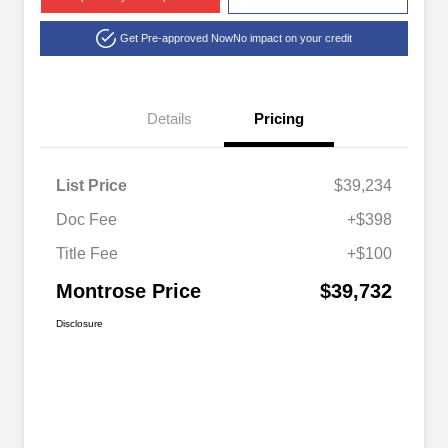
Get Pre-approved Now
No impact on your credit
Details
Pricing
List Price
$39,234
Doc Fee
+$398
Title Fee
+$100
Montrose Price
$39,732
Disclosure