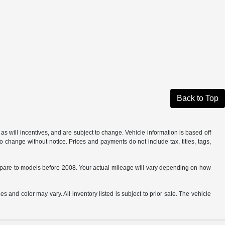
Back to Top
s will incentives, and are subject to change. Vehicle information is based off
o change without notice. Prices and payments do not include tax, titles, tags,
are to models before 2008. Your actual mileage will vary depending on how
s and color may vary. All inventory listed is subject to prior sale. The vehicle
.