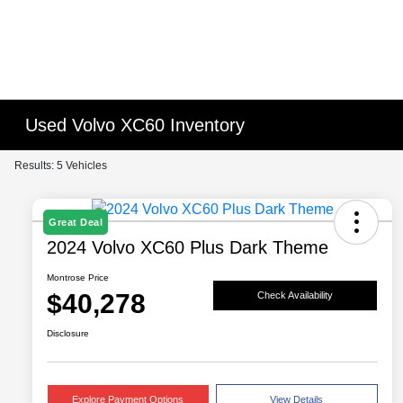
Used Volvo XC60 Inventory
Results: 5 Vehicles
Great Deal
2024 Volvo XC60 Plus Dark Theme
Montrose Price
$40,278
Check Availability
Disclosure
Explore Payment Options
View Details