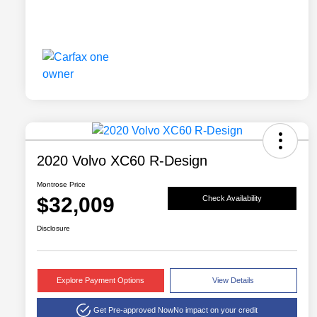
2020 Volvo XC60 R-Design
Montrose Price
$32,009
Check Availability
Disclosure
Explore Payment Options
View Details
Get Pre-approved Now
No impact on your credit