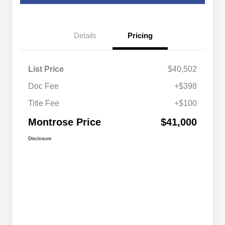
Details
Pricing
List Price
$40,502
Doc Fee
+$398
Title Fee
+$100
Montrose Price
$41,000
Disclosure