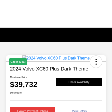
Great Deal
2024 Volvo XC60 Plus Dark Theme
Montrose Price
$39,732
Check Availability
Disclosure
Explore Payment Options
View Details