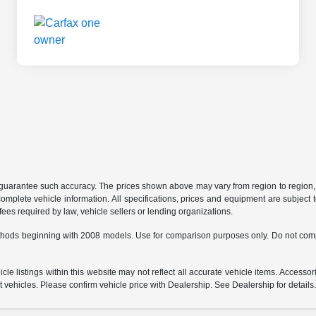
r guarantee such accuracy. The prices shown above may vary from region to region, a
mplete vehicle information. All specifications, prices and equipment are subject t
ees required by law, vehicle sellers or lending organizations.
hods beginning with 2008 models. Use for comparison purposes only. Do not comp
e listings within this website may not reflect all accurate vehicle items. Accessorie
ehicles. Please confirm vehicle price with Dealership. See Dealership for details