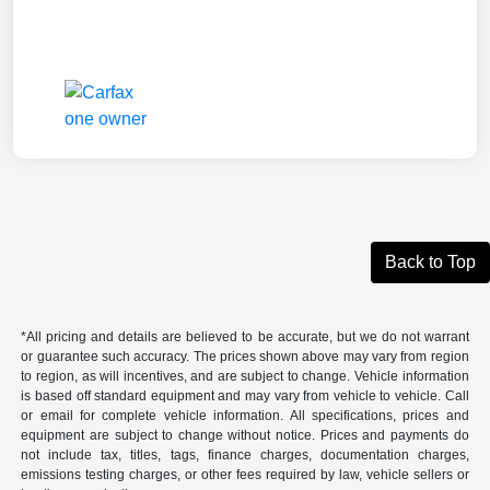
Back to Top
*All pricing and details are believed to be accurate, but we do not warrant
or guarantee such accuracy. The prices shown above may vary from region
to region, as will incentives, and are subject to change. Vehicle information
is based off standard equipment and may vary from vehicle to vehicle. Call
or email for complete vehicle information. All specifications, prices and
equipment are subject to change without notice. Prices and payments do
not include tax, titles, tags, finance charges, documentation charges,
emissions testing charges, or other fees required by law, vehicle sellers or