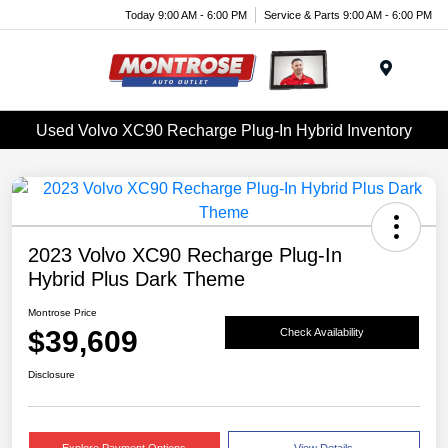
Today 9:00 AM - 6:00 PM
Service & Parts 9:00 AM - 6:00 PM
Menu
Used Volvo XC90 Recharge Plug-In Hybrid Inventory
2023 Volvo XC90 Recharge Plug-In
Hybrid Plus Dark Theme
Montrose Price
$39,609
Check Availability
Disclosure