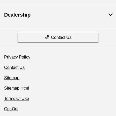
Dealership
Contact Us
Privacy Policy
Contact Us
Sitemap
Sitemap Html
Terms Of Use
Opt-Out