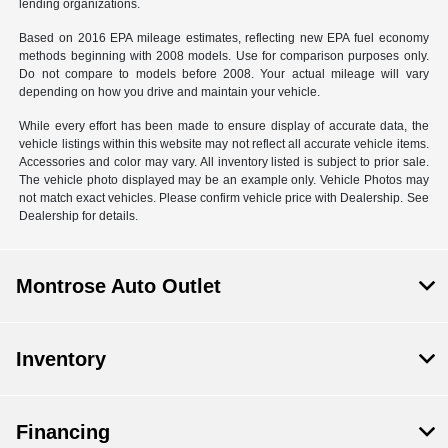
lending organizations.
Based on 2016 EPA mileage estimates, reflecting new EPA fuel economy
methods beginning with 2008 models. Use for comparison purposes only.
Do not compare to models before 2008. Your actual mileage will vary
depending on how you drive and maintain your vehicle.
While every effort has been made to ensure display of accurate data, the
vehicle listings within this website may not reflect all accurate vehicle items.
Accessories and color may vary. All inventory listed is subject to prior sale.
The vehicle photo displayed may be an example only. Vehicle Photos may
not match exact vehicles. Please confirm vehicle price with Dealership. See
Dealership for details.
Montrose Auto Outlet
Inventory
Financing