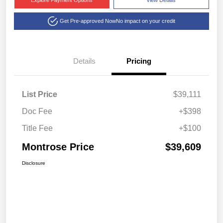
Explore Payment Options
View Details
Get Pre-approved Now
No impact on your credit
Details
Pricing
List Price
$39,111
Doc Fee
+$398
Title Fee
+$100
Montrose Price
$39,609
Disclosure