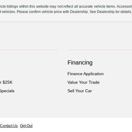
e listings within this website may not reflect all accurate vehicle items. Accessorie
ehicles. Please confirm vehicle price with Dealership. See Dealership for details
Financing
Finance Application
er $25K
Value Your Trade
Specials
Sell Your Car
Contact Us
Opt-Out