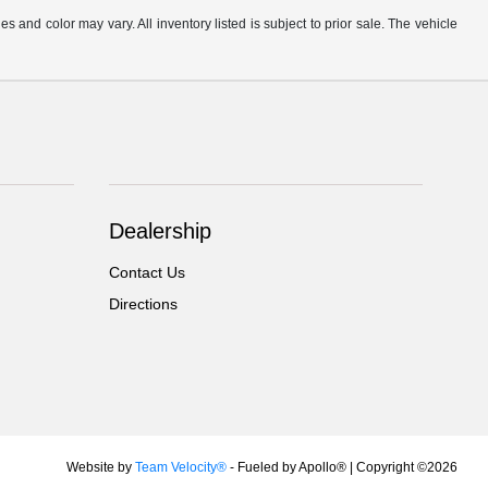
s and color may vary. All inventory listed is subject to prior sale. The vehicle
.
Dealership
Contact Us
Directions
Website by
Team Velocity®
- Fueled by Apollo® | Copyright ©2026