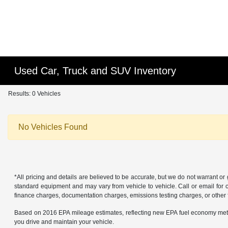
Used Car, Truck and SUV Inventory
Results: 0 Vehicles
No Vehicles Found
*All pricing and details are believed to be accurate, but we do not warrant o
standard equipment and may vary from vehicle to vehicle. Call or email for co
finance charges, documentation charges, emissions testing charges, or other f
Based on 2016 EPA mileage estimates, reflecting new EPA fuel economy met
you drive and maintain your vehicle.