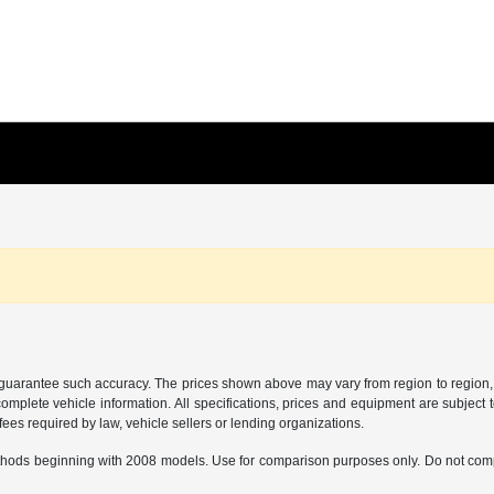
r guarantee such accuracy. The prices shown above may vary from region to region, a
mplete vehicle information. All specifications, prices and equipment are subject t
ees required by law, vehicle sellers or lending organizations.
hods beginning with 2008 models. Use for comparison purposes only. Do not comp