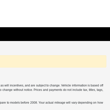
s will incentives, and are subject to change. Vehicle information is based off
o change without notice. Prices and payments do not include tax, titles, tags,
are to models before 2008. Your actual mileage will vary depending on how