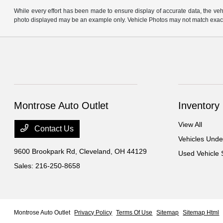
While every effort has been made to ensure display of accurate data, the vehicl
photo displayed may be an example only. Vehicle Photos may not match exact v
Montrose Auto Outlet
Inventory
View All
Contact Us
Vehicles Und
9600 Brookpark Rd,
Cleveland, OH 44129
Used Vehicle 
Sales:
216-250-8658
Montrose Auto Outlet
Privacy Policy
Terms Of Use
Sitemap
Sitemap Html