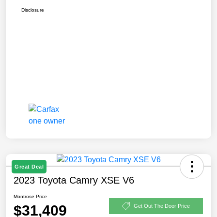
Disclosure
Great Deal
2023 Toyota Camry XSE V6
Montrose Price
$31,409
Get Out The Door Price