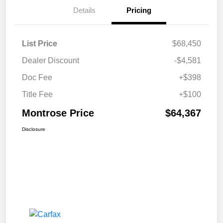
Details
Pricing
List Price
$68,450
Dealer Discount
-$4,581
Doc Fee
+$398
Title Fee
+$100
Montrose Price
$64,367
Disclosure