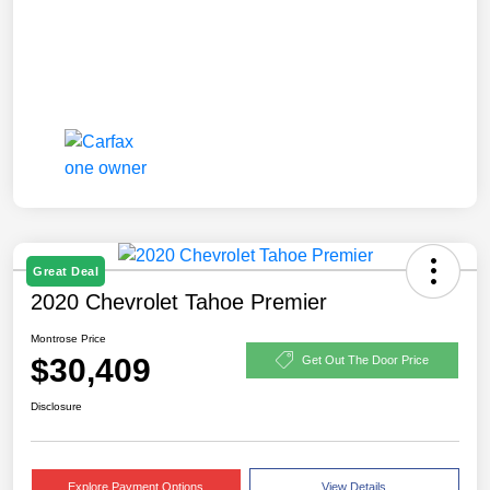
Great Deal
2020 Chevrolet Tahoe Premier
Montrose Price
$30,409
Get Out The Door Price
Disclosure
Explore Payment Options
View Details