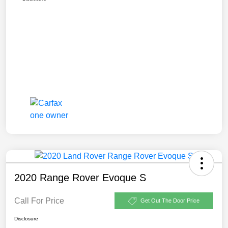
2020 Range Rover Evoque S
Call For Price
Get Out The Door Price
Disclosure