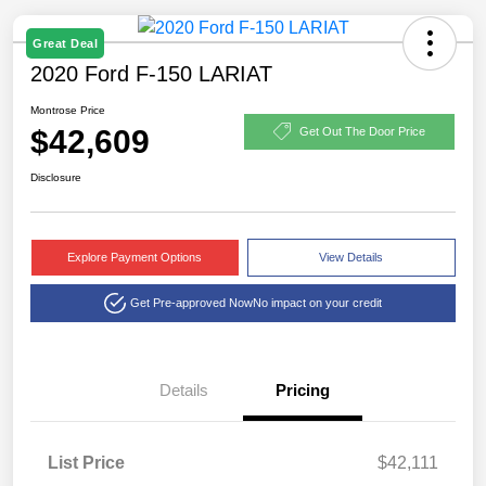
Great Deal
2020 Ford F-150 LARIAT
Montrose Price
$42,609
Get Out The Door Price
Disclosure
Explore Payment Options
View Details
Get Pre-approved Now
No impact on your credit
Details
Pricing
List Price
$42,111