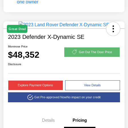
Great Deal
2023 Defender X-Dynamic SE
Montrose Price
$48,352
Get Out The Door Price
Disclosure
Explore Payment Options
View Details
Get Pre-approved Now
No impact on your credit
Details
Pricing