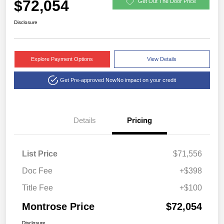
$72,054
Get Out The Door Price
Disclosure
Explore Payment Options
View Details
Get Pre-approved Now
No impact on your credit
Details
Pricing
List Price
$71,556
Doc Fee
+$398
Title Fee
+$100
Montrose Price
$72,054
Disclosure