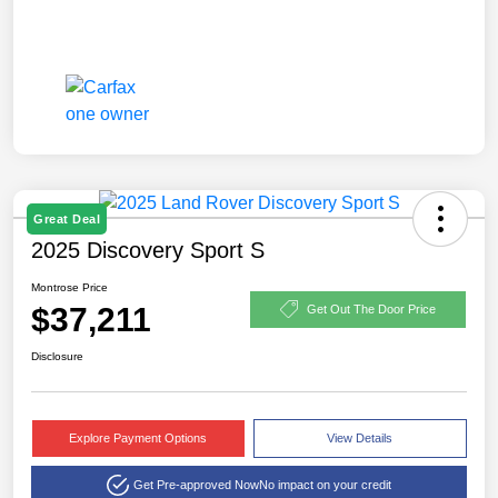
Great Deal
2025 Discovery Sport S
Montrose Price
$37,211
Get Out The Door Price
Disclosure
Explore Payment Options
View Details
Get Pre-approved Now
No impact on your credit