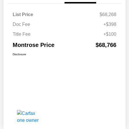
List Price
$68,268
Doc Fee
+$398
Title Fee
+$100
Montrose Price
$68,766
Disclosure