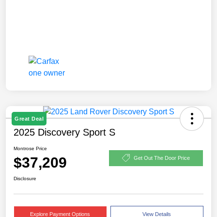
Great Deal
2025 Discovery Sport S
Montrose Price
$37,209
Get Out The Door Price
Disclosure
Explore Payment Options
View Details