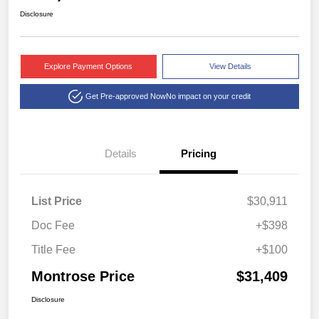
Disclosure
Explore Payment Options
View Details
Get Pre-approved Now
No impact on your credit
Details
Pricing
List Price
$30,911
Doc Fee
+$398
Title Fee
+$100
Montrose Price
$31,409
Disclosure