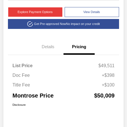
Explore Payment Options
View Details
Get Pre-approved Now
No impact on your credit
Details
Pricing
List Price
$49,511
Doc Fee
+$398
Title Fee
+$100
Montrose Price
$50,009
Disclosure