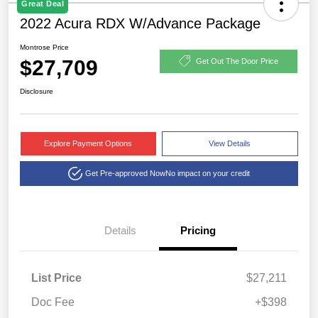
Great Deal
2022 Acura RDX W/Advance Package
Montrose Price
$27,709
Get Out The Door Price
Disclosure
Explore Payment Options
View Details
Get Pre-approved Now
No impact on your credit
Details
Pricing
List Price
$27,211
Doc Fee
+$398