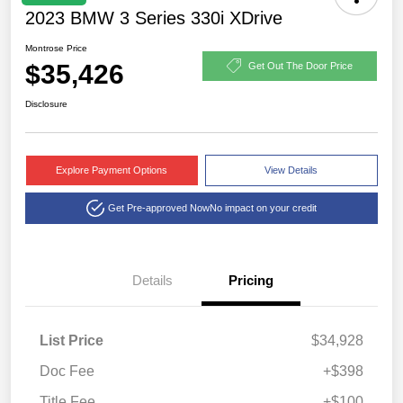
2023 BMW 3 Series 330i XDrive
Montrose Price
$35,426
Get Out The Door Price
Disclosure
Explore Payment Options
View Details
Get Pre-approved Now
No impact on your credit
Details
Pricing
List Price
$34,928
Doc Fee
+$398
Title Fee
+$100