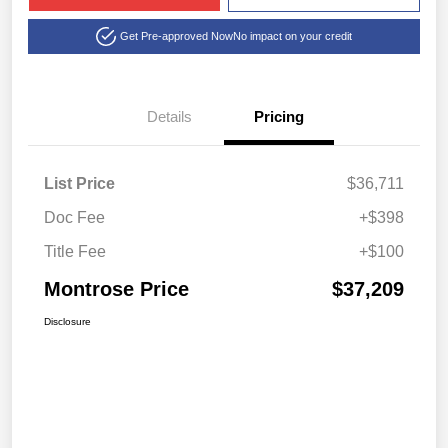
Get Pre-approved Now
No impact on your credit
Details
Pricing
List Price
$36,711
Doc Fee
+$398
Title Fee
+$100
Montrose Price
$37,209
Disclosure