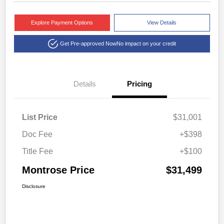
Explore Payment Options
View Details
Get Pre-approved Now
No impact on your credit
Details
Pricing
List Price
$31,001
Doc Fee
+$398
Title Fee
+$100
Montrose Price
$31,499
Disclosure