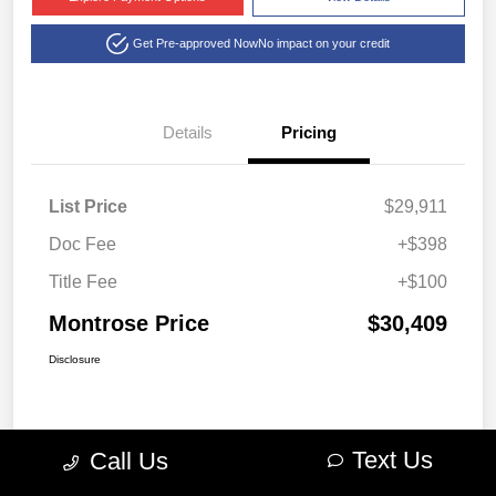
Get Pre-approved Now
No impact on your credit
Details
Pricing
List Price
$29,911
Doc Fee
+$398
Title Fee
+$100
Montrose Price
$30,409
Disclosure
Text Us
Call Us