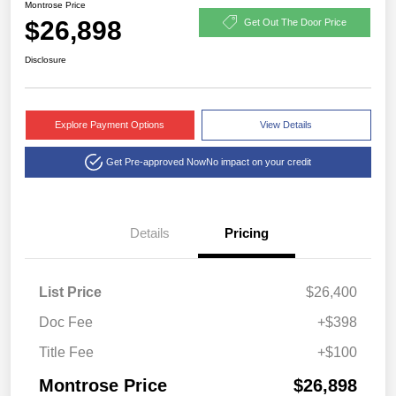
Montrose Price
$26,898
Get Out The Door Price
Disclosure
Explore Payment Options
View Details
Get Pre-approved Now
No impact on your credit
Details
Pricing
List Price
$26,400
Doc Fee
+$398
Title Fee
+$100
Montrose Price
$26,898