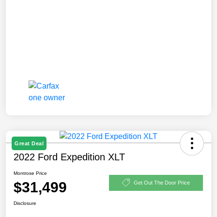
Great Deal
2022 Ford Expedition XLT
Montrose Price
$31,499
Get Out The Door Price
Disclosure