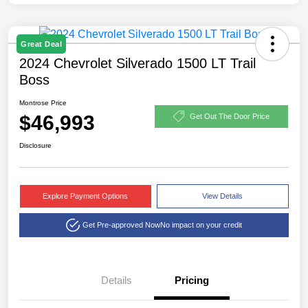
Great Deal
2024 Chevrolet Silverado 1500 LT Trail
Boss
Montrose Price
$46,993
Get Out The Door Price
Disclosure
Explore Payment Options
View Details
Get Pre-approved Now
No impact on your credit
Details
Pricing