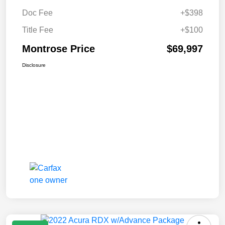
Doc Fee
+$398
Title Fee
+$100
Montrose Price
$69,997
Disclosure