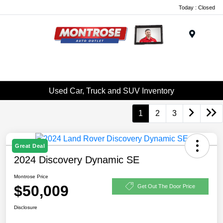
Today : Closed
Menu
Used Car, Truck and SUV Inventory
1
2
3
Great Deal
2024 Discovery Dynamic SE
Montrose Price
$50,009
Get Out The Door Price
Disclosure