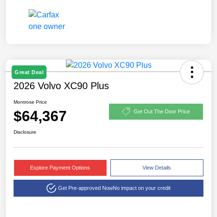
Great Deal
2026 Volvo XC90 Plus
Montrose Price
$64,367
Get Out The Door Price
Disclosure
Explore Payment Options
View Details
Get Pre-approved Now
No impact on your credit