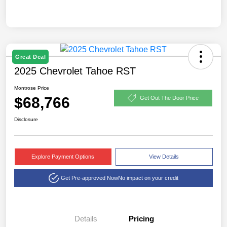
Great Deal
2025 Chevrolet Tahoe RST
Montrose Price
$68,766
Get Out The Door Price
Disclosure
Explore Payment Options
View Details
Get Pre-approved Now
No impact on your credit
Details
Pricing