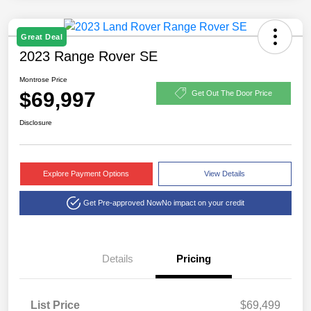
Great Deal
2023 Range Rover SE
Montrose Price
$69,997
Get Out The Door Price
Disclosure
Explore Payment Options
View Details
Get Pre-approved Now
No impact on your credit
Details
Pricing
List Price
$69,499