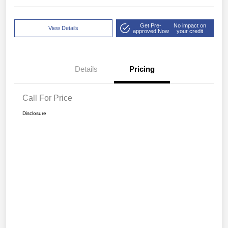
Get Pre-
No impact on
View Details
approved Now
your credit
Details
Pricing
Call For Price
Disclosure