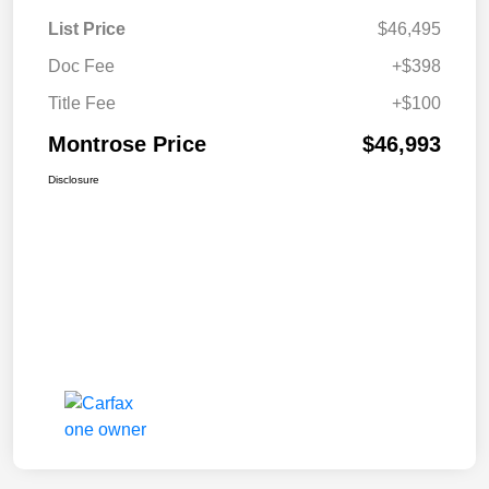
List Price
$46,495
Doc Fee
+$398
Title Fee
+$100
Montrose Price
$46,993
Disclosure