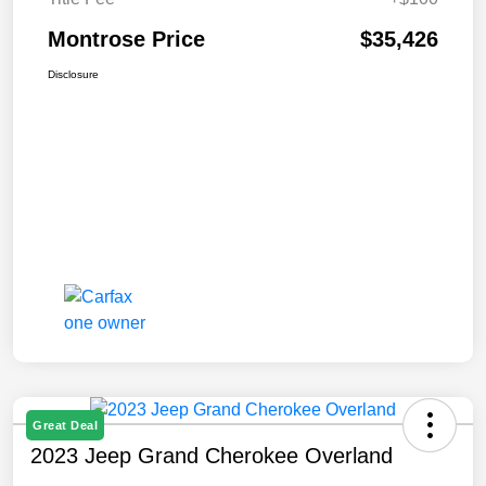
Montrose Price
$35,426
Disclosure
Great Deal
2023 Jeep Grand Cherokee Overland