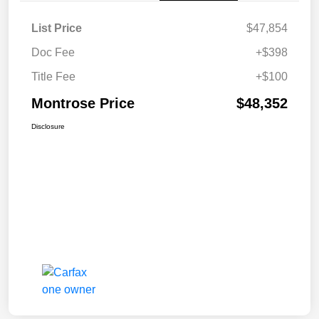
List Price
$47,854
Doc Fee
+$398
Title Fee
+$100
Montrose Price
$48,352
Disclosure