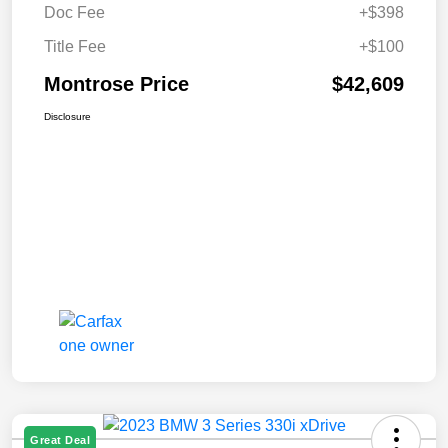
Doc Fee
+$398
Title Fee
+$100
Montrose Price
$42,609
Disclosure
Great Deal