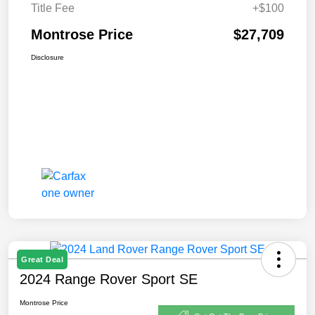
Title Fee
+$100
Montrose Price
$27,709
Disclosure
Great Deal
2024 Range Rover Sport SE
Montrose Price