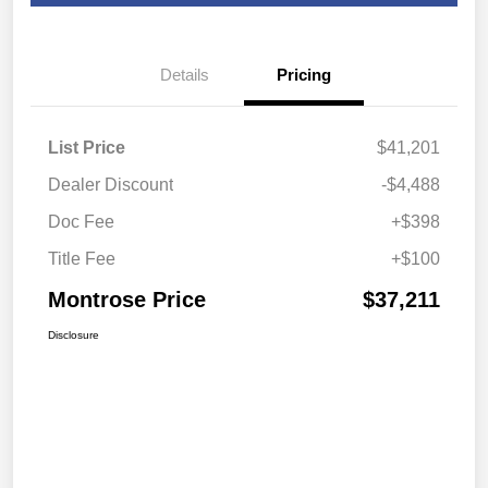
Details
Pricing
List Price
$41,201
Dealer Discount
-$4,488
Doc Fee
+$398
Title Fee
+$100
Montrose Price
$37,211
Disclosure