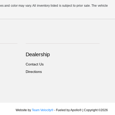
s and color may vary. All inventory listed is subject to prior sale. The vehicle
.
Dealership
Contact Us
Directions
Website by
Team Velocity®
- Fueled by Apollo® | Copyright ©2026