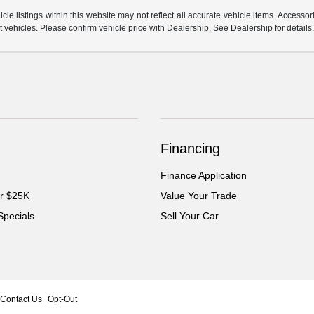
e listings within this website may not reflect all accurate vehicle items. Accessorie
ehicles. Please confirm vehicle price with Dealership. See Dealership for details
Financing
Finance Application
er $25K
Value Your Trade
Specials
Sell Your Car
Contact Us
Opt-Out