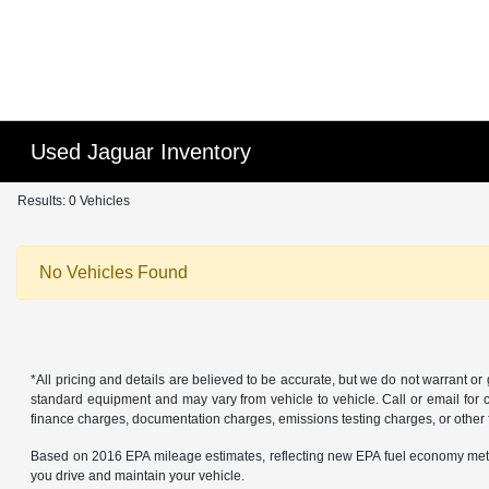
Used Jaguar Inventory
Results: 0 Vehicles
No Vehicles Found
*All pricing and details are believed to be accurate, but we do not warrant o
standard equipment and may vary from vehicle to vehicle. Call or email for co
finance charges, documentation charges, emissions testing charges, or other f
Based on 2016 EPA mileage estimates, reflecting new EPA fuel economy met
you drive and maintain your vehicle.