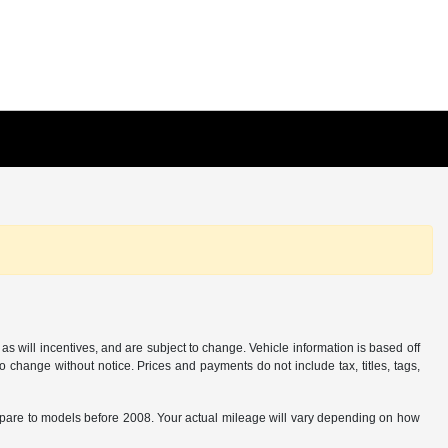
s will incentives, and are subject to change. Vehicle information is based off
o change without notice. Prices and payments do not include tax, titles, tags,
are to models before 2008. Your actual mileage will vary depending on how