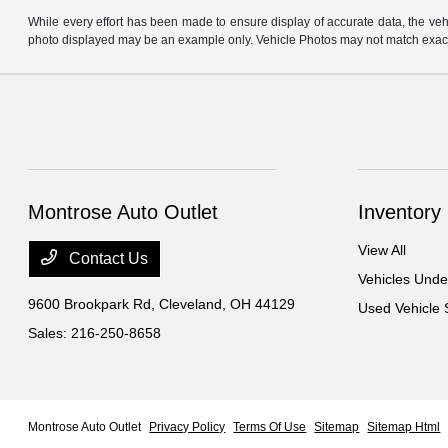
While every effort has been made to ensure display of accurate data, the vehicl
photo displayed may be an example only. Vehicle Photos may not match exact v
Montrose Auto Outlet
Inventory
View All
Contact Us
Vehicles Und
9600 Brookpark Rd,
Cleveland, OH 44129
Used Vehicle 
Sales:
216-250-8658
Montrose Auto Outlet
Privacy Policy
Terms Of Use
Sitemap
Sitemap Html