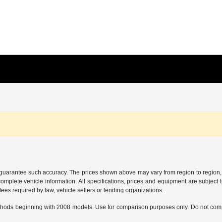
r guarantee such accuracy. The prices shown above may vary from region to region, a
mplete vehicle information. All specifications, prices and equipment are subject t
ees required by law, vehicle sellers or lending organizations.
hods beginning with 2008 models. Use for comparison purposes only. Do not comp