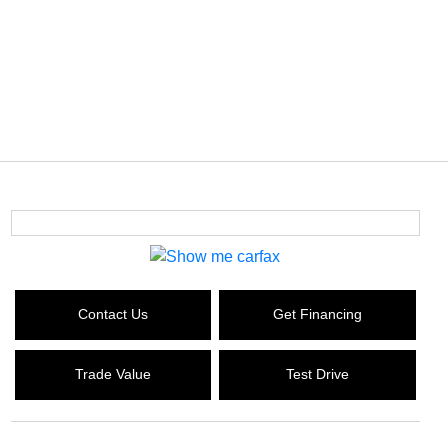
Contact Us
Get Financing
Trade Value
Test Drive