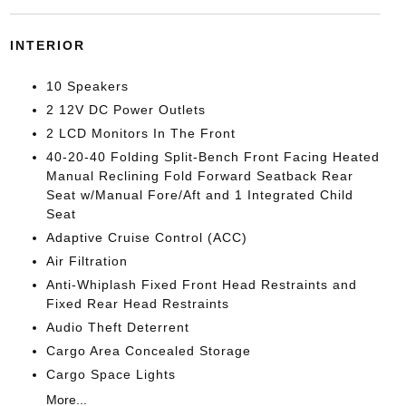
INTERIOR
10 Speakers
2 12V DC Power Outlets
2 LCD Monitors In The Front
40-20-40 Folding Split-Bench Front Facing Heated
Manual Reclining Fold Forward Seatback Rear
Seat w/Manual Fore/Aft and 1 Integrated Child
Seat
Adaptive Cruise Control (ACC)
Air Filtration
Anti-Whiplash Fixed Front Head Restraints and
Fixed Rear Head Restraints
Audio Theft Deterrent
Cargo Area Concealed Storage
Cargo Space Lights
More...