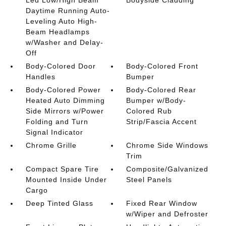
Daytime Running Auto-
Leveling Auto High-
Beam Headlamps
w/Washer and Delay-
Off
Body-Colored Door
Body-Colored Front
Handles
Bumper
Body-Colored Power
Body-Colored Rear
Heated Auto Dimming
Bumper w/Body-
Side Mirrors w/Power
Colored Rub
Folding and Turn
Strip/Fascia Accent
Signal Indicator
Chrome Grille
Chrome Side Windows
Trim
Compact Spare Tire
Composite/Galvanized
Mounted Inside Under
Steel Panels
Cargo
Deep Tinted Glass
Fixed Rear Window
w/Wiper and Defroster