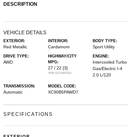
DESCRIPTION
VEHICLE DETAILS
EXTERIOR:
INTERIOR:
BODY TYPE:
Red Metallic
Cardamom
Sport Utility
DRIVE TYPE:
HIGHWAY/CITY
ENGINE:
AWD
MPG:
Intercooled Turbo
27 / 22
[3]
Gas/Electric I-4
*EPA ESTIMATED
2.0 L/120
TRANSMISSION:
MODEL CODE:
Automatic
XC90B5PAWD7
SPECIFICATIONS
EXTERIOR