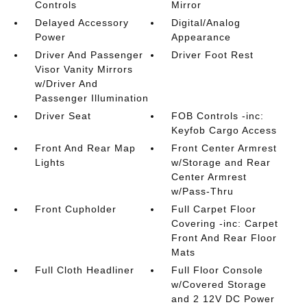
Controls
Mirror
Delayed Accessory
Digital/Analog
Power
Appearance
Driver And Passenger
Driver Foot Rest
Visor Vanity Mirrors
w/Driver And
Passenger Illumination
Driver Seat
FOB Controls -inc:
Keyfob Cargo Access
Front And Rear Map
Front Center Armrest
Lights
w/Storage and Rear
Center Armrest
w/Pass-Thru
Front Cupholder
Full Carpet Floor
Covering -inc: Carpet
Front And Rear Floor
Mats
Full Cloth Headliner
Full Floor Console
w/Covered Storage
and 2 12V DC Power