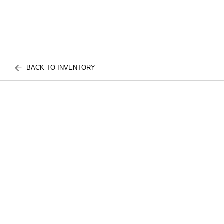
BACK TO INVENTORY