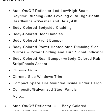
Auto On/Off Reflector Led Low/High Beam
Daytime Running Auto-Leveling Auto High-Beam
Headlamps w/Washer and Delay-Off
Body-Colored Bodyside Cladding
Body-Colored Door Handles
Body-Colored Front Bumper
Body-Colored Power Heated Auto Dimming Side
Mirrors w/Power Folding and Turn Signal Indicator
Body-Colored Rear Bumper w/Body-Colored Rub
Strip/Fascia Accent
Chrome Grille
Chrome Side Windows Trim
Compact Spare Tire Mounted Inside Under Cargo
Composite/Galvanized Steel Panels
More...
Auto On/Off Reflector
Body-Colored
Led Low/High Beam
Bodyside Cladding