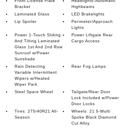
Front License Plate
Headlights-Automatic
Bracket
Highbeams
Laminated Glass
LED Brakelights
Lip Spoiler
Perimeter/Approach
Lights
Power 1-Touch Sliding
Power Liftgate Rear
And Tilting Laminated
Cargo Access
Glass 1st And 2nd Row
Sunroof w/Power
Sunshade
Rain Detecting
Rear Fog Lamps
Variable Intermittent
Wipers w/Heated
Wiper Park
Steel Spare Wheel
Tailgate/Rear Door
Lock Included w/Power
Door Locks
Tires: 275/40R21 All-
Wheels: 21 5-Multi
Season
Spoke Black Diamond
Cut Alloy