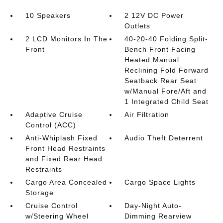
10 Speakers
2 12V DC Power
Outlets
2 LCD Monitors In The
40-20-40 Folding Split-
Front
Bench Front Facing
Heated Manual
Reclining Fold Forward
Seatback Rear Seat
w/Manual Fore/Aft and
1 Integrated Child Seat
Adaptive Cruise
Air Filtration
Control (ACC)
Anti-Whiplash Fixed
Audio Theft Deterrent
Front Head Restraints
and Fixed Rear Head
Restraints
Cargo Area Concealed
Cargo Space Lights
Storage
Cruise Control
Day-Night Auto-
w/Steering Wheel
Dimming Rearview