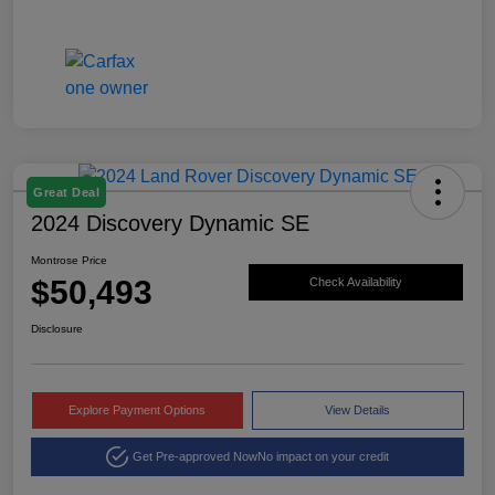
Great Deal
2024 Discovery Dynamic SE
Montrose Price
$50,493
Check Availability
Disclosure
Explore Payment Options
View Details
Get Pre-approved Now
No impact on your credit