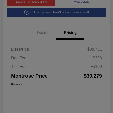
Explore Payment Options
View Details
Get Pre-approved Now
No impact on your credit
Details
Pricing
List Price
$38,781
Doc Fee
+$398
Title Fee
+$100
Montrose Price
$39,279
Disclosure