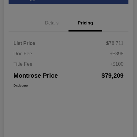
Details
Pricing
List Price
$78,711
Doc Fee
+$398
Title Fee
+$100
Montrose Price
$79,209
Disclosure