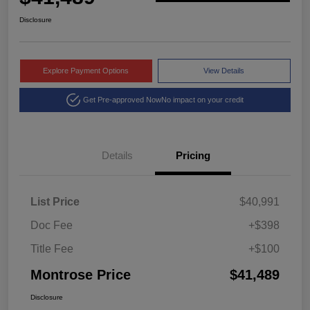
Disclosure
Explore Payment Options
View Details
Get Pre-approved Now
No impact on your credit
Details
Pricing
List Price
$40,991
Doc Fee
+$398
Title Fee
+$100
Montrose Price
$41,489
Disclosure