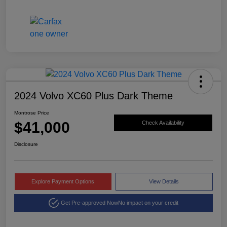
2024 Volvo XC60 Plus Dark Theme
Montrose Price
$41,000
Check Availability
Disclosure
Explore Payment Options
View Details
Get Pre-approved Now
No impact on your credit