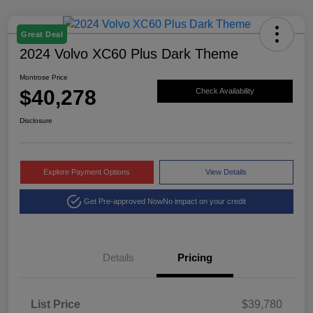
Great Deal
2024 Volvo XC60 Plus Dark Theme
Montrose Price
$40,278
Check Availability
Disclosure
Explore Payment Options
View Details
Get Pre-approved Now
No impact on your credit
Details
Pricing
List Price
$39,780