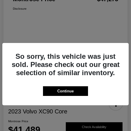
Disclosure
So sorry, this vehicle was just
sold. Please check out our great
selection of similar inventory.
Continue
2023 Volvo XC90 Core
Montrose Price
$41,489
Check Availability