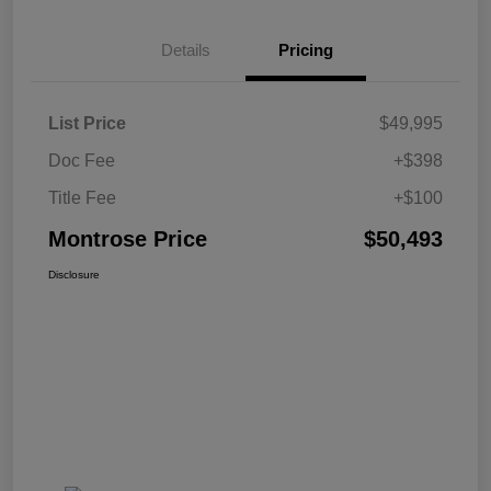
Details
Pricing
List Price
$49,995
Doc Fee
+$398
Title Fee
+$100
Montrose Price
$50,493
Disclosure