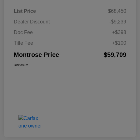
List Price
$68,450
Dealer Discount
-$9,239
Doc Fee
+$398
Title Fee
+$100
Montrose Price
$59,709
Disclosure