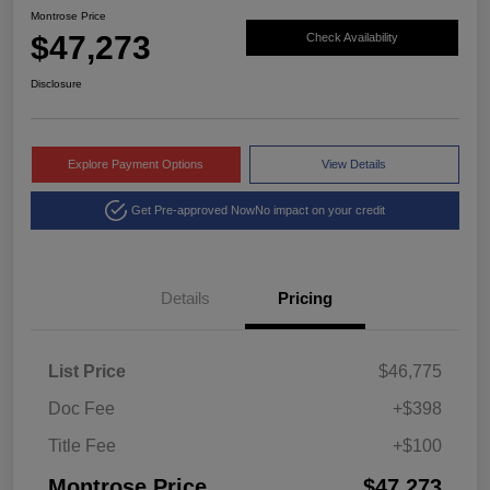
Montrose Price
$47,273
Check Availability
Disclosure
Explore Payment Options
View Details
Get Pre-approved Now
No impact on your credit
Details
Pricing
List Price
$46,775
Doc Fee
+$398
Title Fee
+$100
Montrose Price
$47,273