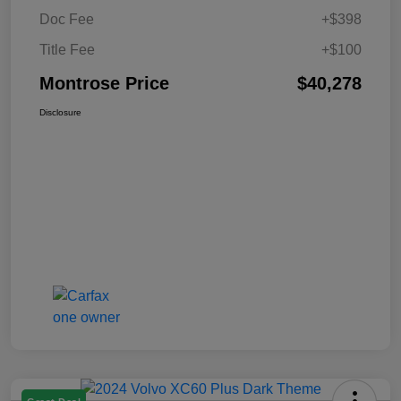
Doc Fee
+$398
Title Fee
+$100
Montrose Price
$40,278
Disclosure