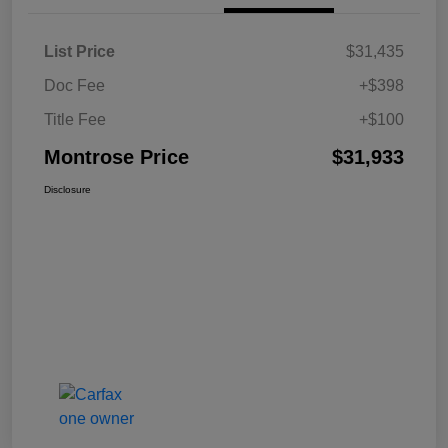
List Price
$31,435
Doc Fee
+$398
Title Fee
+$100
Montrose Price
$31,933
Disclosure