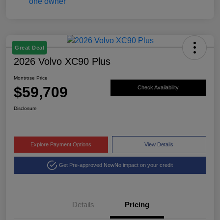
Great Deal
2026 Volvo XC90 Plus
Montrose Price
$59,709
Check Availability
Disclosure
Explore Payment Options
View Details
Get Pre-approved Now
No impact on your credit
Details
Pricing