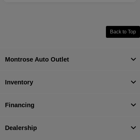
Back to Top
Montrose Auto Outlet
Inventory
Financing
Dealership