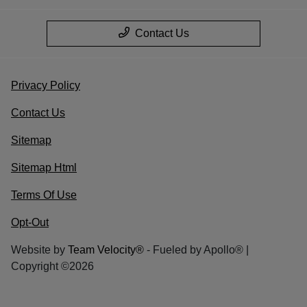
Contact Us
Privacy Policy
Contact Us
Sitemap
Sitemap Html
Terms Of Use
Opt-Out
Website by
Team Velocity®
- Fueled by Apollo® |
Copyright ©2026