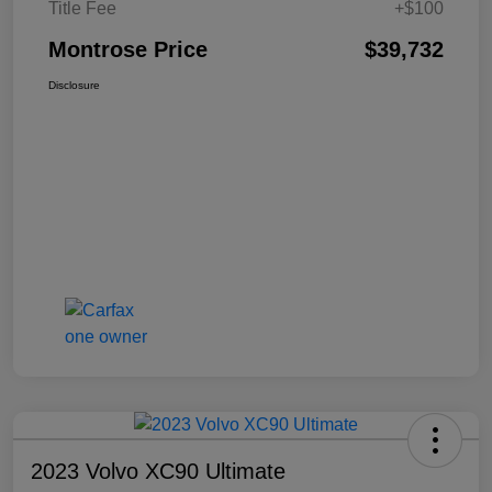
Title Fee
+$100
Montrose Price
$39,732
Disclosure
2023 Volvo XC90 Ultimate