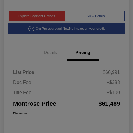
Explore Payment Options
View Details
Get Pre-approved Now
No impact on your credit
Details
Pricing
List Price
$60,991
Doc Fee
+$398
Title Fee
+$100
Montrose Price
$61,489
Disclosure