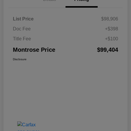
List Price
$98,906
Doc Fee
+$398
Title Fee
+$100
Montrose Price
$99,404
Disclosure