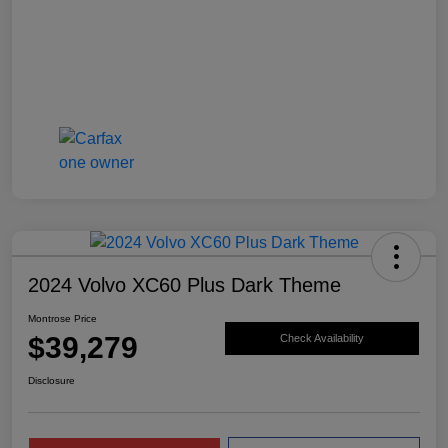
2024 Volvo XC60 Plus Dark Theme
Montrose Price
$39,279
Check Availability
Disclosure