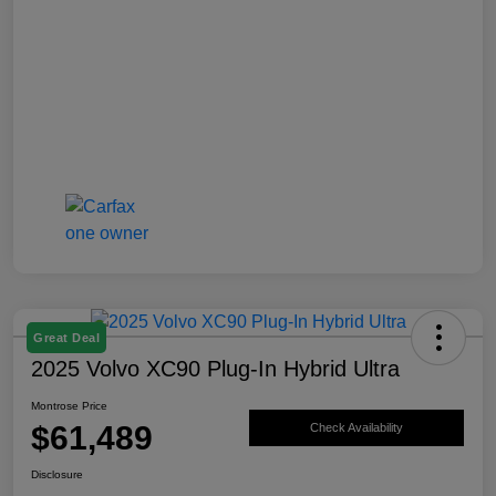
Great Deal
2025 Volvo XC90 Plug-In Hybrid Ultra
Montrose Price
$61,489
Check Availability
Disclosure