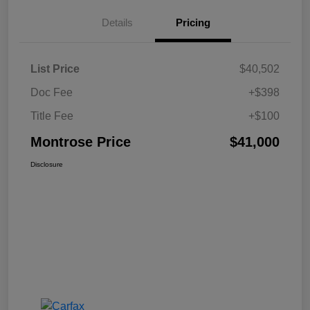
Details
Pricing
List Price
$40,502
Doc Fee
+$398
Title Fee
+$100
Montrose Price
$41,000
Disclosure