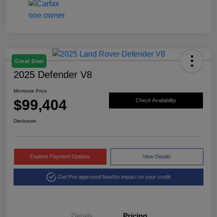
Great Deal
2025 Defender V8
Montrose Price
$99,404
Check Availability
Disclosure
Explore Payment Options
View Details
Get Pre-approved Now
No impact on your credit
Details
Pricing