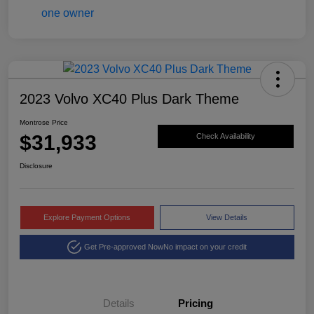
2023 Volvo XC40 Plus Dark Theme
Montrose Price
$31,933
Check Availability
Disclosure
Explore Payment Options
View Details
Get Pre-approved Now
No impact on your credit
Details
Pricing