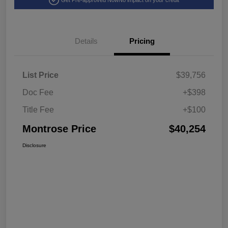
Get Pre-approved Now
No impact on your credit
Details
Pricing
List Price
$39,756
Doc Fee
+$398
Title Fee
+$100
Montrose Price
$40,254
Disclosure