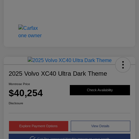
2025 Volvo XC40 Ultra Dark Theme
Montrose Price
$40,254
Check Availability
Disclosure
Explore Payment Options
View Details