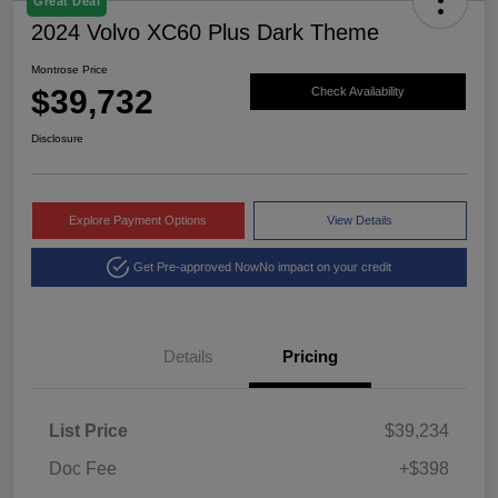
Great Deal
2024 Volvo XC60 Plus Dark Theme
Montrose Price
$39,732
Check Availability
Disclosure
Explore Payment Options
View Details
Get Pre-approved Now
No impact on your credit
Details
Pricing
List Price
$39,234
Doc Fee
+$398