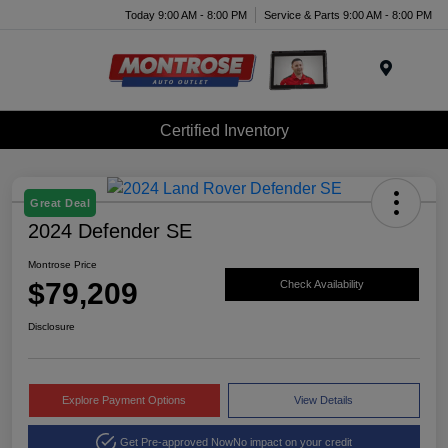
Today 9:00 AM - 8:00 PM
Service & Parts 9:00 AM - 8:00 PM
Menu
Certified Inventory
Great Deal
2024 Defender SE
Montrose Price
$79,209
Check Availability
Disclosure
Explore Payment Options
View Details
Get Pre-approved Now
No impact on your credit