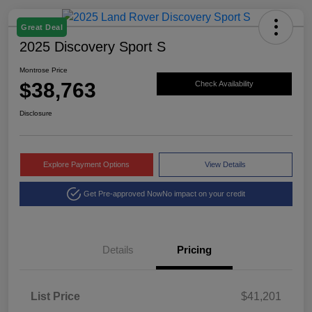
Great Deal
2025 Discovery Sport S
Montrose Price
$38,763
Check Availability
Disclosure
Explore Payment Options
View Details
Get Pre-approved Now
No impact on your credit
Details
Pricing
List Price
$41,201