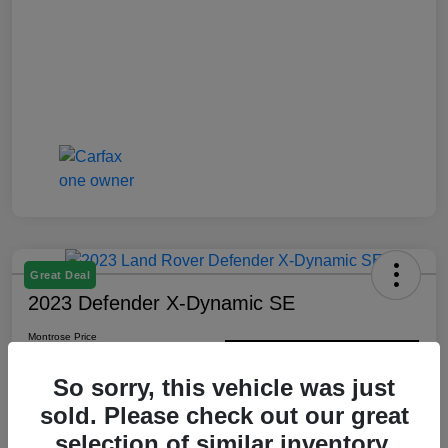
Great Deal
2023 Defender X-Dynamic SE
Montrose Price
$48,352
Check Availability
So sorry, this vehicle was just
Disclosure
sold. Please check out our great
selection of similar inventory.