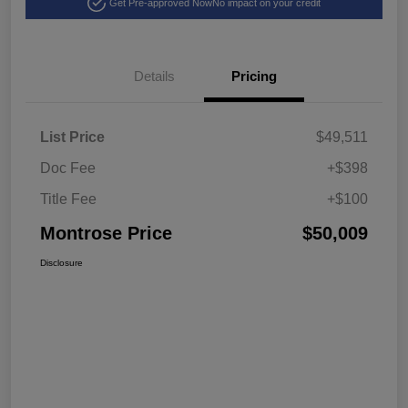
Get Pre-approved Now
No impact on your credit
Details
Pricing
List Price
$49,511
Doc Fee
+$398
Title Fee
+$100
Montrose Price
$50,009
Disclosure