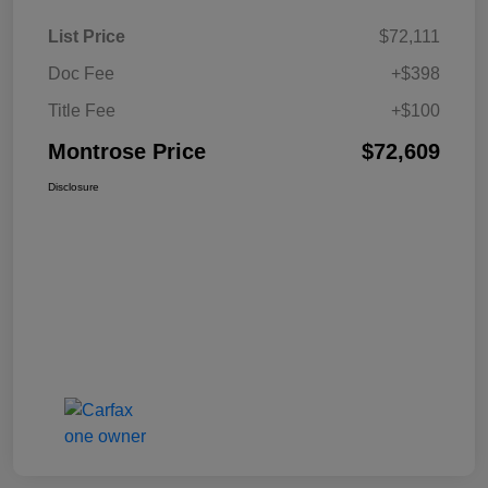
List Price
$72,111
Doc Fee
+$398
Title Fee
+$100
Montrose Price
$72,609
Disclosure