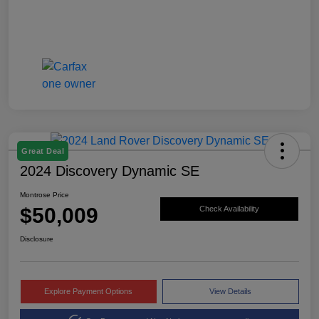
Great Deal
2024 Discovery Dynamic SE
Montrose Price
$50,009
Check Availability
Disclosure
Explore Payment Options
View Details