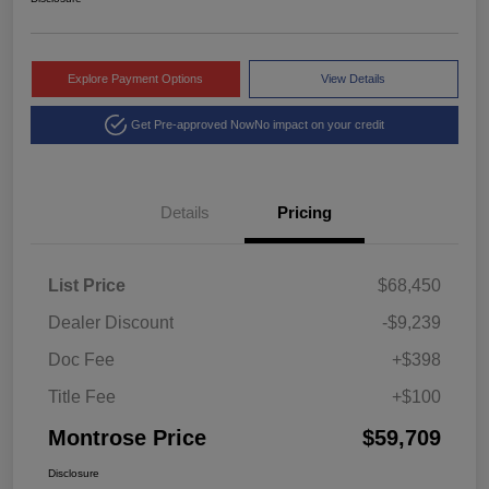
Explore Payment Options
View Details
Get Pre-approved Now
No impact on your credit
Details
Pricing
List Price
$68,450
Dealer Discount
-$9,239
Doc Fee
+$398
Title Fee
+$100
Montrose Price
$59,709
Disclosure