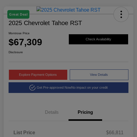
Great Deal
2025 Chevrolet Tahoe RST
Montrose Price
$67,309
Check Availability
Disclosure
Explore Payment Options
View Details
Get Pre-approved Now
No impact on your credit
Details
Pricing
List Price
$66,811