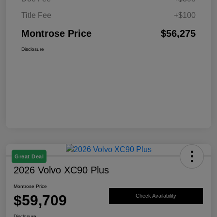
Title Fee
+$100
Montrose Price
$56,275
Disclosure
Great Deal
2026 Volvo XC90 Plus
Montrose Price
$59,709
Check Availability
Disclosure