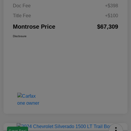
Doc Fee
+$398
Title Fee
+$100
Montrose Price
$67,309
Disclosure
Great Deal