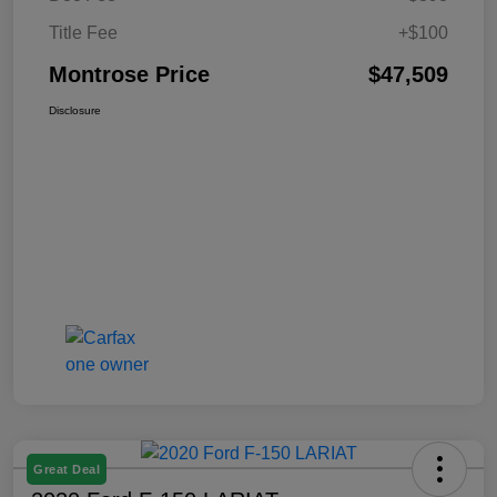
Title Fee
+$100
Montrose Price
$47,509
Disclosure
Great Deal