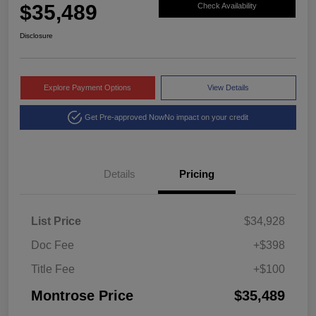
$35,489
Check Availability
Disclosure
Explore Payment Options
View Details
Get Pre-approved Now
No impact on your credit
Details
Pricing
List Price
$34,928
Doc Fee
+$398
Title Fee
+$100
Montrose Price
$35,489