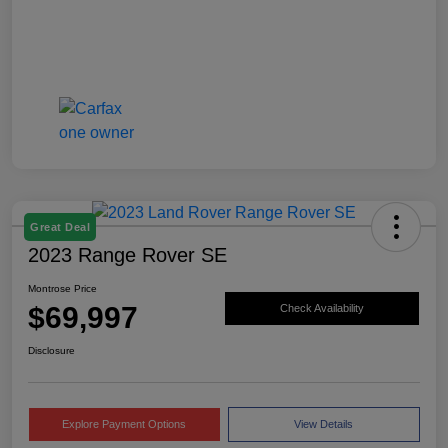
Great Deal
2023 Range Rover SE
Montrose Price
$69,997
Check Availability
Disclosure
Explore Payment Options
View Details