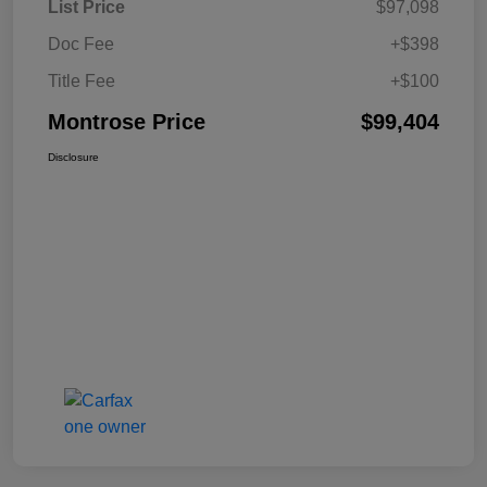
List Price
$97,098
Doc Fee
+$398
Title Fee
+$100
Montrose Price
$99,404
Disclosure