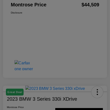
Montrose Price
$44,509
Disclosure
Great Deal
2023 BMW 3 Series 330i XDrive
Montrose Price