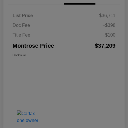
List Price
$36,711
Doc Fee
+$398
Title Fee
+$100
Montrose Price
$37,209
Disclosure