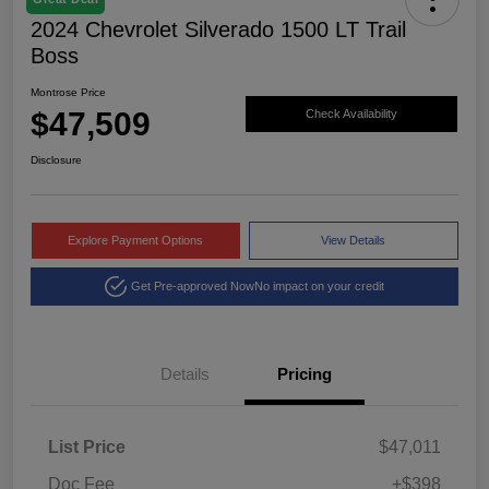
2024 Chevrolet Silverado 1500 LT Trail
Boss
Montrose Price
$47,509
Check Availability
Disclosure
Explore Payment Options
View Details
Get Pre-approved Now
No impact on your credit
Details
Pricing
List Price
$47,011
Doc Fee
+$398