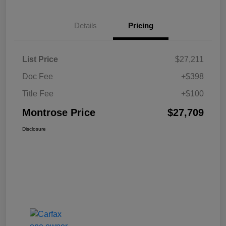
Details
Pricing
List Price
$27,211
Doc Fee
+$398
Title Fee
+$100
Montrose Price
$27,709
Disclosure