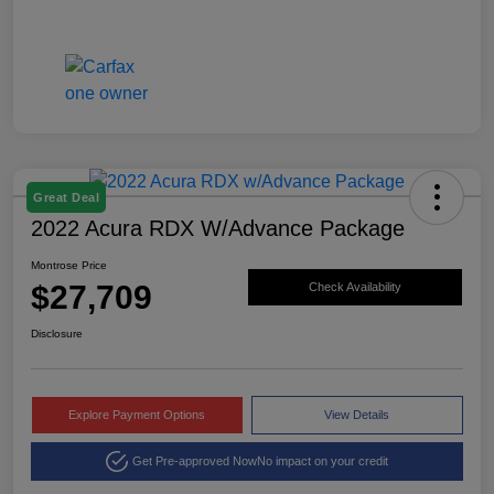
Great Deal
2022 Acura RDX W/Advance Package
Montrose Price
$27,709
Check Availability
Disclosure
Explore Payment Options
View Details
Get Pre-approved Now
No impact on your credit