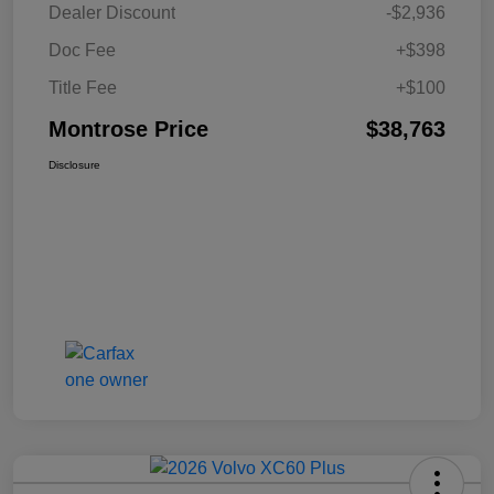
Dealer Discount
-$2,936
Doc Fee
+$398
Title Fee
+$100
Montrose Price
$38,763
Disclosure