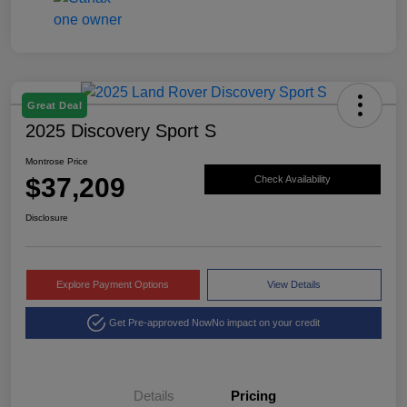
Great Deal
2025 Discovery Sport S
Montrose Price
$37,209
Check Availability
Disclosure
Explore Payment Options
View Details
Get Pre-approved Now
No impact on your credit
Details
Pricing