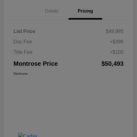
Details
Pricing
List Price
$49,995
Doc Fee
+$398
Title Fee
+$100
Montrose Price
$50,493
Disclosure