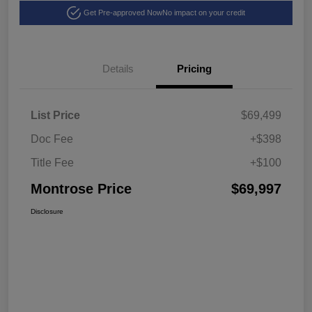
Get Pre-approved Now
No impact on your credit
Details
Pricing
List Price
$69,499
Doc Fee
+$398
Title Fee
+$100
Montrose Price
$69,997
Disclosure