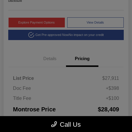
Disclosure
Explore Payment Options
View Details
Get Pre-approved Now
No impact on your credit
Details
Pricing
List Price
$27,911
Doc Fee
+$398
Title Fee
+$100
Montrose Price
$28,409
Disclosure
Call Us