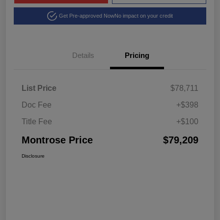
Get Pre-approved Now
No impact on your credit
Details
Pricing
List Price
$78,711
Doc Fee
+$398
Title Fee
+$100
Montrose Price
$79,209
Disclosure