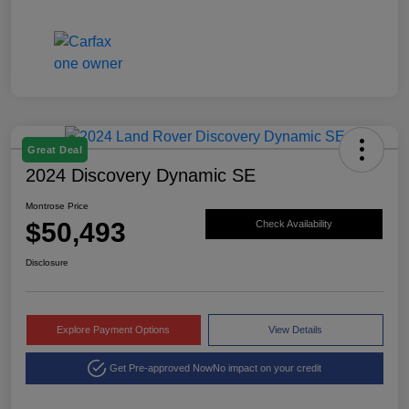
Great Deal
2024 Discovery Dynamic SE
Montrose Price
$50,493
Check Availability
Disclosure
Explore Payment Options
View Details
Get Pre-approved Now
No impact on your credit