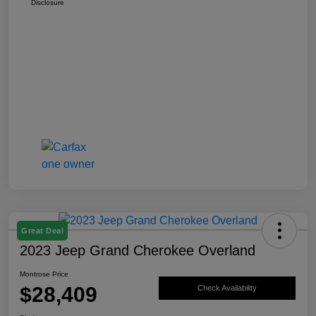
Disclosure
Great Deal
2023 Jeep Grand Cherokee Overland
Montrose Price
$28,409
Check Availability