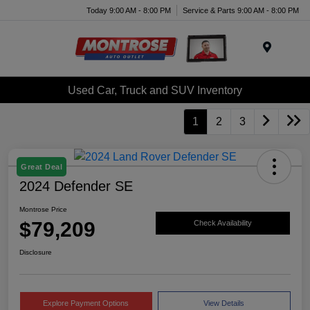
Today 9:00 AM - 8:00 PM
Service & Parts 9:00 AM - 8:00 PM
Menu
Used Car, Truck and SUV Inventory
1
2
3
Great Deal
2024 Defender SE
Montrose Price
$79,209
Check Availability
Disclosure
Explore Payment Options
View Details