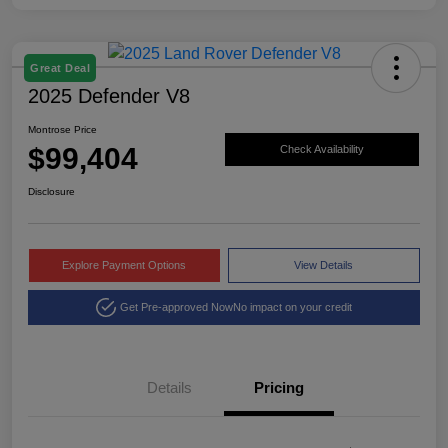
Great Deal
2025 Defender V8
Montrose Price
$99,404
Check Availability
Disclosure
Explore Payment Options
View Details
Get Pre-approved Now
No impact on your credit
Details
Pricing