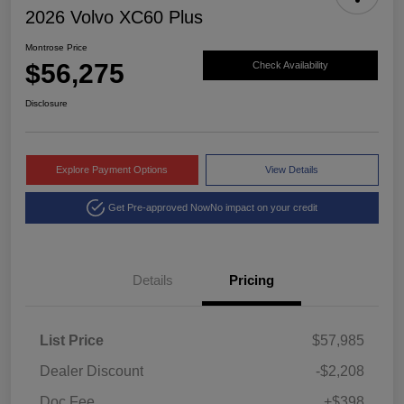
2026 Volvo XC60 Plus
Montrose Price
$56,275
Check Availability
Disclosure
Explore Payment Options
View Details
Get Pre-approved Now
No impact on your credit
Details
Pricing
List Price
$57,985
Dealer Discount
-$2,208
Doc Fee
+$398