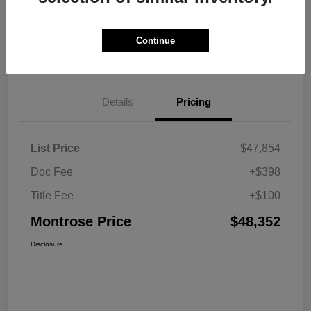
Explore Payment Options
View Details
Continue
Get Pre-approved Now
No impact on your credit
Details
Pricing
List Price
$47,854
Doc Fee
+$398
Title Fee
+$100
Montrose Price
$48,352
Disclosure