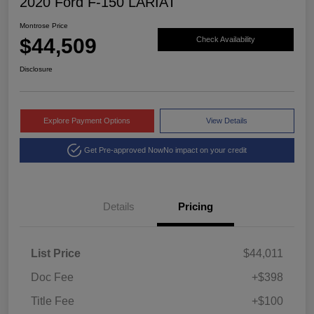
2020 Ford F-150 LARIAT
Montrose Price
$44,509
Check Availability
Disclosure
Explore Payment Options
View Details
Get Pre-approved Now
No impact on your credit
Details
Pricing
List Price
$44,011
Doc Fee
+$398
Title Fee
+$100