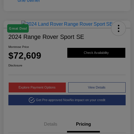
Great Deal
2024 Range Rover Sport SE
Montrose Price
$72,609
Check Availability
Disclosure
Explore Payment Options
View Details
Get Pre-approved Now
No impact on your credit
Details
Pricing