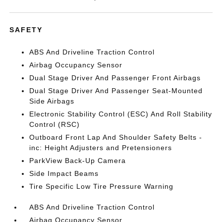
SAFETY
ABS And Driveline Traction Control
Airbag Occupancy Sensor
Dual Stage Driver And Passenger Front Airbags
Dual Stage Driver And Passenger Seat-Mounted
Side Airbags
Electronic Stability Control (ESC) And Roll Stability
Control (RSC)
Outboard Front Lap And Shoulder Safety Belts -
inc: Height Adjusters and Pretensioners
ParkView Back-Up Camera
Side Impact Beams
Tire Specific Low Tire Pressure Warning
ABS And Driveline Traction Control
Airbag Occupancy Sensor