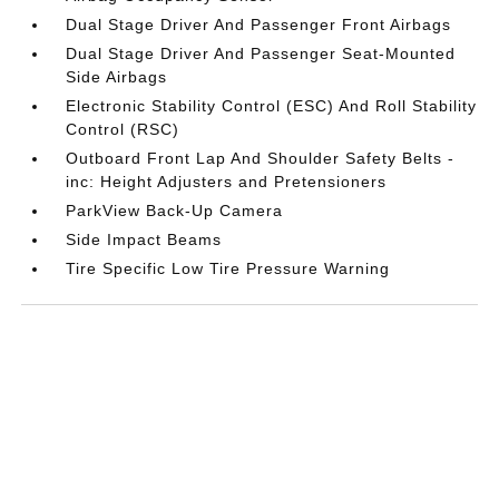
Dual Stage Driver And Passenger Front Airbags
Dual Stage Driver And Passenger Seat-Mounted
Side Airbags
Electronic Stability Control (ESC) And Roll Stability
Control (RSC)
Outboard Front Lap And Shoulder Safety Belts -
inc: Height Adjusters and Pretensioners
ParkView Back-Up Camera
Side Impact Beams
Tire Specific Low Tire Pressure Warning