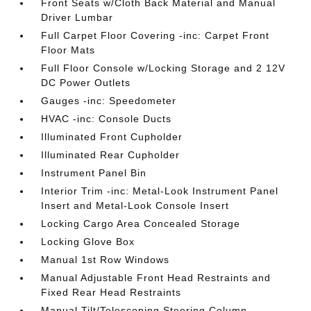
Front Seats w/Cloth Back Material and Manual
Driver Lumbar
Full Carpet Floor Covering -inc: Carpet Front
Floor Mats
Full Floor Console w/Locking Storage and 2 12V
DC Power Outlets
Gauges -inc: Speedometer
HVAC -inc: Console Ducts
Illuminated Front Cupholder
Illuminated Rear Cupholder
Instrument Panel Bin
Interior Trim -inc: Metal-Look Instrument Panel
Insert and Metal-Look Console Insert
Locking Cargo Area Concealed Storage
Locking Glove Box
Manual 1st Row Windows
Manual Adjustable Front Head Restraints and
Fixed Rear Head Restraints
Manual Tilt/Telescoping Steering Column