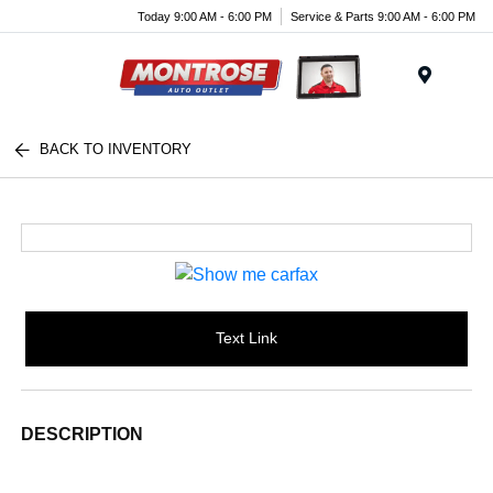
Today 9:00 AM - 6:00 PM
Service & Parts 9:00 AM - 6:00 PM
Menu
BACK TO INVENTORY
Text Link
DESCRIPTION