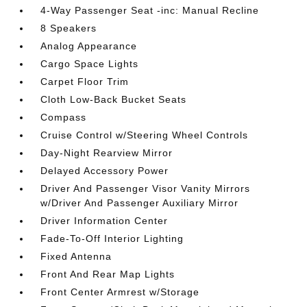
4-Way Passenger Seat -inc: Manual Recline
8 Speakers
Analog Appearance
Cargo Space Lights
Carpet Floor Trim
Cloth Low-Back Bucket Seats
Compass
Cruise Control w/Steering Wheel Controls
Day-Night Rearview Mirror
Delayed Accessory Power
Driver And Passenger Visor Vanity Mirrors
w/Driver And Passenger Auxiliary Mirror
Driver Information Center
Fade-To-Off Interior Lighting
Fixed Antenna
Front And Rear Map Lights
Front Center Armrest w/Storage