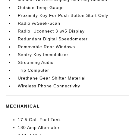
Outside Temp Gauge
Proximity Key For Push Button Start Only
Radio w/Seek-Scan
Radio: Uconnect 3 w/5 Display
Redundant Digital Speedometer
Removable Rear Windows
Sentry Key Immobilizer
Streaming Audio
Trip Computer
Urethane Gear Shifter Material
Wireless Phone Connectivity
MECHANICAL
17.5 Gal. Fuel Tank
180 Amp Alternator