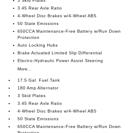
3 Skid Plates
3.45 Rear Axle Ratio
4-Wheel Disc Brakes w/4-Wheel ABS
50 State Emissions
650CCA Maintenance-Free Battery w/Run Down
Protection
Auto Locking Hubs
Brake Actuated Limited Slip Differential
Electro-Hydraulic Power Assist Steering
More...
17.5 Gal. Fuel Tank
180 Amp Alternator
3 Skid Plates
3.45 Rear Axle Ratio
4-Wheel Disc Brakes w/4-Wheel ABS
50 State Emissions
650CCA Maintenance-Free Battery w/Run Down
Protection