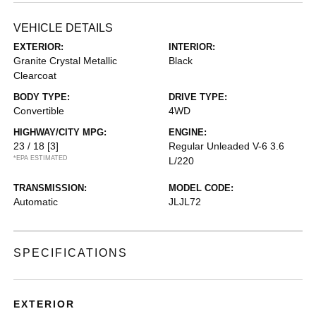
VEHICLE DETAILS
EXTERIOR:
INTERIOR:
Granite Crystal Metallic
Black
Clearcoat
BODY TYPE:
DRIVE TYPE:
Convertible
4WD
HIGHWAY/CITY MPG:
ENGINE:
23 / 18
[3]
Regular Unleaded V-6 3.6
*EPA ESTIMATED
L/220
TRANSMISSION:
MODEL CODE:
Automatic
JLJL72
SPECIFICATIONS
EXTERIOR