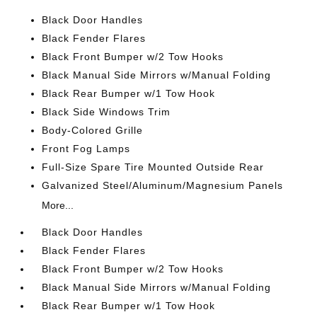
Black Door Handles
Black Fender Flares
Black Front Bumper w/2 Tow Hooks
Black Manual Side Mirrors w/Manual Folding
Black Rear Bumper w/1 Tow Hook
Black Side Windows Trim
Body-Colored Grille
Front Fog Lamps
Full-Size Spare Tire Mounted Outside Rear
Galvanized Steel/Aluminum/Magnesium Panels
More...
Black Door Handles
Black Fender Flares
Black Front Bumper w/2 Tow Hooks
Black Manual Side Mirrors w/Manual Folding
Black Rear Bumper w/1 Tow Hook