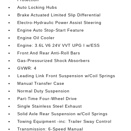
Auto Locking Hubs
Brake Actuated Limited Slip Differential
Electro-Hydraulic Power Assist Steering
Engine Auto Stop-Start Feature
Engine Oil Cooler
Engine: 3.6L V6 24V VVT UPG I w/ESS
Front And Rear Anti-Roll Bars
Gas-Pressurized Shock Absorbers
GVWR: 4
Leading Link Front Suspension w/Coil Springs
Manual Transfer Case
Normal Duty Suspension
Part-Time Four-Wheel Drive
Single Stainless Steel Exhaust
Solid Axle Rear Suspension w/Coil Springs
Towing Equipment -inc: Trailer Sway Control
Transmission: 6-Speed Manual