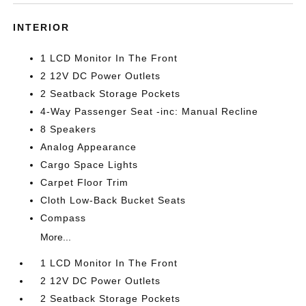
INTERIOR
1 LCD Monitor In The Front
2 12V DC Power Outlets
2 Seatback Storage Pockets
4-Way Passenger Seat -inc: Manual Recline
8 Speakers
Analog Appearance
Cargo Space Lights
Carpet Floor Trim
Cloth Low-Back Bucket Seats
Compass
More...
1 LCD Monitor In The Front
2 12V DC Power Outlets
2 Seatback Storage Pockets