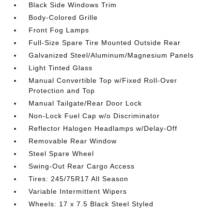
Black Side Windows Trim
Body-Colored Grille
Front Fog Lamps
Full-Size Spare Tire Mounted Outside Rear
Galvanized Steel/Aluminum/Magnesium Panels
Light Tinted Glass
Manual Convertible Top w/Fixed Roll-Over
Protection and Top
Manual Tailgate/Rear Door Lock
Non-Lock Fuel Cap w/o Discriminator
Reflector Halogen Headlamps w/Delay-Off
Removable Rear Window
Steel Spare Wheel
Swing-Out Rear Cargo Access
Tires: 245/75R17 All Season
Variable Intermittent Wipers
Wheels: 17 x 7.5 Black Steel Styled