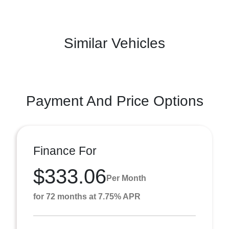
Similar Vehicles
Payment And Price Options
Finance For
$333.06
Per Month
for 72 months at 7.75% APR