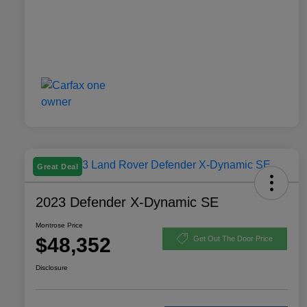
Great Deal
2023 Defender X-Dynamic SE
Montrose Price
$48,352
Get Out The Door Price
Disclosure