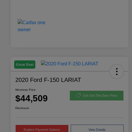
Great Deal
2020 Ford F-150 LARIAT
Montrose Price
$44,509
Get Out The Door Price
Disclosure
Explore Payment Options
View Details