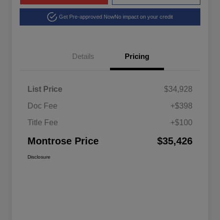
Get Pre-approved Now
No impact on your credit
Details
Pricing
List Price
$34,928
Doc Fee
+$398
Title Fee
+$100
Montrose Price
$35,426
Disclosure