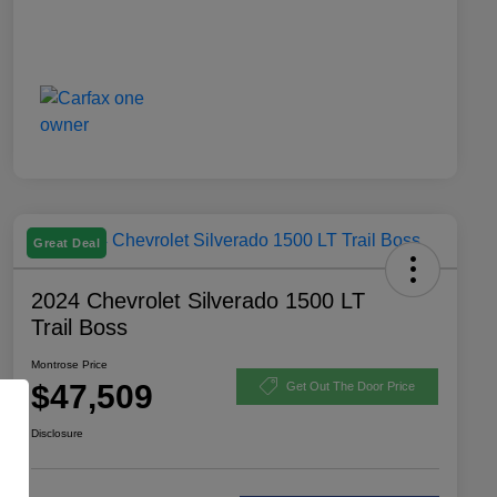
Great Deal
2024 Chevrolet Silverado 1500 LT
Trail Boss
Montrose Price
$47,509
Get Out The Door Price
Disclosure