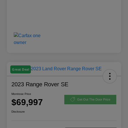
Great Deal
2023 Range Rover SE
Montrose Price
$69,997
Get Out The Door Price
Disclosure