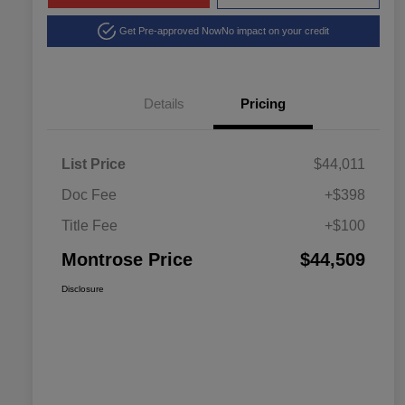
Get Pre-approved Now
No impact on your credit
Details
Pricing
List Price
$44,011
Doc Fee
+$398
Title Fee
+$100
Montrose Price
$44,509
Disclosure