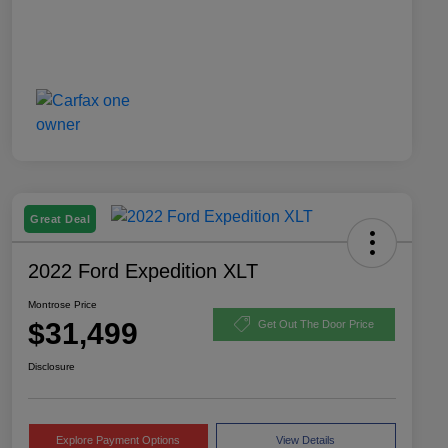
Great Deal
2022 Ford Expedition XLT
Montrose Price
$31,499
Get Out The Door Price
Disclosure
Explore Payment Options
View Details