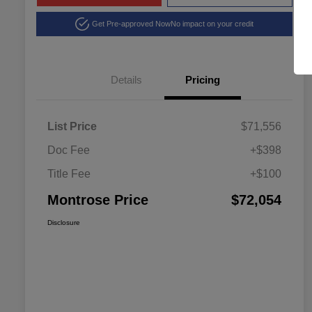
Get Pre-approved Now
No impact on your credit
Details
Pricing
List Price
$71,556
Doc Fee
+$398
Title Fee
+$100
Montrose Price
$72,054
Disclosure