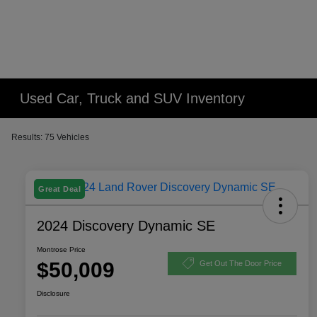
Used Car, Truck and SUV Inventory
Results: 75 Vehicles
Great Deal
2024 Discovery Dynamic SE
Montrose Price
$50,009
Get Out The Door Price
Disclosure