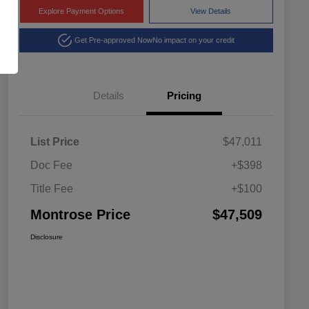
Explore Payment Options
View Details
Get Pre-approved Now
No impact on your credit
Details
Pricing
List Price
$47,011
Doc Fee
+$398
Title Fee
+$100
Montrose Price
$47,509
Disclosure