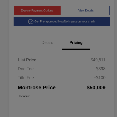
Explore Payment Options
View Details
Get Pre-approved Now
No impact on your credit
Details
Pricing
List Price
$49,511
Doc Fee
+$398
Title Fee
+$100
Montrose Price
$50,009
Disclosure