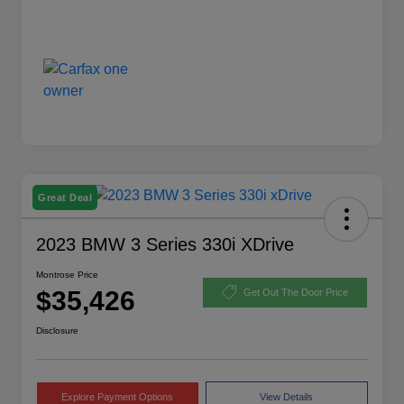
Great Deal
2023 BMW 3 Series 330i XDrive
Montrose Price
$35,426
Get Out The Door Price
Disclosure
Explore Payment Options
View Details