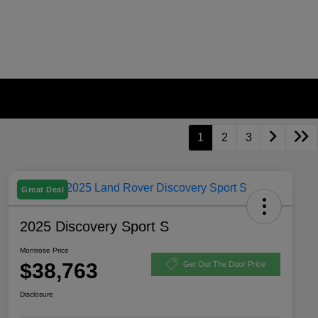
1
2
3
Great Deal
2025 Discovery Sport S
Montrose Price
$38,763
Get Out The Door Price
Disclosure