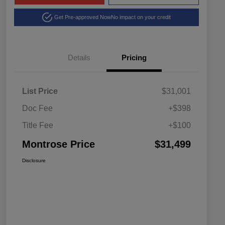
Get Pre-approved Now
No impact on your credit
Details
Pricing
List Price
$31,001
Doc Fee
+$398
Title Fee
+$100
Montrose Price
$31,499
Disclosure