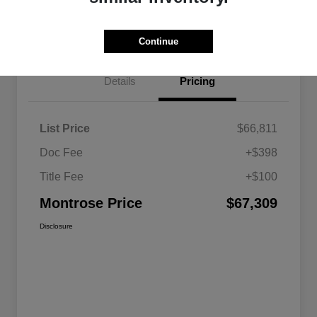
Get Pre-approved Now
No impact on your credit
Continue
Details
Pricing
List Price
$66,811
Doc Fee
+$398
Title Fee
+$100
Montrose Price
$67,309
Disclosure