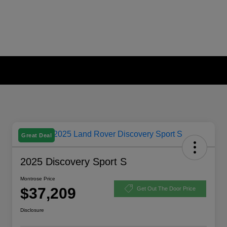
Great Deal
2025 Discovery Sport S
Montrose Price
$37,209
Get Out The Door Price
Disclosure