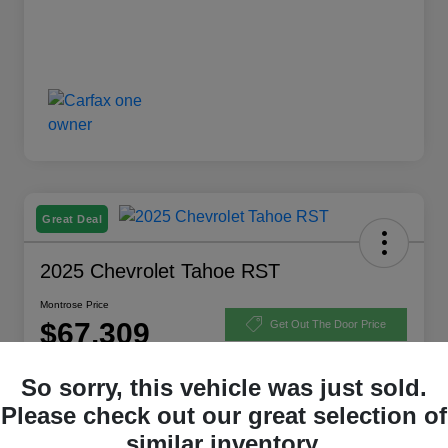
Great Deal
2025 Chevrolet Tahoe RST
Montrose Price
$67,309
Get Out The Door Price
Disclosure
So sorry, this vehicle was just sold.
Please check out our great selection of
similar inventory.
Explore Payment Options
View Details