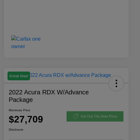
Great Deal
2022 Acura RDX W/Advance
Package
Montrose Price
$27,709
Get Out The Door Price
Disclosure