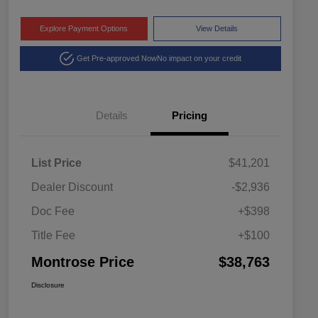
Explore Payment Options
View Details
Get Pre-approved Now
No impact on your credit
Details
Pricing
List Price
$41,201
Dealer Discount
-$2,936
Doc Fee
+$398
Title Fee
+$100
Montrose Price
$38,763
Disclosure