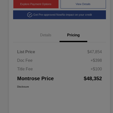
Explore Payment Options
View Details
Get Pre-approved Now
No impact on your credit
Details
Pricing
List Price
$47,854
Doc Fee
+$398
Title Fee
+$100
Montrose Price
$48,352
Disclosure