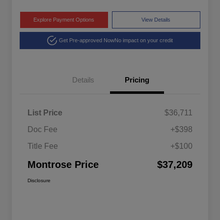
Explore Payment Options
View Details
Get Pre-approved Now
No impact on your credit
Details
Pricing
List Price
$36,711
Doc Fee
+$398
Title Fee
+$100
Montrose Price
$37,209
Disclosure