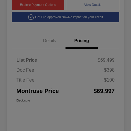
Explore Payment Options
View Details
Get Pre-approved Now
No impact on your credit
Details
Pricing
List Price
$69,499
Doc Fee
+$398
Title Fee
+$100
Montrose Price
$69,997
Disclosure