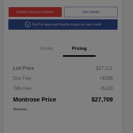
Explore Payment Options
View Details
Get Pre-approved Now
No impact on your credit
Details
Pricing
List Price
$27,211
Doc Fee
+$398
Title Fee
+$100
Montrose Price
$27,709
Disclosure