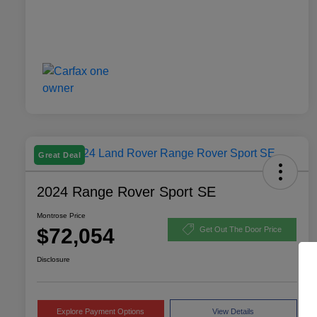
Great Deal
2024 Range Rover Sport SE
Montrose Price
$72,054
Get Out The Door Price
Disclosure
Explore Payment Options
View Details