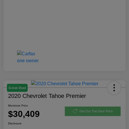
Great Deal
2020 Chevrolet Tahoe Premier
Montrose Price
$30,409
Get Out The Door Price
Disclosure