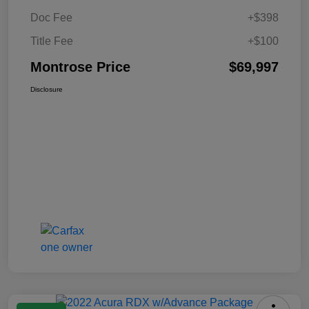
Doc Fee
+$398
Title Fee
+$100
Montrose Price
$69,997
Disclosure