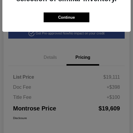
Continue
Explore Payment Options
View Details
Get Pre-approved Now
No impact on your credit
Details
Pricing
List Price
$19,111
Doc Fee
+$398
Title Fee
+$100
Montrose Price
$19,609
Disclosure