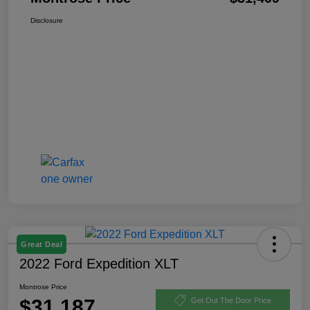
Disclosure
Great Deal
2022 Ford Expedition XLT
Montrose Price
$31,187
Get Out The Door Price