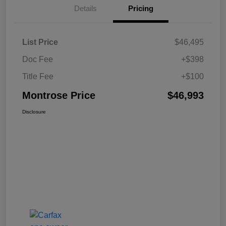
Details
Pricing
List Price
$46,495
Doc Fee
+$398
Title Fee
+$100
Montrose Price
$46,993
Disclosure