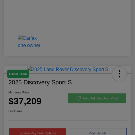
Great Deal
2025 Discovery Sport S
Montrose Price
$37,209
Get Out The Door Price
Disclosure
Explore Payment Options
View Details