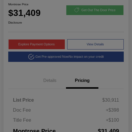
Montrose Price
$31,409
Get Out The Door Price
Disclosure
Explore Payment Options
View Details
Get Pre-approved Now
No impact on your credit
Details
Pricing
List Price
$30,911
Doc Fee
+$398
Title Fee
+$100
Montrose Price
$31,409