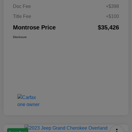
Doc Fee
+$398
Title Fee
+$100
Montrose Price
$35,426
Disclosure