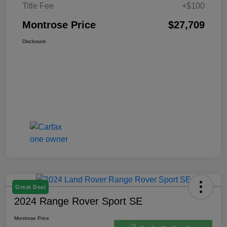
Title Fee
+$100
Montrose Price
$27,709
Disclosure
Great Deal
2024 Range Rover Sport SE
Montrose Price