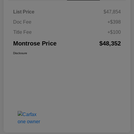
List Price
$47,854
Doc Fee
+$398
Title Fee
+$100
Montrose Price
$48,352
Disclosure