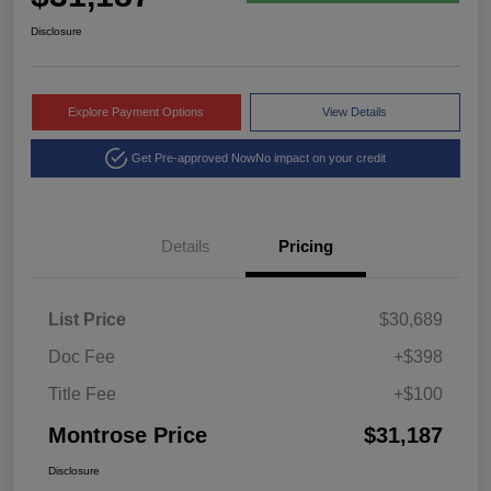
Disclosure
Explore Payment Options
View Details
Get Pre-approved Now
No impact on your credit
Details
Pricing
List Price
$30,689
Doc Fee
+$398
Title Fee
+$100
Montrose Price
$31,187
Disclosure