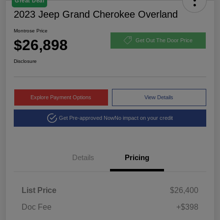
Great Deal
2023 Jeep Grand Cherokee Overland
Montrose Price
$26,898
Get Out The Door Price
Disclosure
Explore Payment Options
View Details
Get Pre-approved Now
No impact on your credit
Details
Pricing
List Price
$26,400
Doc Fee
+$398