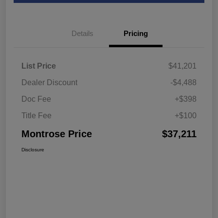
Details
Pricing
List Price
$41,201
Dealer Discount
-$4,488
Doc Fee
+$398
Title Fee
+$100
Montrose Price
$37,211
Disclosure