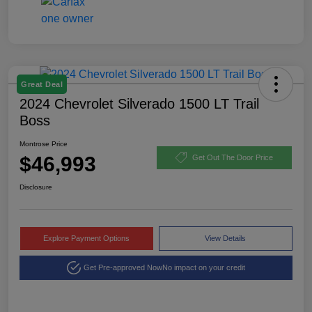
Great Deal
2024 Chevrolet Silverado 1500 LT Trail
Boss
Montrose Price
$46,993
Get Out The Door Price
Disclosure
Explore Payment Options
View Details
Get Pre-approved Now
No impact on your credit