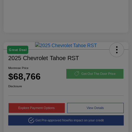
Great Deal
2025 Chevrolet Tahoe RST
Montrose Price
$68,766
Get Out The Door Price
Disclosure
Explore Payment Options
View Details
Get Pre-approved Now
No impact on your credit