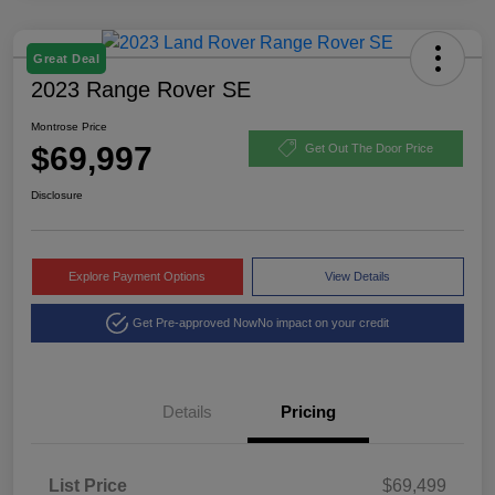
Great Deal
2023 Range Rover SE
Montrose Price
$69,997
Get Out The Door Price
Disclosure
Explore Payment Options
View Details
Get Pre-approved Now
No impact on your credit
Details
Pricing
List Price
$69,499