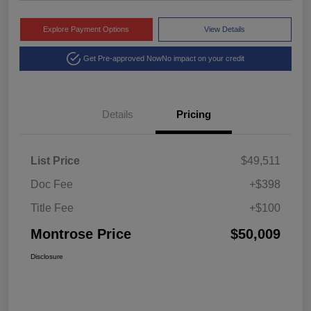
Explore Payment Options
View Details
Get Pre-approved Now
No impact on your credit
Details
Pricing
List Price
$49,511
Doc Fee
+$398
Title Fee
+$100
Montrose Price
$50,009
Disclosure