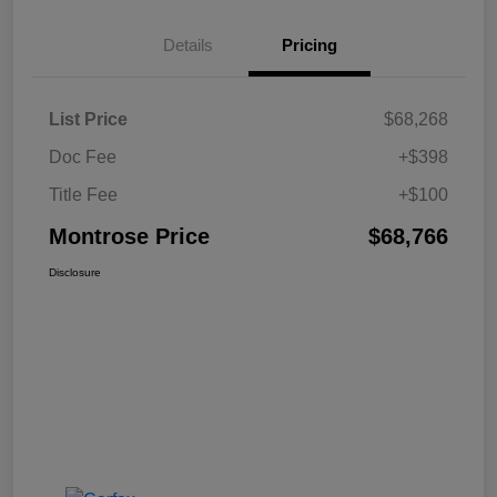
Details
Pricing
List Price
$68,268
Doc Fee
+$398
Title Fee
+$100
Montrose Price
$68,766
Disclosure