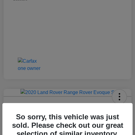
2020 Range Rover Evoque S
So sorry, this vehicle was just
Montrose Price
$19,609
Get Out The Door Price
sold. Please check out our great
selection of similar inventory.
Disclosure