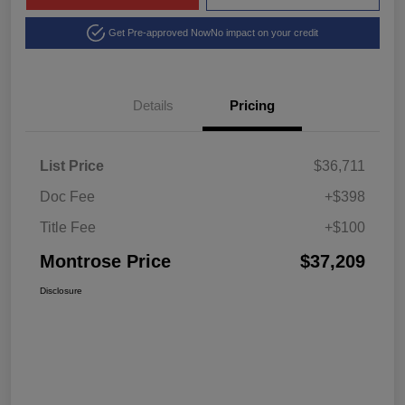
Get Pre-approved Now
No impact on your credit
Details
Pricing
List Price
$36,711
Doc Fee
+$398
Title Fee
+$100
Montrose Price
$37,209
Disclosure