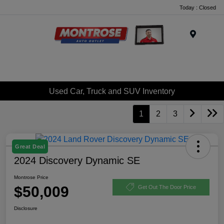
Today : Closed
Menu
Used Car, Truck and SUV Inventory
1
2
3
Great Deal
2024 Discovery Dynamic SE
Montrose Price
$50,009
Get Out The Door Price
Disclosure