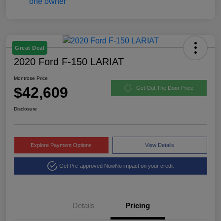
Great Deal
2020 Ford F-150 LARIAT
Montrose Price
$42,609
Get Out The Door Price
Disclosure
Explore Payment Options
View Details
Get Pre-approved Now
No impact on your credit
Details
Pricing