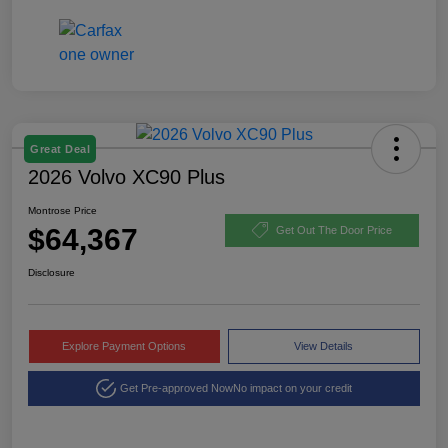
Great Deal
2026 Volvo XC90 Plus
Montrose Price
$64,367
Get Out The Door Price
Disclosure
Explore Payment Options
View Details
Get Pre-approved Now
No impact on your credit