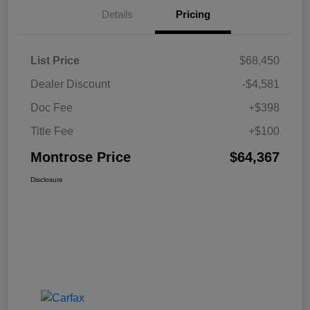
Details
Pricing
List Price
$68,450
Dealer Discount
-$4,581
Doc Fee
+$398
Title Fee
+$100
Montrose Price
$64,367
Disclosure