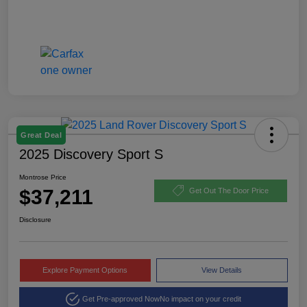
Great Deal
2025 Discovery Sport S
Montrose Price
$37,211
Get Out The Door Price
Disclosure
Explore Payment Options
View Details
Get Pre-approved Now
No impact on your credit