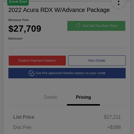
Great Deal
2022 Acura RDX W/Advance Package
Montrose Price
$27,709
Get Out The Door Price
Disclosure
Explore Payment Options
View Details
Get Pre-approved Now
No impact on your credit
Details
Pricing
List Price
$27,211
Doc Fee
+$398