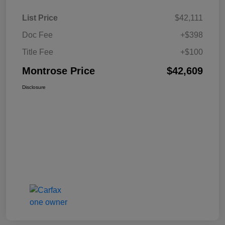
List Price
$42,111
Doc Fee
+$398
Title Fee
+$100
Montrose Price
$42,609
Disclosure