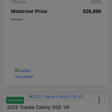
Title Fee
+$100
Montrose Price
$26,898
Disclosure
Great Deal
2023 Toyota Camry XSE V6