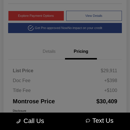
Explore Payment Options
View Details
Get Pre-approved Now
No impact on your credit
Details
Pricing
List Price
$29,911
Doc Fee
+$398
Title Fee
+$100
Montrose Price
$30,409
Disclosure
Text Us
Call Us