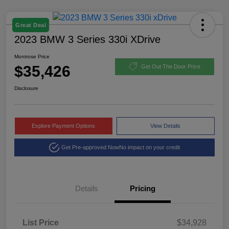
Great Deal
2023 BMW 3 Series 330i XDrive
Montrose Price
$35,426
Get Out The Door Price
Disclosure
Explore Payment Options
View Details
Get Pre-approved Now
No impact on your credit
Details
Pricing
List Price
$34,928