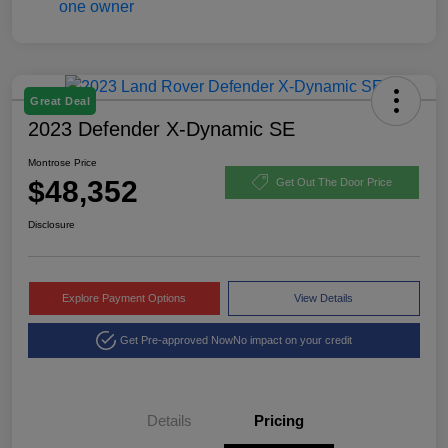
Great Deal
2023 Defender X-Dynamic SE
Montrose Price
$48,352
Get Out The Door Price
Disclosure
Explore Payment Options
View Details
Get Pre-approved Now
No impact on your credit
Details
Pricing