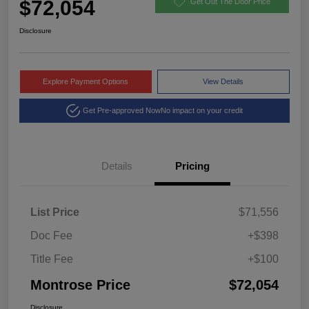
$72,054
Get Out The Door Price
Disclosure
Explore Payment Options
View Details
Get Pre-approved Now
No impact on your credit
Details
Pricing
List Price
$71,556
Doc Fee
+$398
Title Fee
+$100
Montrose Price
$72,054
Disclosure