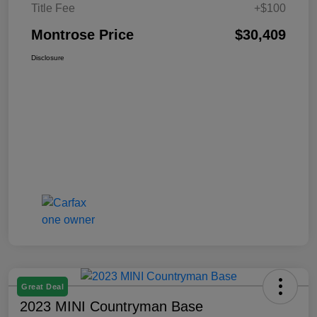
Title Fee
+$100
Montrose Price
$30,409
Disclosure
Great Deal
2023 MINI Countryman Base