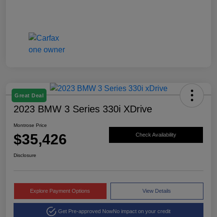
Great Deal
2023 BMW 3 Series 330i XDrive
Montrose Price
$35,426
Check Availability
Disclosure
Explore Payment Options
View Details
Get Pre-approved Now
No impact on your credit