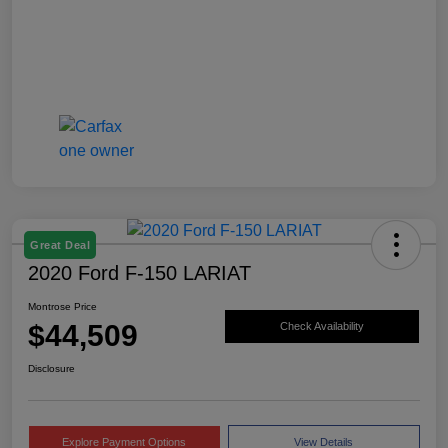
Great Deal
2020 Ford F-150 LARIAT
Montrose Price
$44,509
Check Availability
Disclosure
Explore Payment Options
View Details