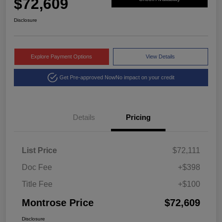
$72,609
Disclosure
Explore Payment Options
View Details
Get Pre-approved Now
No impact on your credit
Details
Pricing
List Price
$72,111
Doc Fee
+$398
Title Fee
+$100
Montrose Price
$72,609
Disclosure