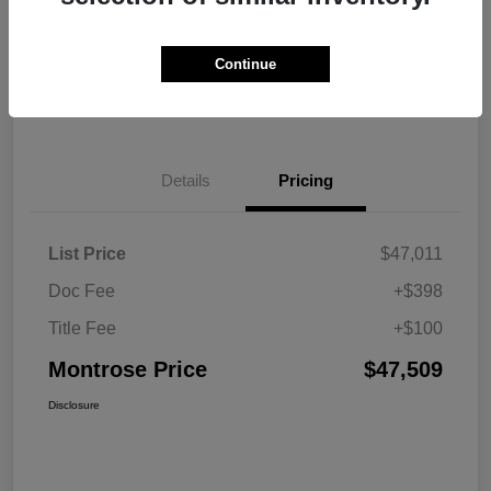
Explore Payment Options
View Details
Continue
Get Pre-approved Now
No impact on your credit
Details
Pricing
List Price
$47,011
Doc Fee
+$398
Title Fee
+$100
Montrose Price
$47,509
Disclosure