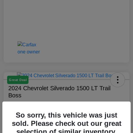
Great Deal
2024 Chevrolet Silverado 1500 LT Trail
Boss
Montrose Price
$47,509
Check Availability
So sorry, this vehicle was just
sold. Please check out our great
Disclosure
selection of similar inventory.