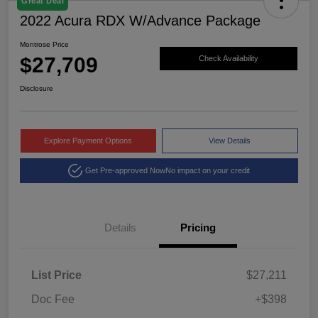
Great Deal
2022 Acura RDX W/Advance Package
Montrose Price
$27,709
Check Availability
Disclosure
Explore Payment Options
View Details
Get Pre-approved Now
No impact on your credit
Details
Pricing
List Price
$27,211
Doc Fee
+$398