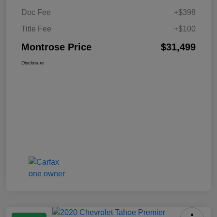
Doc Fee
+$398
Title Fee
+$100
Montrose Price
$31,499
Disclosure