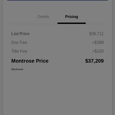
Details
Pricing
List Price
$36,711
Doc Fee
+$398
Title Fee
+$100
Montrose Price
$37,209
Disclosure