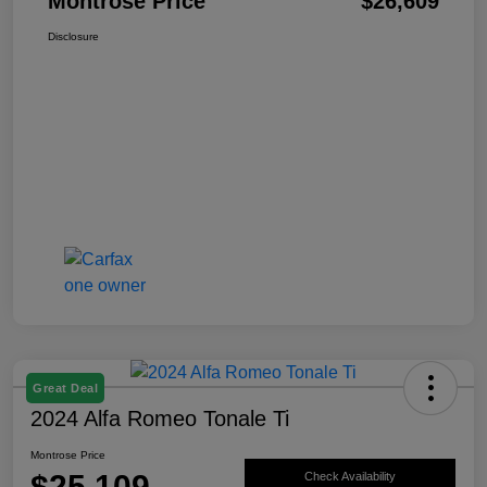
Montrose Price
$26,609
Disclosure
Great Deal
2024 Alfa Romeo Tonale Ti
Montrose Price
$25,109
Check Availability