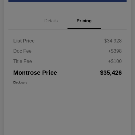
Details
Pricing
List Price
$34,928
Doc Fee
+$398
Title Fee
+$100
Montrose Price
$35,426
Disclosure