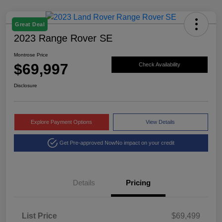
Great Deal
2023 Range Rover SE
Montrose Price
$69,997
Check Availability
Disclosure
Explore Payment Options
View Details
Get Pre-approved Now
No impact on your credit
Details
Pricing
List Price
$69,499