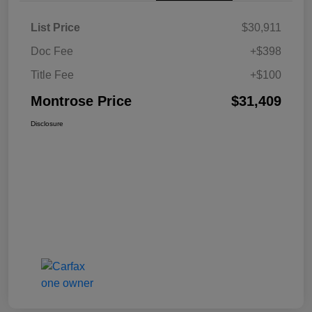
List Price
$30,911
Doc Fee
+$398
Title Fee
+$100
Montrose Price
$31,409
Disclosure