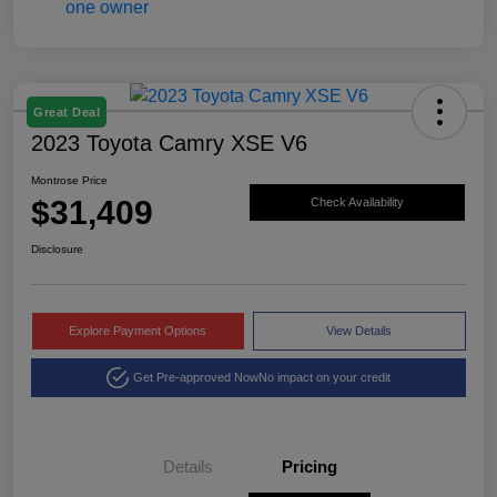
Great Deal
2023 Toyota Camry XSE V6
Montrose Price
$31,409
Check Availability
Disclosure
Explore Payment Options
View Details
Get Pre-approved Now
No impact on your credit
Details
Pricing