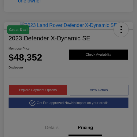
Great Deal
2023 Defender X-Dynamic SE
Montrose Price
$48,352
Check Availability
Disclosure
Explore Payment Options
View Details
Get Pre-approved Now
No impact on your credit
Details
Pricing