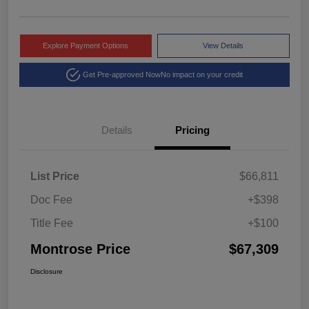
Explore Payment Options
View Details
Get Pre-approved Now
No impact on your credit
Details
Pricing
List Price
$66,811
Doc Fee
+$398
Title Fee
+$100
Montrose Price
$67,309
Disclosure