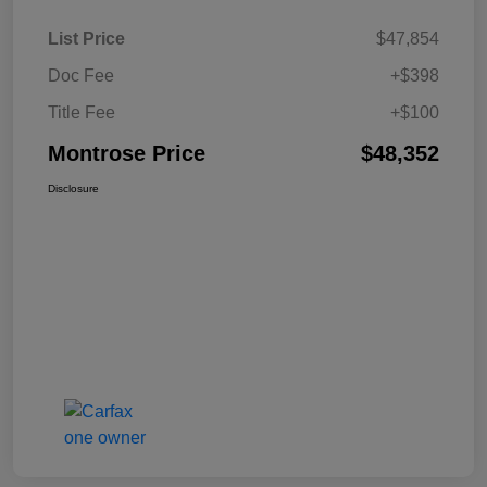
List Price
$47,854
Doc Fee
+$398
Title Fee
+$100
Montrose Price
$48,352
Disclosure