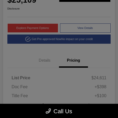
Disclosure
Explore Payment Options
View Details
Get Pre-approved Now
No impact on your credit
Details
Pricing
List Price
$24,611
Doc Fee
+$398
Title Fee
+$100
Montrose Price
$25,109
Call Us
Disclosure