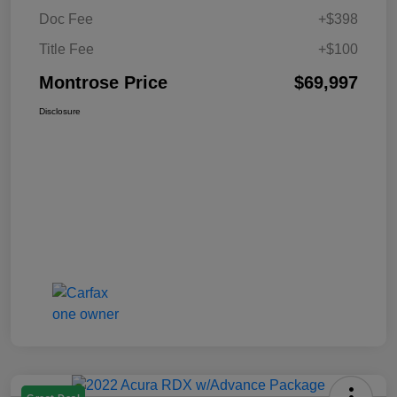
Doc Fee
+$398
Title Fee
+$100
Montrose Price
$69,997
Disclosure