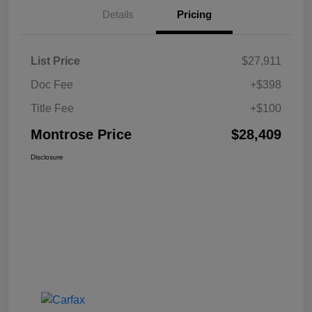
Details
Pricing
List Price
$27,911
Doc Fee
+$398
Title Fee
+$100
Montrose Price
$28,409
Disclosure