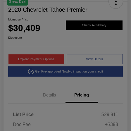
Great Deal
2020 Chevrolet Tahoe Premier
Montrose Price
$30,409
Check Availability
Disclosure
Explore Payment Options
View Details
Get Pre-approved Now
No impact on your credit
Details
Pricing
List Price
$29,911
Doc Fee
+$398