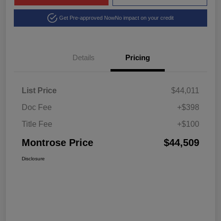
Get Pre-approved Now
No impact on your credit
Details
Pricing
List Price
$44,011
Doc Fee
+$398
Title Fee
+$100
Montrose Price
$44,509
Disclosure