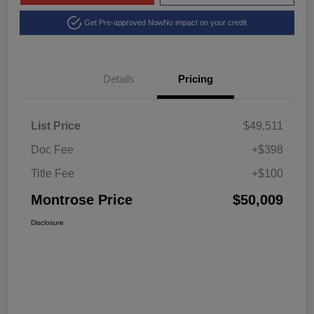
Get Pre-approved Now
No impact on your credit
Details
Pricing
List Price
$49,511
Doc Fee
+$398
Title Fee
+$100
Montrose Price
$50,009
Disclosure