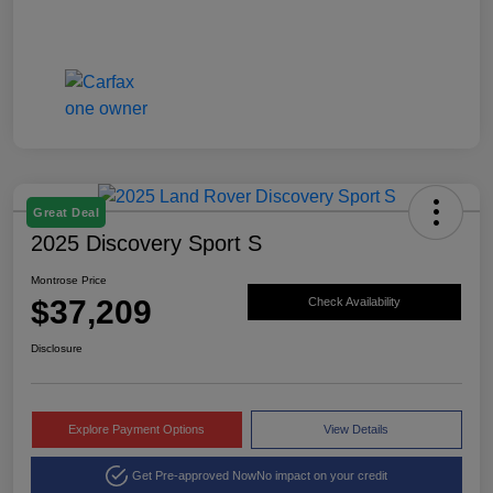
Great Deal
2025 Discovery Sport S
Montrose Price
$37,209
Check Availability
Disclosure
Explore Payment Options
View Details
Get Pre-approved Now
No impact on your credit