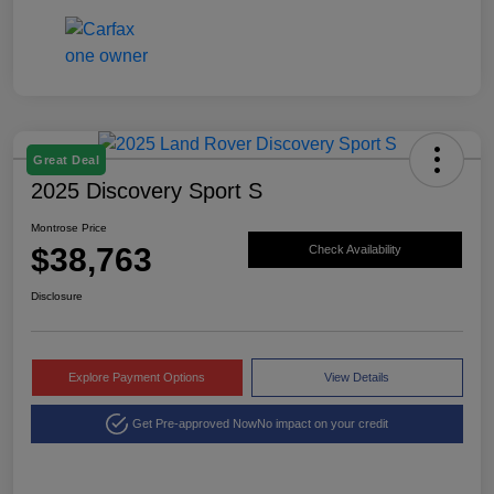
Great Deal
2025 Discovery Sport S
Montrose Price
$38,763
Check Availability
Disclosure
Explore Payment Options
View Details
Get Pre-approved Now
No impact on your credit