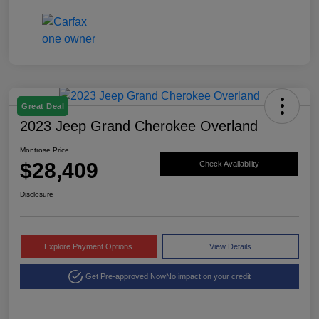
Great Deal
2023 Jeep Grand Cherokee Overland
Montrose Price
$28,409
Check Availability
Disclosure
Explore Payment Options
View Details
Get Pre-approved Now
No impact on your credit