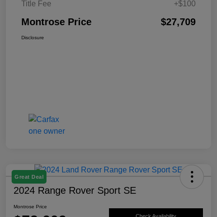
Title Fee
+$100
Montrose Price
$27,709
Disclosure
Great Deal
2024 Range Rover Sport SE
Montrose Price
Check Availability