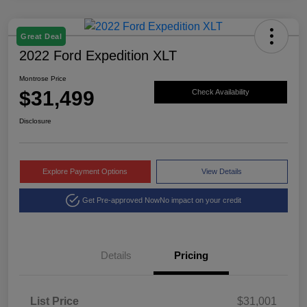
Great Deal
2022 Ford Expedition XLT
Montrose Price
$31,499
Check Availability
Disclosure
Explore Payment Options
View Details
Get Pre-approved Now
No impact on your credit
Details
Pricing
List Price
$31,001