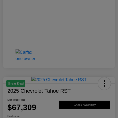
Great Deal
2025 Chevrolet Tahoe RST
Montrose Price
$67,309
Check Availability
Disclosure