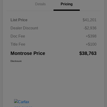
Details
Pricing
List Price
$41,201
Dealer Discount
-$2,936
Doc Fee
+$398
Title Fee
+$100
Montrose Price
$38,763
Disclosure