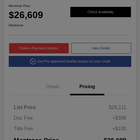
Montrose Price
$26,609
Check Availability
Disclosure
Explore Payment Options
View Details
Get Pre-approved Now
No impact on your credit
Details
Pricing
List Price
$26,111
Doc Fee
+$398
Title Fee
+$100