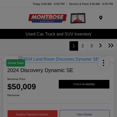
Today 9:00 AM - 6:00 PM
Service & Parts 9:00 AM - 6:00 PM
Menu
Used Car, Truck and SUV Inventory
1
2
3
Great Deal
2024 Discovery Dynamic SE
Montrose Price
$50,009
Check Availability
Disclosure
Explore Payment Options
View Details