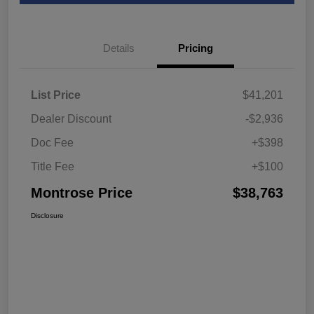
Details
Pricing
List Price
$41,201
Dealer Discount
-$2,936
Doc Fee
+$398
Title Fee
+$100
Montrose Price
$38,763
Disclosure