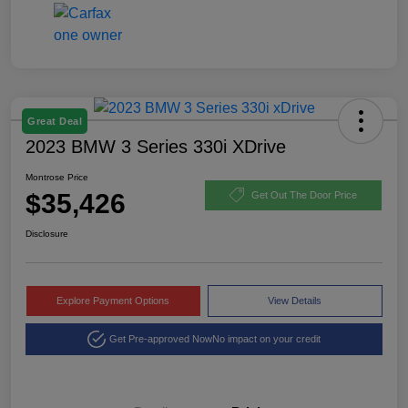
Great Deal
2023 BMW 3 Series 330i XDrive
Montrose Price
$35,426
Get Out The Door Price
Disclosure
Explore Payment Options
View Details
Get Pre-approved Now
No impact on your credit