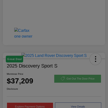
Great Deal
2025 Discovery Sport S
Montrose Price
$37,209
Get Out The Door Price
Disclosure
Explore Payment Options
View Details