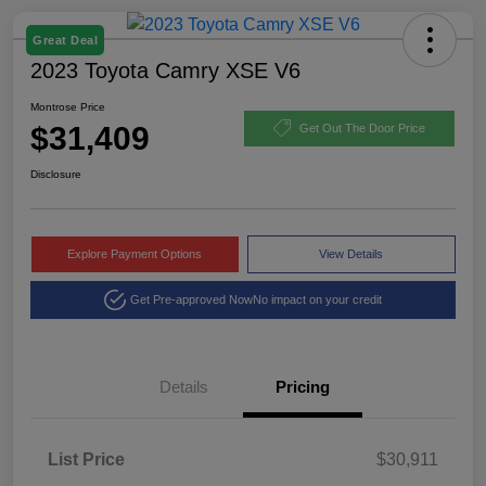
Great Deal
2023 Toyota Camry XSE V6
Montrose Price
$31,409
Get Out The Door Price
Disclosure
Explore Payment Options
View Details
Get Pre-approved Now
No impact on your credit
Details
Pricing
List Price
$30,911