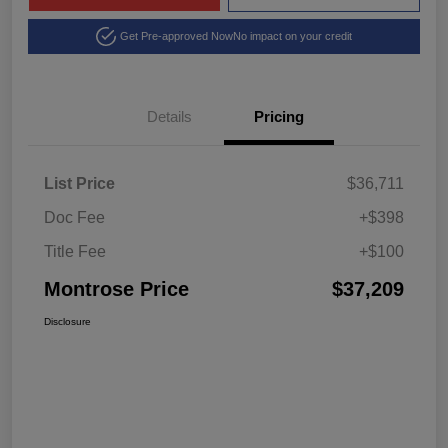
Get Pre-approved Now
No impact on your credit
Details
Pricing
List Price
$36,711
Doc Fee
+$398
Title Fee
+$100
Montrose Price
$37,209
Disclosure