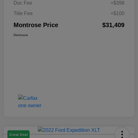
Doc Fee
+$398
Title Fee
+$100
Montrose Price
$31,409
Disclosure
Great Deal