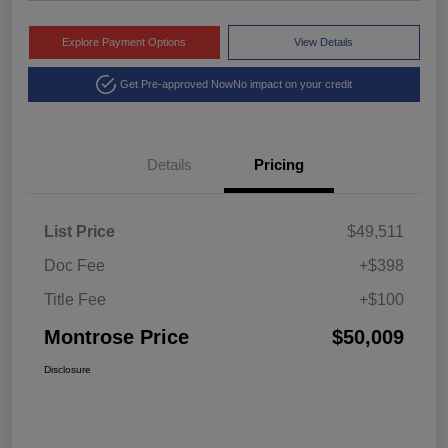
Explore Payment Options
View Details
Get Pre-approved Now
No impact on your credit
Details
Pricing
List Price
$49,511
Doc Fee
+$398
Title Fee
+$100
Montrose Price
$50,009
Disclosure