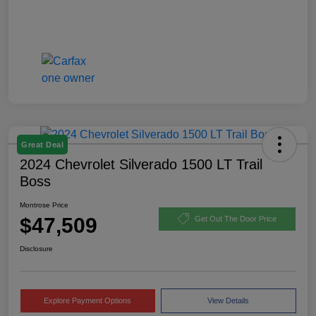
Great Deal
2024 Chevrolet Silverado 1500 LT Trail
Boss
Montrose Price
$47,509
Get Out The Door Price
Disclosure
Explore Payment Options
View Details