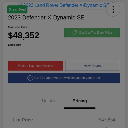
Great Deal
2023 Defender X-Dynamic SE
Montrose Price
$48,352
Get Out The Door Price
Disclosure
Explore Payment Options
View Details
Get Pre-approved Now
No impact on your credit
Details
Pricing
List Price
$47,854