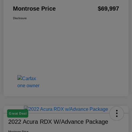
Montrose Price
$69,997
Disclosure
Great Deal
2022 Acura RDX W/Advance Package
Montrose Price