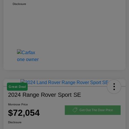
Disclosure
Great Deal
2024 Range Rover Sport SE
Montrose Price
$72,054
Get Out The Door Price
Disclosure