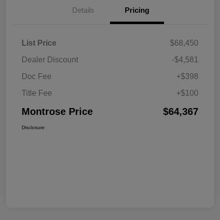
Details
Pricing
List Price
$68,450
Dealer Discount
-$4,581
Doc Fee
+$398
Title Fee
+$100
Montrose Price
$64,367
Disclosure