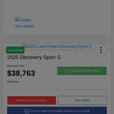
Great Deal
2025 Discovery Sport S
Montrose Price
$38,763
Get Out The Door Price
Disclosure
Explore Payment Options
View Details
Get Pre-approved Now
No impact on your credit