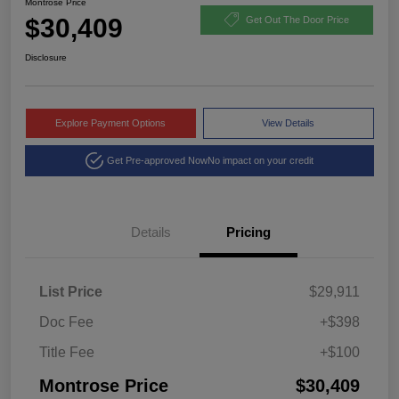
Montrose Price
$30,409
Get Out The Door Price
Disclosure
Explore Payment Options
View Details
Get Pre-approved Now
No impact on your credit
Details
Pricing
List Price
$29,911
Doc Fee
+$398
Title Fee
+$100
Montrose Price
$30,409