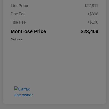
List Price
$27,911
Doc Fee
+$398
Title Fee
+$100
Montrose Price
$28,409
Disclosure