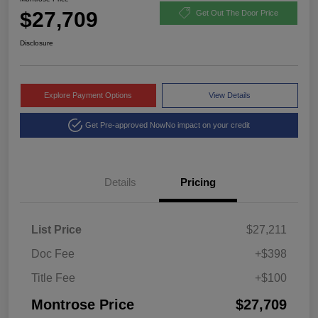
$27,709
Get Out The Door Price
Disclosure
Explore Payment Options
View Details
Get Pre-approved Now
No impact on your credit
Details
Pricing
List Price
$27,211
Doc Fee
+$398
Title Fee
+$100
Montrose Price
$27,709