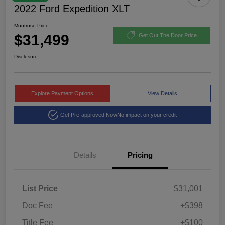
2022 Ford Expedition XLT
Montrose Price
$31,499
Get Out The Door Price
Disclosure
Explore Payment Options
View Details
Get Pre-approved Now
No impact on your credit
Details
Pricing
List Price
$31,001
Doc Fee
+$398
Title Fee
+$100