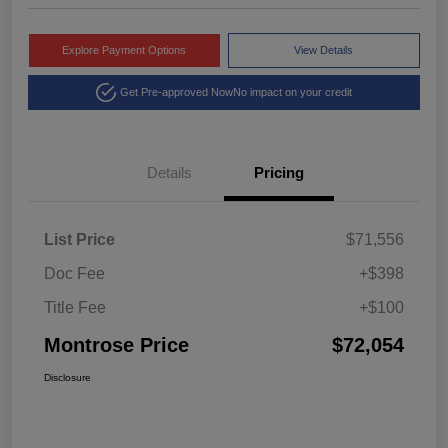
Explore Payment Options
View Details
Get Pre-approved Now
No impact on your credit
Details
Pricing
List Price
$71,556
Doc Fee
+$398
Title Fee
+$100
Montrose Price
$72,054
Disclosure