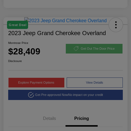
Great Deal
2023 Jeep Grand Cherokee Overland
Montrose Price
$28,409
Get Out The Door Price
Disclosure
Explore Payment Options
View Details
Get Pre-approved Now
No impact on your credit
Details
Pricing