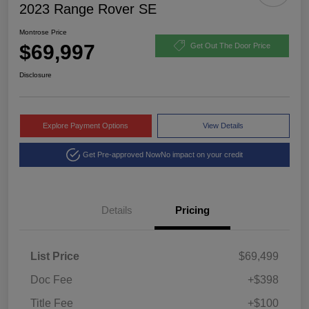
2023 Range Rover SE
Montrose Price
$69,997
Get Out The Door Price
Disclosure
Explore Payment Options
View Details
Get Pre-approved Now
No impact on your credit
Details
Pricing
List Price
$69,499
Doc Fee
+$398
Title Fee
+$100