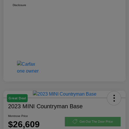
Disclosure
Great Deal
2023 MINI Countryman Base
Montrose Price
$26,609
Get Out The Door Price