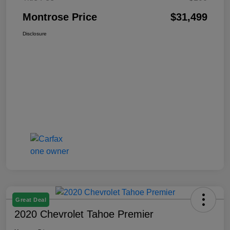
Montrose Price
$31,499
Disclosure
Great Deal
2020 Chevrolet Tahoe Premier