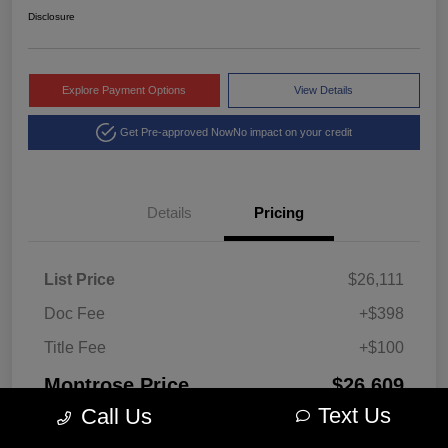
Disclosure
Explore Payment Options
View Details
Get Pre-approved Now
No impact on your credit
Details
Pricing
List Price
$26,111
Doc Fee
+$398
Title Fee
+$100
Montrose Price
$26,609
Text Us
Call Us
Disclosure