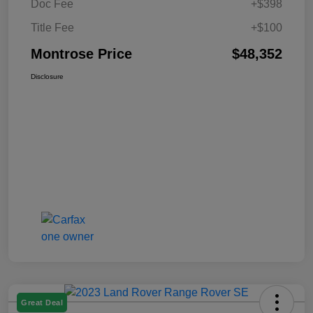
Doc Fee
+$398
Title Fee
+$100
Montrose Price
$48,352
Disclosure
Great Deal