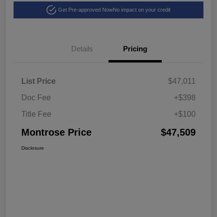
Get Pre-approved Now
No impact on your credit
Details
Pricing
List Price
$47,011
Doc Fee
+$398
Title Fee
+$100
Montrose Price
$47,509
Disclosure