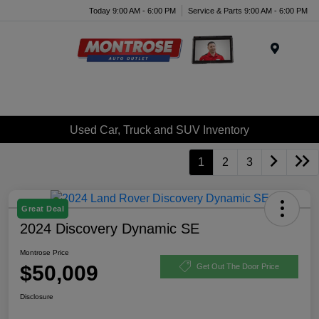
Today 9:00 AM - 6:00 PM
Service & Parts 9:00 AM - 6:00 PM
Menu
Used Car, Truck and SUV Inventory
1
2
3
Great Deal
2024 Discovery Dynamic SE
Montrose Price
$50,009
Get Out The Door Price
Disclosure