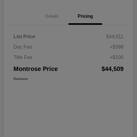
Details
Pricing
List Price
$44,011
Doc Fee
+$398
Title Fee
+$100
Montrose Price
$44,509
Disclosure