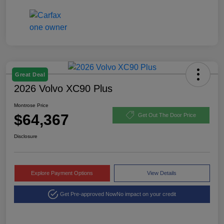
Great Deal
2026 Volvo XC90 Plus
Montrose Price
$64,367
Get Out The Door Price
Disclosure
Explore Payment Options
View Details
Get Pre-approved Now
No impact on your credit