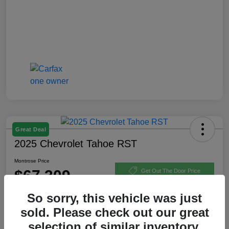
Great Deal
2025 Chevrolet Tahoe RST
Montrose Price
$67,309
Get Out The Door Price
Disclosure
So sorry, this vehicle was just
sold. Please check out our great
selection of similar inventory.