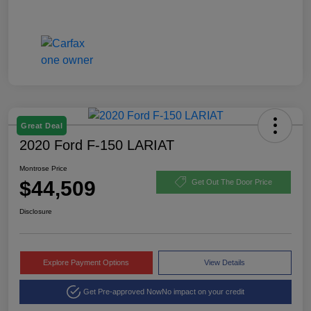
Great Deal
2020 Ford F-150 LARIAT
Montrose Price
$44,509
Get Out The Door Price
Disclosure
Explore Payment Options
View Details
Get Pre-approved Now
No impact on your credit