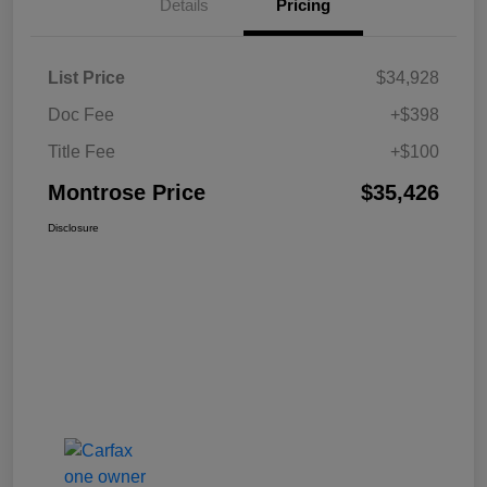
Details
Pricing
List Price
$34,928
Doc Fee
+$398
Title Fee
+$100
Montrose Price
$35,426
Disclosure