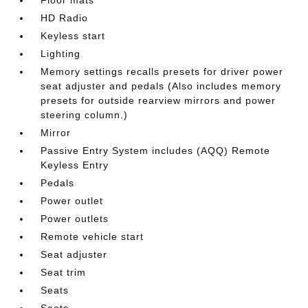
HD Radio
Keyless start
Lighting
Memory settings recalls presets for driver power
seat adjuster and pedals (Also includes memory
presets for outside rearview mirrors and power
steering column.)
Mirror
Passive Entry System includes (AQQ) Remote
Keyless Entry
Pedals
Power outlet
Power outlets
Remote vehicle start
Seat adjuster
Seat trim
Seats
Seats