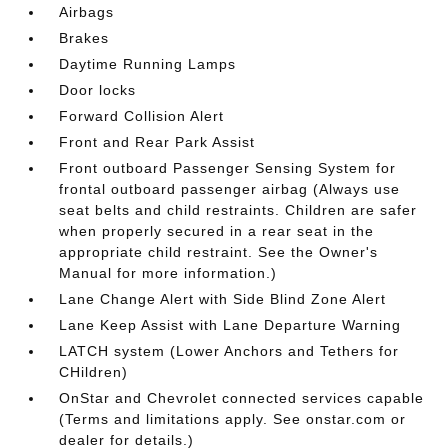
Airbags
Brakes
Daytime Running Lamps
Door locks
Forward Collision Alert
Front and Rear Park Assist
Front outboard Passenger Sensing System for
frontal outboard passenger airbag (Always use
seat belts and child restraints. Children are safer
when properly secured in a rear seat in the
appropriate child restraint. See the Owner's
Manual for more information.)
Lane Change Alert with Side Blind Zone Alert
Lane Keep Assist with Lane Departure Warning
LATCH system (Lower Anchors and Tethers for
CHildren)
OnStar and Chevrolet connected services capable
(Terms and limitations apply. See onstar.com or
dealer for details.)