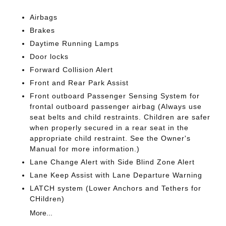
Airbags
Brakes
Daytime Running Lamps
Door locks
Forward Collision Alert
Front and Rear Park Assist
Front outboard Passenger Sensing System for
frontal outboard passenger airbag (Always use
seat belts and child restraints. Children are safer
when properly secured in a rear seat in the
appropriate child restraint. See the Owner's
Manual for more information.)
Lane Change Alert with Side Blind Zone Alert
Lane Keep Assist with Lane Departure Warning
LATCH system (Lower Anchors and Tethers for
CHildren)
More...