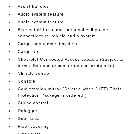
Assist handles
Audio system feature
Audio system feature
Bluetooth® for phone personal cell phone
connectivity to vehicle audio system
Cargo management system
Cargo Net
Chevrolet Connected Access capable (Subject to
terms. See onstar.com or dealer for details.)
Climate control
Console
Conversation mirror (Deleted when (UTT) Theft
Protection Package is ordered.)
Cruise control
Defogger
Door locks
Floor covering
Floor mats