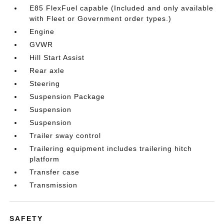
E85 FlexFuel capable (Included and only available
with Fleet or Government order types.)
Engine
GVWR
Hill Start Assist
Rear axle
Steering
Suspension Package
Suspension
Suspension
Trailer sway control
Trailering equipment includes trailering hitch
platform
Transfer case
Transmission
SAFETY