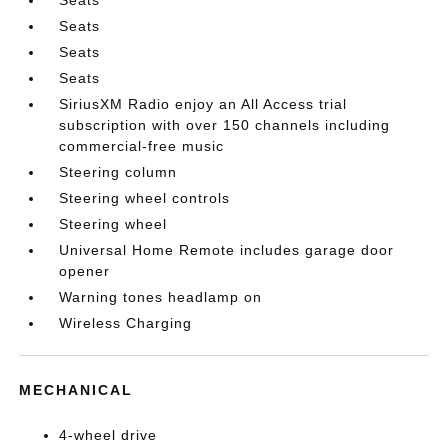
Seats
Seats
Seats
SiriusXM Radio enjoy an All Access trial
subscription with over 150 channels including
commercial-free music
Steering column
Steering wheel controls
Steering wheel
Universal Home Remote includes garage door
opener
Warning tones headlamp on
Wireless Charging
MECHANICAL
4-wheel drive