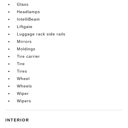
Glass
Headlamps
IntelliBeam
Liftgate
Luggage rack side rails
Mirrors
Moldings
Tire carrier
Tire
Tires
Wheel
Wheels
Wiper
Wipers
INTERIOR