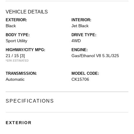
VEHICLE DETAILS
EXTERIOR:
INTERIOR:
Black
Jet Black
BODY TYPE:
DRIVE TYPE:
Sport Utility
4WD
HIGHWAY/CITY MPG:
ENGINE:
21 / 15
[3]
Gas/Ethanol V8 5.3L/325
*EPA ESTIMATED
TRANSMISSION:
MODEL CODE:
Automatic
CK15706
SPECIFICATIONS
EXTERIOR