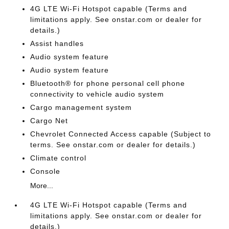
4G LTE Wi-Fi Hotspot capable (Terms and
limitations apply. See onstar.com or dealer for
details.)
Assist handles
Audio system feature
Audio system feature
Bluetooth® for phone personal cell phone
connectivity to vehicle audio system
Cargo management system
Cargo Net
Chevrolet Connected Access capable (Subject to
terms. See onstar.com or dealer for details.)
Climate control
Console
More...
4G LTE Wi-Fi Hotspot capable (Terms and
limitations apply. See onstar.com or dealer for
details.)