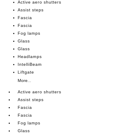
Active aero shutters
Assist steps
Fascia
Fascia
Fog lamps
Glass
Glass
Headlamps
IntelliBeam
Liftgate
More...
Active aero shutters
Assist steps
Fascia
Fascia
Fog lamps
Glass