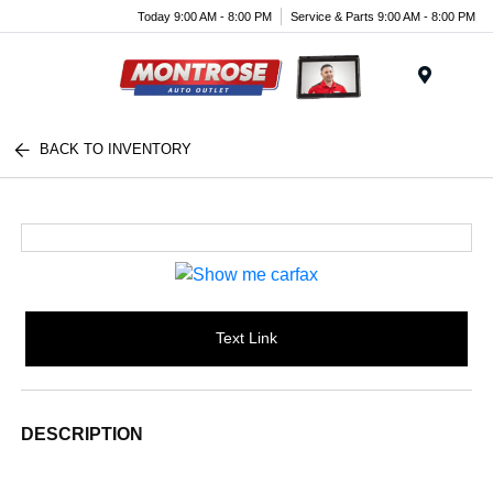
Today 9:00 AM - 8:00 PM
Service & Parts 9:00 AM - 8:00 PM
Menu
BACK TO INVENTORY
Text Link
DESCRIPTION