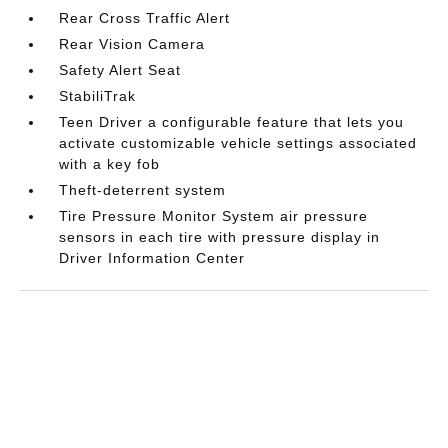
Rear Cross Traffic Alert
Rear Vision Camera
Safety Alert Seat
StabiliTrak
Teen Driver a configurable feature that lets you
activate customizable vehicle settings associated
with a key fob
Theft-deterrent system
Tire Pressure Monitor System air pressure
sensors in each tire with pressure display in
Driver Information Center