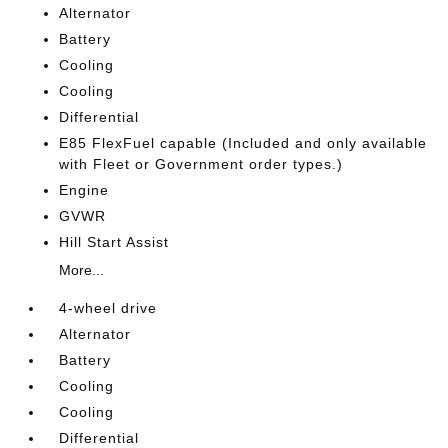
Alternator
Battery
Cooling
Cooling
Differential
E85 FlexFuel capable (Included and only available
with Fleet or Government order types.)
Engine
GVWR
Hill Start Assist
More...
4-wheel drive
Alternator
Battery
Cooling
Cooling
Differential