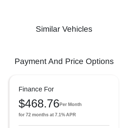
Similar Vehicles
Payment And Price Options
Finance For
$468.76
Per Month
for 72 months at 7.1% APR