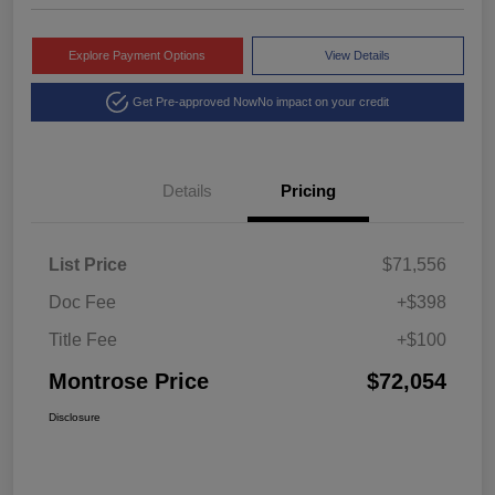
Explore Payment Options
View Details
Get Pre-approved Now
No impact on your credit
Details
Pricing
List Price
$71,556
Doc Fee
+$398
Title Fee
+$100
Montrose Price
$72,054
Disclosure