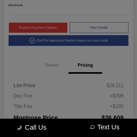
Disclosure
Explore Payment Options
View Details
Get Pre-approved Now
No impact on your credit
Details
Pricing
List Price
$26,111
Doc Fee
+$398
Title Fee
+$100
Montrose Price
$26,609
Text Us
Call Us
Disclosure