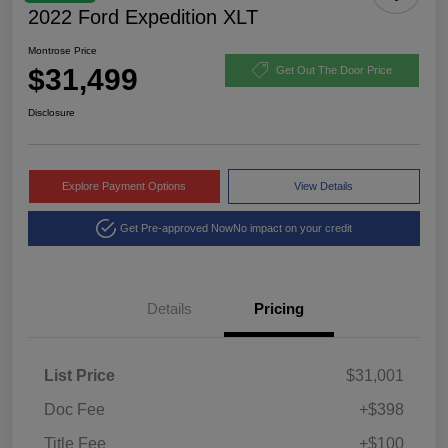
2022 Ford Expedition XLT
Montrose Price
$31,499
Get Out The Door Price
Disclosure
Explore Payment Options
View Details
Get Pre-approved Now
No impact on your credit
Details
Pricing
List Price
$31,001
Doc Fee
+$398
Title Fee
+$100