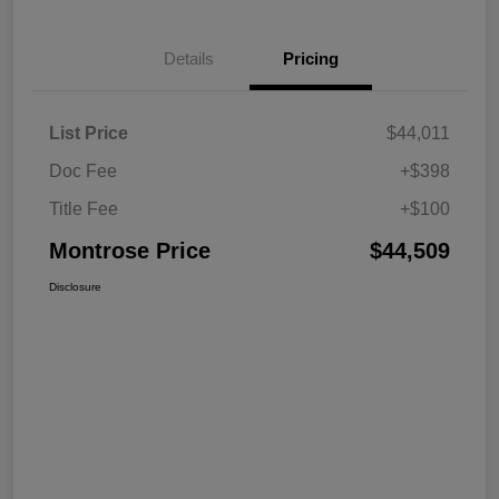
Details
Pricing
List Price
$44,011
Doc Fee
+$398
Title Fee
+$100
Montrose Price
$44,509
Disclosure