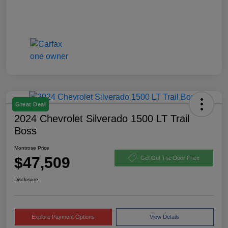
Great Deal
2024 Chevrolet Silverado 1500 LT Trail
Boss
Montrose Price
$47,509
Get Out The Door Price
Disclosure
Explore Payment Options
View Details