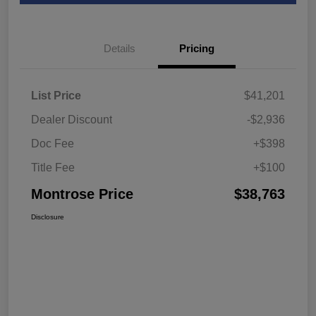
Details
Pricing
List Price
$41,201
Dealer Discount
-$2,936
Doc Fee
+$398
Title Fee
+$100
Montrose Price
$38,763
Disclosure