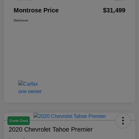
Montrose Price
$31,499
Disclosure
Great Deal
2020 Chevrolet Tahoe Premier