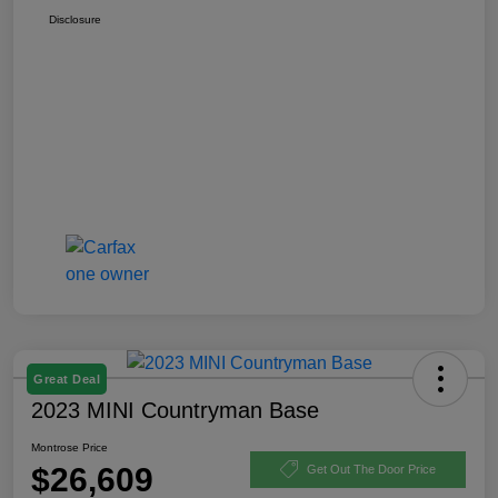
Disclosure
Great Deal
2023 MINI Countryman Base
Montrose Price
$26,609
Get Out The Door Price