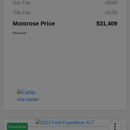
Doc Fee
+$398
Title Fee
+$100
Montrose Price
$31,409
Disclosure
Great Deal