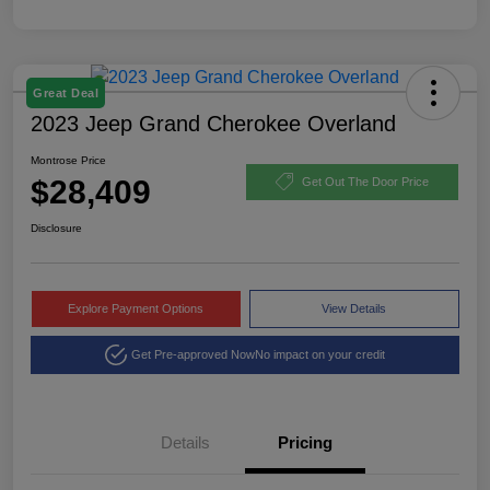
Great Deal
2023 Jeep Grand Cherokee Overland
Montrose Price
$28,409
Get Out The Door Price
Disclosure
Explore Payment Options
View Details
Get Pre-approved Now
No impact on your credit
Details
Pricing