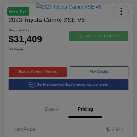
Great Deal
2023 Toyota Camry XSE V6
Montrose Price
$31,409
Get Out The Door Price
Disclosure
Explore Payment Options
View Details
Get Pre-approved Now
No impact on your credit
Details
Pricing
List Price
$30,911