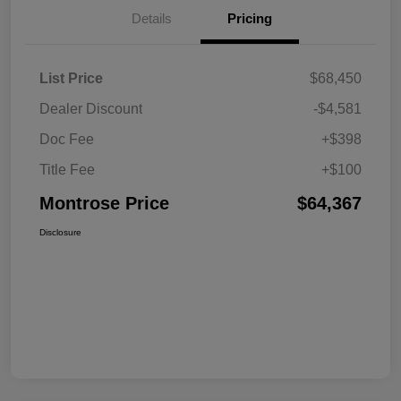
Details
Pricing
List Price
$68,450
Dealer Discount
-$4,581
Doc Fee
+$398
Title Fee
+$100
Montrose Price
$64,367
Disclosure