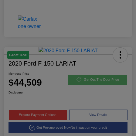
Great Deal
2020 Ford F-150 LARIAT
Montrose Price
$44,509
Get Out The Door Price
Disclosure
Explore Payment Options
View Details
Get Pre-approved Now
No impact on your credit