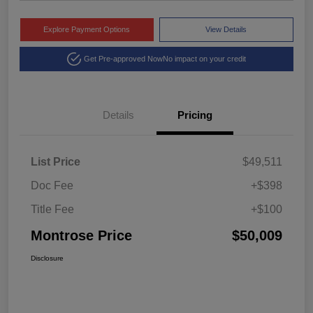
Explore Payment Options
View Details
Get Pre-approved Now
No impact on your credit
Details
Pricing
List Price
$49,511
Doc Fee
+$398
Title Fee
+$100
Montrose Price
$50,009
Disclosure