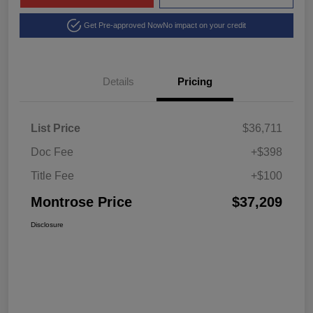
Get Pre-approved Now
No impact on your credit
Details
Pricing
List Price
$36,711
Doc Fee
+$398
Title Fee
+$100
Montrose Price
$37,209
Disclosure