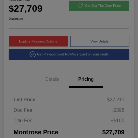
$27,709
Get Out The Door Price
Disclosure
Explore Payment Options
View Details
Get Pre-approved Now
No impact on your credit
Details
Pricing
List Price
$27,211
Doc Fee
+$398
Title Fee
+$100
Montrose Price
$27,709