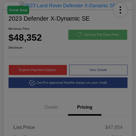
Great Deal
2023 Defender X-Dynamic SE
Montrose Price
$48,352
Get Out The Door Price
Disclosure
Explore Payment Options
View Details
Get Pre-approved Now
No impact on your credit
Details
Pricing
List Price
$47,854