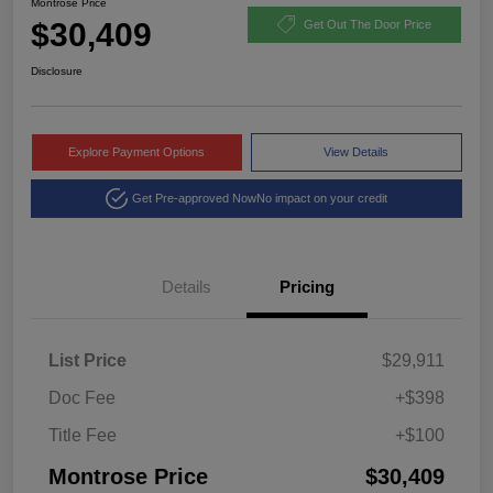
Montrose Price
$30,409
Get Out The Door Price
Disclosure
Explore Payment Options
View Details
Get Pre-approved Now
No impact on your credit
Details
Pricing
List Price
$29,911
Doc Fee
+$398
Title Fee
+$100
Montrose Price
$30,409