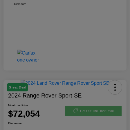
Disclosure
Great Deal
2024 Range Rover Sport SE
Montrose Price
$72,054
Get Out The Door Price
Disclosure