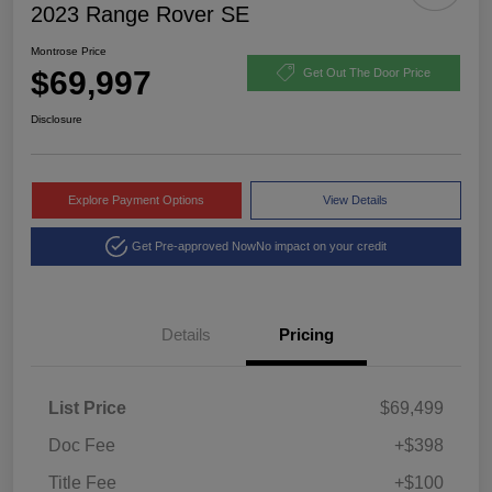
2023 Range Rover SE
Montrose Price
$69,997
Get Out The Door Price
Disclosure
Explore Payment Options
View Details
Get Pre-approved Now
No impact on your credit
Details
Pricing
List Price
$69,499
Doc Fee
+$398
Title Fee
+$100