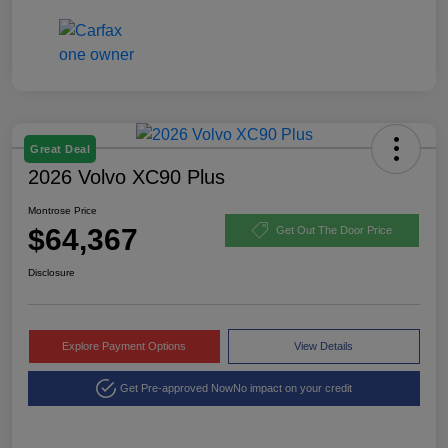
Great Deal
2026 Volvo XC90 Plus
Montrose Price
$64,367
Get Out The Door Price
Disclosure
Explore Payment Options
View Details
Get Pre-approved Now
No impact on your credit