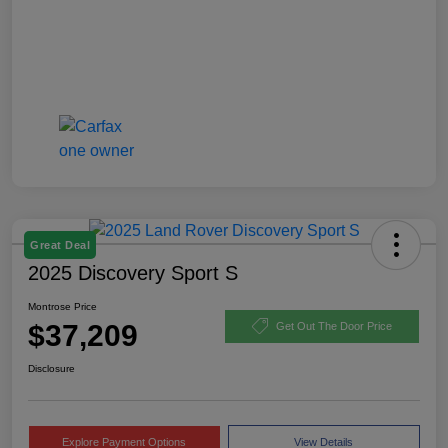
Great Deal
2025 Discovery Sport S
Montrose Price
$37,209
Get Out The Door Price
Disclosure
Explore Payment Options
View Details