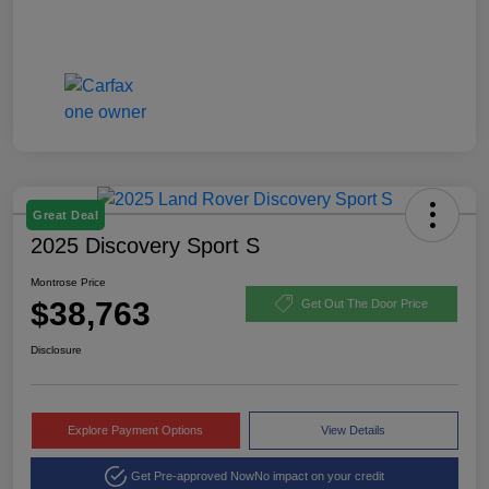
Great Deal
2025 Discovery Sport S
Montrose Price
$38,763
Get Out The Door Price
Disclosure
Explore Payment Options
View Details
Get Pre-approved Now
No impact on your credit