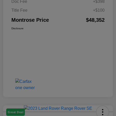
Doc Fee
+$398
Title Fee
+$100
Montrose Price
$48,352
Disclosure
Great Deal