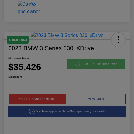
Great Deal
2023 BMW 3 Series 330i XDrive
Montrose Price
$35,426
Get Out The Door Price
Disclosure
Explore Payment Options
View Details
Get Pre-approved Now
No impact on your credit