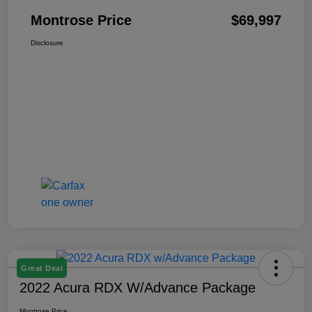
Montrose Price
$69,997
Disclosure
Great Deal
2022 Acura RDX W/Advance Package
Montrose Price