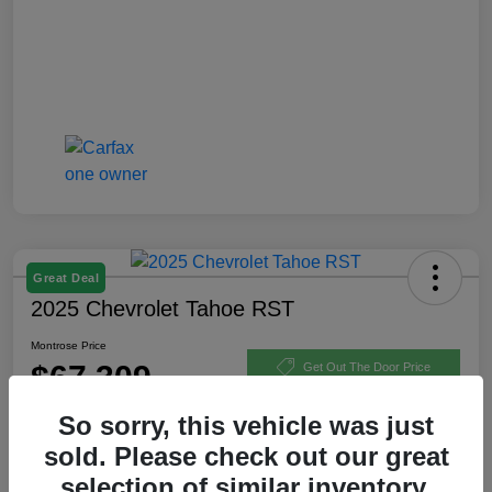
Great Deal
2025 Chevrolet Tahoe RST
Montrose Price
$67,309
Get Out The Door Price
Disclosure
So sorry, this vehicle was just
sold. Please check out our great
selection of similar inventory.