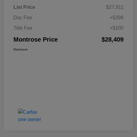
List Price
$27,911
Doc Fee
+$398
Title Fee
+$100
Montrose Price
$28,409
Disclosure