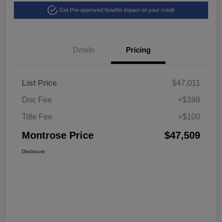
Get Pre-approved Now
No impact on your credit
Details
Pricing
List Price
$47,011
Doc Fee
+$398
Title Fee
+$100
Montrose Price
$47,509
Disclosure