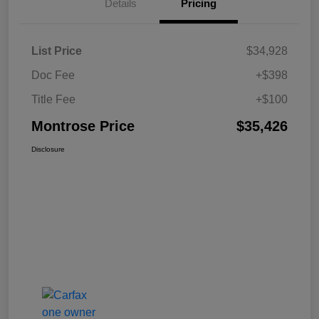
Details
Pricing
List Price
$34,928
Doc Fee
+$398
Title Fee
+$100
Montrose Price
$35,426
Disclosure