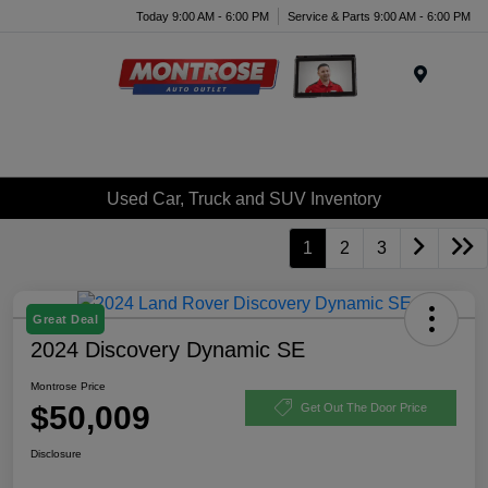
Today 9:00 AM - 6:00 PM
Service & Parts 9:00 AM - 6:00 PM
Menu
Used Car, Truck and SUV Inventory
1
2
3
Great Deal
2024 Discovery Dynamic SE
Montrose Price
$50,009
Get Out The Door Price
Disclosure