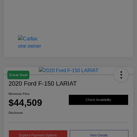
Great Deal
2020 Ford F-150 LARIAT
Montrose Price
$44,509
Check Availability
Disclosure
Explore Payment Options
View Details