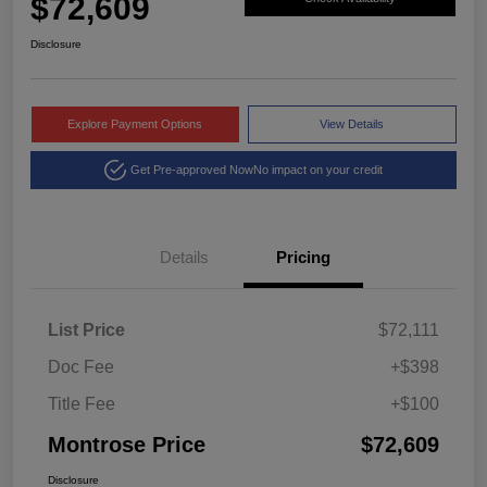
$72,609
Disclosure
Explore Payment Options
View Details
Get Pre-approved Now
No impact on your credit
Details
Pricing
List Price
$72,111
Doc Fee
+$398
Title Fee
+$100
Montrose Price
$72,609
Disclosure