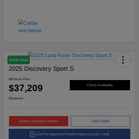
Great Deal
2025 Discovery Sport S
Montrose Price
$37,209
Check Availability
Disclosure
Explore Payment Options
View Details
Get Pre-approved Now
No impact on your credit