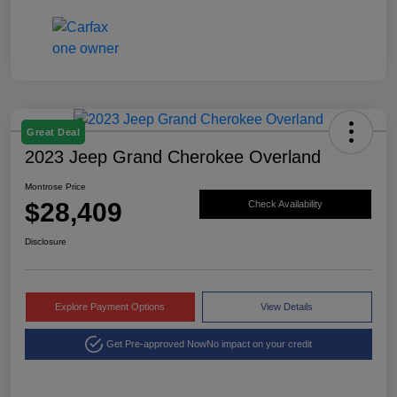
Great Deal
2023 Jeep Grand Cherokee Overland
Montrose Price
$28,409
Check Availability
Disclosure
Explore Payment Options
View Details
Get Pre-approved Now
No impact on your credit