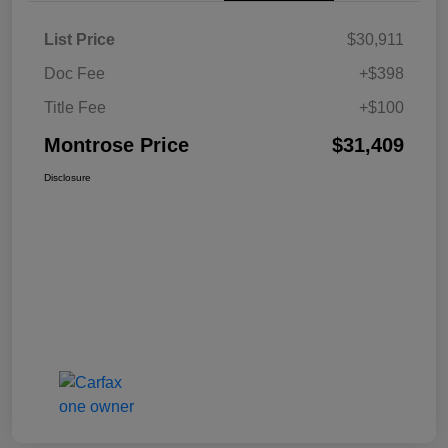
List Price
$30,911
Doc Fee
+$398
Title Fee
+$100
Montrose Price
$31,409
Disclosure