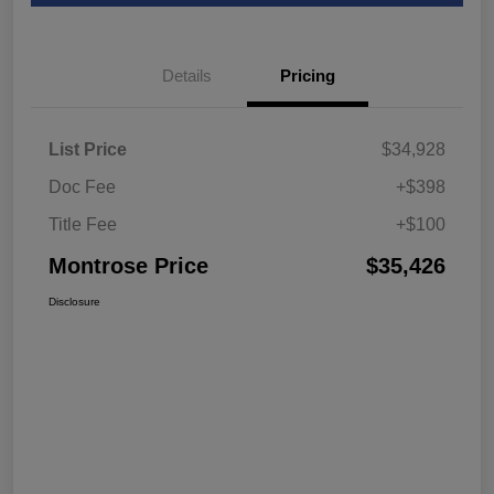
Details
Pricing
List Price
$34,928
Doc Fee
+$398
Title Fee
+$100
Montrose Price
$35,426
Disclosure