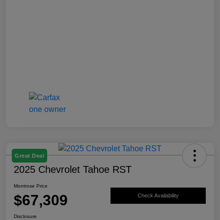
Great Deal
2025 Chevrolet Tahoe RST
Montrose Price
$67,309
Check Availability
Disclosure