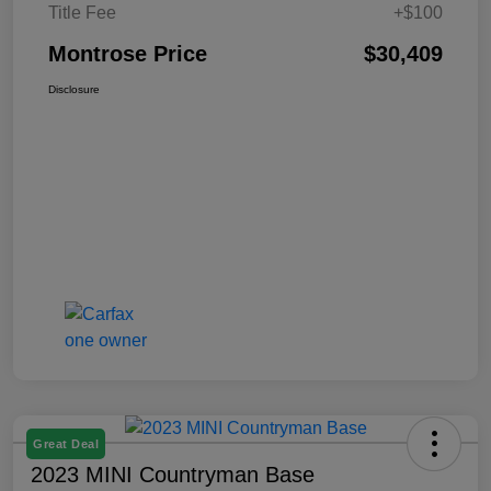
Title Fee
+$100
Montrose Price
$30,409
Disclosure
Great Deal
2023 MINI Countryman Base