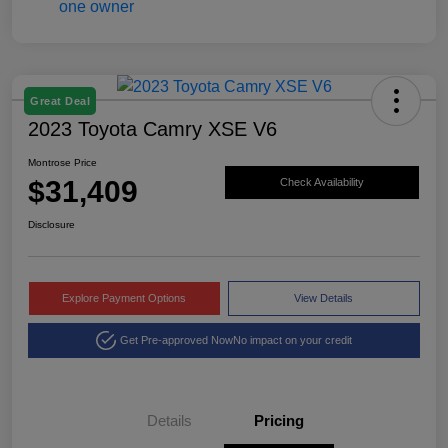
Great Deal
2023 Toyota Camry XSE V6
Montrose Price
$31,409
Check Availability
Disclosure
Explore Payment Options
View Details
Get Pre-approved Now
No impact on your credit
Details
Pricing