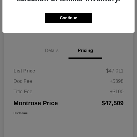
Explore Payment Options
View Details
Continue
Get Pre-approved Now
No impact on your credit
Details
Pricing
List Price
$47,011
Doc Fee
+$398
Title Fee
+$100
Montrose Price
$47,509
Disclosure