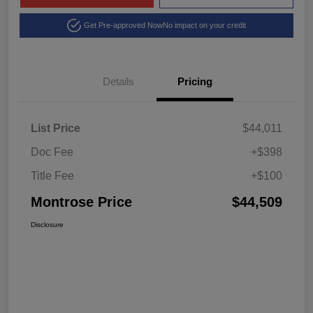
Get Pre-approved Now
No impact on your credit
Details
Pricing
List Price
$44,011
Doc Fee
+$398
Title Fee
+$100
Montrose Price
$44,509
Disclosure