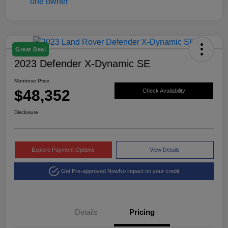
Great Deal
2023 Defender X-Dynamic SE
Montrose Price
$48,352
Check Availability
Disclosure
Explore Payment Options
View Details
Get Pre-approved Now
No impact on your credit
Details
Pricing