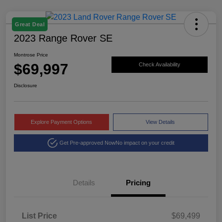
Great Deal
2023 Range Rover SE
Montrose Price
$69,997
Check Availability
Disclosure
Explore Payment Options
View Details
Get Pre-approved Now
No impact on your credit
Details
Pricing
List Price
$69,499