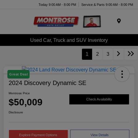
Today 9:00 AM - 8:00 PM
Service & Parts 9:00 AM - 8:00 PM
Menu
Used Car, Truck and SUV Inventory
1
2
3
Great Deal
2024 Discovery Dynamic SE
Montrose Price
$50,009
Check Availability
Disclosure
Explore Payment Options
View Details