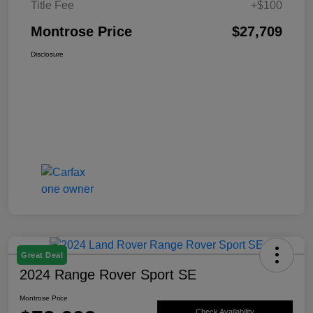
Title Fee
+$100
Montrose Price
$27,709
Disclosure
Great Deal
2024 Range Rover Sport SE
Montrose Price
Check Availability