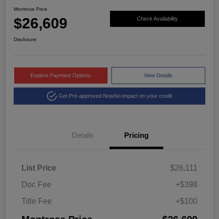
Montrose Price
$26,609
Check Availability
Disclosure
Explore Payment Options
View Details
Get Pre-approved Now
No impact on your credit
Details
Pricing
List Price
$26,111
Doc Fee
+$398
Title Fee
+$100