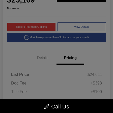
Disclosure
Explore Payment Options
View Details
Get Pre-approved Now
No impact on your credit
Details
Pricing
List Price
$24,611
Doc Fee
+$398
Title Fee
+$100
Montrose Price
$25,109
Call Us
Disclosure