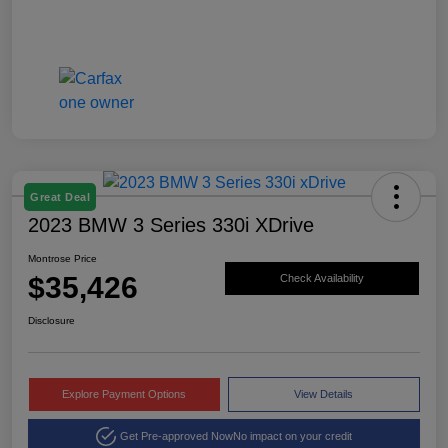
Great Deal
2023 BMW 3 Series 330i XDrive
Montrose Price
$35,426
Check Availability
Disclosure
Explore Payment Options
View Details
Get Pre-approved Now
No impact on your credit