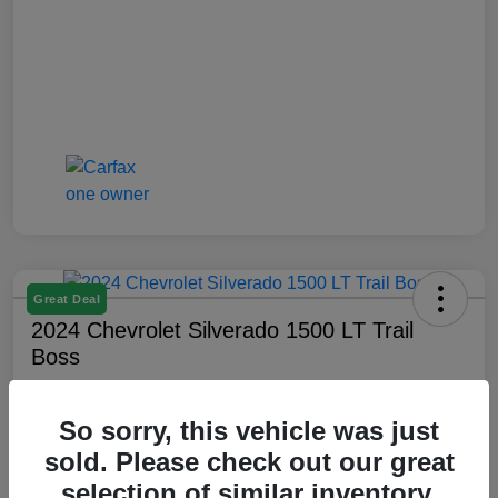
Great Deal
2024 Chevrolet Silverado 1500 LT Trail
Boss
Montrose Price
$47,509
Check Availability
So sorry, this vehicle was just
sold. Please check out our great
Disclosure
selection of similar inventory.