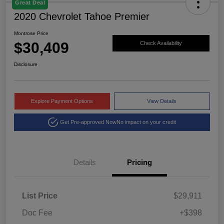
Great Deal
2020 Chevrolet Tahoe Premier
Montrose Price
$30,409
Check Availability
Disclosure
Explore Payment Options
View Details
Get Pre-approved Now
No impact on your credit
Details
Pricing
List Price
$29,911
Doc Fee
+$398