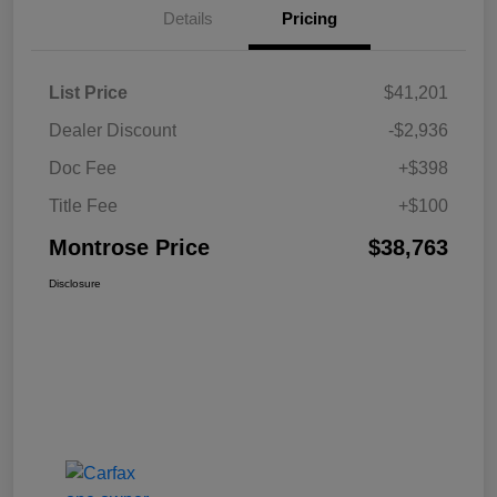
Details
Pricing
List Price
$41,201
Dealer Discount
-$2,936
Doc Fee
+$398
Title Fee
+$100
Montrose Price
$38,763
Disclosure