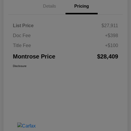
Details
Pricing
List Price
$27,911
Doc Fee
+$398
Title Fee
+$100
Montrose Price
$28,409
Disclosure