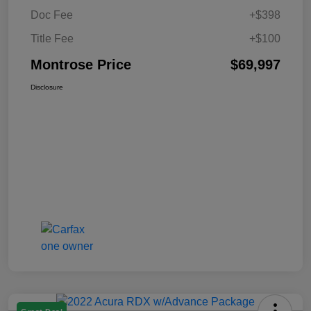
Doc Fee
+$398
Title Fee
+$100
Montrose Price
$69,997
Disclosure