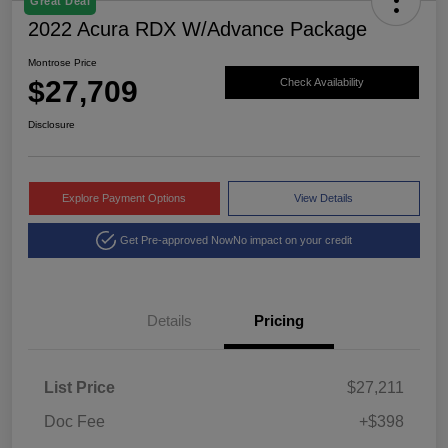
Great Deal
2022 Acura RDX W/Advance Package
Montrose Price
$27,709
Check Availability
Disclosure
Explore Payment Options
View Details
Get Pre-approved Now
No impact on your credit
Details
Pricing
List Price
$27,211
Doc Fee
+$398