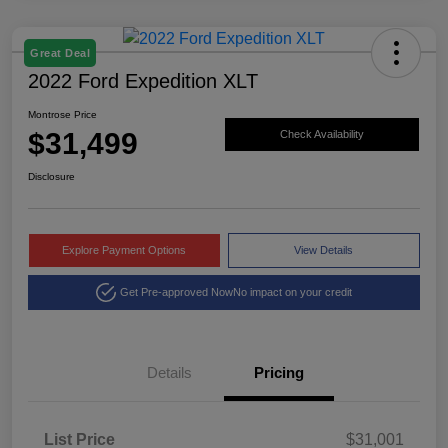
Great Deal
2022 Ford Expedition XLT
Montrose Price
$31,499
Check Availability
Disclosure
Explore Payment Options
View Details
Get Pre-approved Now
No impact on your credit
Details
Pricing
List Price
$31,001