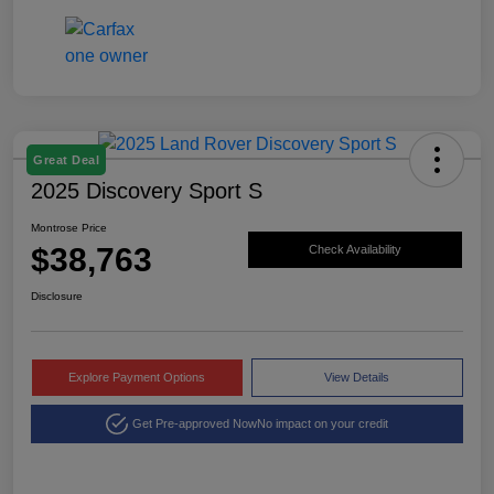
Great Deal
2025 Discovery Sport S
Montrose Price
$38,763
Check Availability
Disclosure
Explore Payment Options
View Details
Get Pre-approved Now
No impact on your credit