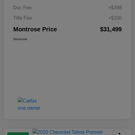
Doc Fee
+$398
Title Fee
+$100
Montrose Price
$31,499
Disclosure