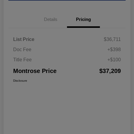
Details
Pricing
List Price
$36,711
Doc Fee
+$398
Title Fee
+$100
Montrose Price
$37,209
Disclosure