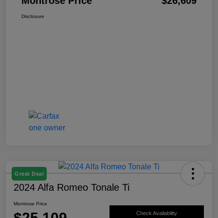
Montrose Price
$26,609
Disclosure
Great Deal
2024 Alfa Romeo Tonale Ti
Montrose Price
$25,109
Check Availability