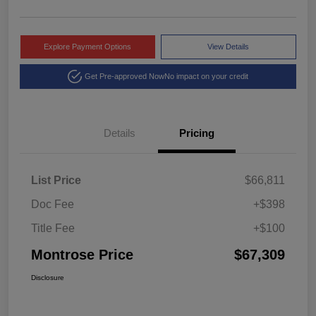
Explore Payment Options
View Details
Get Pre-approved Now
No impact on your credit
Details
Pricing
List Price
$66,811
Doc Fee
+$398
Title Fee
+$100
Montrose Price
$67,309
Disclosure