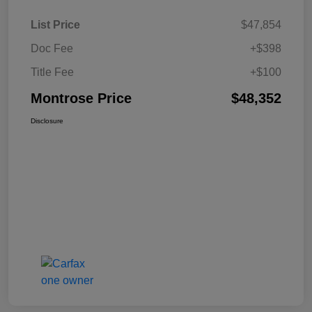
List Price
$47,854
Doc Fee
+$398
Title Fee
+$100
Montrose Price
$48,352
Disclosure