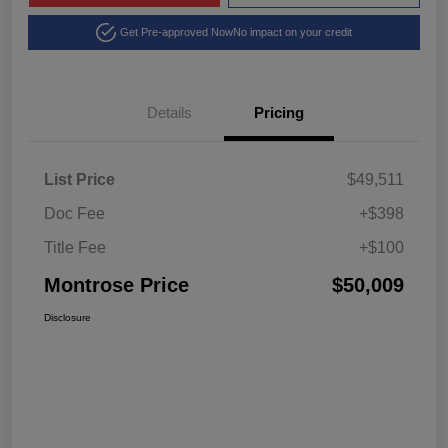
Get Pre-approved Now
No impact on your credit
Details
Pricing
List Price
$49,511
Doc Fee
+$398
Title Fee
+$100
Montrose Price
$50,009
Disclosure