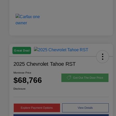
Great Deal
2025 Chevrolet Tahoe RST
Montrose Price
$68,766
Get Out The Door Price
Disclosure
Explore Payment Options
View Details