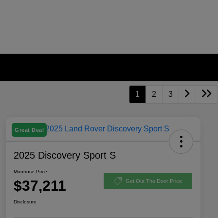
1
2
3
Great Deal
2025 Discovery Sport S
Montrose Price
$37,211
Get Out The Door Price
Disclosure