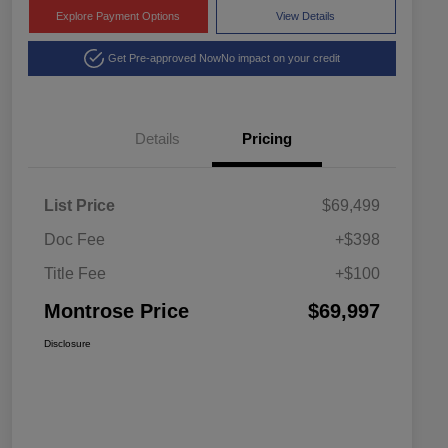
Explore Payment Options
View Details
Get Pre-approved Now
No impact on your credit
Details
Pricing
List Price
$69,499
Doc Fee
+$398
Title Fee
+$100
Montrose Price
$69,997
Disclosure