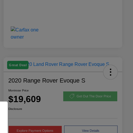
Great Deal
2020 Range Rover Evoque S
Montrose Price
$19,609
Get Out The Door Price
Disclosure
Explore Payment Options
View Details