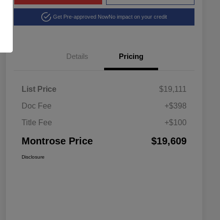
Get Pre-approved Now
No impact on your credit
Details
Pricing
List Price
$19,111
Doc Fee
+$398
Title Fee
+$100
Montrose Price
$19,609
Disclosure