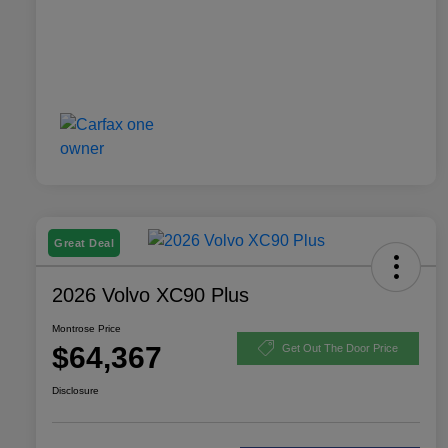
Great Deal
2026 Volvo XC90 Plus
Montrose Price
$64,367
Get Out The Door Price
Disclosure