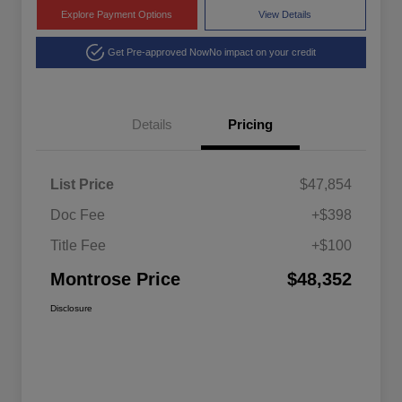
Explore Payment Options
View Details
Get Pre-approved Now
No impact on your credit
Details
Pricing
List Price
$47,854
Doc Fee
+$398
Title Fee
+$100
Montrose Price
$48,352
Disclosure