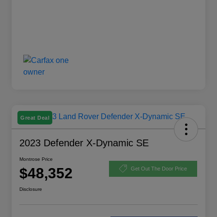
Great Deal
2023 Defender X-Dynamic SE
Montrose Price
$48,352
Get Out The Door Price
Disclosure