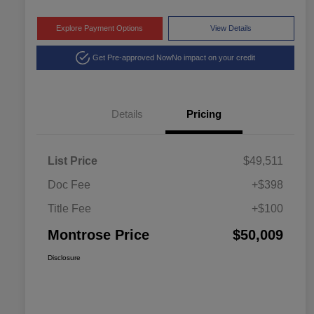
Explore Payment Options
View Details
Get Pre-approved Now
No impact on your credit
Details
Pricing
List Price
$49,511
Doc Fee
+$398
Title Fee
+$100
Montrose Price
$50,009
Disclosure