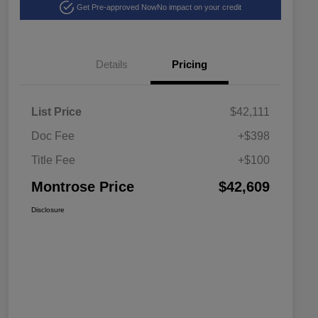
Get Pre-approved Now
No impact on your credit
Details
Pricing
List Price
$42,111
Doc Fee
+$398
Title Fee
+$100
Montrose Price
$42,609
Disclosure