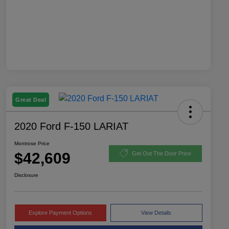
Great Deal
2020 Ford F-150 LARIAT
Montrose Price
$42,609
Get Out The Door Price
Disclosure
Explore Payment Options
View Details