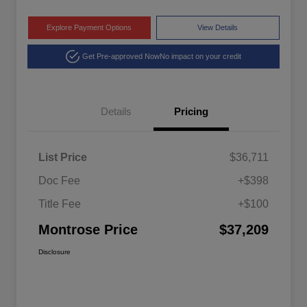
Explore Payment Options
View Details
Get Pre-approved Now
No impact on your credit
Details
Pricing
List Price
$36,711
Doc Fee
+$398
Title Fee
+$100
Montrose Price
$37,209
Disclosure