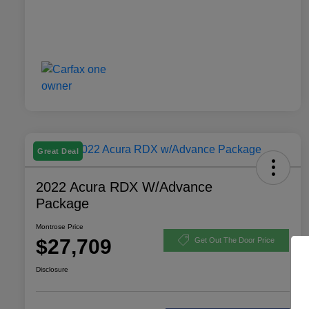
Great Deal
2022 Acura RDX W/Advance
Package
Montrose Price
$27,709
Get Out The Door Price
Disclosure