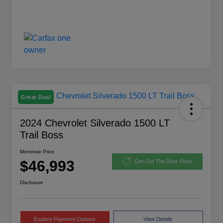
Great Deal
2024 Chevrolet Silverado 1500 LT
Trail Boss
Montrose Price
$46,993
Get Out The Door Price
Disclosure
Explore Payment Options
View Details