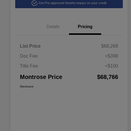
Get Pre-approved Now
No impact on your credit
Details
Pricing
List Price
$68,268
Doc Fee
+$398
Title Fee
+$100
Montrose Price
$68,766
Disclosure