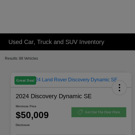
Used Car, Truck and SUV Inventory
Results: 88 Vehicles
Great Deal
2024 Discovery Dynamic SE
Montrose Price
$50,009
Get Out The Door Price
Disclosure