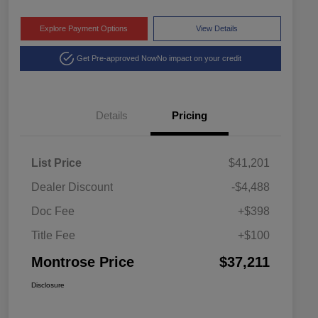
Explore Payment Options
View Details
Get Pre-approved Now
No impact on your credit
Details
Pricing
List Price
$41,201
Dealer Discount
-$4,488
Doc Fee
+$398
Title Fee
+$100
Montrose Price
$37,211
Disclosure