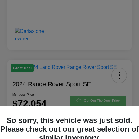
Great Deal
2024 Range Rover Sport SE
Montrose Price
$72,054
Get Out The Door Price
Disclosure
So sorry, this vehicle was just sold.
Please check out our great selection of
similar inventory.
Explore Payment Options
View Details