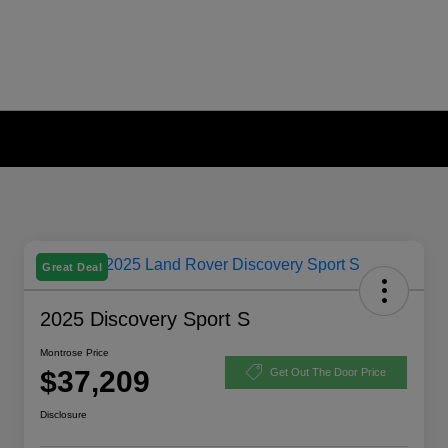
Great Deal
2025 Discovery Sport S
Montrose Price
$37,209
Get Out The Door Price
Disclosure