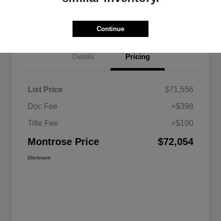
Get Pre-approved Now
No impact on your credit
Continue
Details
Pricing
List Price
$71,556
Doc Fee
+$398
Title Fee
+$100
Montrose Price
$72,054
Disclosure