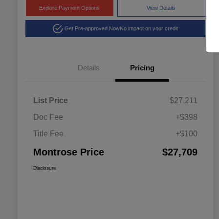
Explore Payment Options
View Details
Get Pre-approved Now
No impact on your credit
Details
Pricing
List Price
$27,211
Doc Fee
+$398
Title Fee
+$100
Montrose Price
$27,709
Disclosure