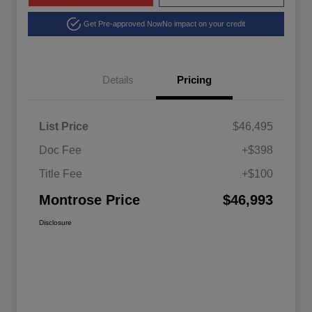
Get Pre-approved Now
No impact on your credit
Details
Pricing
List Price
$46,495
Doc Fee
+$398
Title Fee
+$100
Montrose Price
$46,993
Disclosure