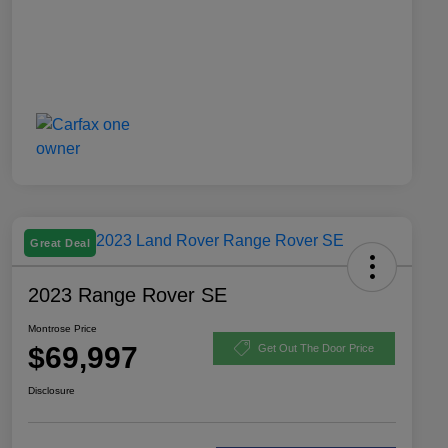
Great Deal
2023 Range Rover SE
Montrose Price
$69,997
Get Out The Door Price
Disclosure