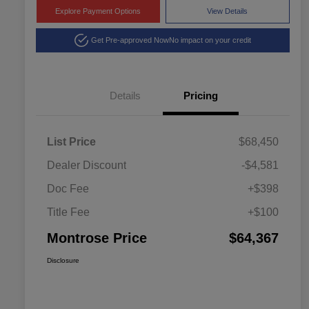
Explore Payment Options
View Details
Get Pre-approved Now
No impact on your credit
Details
Pricing
List Price
$68,450
Dealer Discount
-$4,581
Doc Fee
+$398
Title Fee
+$100
Montrose Price
$64,367
Disclosure